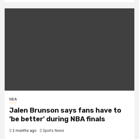
NBA
Jalen Brunson says fans have to
'be better' during NBA finals
2 months ago
Sports News