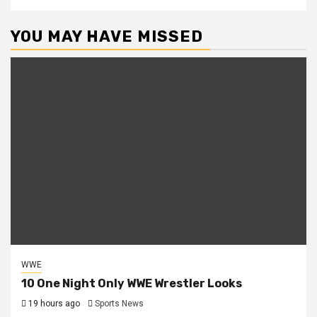
YOU MAY HAVE MISSED
WWE
10 One Night Only WWE Wrestler Looks
19 hours ago
Sports News