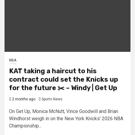
NBA
KAT taking a haircut to his
contract could set the Knicks up
for the future ✂️ – Windy | Get Up
2 months ago
Sports News
On Get Up, Monica McNutt, Vince Goodwill and Brian
Windhorst weigh in on the New York Knicks' 2026 NBA
Championship...