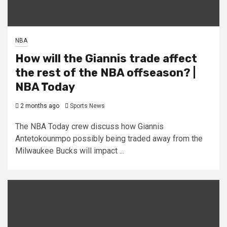
NBA
How will the Giannis trade affect
the rest of the NBA offseason? |
NBA Today
2 months ago
Sports News
The NBA Today crew discuss how Giannis
Antetokounmpo possibly being traded away from the
Milwaukee Bucks will impact ...