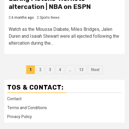
altercation | NBA on ESPN
6 months ago
Sports News
Watch as the Moussa Diabate, Miles Bridges, Jalen
Duren and Isaiah Stewart were all ejected following the
altercation during the...
Posts
1
2
3
4
…
13
Next
pagination
TOS & CONTACT:
Contact
Terms and Conditions
Privacy Policy