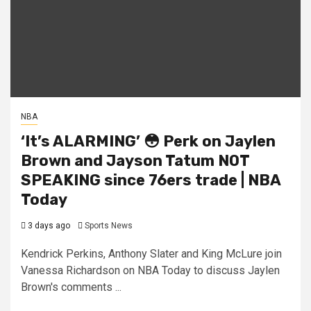
NBA
‘It’s ALARMING’ 😳 Perk on Jaylen
Brown and Jayson Tatum NOT
SPEAKING since 76ers trade | NBA
Today
3 days ago
Sports News
Kendrick Perkins, Anthony Slater and King McLure join
Vanessa Richardson on NBA Today to discuss Jaylen
Brown's comments ...