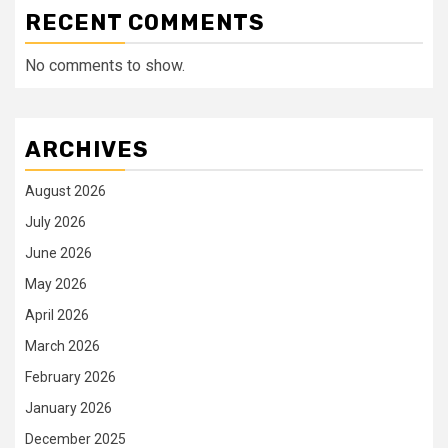
RECENT COMMENTS
No comments to show.
ARCHIVES
August 2026
July 2026
June 2026
May 2026
April 2026
March 2026
February 2026
January 2026
December 2025