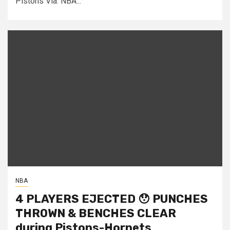
Pistons Via: NBA...
NBA
4 PLAYERS EJECTED 😯 PUNCHES
THROWN & BENCHES CLEAR
during Pistons-Hornets