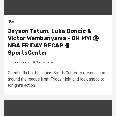
NBA
Jayson Tatum, Luka Doncic &
Victor Wembanyama – OH MY! 😱
NBA FRIDAY RECAP 🍿 |
SportsCenter
5 months ago
Sports News
Quentin Richardson joins SportsCenter to recap action
around the league from Friday night and look ahead to
tonight's action.