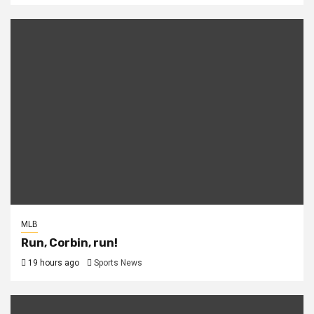
MLB
Run, Corbin, run!
19 hours ago
Sports News