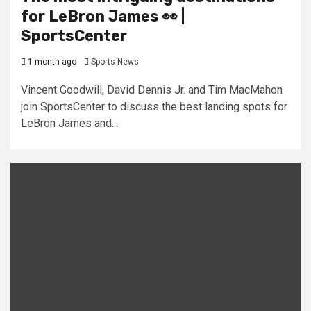
for LeBron James 👀 |
SportsCenter
1 month ago
Sports News
Vincent Goodwill, David Dennis Jr. and Tim MacMahon
join SportsCenter to discuss the best landing spots for
LeBron James and...