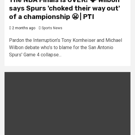
says Spurs 'choked their way out'
of a championship 😬 | PTI
2 months ago
Sports News
Pardon the Interruption's Tony Kornheiser and Michael
Wilbon debate who's to blame for the San Antonio
Spurs' Game 4 collapse...