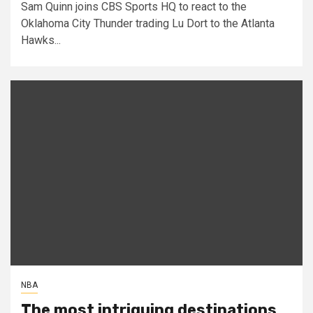
Sam Quinn joins CBS Sports HQ to react to the
Oklahoma City Thunder trading Lu Dort to the Atlanta
Hawks...
NBA
The most intriguing destinations