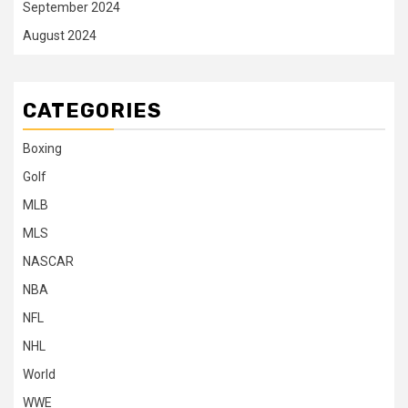
September 2024
August 2024
CATEGORIES
Boxing
Golf
MLB
MLS
NASCAR
NBA
NFL
NHL
World
WWE