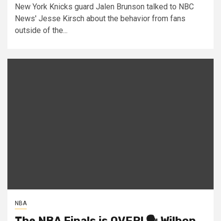
New York Knicks guard Jalen Brunson talked to NBC
News' Jesse Kirsch about the behavior from fans
outside of the...
NBA
The NBA Finals is OVER! 🗣️ Wilbon