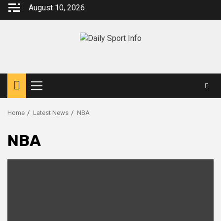
Skip
August 10, 2026
to
content
Primary
Menu
Home
Latest News
NBA
NBA