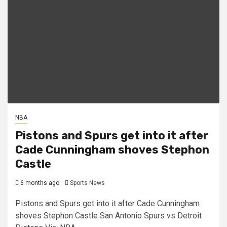
NBA
Pistons and Spurs get into it after
Cade Cunningham shoves Stephon
Castle
6 months ago
Sports News
Pistons and Spurs get into it after Cade Cunningham
shoves Stephon Castle San Antonio Spurs vs Detroit