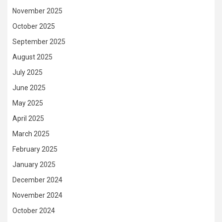
November 2025
October 2025
September 2025
August 2025
July 2025
June 2025
May 2025
April 2025
March 2025
February 2025
January 2025
December 2024
November 2024
October 2024