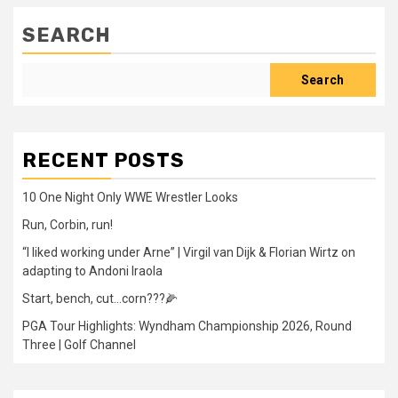
SEARCH
Search
RECENT POSTS
10 One Night Only WWE Wrestler Looks
Run, Corbin, run!
“I liked working under Arne” | Virgil van Dijk & Florian Wirtz on
adapting to Andoni Iraola
Start, bench, cut…corn???🌽
PGA Tour Highlights: Wyndham Championship 2026, Round
Three | Golf Channel