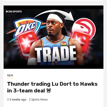
NBA
Thunder trading Lu Dort to Hawks
in 3-team deal 🚨
3 weeks ago
Sports News