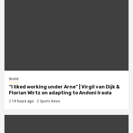
World
“I liked working under Arne” | Virgil van Dijk &
Florian Wirtz on adapting to Andoni Iraola
19 hours ago
Sports News