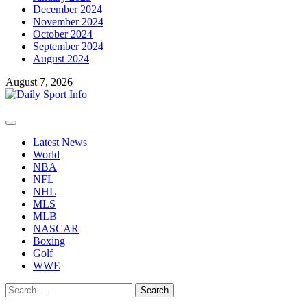
December 2024
November 2024
October 2024
September 2024
August 2024
August 7, 2026
Primary
Menu
Latest News
World
NBA
NFL
NHL
MLS
MLB
NASCAR
Boxing
Golf
WWE
Search
for: