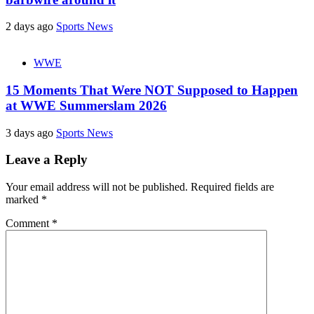
2 days ago
Sports News
WWE
15 Moments That Were NOT Supposed to Happen
at WWE Summerslam 2026
3 days ago
Sports News
Leave a Reply
Your email address will not be published.
Required fields are
marked
*
Comment
*