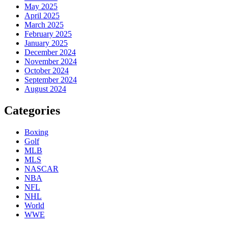
May 2025
April 2025
March 2025
February 2025
January 2025
December 2024
November 2024
October 2024
September 2024
August 2024
Categories
Boxing
Golf
MLB
MLS
NASCAR
NBA
NFL
NHL
World
WWE