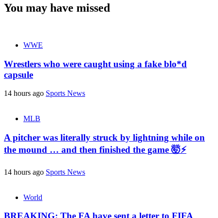
You may have missed
WWE
Wrestlers who were caught using a fake blo*d
capsule
14 hours ago
Sports News
MLB
A pitcher was literally struck by lightning while on
the mound … and then finished the game 🤯⚡
14 hours ago
Sports News
World
BREAKING: The FA have sent a letter to FIFA