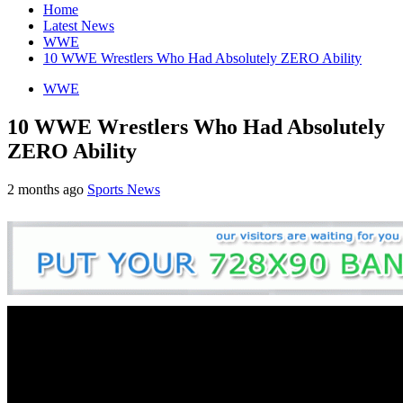
Home
Latest News
WWE
10 WWE Wrestlers Who Had Absolutely ZERO Ability
WWE
10 WWE Wrestlers Who Had Absolutely
ZERO Ability
2 months ago
Sports News