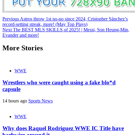
Continue
Previous
Astros throw 1st no-no since 2024, Cristopher Sánchez’s
record-setting streak, more! (May Top Plays)
Reading
Next
The BEST MLS SKILLS of 2025! | Messi, Son Heung-Min,
Evander and more!
More Stories
WWE
Wrestlers who were caught using a fake blo*d
capsule
14 hours ago
Sports News
WWE
Why does Raquel Rodriguez WWE IC Title have
barbwire around it