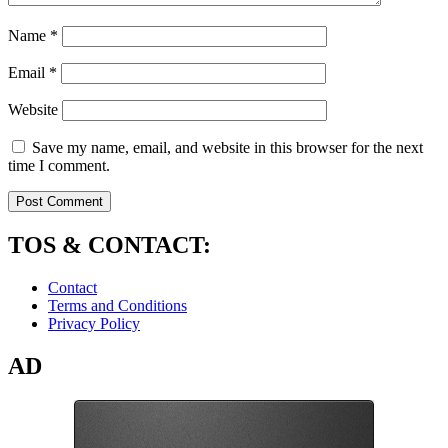
Name
*
Email
*
Website
Save my name, email, and website in this browser for the next
time I comment.
TOS & CONTACT:
Contact
Terms and Conditions
Privacy Policy
AD