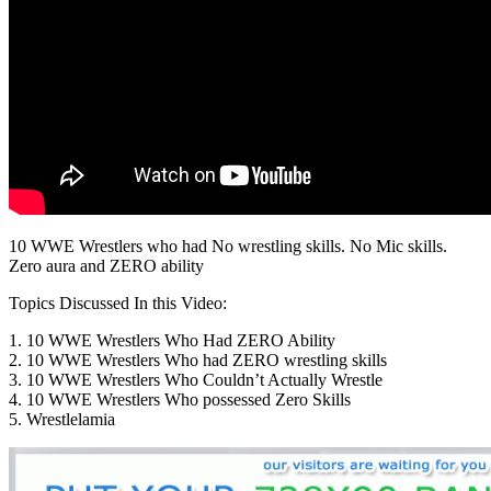
10 WWE Wrestlers who had No wrestling skills. No Mic skills.
Zero aura and ZERO ability
Topics Discussed In this Video:
1. 10 WWE Wrestlers Who Had ZERO Ability
2. 10 WWE Wrestlers Who had ZERO wrestling skills
3. 10 WWE Wrestlers Who Couldn’t Actually Wrestle
4. 10 WWE Wrestlers Who possessed Zero Skills
5. Wrestlelamia