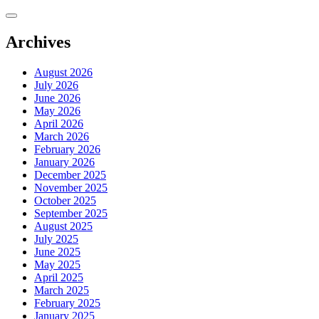
Skip
to
content
Archives
August 2026
July 2026
June 2026
May 2026
April 2026
March 2026
February 2026
January 2026
December 2025
November 2025
October 2025
September 2025
August 2025
July 2025
June 2025
May 2025
April 2025
March 2025
February 2025
January 2025