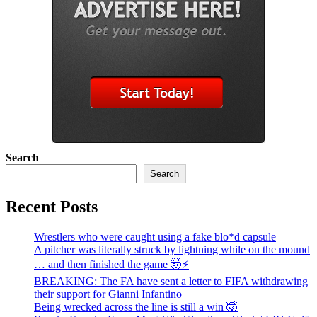
Search
Search
Recent Posts
Wrestlers who were caught using a fake blo*d capsule
A pitcher was literally struck by lightning while on the mound
… and then finished the game 🤯⚡
BREAKING: The FA have sent a letter to FIFA withdrawing
their support for Gianni Infantino
Being wrecked across the line is still a win 🤯