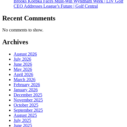
Brooks Koepka Faces Must-Win Wyndham Week | LIV Golf
CEO Addresses League’s Future | Golf Central
Recent Comments
No comments to show.
Archives
August 2026
July 2026
June 2026
May 2026
April 2026
March 2026
February 2026
January 2026
December 2025
November 2025
October 2025
September 2025
August 2025
July 2025
June 2025