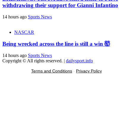
withdrawing their support for Gianni Infantino
14 hours ago
Sports News
NASCAR
Being wrecked across the line is still a win 🤯
14 hours ago
Sports News
Copyright © All rights reserved.
|
dailysport.info
Terms and Conditions
-
Privacy Policy