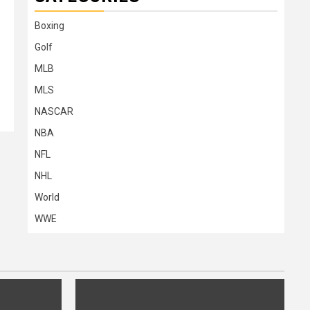
Boxing
Golf
MLB
MLS
NASCAR
NBA
NFL
NHL
World
WWE