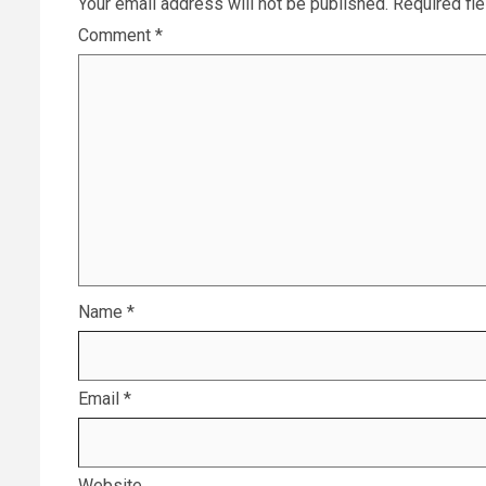
Your email address will not be published.
Required fi
Comment
*
Name
*
Email
*
Website