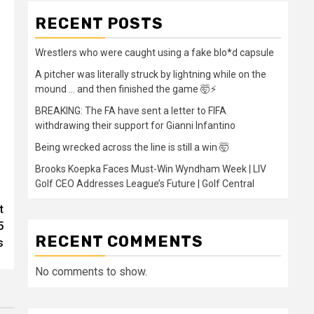
RECENT POSTS
Wrestlers who were caught using a fake blo*d capsule
A pitcher was literally struck by lightning while on the
mound … and then finished the game 🤯⚡
BREAKING: The FA have sent a letter to FIFA
withdrawing their support for Gianni Infantino
Being wrecked across the line is still a win 🤯
Brooks Koepka Faces Must-Win Wyndham Week | LIV
Golf CEO Addresses League’s Future | Golf Central
t
5
RECENT COMMENTS
s
No comments to show.