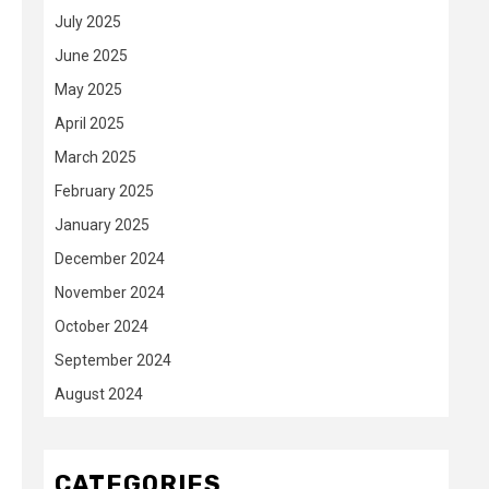
July 2025
June 2025
May 2025
April 2025
March 2025
February 2025
January 2025
December 2024
November 2024
October 2024
September 2024
August 2024
CATEGORIES