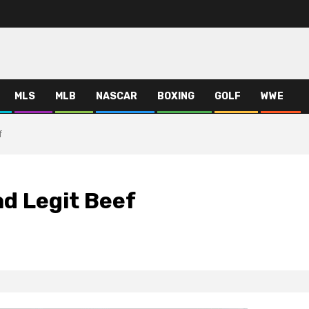
MLS
MLB
NASCAR
BOXING
GOLF
WWE
f
d Legit Beef