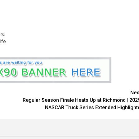
ra
ife
Nex
Regular Season Finale Heats Up at Richmond | 202
NASCAR Truck Series Extended Highlight