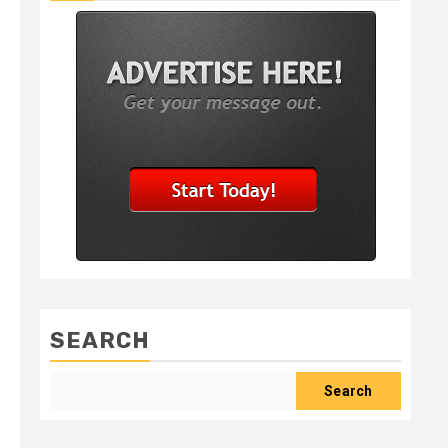
SEARCH
Search