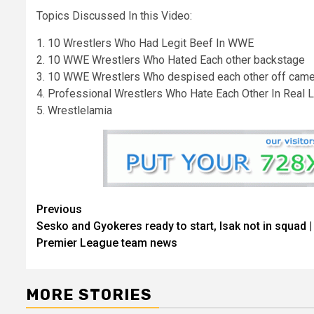
Topics Discussed In this Video:
1. 10 Wrestlers Who Had Legit Beef In WWE
2. 10 WWE Wrestlers Who Hated Each other backstage
3. 10 WWE Wrestlers Who despised each other off came
4. Professional Wrestlers Who Hate Each Other In Real L
5. Wrestlelamia
Continue
Previous
Sesko and Gyokeres ready to start, Isak not in squad |
Reading
Premier League team news
MORE STORIES