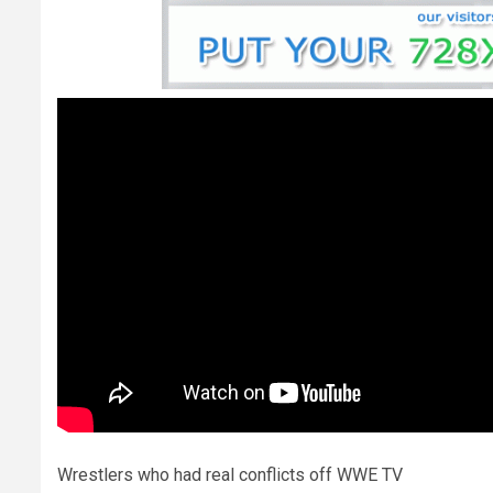
Wrestlers who had real conflicts off WWE TV