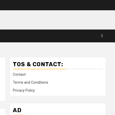
TOS & CONTACT:
Contact
Terms and Conditions
Privacy Policy
AD