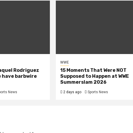
WWE
aquel Rodriguez
15 Moments That Were NOT
e have barbwire
Supposed to Happen at WWE
Summerslam 2026
ports News
2 days ago
Sports News