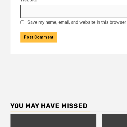
Save my name, email, and website in this browser 
YOU MAY HAVE MISSED