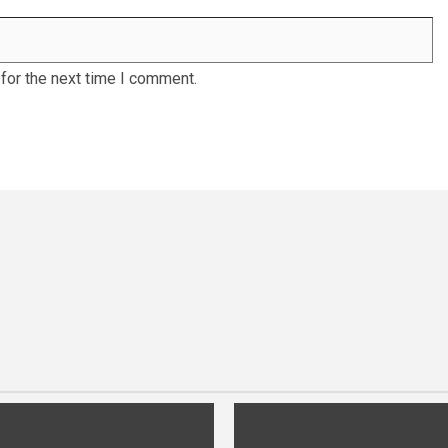
for the next time I comment.