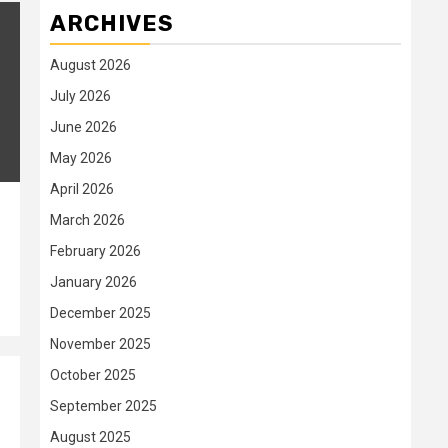
ARCHIVES
August 2026
July 2026
June 2026
May 2026
April 2026
March 2026
February 2026
January 2026
December 2025
November 2025
October 2025
September 2025
August 2025