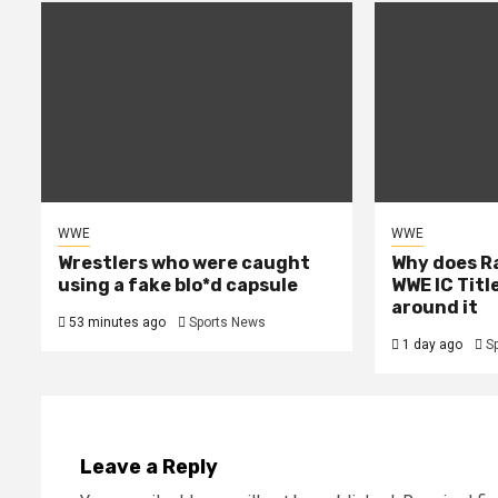
WWE
WWE
Wrestlers who were caught
Why does R
using a fake blo*d capsule
WWE IC Titl
around it
53 minutes ago
Sports News
1 day ago
S
Leave a Reply