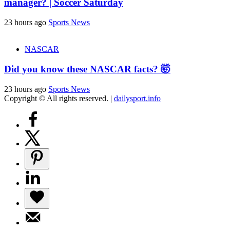
manager? | Soccer Saturday
23 hours ago
Sports News
NASCAR
Did you know these NASCAR facts? 🤯
23 hours ago
Sports News
Copyright © All rights reserved.
|
dailysport.info