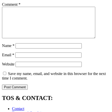
Comment
*
Name
*
Email
*
Website
Save my name, email, and website in this browser for the next
time I comment.
TOS & CONTACT:
Contact