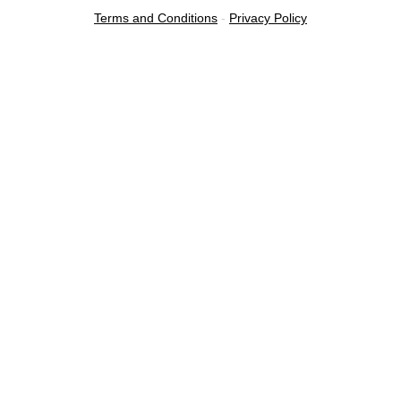
Terms and Conditions
-
Privacy Policy