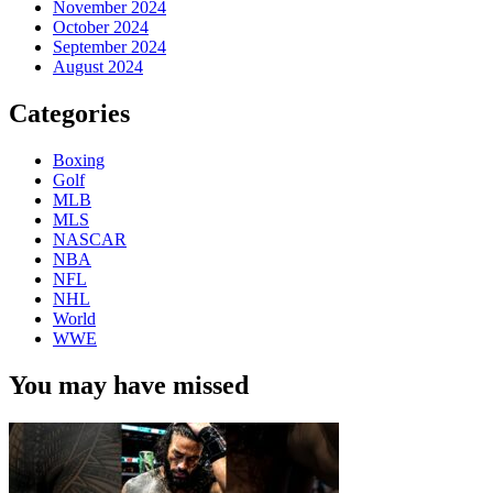
November 2024
October 2024
September 2024
August 2024
Categories
Boxing
Golf
MLB
MLS
NASCAR
NBA
NFL
NHL
World
WWE
You may have missed