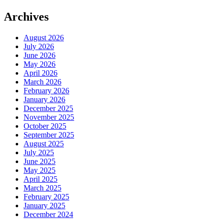
Archives
August 2026
July 2026
June 2026
May 2026
April 2026
March 2026
February 2026
January 2026
December 2025
November 2025
October 2025
September 2025
August 2025
July 2025
June 2025
May 2025
April 2025
March 2025
February 2025
January 2025
December 2024