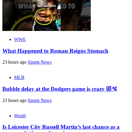
WWE
What Happened to Roman Reigns Stomach
23 hours ago
Sports News
MLB
Bubble delay at the Dodgers game is crazy 🤣🫧
23 hours ago
Sports News
World
Is Leicester City Russell Martin’s last chance as a