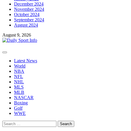
December 2024
November 2024
October 2024
September 2024
August 2024
August 9, 2026
Primary
Menu
Latest News
World
NBA
NFL
NHL
MLS
MLB
NASCAR
Boxing
Golf
WWE
Search
for: