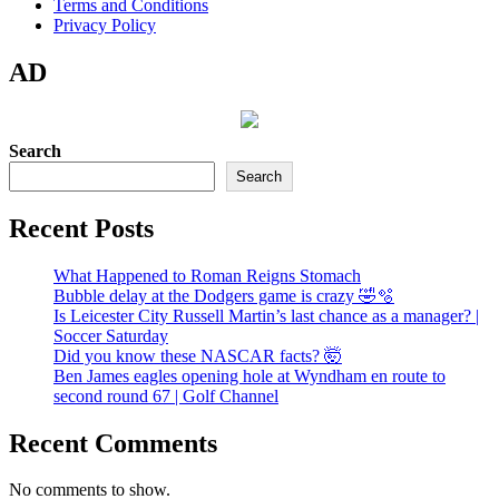
Terms and Conditions
Privacy Policy
AD
Search
Search
Recent Posts
What Happened to Roman Reigns Stomach
Bubble delay at the Dodgers game is crazy 🤣🫧
Is Leicester City Russell Martin’s last chance as a manager? |
Soccer Saturday
Did you know these NASCAR facts? 🤯
Ben James eagles opening hole at Wyndham en route to
second round 67 | Golf Channel
Recent Comments
No comments to show.