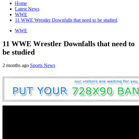
Home
Latest News
WWE
11 WWE Wrestler Downfalls that need to be studied
WWE
11 WWE Wrestler Downfalls that need to
be studied
2 months ago
Sports News