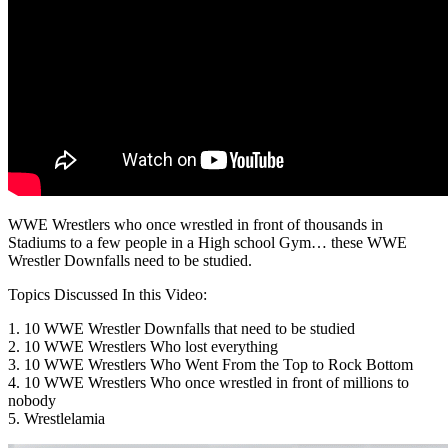
WWE Wrestlers who once wrestled in front of thousands in
Stadiums to a few people in a High school Gym… these WWE
Wrestler Downfalls need to be studied.
Topics Discussed In this Video:
1. 10 WWE Wrestler Downfalls that need to be studied
2. 10 WWE Wrestlers Who lost everything
3. 10 WWE Wrestlers Who Went From the Top to Rock Bottom
4. 10 WWE Wrestlers Who once wrestled in front of millions to
nobody
5. Wrestlelamia