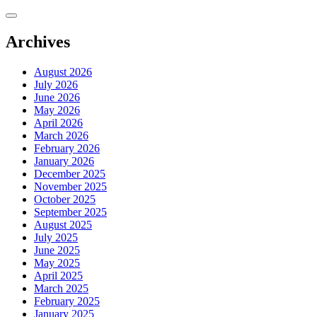
Skip
to
content
Archives
August 2026
July 2026
June 2026
May 2026
April 2026
March 2026
February 2026
January 2026
December 2025
November 2025
October 2025
September 2025
August 2025
July 2025
June 2025
May 2025
April 2025
March 2025
February 2025
January 2025