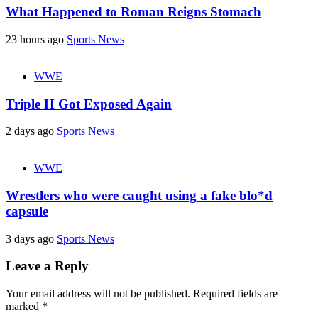
What Happened to Roman Reigns Stomach
23 hours ago
Sports News
WWE
Triple H Got Exposed Again
2 days ago
Sports News
WWE
Wrestlers who were caught using a fake blo*d
capsule
3 days ago
Sports News
Leave a Reply
Your email address will not be published.
Required fields are
marked
*