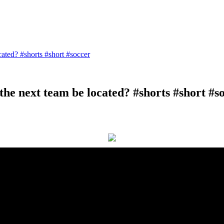
ated? #shorts #short #soccer
he next team be located? #shorts #short #s