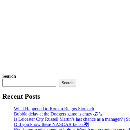
Search
Search
Recent Posts
What Happened to Roman Reigns Stomach
Bubble delay at the Dodgers game is crazy 🤣🫧
Is Leicester City Russell Martin’s last chance as a manager? | 
Did you know these NASCAR facts? 🤯
Ben James eagles opening hole at Wyndham en route to second