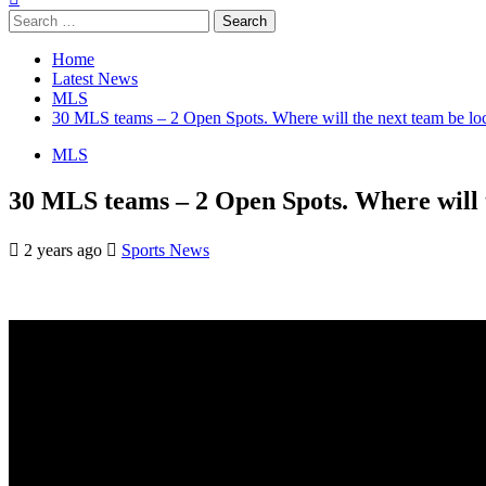
Search
for:
Home
Latest News
MLS
30 MLS teams – 2 Open Spots. Where will the next team be loc
MLS
30 MLS teams – 2 Open Spots. Where will t
2 years ago
Sports News