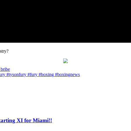
stry?
 bribe
ry #tysonfury #fury #boxing #boxingnews
ting XI for Miami!!