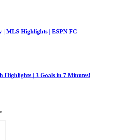
| MLS Highlights | ESPN FC
 Highlights | 3 Goals in 7 Minutes!
*