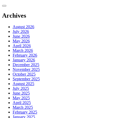
Skip
to
content
Archives
August 2026
July 2026
June 2026
May 2026
April 2026
March 2026
February 2026
January 2026
December 2025
November 2025
October 2025
September 2025
August 2025
July 2025
June 2025
May 2025
April 2025
March 2025
February 2025
January 2025