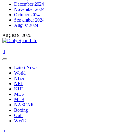
December 2024
November 2024
October 2024
September 2024
August 2024
August 9, 2026
Primary
Menu
Latest News
World
NBA
NFL
NHL
MLS
MLB
NASCAR
Boxing
Golf
WWE