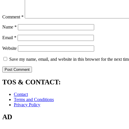
Comment
*
Name
*
Email
*
Website
Save my name, email, and website in this browser for the next ti
TOS & CONTACT:
Contact
Terms and Conditions
Privacy Policy
AD