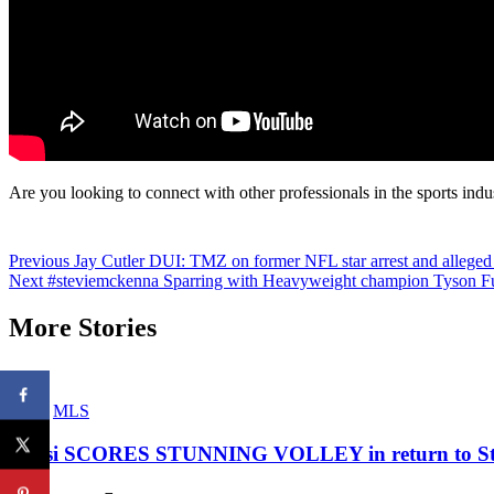
Are you looking to connect with other professionals in the sports indu
Continue
Previous
Jay Cutler DUI: TMZ on former NFL star arrest and alleged
Next
#steviemckenna Sparring with Heavyweight champion Tyson Fu
Reading
More Stories
MLS
Messi SCORES STUNNING VOLLEY in return to Star