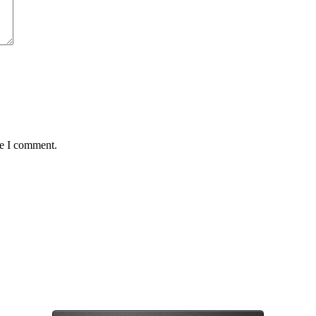
me I comment.