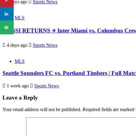
3 days ago
Sports News
MLS
MESSI RETURNS ⭐ Inter Miami vs. Columbus Crew 
4 days ago
Sports News
MLS
Seattle Sounders FC vs. Portland Timbers | Full Match
1 week ago
Sports News
Leave a Reply
Your email address will not be published.
Required fields are marked