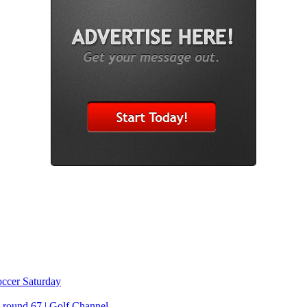
Soccer Saturday
 round 67 | Golf Channel