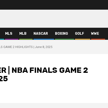
MLS
MLB
NASCAR
BOXING
GOLF
WWE
S GAME 2 HIGHLIGHTS | June 8, 2025
R | NBA FINALS GAME 2
25