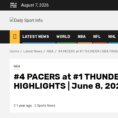
Skip
August 7, 2026
to
content
LATEST NEWS
WORLD
NBA
NFL
NHL
Home
Latest News
NBA
#4 PACERS at #1 THUNDER | NBA FINAL
NBA
#4 PACERS at #1 THUNDE
HIGHLIGHTS | June 8, 20
1 year ago
Sports News