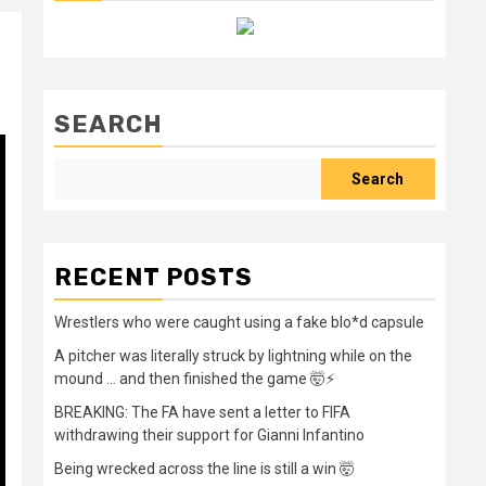
SEARCH
Search
RECENT POSTS
Wrestlers who were caught using a fake blo*d capsule
A pitcher was literally struck by lightning while on the
mound … and then finished the game 🤯⚡
BREAKING: The FA have sent a letter to FIFA
withdrawing their support for Gianni Infantino
Being wrecked across the line is still a win 🤯