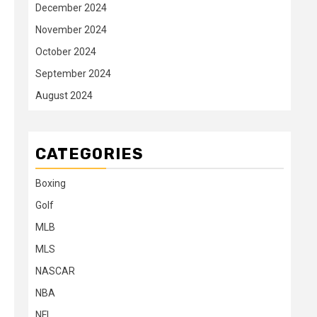
December 2024
November 2024
October 2024
September 2024
August 2024
CATEGORIES
Boxing
Golf
MLB
MLS
NASCAR
NBA
NFL