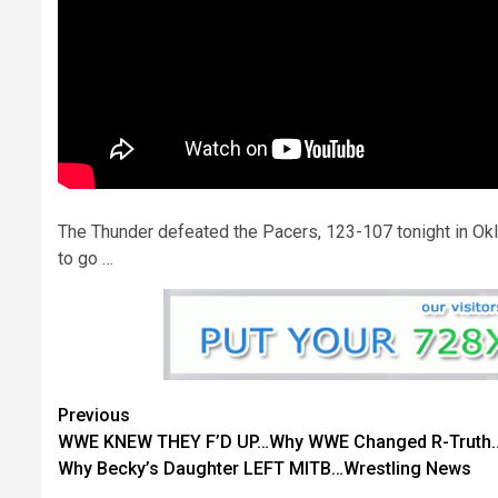
The Thunder defeated the Pacers, 123-107 tonight in Okl
to go …
Continue
Previous
WWE KNEW THEY F’D UP…Why WWE Changed R-Truth
Reading
Why Becky’s Daughter LEFT MITB…Wrestling News