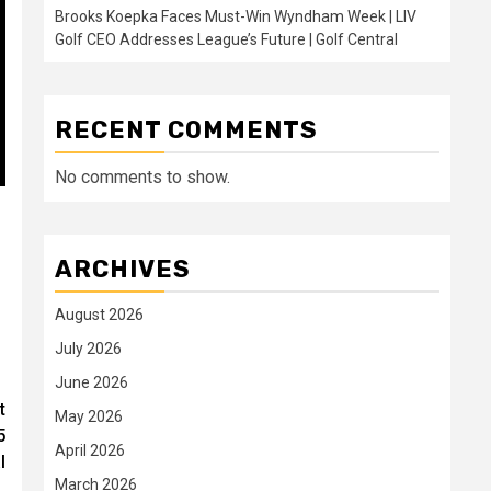
Brooks Koepka Faces Must-Win Wyndham Week | LIV
Golf CEO Addresses League’s Future | Golf Central
RECENT COMMENTS
No comments to show.
ARCHIVES
August 2026
July 2026
June 2026
t
May 2026
5
April 2026
l
March 2026