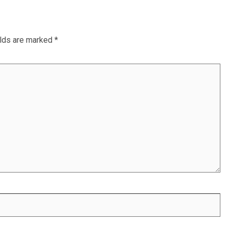
elds are marked
*