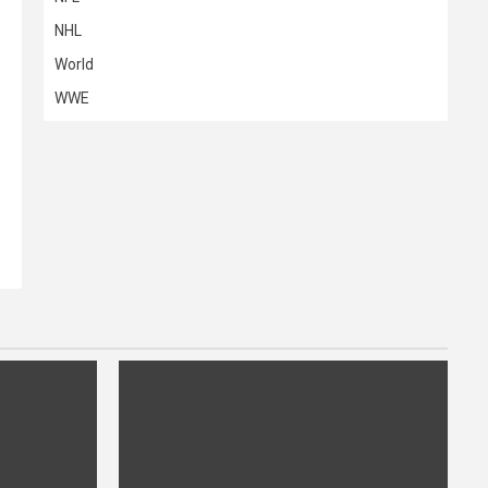
NHL
World
WWE