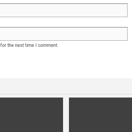
for the next time I comment.