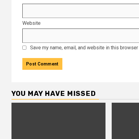
Website
Save my name, email, and website in this browser 
YOU MAY HAVE MISSED