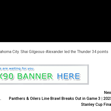
ahoma City. Shai Gilgeous-Alexander led the Thunder 34 points
Nex
…
Panthers & Oilers Line Brawl Breaks Out in Game 3 | 202
Stanley Cup Fina