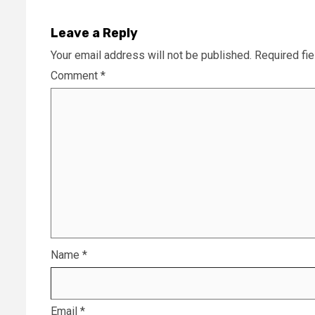
Leave a Reply
Your email address will not be published.
Required fi
Comment
*
Name
*
Email
*