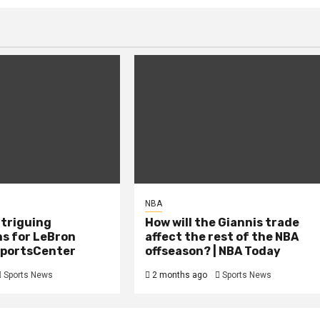
NBA
ntriguing
How will the Giannis trade
ns for LeBron
affect the rest of the NBA
 SportsCenter
offseason? | NBA Today
Sports News
2 months ago
Sports News