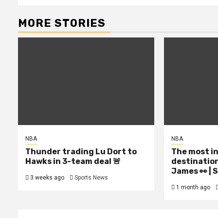
MORE STORIES
NBA
NBA
Thunder trading Lu Dort to
The most i
Hawks in 3-team deal 🚨
destinatio
James 👀 |
3 weeks ago
Sports News
1 month ago