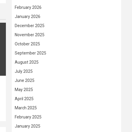
February 2026
January 2026
December 2025
November 2025
October 2025
September 2025
August 2025
July 2025
June 2025
May 2025
April 2025
March 2025
February 2025
January 2025