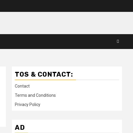
TOS & CONTACT:
Contact
Terms and Conditions
Privacy Policy
AD