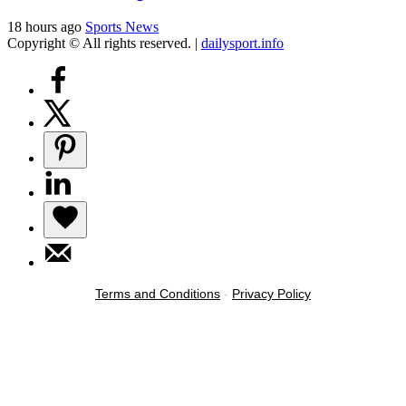
18 hours ago
Sports News
Copyright © All rights reserved.
|
dailysport.info
Terms and Conditions
-
Privacy Policy