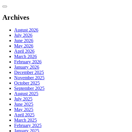
Skip
to
content
Archives
August 2026
July 2026
June 2026
May 2026
April 2026
March 2026
February 2026
January 2026
December 2025
November 2025
October 2025
September 2025
August 2025
July 2025
June 2025
May 2025
April 2025
March 2025
February 2025
January 2025