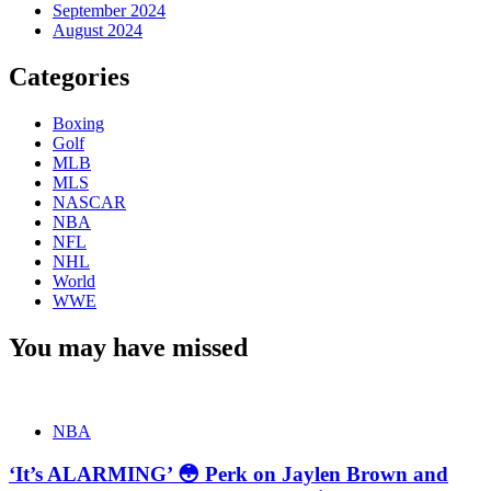
September 2024
August 2024
Categories
Boxing
Golf
MLB
MLS
NASCAR
NBA
NFL
NHL
World
WWE
You may have missed
NBA
‘It’s ALARMING’ 😳 Perk on Jaylen Brown and