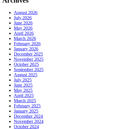
Archives
August 2026
July 2026
June 2026
May 2026
April 2026
March 2026
February 2026
January 2026
December 2025
November 2025
October 2025
September 2025
August 2025
July 2025
June 2025
May 2025
April 2025
March 2025
February 2025
January 2025
December 2024
November 2024
October 2024