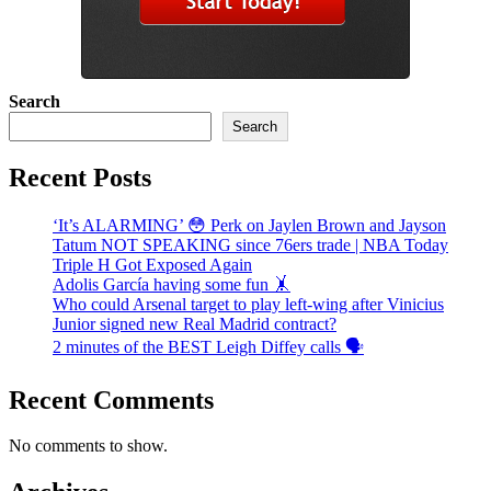
Search
Search
Recent Posts
‘It’s ALARMING’ 😳 Perk on Jaylen Brown and Jayson
Tatum NOT SPEAKING since 76ers trade | NBA Today
Triple H Got Exposed Again
Adolis García having some fun 🤸
Who could Arsenal target to play left-wing after Vinicius
Junior signed new Real Madrid contract?
2 minutes of the BEST Leigh Diffey calls 🗣️
Recent Comments
No comments to show.