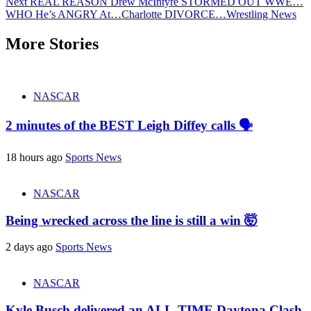
Next
REAL REASON Drew McIntyre STORMED OUT WWE…
WHO He’s ANGRY At…Charlotte DIVORCE…Wrestling News
More Stories
NASCAR
2 minutes of the BEST Leigh Diffey calls 🗣️
18 hours ago
Sports News
NASCAR
Being wrecked across the line is still a win 🤯
2 days ago
Sports News
NASCAR
Kyle Busch delivered an ALL-TIME Daytona Clash