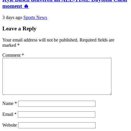
moment 🔥
3 days ago
Sports News
Leave a Reply
Your email address will not be published.
Required fields are
marked
*
Comment
*
Name
*
Email
*
Website