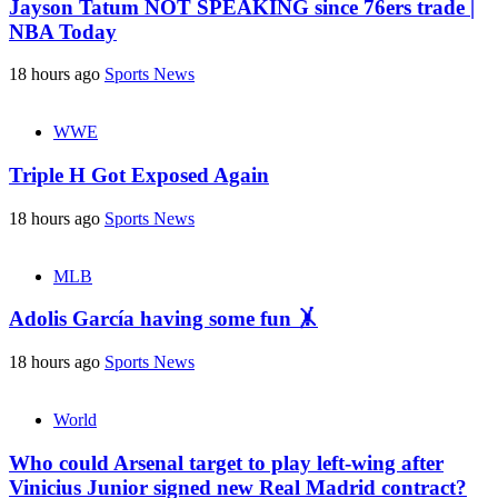
Jayson Tatum NOT SPEAKING since 76ers trade |
NBA Today
18 hours ago
Sports News
WWE
Triple H Got Exposed Again
18 hours ago
Sports News
MLB
Adolis García having some fun 🤸
18 hours ago
Sports News
World
Who could Arsenal target to play left-wing after
Vinicius Junior signed new Real Madrid contract?