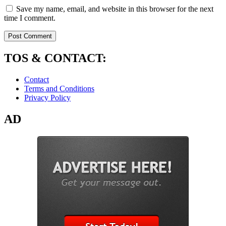
Save my name, email, and website in this browser for the next
time I comment.
TOS & CONTACT:
Contact
Terms and Conditions
Privacy Policy
AD