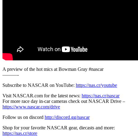
A preview of the hot mics at Bowman Gray #nascar
———-
Subscribe to NASCAR on YouTube:
https://nas.cr/youtube
Visit NASCAR.com for the latest news:
https://nas.cr/nascar
For more race day in-car cameras check out NASCAR Drive –
https://www.nascar.com/drive
Follow us on discord
http://discord.gg/nascar
Shop for your favorite NASCAR gear, diecasts and more:
https://nas.cr/store