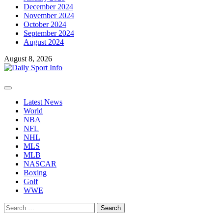
December 2024
November 2024
October 2024
September 2024
August 2024
August 8, 2026
Primary
Menu
Latest News
World
NBA
NFL
NHL
MLS
MLB
NASCAR
Boxing
Golf
WWE
Search
for: