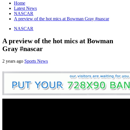
Home
Latest News
NASCAR
A preview of the hot mics at Bowman Gray #nascar
NASCAR
A preview of the hot mics at Bowman
Gray #nascar
2 years ago
Sports News