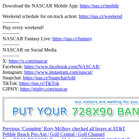
Download the NASCAR Mobile App:
https://nas.cr/mobile
Weekend schedule for on-track action:
https://nas.cr/weekend
———-
Play every weekend!
———-
NASCAR Fantasy Live:
https://nas.cr/fantasy
———-
NASCAR on Social Media
———-
X:
https://x.com/nascar
Facebook:
https://www.facebook.com/NASCAR/
Instagram:
https://www.instagram.com/nascar/
Snapchat:
https://nas.cr/SnapchatAdd
TikTok:
https://nas.cr/TikTok
GIPHY:
https://giphy.com/nascar
Continue
Previous
‘Complete’ Rory McIlroy checked all boxes at AT&T
Pebble Beach Pro-Am | Golf Central | Golf Channel
Reading