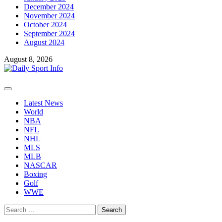
December 2024
November 2024
October 2024
September 2024
August 2024
August 8, 2026
Primary
Menu
Latest News
World
NBA
NFL
NHL
MLS
MLB
NASCAR
Boxing
Golf
WWE
Search
for: