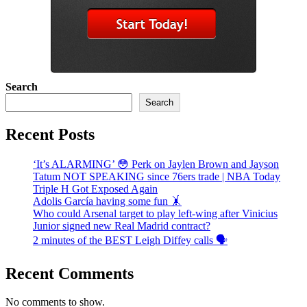
Search
Search
Recent Posts
‘It’s ALARMING’ 😳 Perk on Jaylen Brown and Jayson
Tatum NOT SPEAKING since 76ers trade | NBA Today
Triple H Got Exposed Again
Adolis García having some fun 🤸
Who could Arsenal target to play left-wing after Vinicius
Junior signed new Real Madrid contract?
2 minutes of the BEST Leigh Diffey calls 🗣️
Recent Comments
No comments to show.