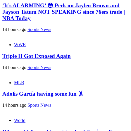
‘It’s ALARMING’ 😳 Perk on Jaylen Brown and
Jayson Tatum NOT SPEAKING since 76ers trade |
NBA Today
14 hours ago
Sports News
WWE
Triple H Got Exposed Again
14 hours ago
Sports News
MLB
Adolis García having some fun 🤸
14 hours ago
Sports News
World