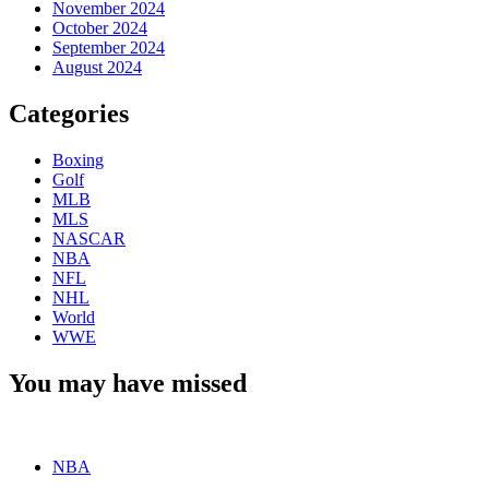
November 2024
October 2024
September 2024
August 2024
Categories
Boxing
Golf
MLB
MLS
NASCAR
NBA
NFL
NHL
World
WWE
You may have missed
NBA