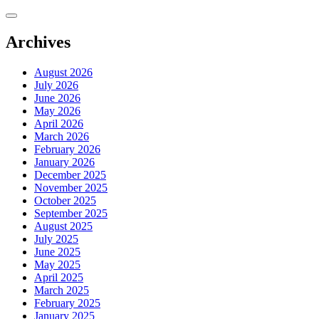
Skip
to
content
Archives
August 2026
July 2026
June 2026
May 2026
April 2026
March 2026
February 2026
January 2026
December 2025
November 2025
October 2025
September 2025
August 2025
July 2025
June 2025
May 2025
April 2025
March 2025
February 2025
January 2025