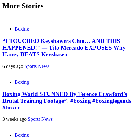
More Stories
Boxing
“I TOUCHED Keyshawn’s Chin… AND THIS
HAPPENED!” — Tito Mercado EXPOSES Why
Haney BEATS Keyshawn
6 days ago
Sports News
Boxing
Boxing World STUNNED By Terence Crawford’s
Brutal Training Footage”! #boxing #boxinglegends
#boxer
3 weeks ago
Sports News
Boxing