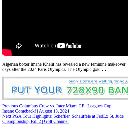
Algerian boxer Imane Khelif has revealed a new feminine makeover
days after the 2024 Paris Olympics. The Olympic gold …
Continue
Previous
Columbus Crew vs. Inter Miami CF | Leagues Cup |
Insane Comeback! | August 13, 2024
Reading
Next
PGA Tour Highlights: Scheffler, Schauffele at FedEx St. Jude
Championship, Rd. 2 | Golf Channel