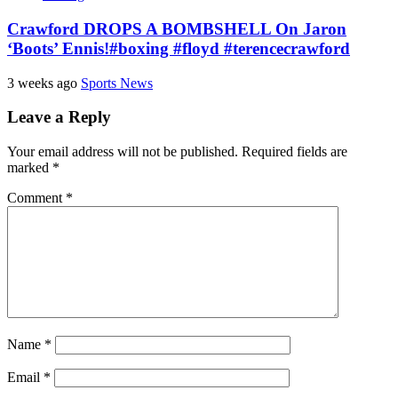
Crawford DROPS A BOMBSHELL On Jaron
‘Boots’ Ennis!#boxing #floyd #terencecrawford
3 weeks ago
Sports News
Leave a Reply
Your email address will not be published.
Required fields are
marked
*
Comment
*
Name
*
Email
*