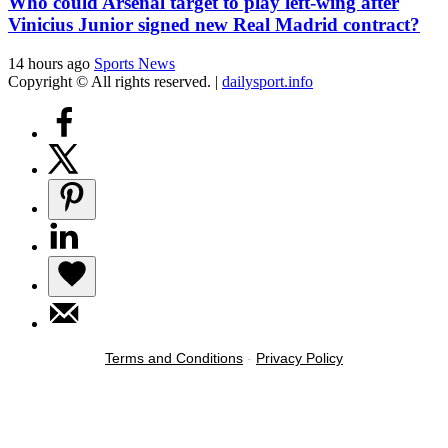
Who could Arsenal target to play left-wing after
Vinicius Junior signed new Real Madrid contract?
14 hours ago
Sports News
Copyright © All rights reserved.
|
dailysport.info
Terms and Conditions
-
Privacy Policy