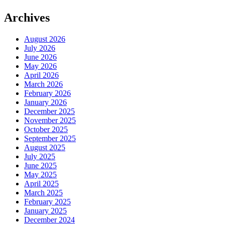
Archives
August 2026
July 2026
June 2026
May 2026
April 2026
March 2026
February 2026
January 2026
December 2025
November 2025
October 2025
September 2025
August 2025
July 2025
June 2025
May 2025
April 2025
March 2025
February 2025
January 2025
December 2024