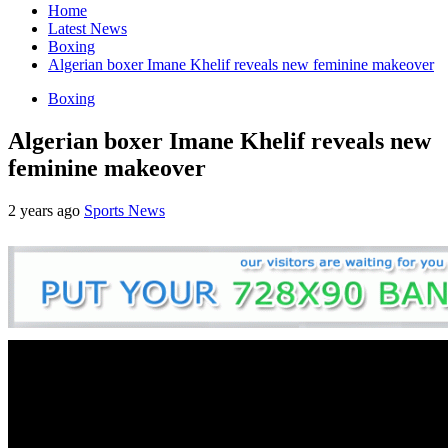
Home
Latest News
Boxing
Algerian boxer Imane Khelif reveals new feminine makeover
Boxing
Algerian boxer Imane Khelif reveals new
feminine makeover
2 years ago
Sports News