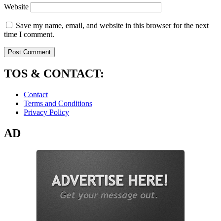
Website
Save my name, email, and website in this browser for the next
time I comment.
TOS & CONTACT:
Contact
Terms and Conditions
Privacy Policy
AD