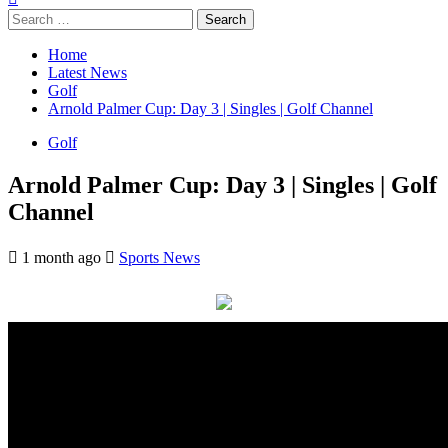
Search
for:
Home
Latest News
Golf
Arnold Palmer Cup: Day 3 | Singles | Golf Channel
Golf
Arnold Palmer Cup: Day 3 | Singles | Golf
Channel
1 month ago
Sports News