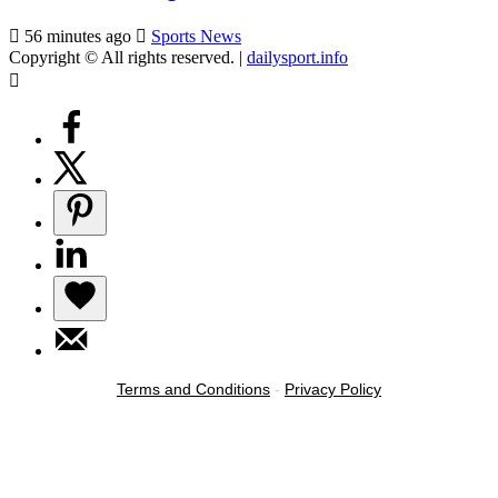
56 minutes ago
Sports News
Copyright © All rights reserved.
|
dailysport.info
Terms and Conditions
-
Privacy Policy