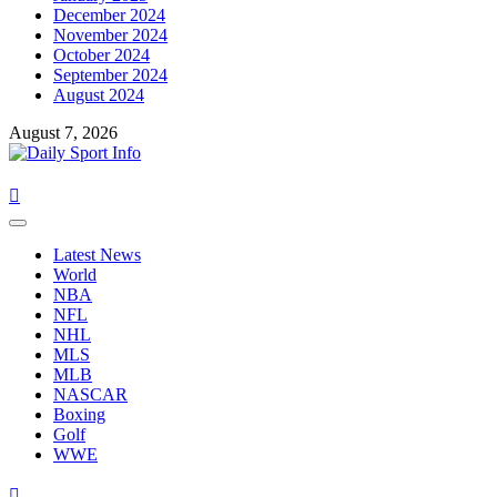
December 2024
November 2024
October 2024
September 2024
August 2024
August 7, 2026
Primary
Menu
Latest News
World
NBA
NFL
NHL
MLS
MLB
NASCAR
Boxing
Golf
WWE