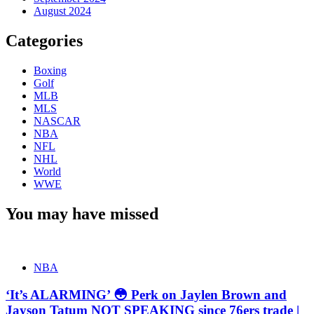
August 2024
Categories
Boxing
Golf
MLB
MLS
NASCAR
NBA
NFL
NHL
World
WWE
You may have missed
NBA
‘It’s ALARMING’ 😳 Perk on Jaylen Brown and
Jayson Tatum NOT SPEAKING since 76ers trade |