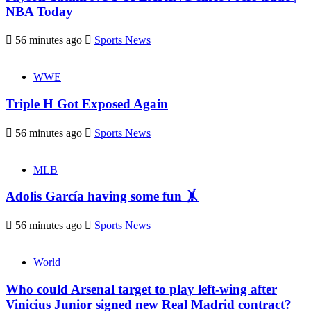
NBA Today
56 minutes ago
Sports News
WWE
Triple H Got Exposed Again
56 minutes ago
Sports News
MLB
Adolis García having some fun 🤸
56 minutes ago
Sports News
World
Who could Arsenal target to play left-wing after
Vinicius Junior signed new Real Madrid contract?