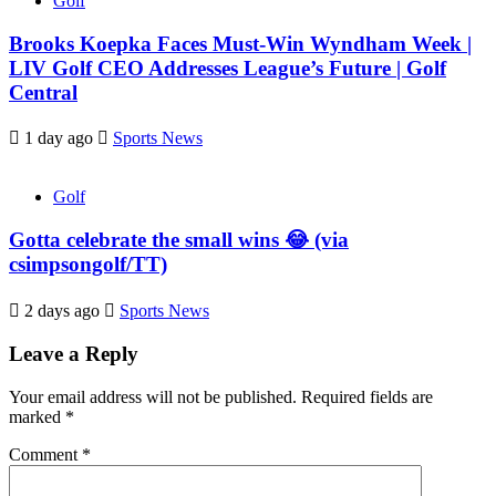
Golf
Brooks Koepka Faces Must-Win Wyndham Week |
LIV Golf CEO Addresses League’s Future | Golf
Central
1 day ago
Sports News
Golf
Gotta celebrate the small wins 😂 (via
csimpsongolf/TT)
2 days ago
Sports News
Leave a Reply
Your email address will not be published.
Required fields are
marked
*
Comment
*