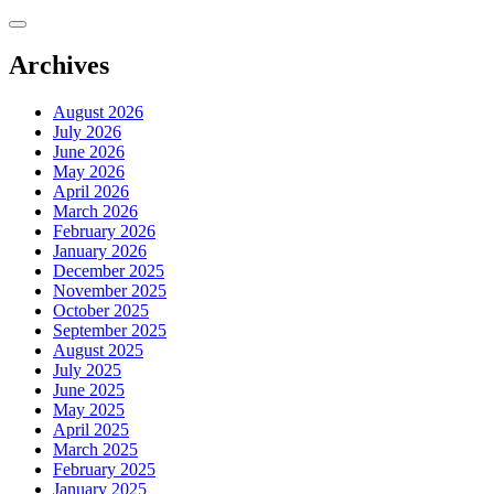
Skip
to
content
Archives
August 2026
July 2026
June 2026
May 2026
April 2026
March 2026
February 2026
January 2026
December 2025
November 2025
October 2025
September 2025
August 2025
July 2025
June 2025
May 2025
April 2025
March 2025
February 2025
January 2025