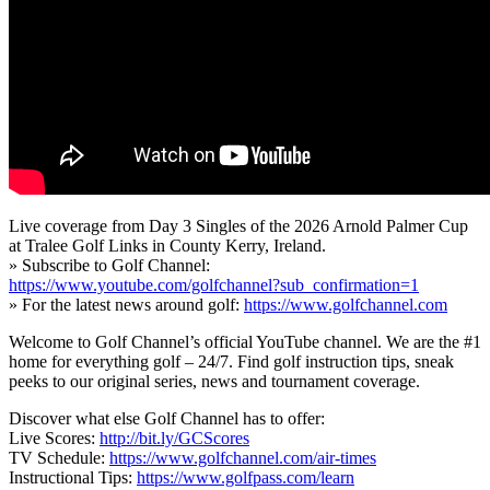
Live coverage from Day 3 Singles of the 2026 Arnold Palmer Cup
at Tralee Golf Links in County Kerry, Ireland.
» Subscribe to Golf Channel:
https://www.youtube.com/golfchannel?sub_confirmation=1
» For the latest news around golf:
https://www.golfchannel.com
Welcome to Golf Channel’s official YouTube channel. We are the #1
home for everything golf – 24/7. Find golf instruction tips, sneak
peeks to our original series, news and tournament coverage.
Discover what else Golf Channel has to offer:
Live Scores:
http://bit.ly/GCScores
TV Schedule:
https://www.golfchannel.com/air-times
Instructional Tips:
https://www.golfpass.com/learn