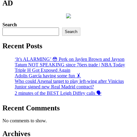
AD
Search
Search
Recent Posts
‘It’s ALARMING’ 😳 Perk on Jaylen Brown and Jayson
Tatum NOT SPEAKING since 76ers trade | NBA Today
Triple H Got Exposed Again
Adolis García having some fun 🤸
Who could Arsenal target to play left-wing after Vinicius
Junior signed new Real Madrid contract?
2 minutes of the BEST Leigh Diffey calls 🗣️
Recent Comments
No comments to show.
Archives