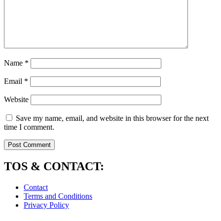
Name
*
Email
*
Website
Save my name, email, and website in this browser for the next
time I comment.
TOS & CONTACT:
Contact
Terms and Conditions
Privacy Policy