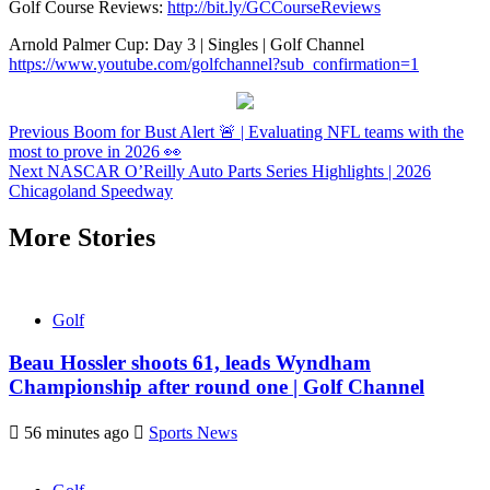
Golf Course Reviews:
http://bit.ly/GCCourseReviews
Arnold Palmer Cup: Day 3 | Singles | Golf Channel
https://www.youtube.com/golfchannel?sub_confirmation=1
Continue
Previous
Boom for Bust Alert 🚨 | Evaluating NFL teams with the
most to prove in 2026 👀
Reading
Next
NASCAR O’Reilly Auto Parts Series Highlights | 2026
Chicagoland Speedway
More Stories
Golf
Beau Hossler shoots 61, leads Wyndham
Championship after round one | Golf Channel
56 minutes ago
Sports News