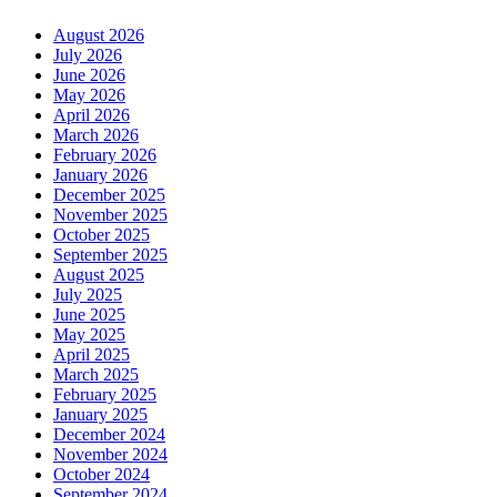
August 2026
July 2026
June 2026
May 2026
April 2026
March 2026
February 2026
January 2026
December 2025
November 2025
October 2025
September 2025
August 2025
July 2025
June 2025
May 2025
April 2025
March 2025
February 2025
January 2025
December 2024
November 2024
October 2024
September 2024