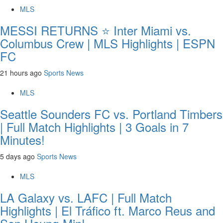
MLS
MESSI RETURNS ⭐ Inter Miami vs.
Columbus Crew | MLS Highlights | ESPN
FC
21 hours ago
Sports News
MLS
Seattle Sounders FC vs. Portland Timbers
| Full Match Highlights | 3 Goals in 7
Minutes!
5 days ago
Sports News
MLS
LA Galaxy vs. LAFC | Full Match
Highlights | El Tráfico ft. Marco Reus and