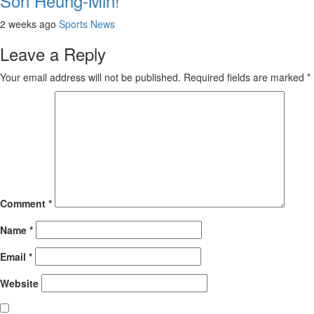
Son Heung-Min!
2 weeks ago
Sports News
Leave a Reply
Your email address will not be published.
Required fields are marked
*
Comment
*
Name
*
Email
*
Website