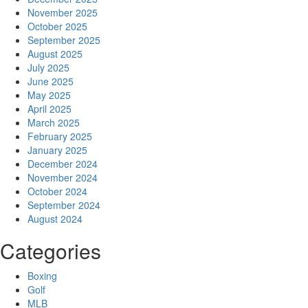
November 2025
October 2025
September 2025
August 2025
July 2025
June 2025
May 2025
April 2025
March 2025
February 2025
January 2025
December 2024
November 2024
October 2024
September 2024
August 2024
Categories
Boxing
Golf
MLB