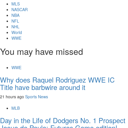
MLS
NASCAR
NBA
NFL
NHL
World
WWE
You may have missed
WWE
Why does Raquel Rodriguez WWE IC
Title have barbwire around it
21 hours ago
Sports News
MLB
Day in the Life of Dodgers No. 1 Prospect
Josue de Paula: Futures Game edition!