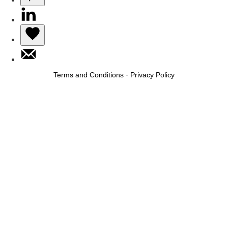
Terms and Conditions
-
Privacy Policy