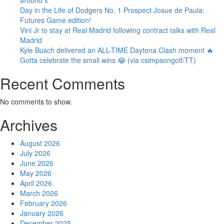
Day in the Life of Dodgers No. 1 Prospect Josue de Paula:
Futures Game edition!
Vini Jr to stay at Real Madrid following contract talks with Real
Madrid
Kyle Busch delivered an ALL-TIME Daytona Clash moment 🔥
Gotta celebrate the small wins 😂 (via csimpsongolf/TT)
Recent Comments
No comments to show.
Archives
August 2026
July 2026
June 2026
May 2026
April 2026
March 2026
February 2026
January 2026
December 2025