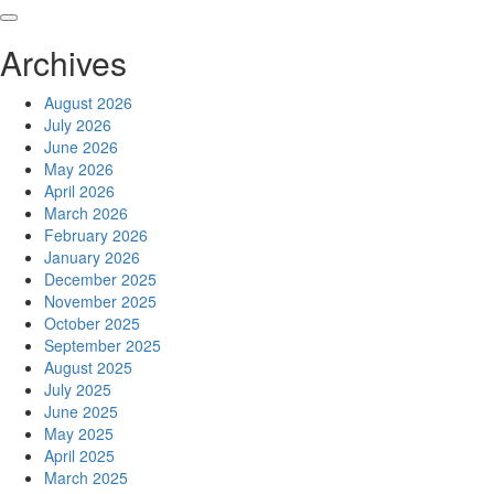
Skip
to
Archives
content
August 2026
July 2026
June 2026
May 2026
April 2026
March 2026
February 2026
January 2026
December 2025
November 2025
October 2025
September 2025
August 2025
July 2025
June 2025
May 2025
April 2025
March 2025