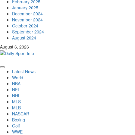
February 2025
January 2025
December 2024
November 2024
October 2024
September 2024
August 2024
August 6, 2026
Primary
Latest News
Menu
World
NBA
NFL
NHL
MLS
MLB
NASCAR
Boxing
Golf
WWE