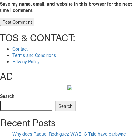
Save my name, email, and website in this browser for the next
time I comment.
TOS & CONTACT:
Contact
Terms and Conditions
Privacy Policy
AD
Search
Search
Recent Posts
Why does Raquel Rodriguez WWE IC Title have barbwire
around it