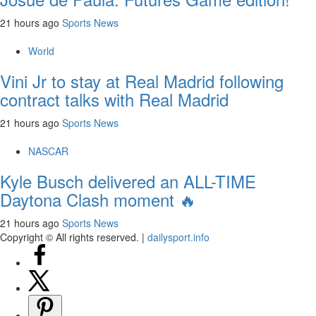
21 hours ago
Sports News
World
Vini Jr to stay at Real Madrid following
contract talks with Real Madrid
21 hours ago
Sports News
NASCAR
Kyle Busch delivered an ALL-TIME
Daytona Clash moment 🔥
21 hours ago
Sports News
Copyright © All rights reserved.
|
dailysport.info