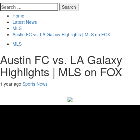
Search
for:
Home
Latest News
MLS
Austin FC vs. LA Galaxy Highlights | MLS on FOX
MLS
Austin FC vs. LA Galaxy
Highlights | MLS on FOX
1 year ago
Sports News