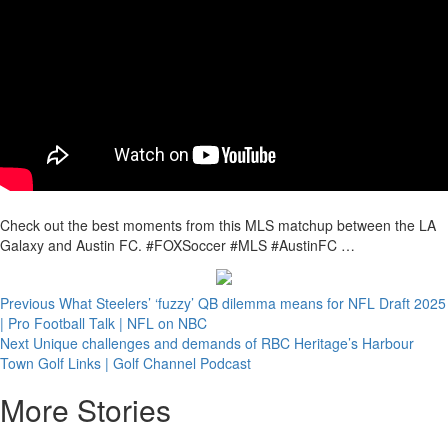
Check out the best moments from this MLS matchup between the LA
Galaxy and Austin FC. #FOXSoccer #MLS #AustinFC …
Continue
Previous
What Steelers’ ‘fuzzy’ QB dilemma means for NFL Draft 2025
| Pro Football Talk | NFL on NBC
Reading
Next
Unique challenges and demands of RBC Heritage’s Harbour
Town Golf Links | Golf Channel Podcast
More Stories