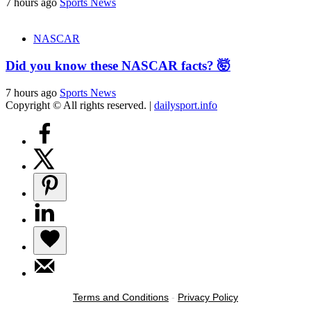
7 hours ago
Sports News
NASCAR
Did you know these NASCAR facts? 🤯
7 hours ago
Sports News
Copyright © All rights reserved.
|
dailysport.info
Terms and Conditions
-
Privacy Policy