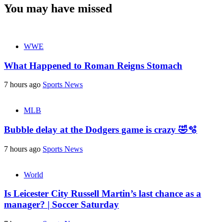
You may have missed
WWE
What Happened to Roman Reigns Stomach
7 hours ago
Sports News
MLB
Bubble delay at the Dodgers game is crazy 🤣🫧
7 hours ago
Sports News
World
Is Leicester City Russell Martin’s last chance as a
manager? | Soccer Saturday