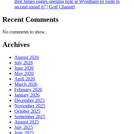
Ben James eagles opening hole at Wyndham en route to
second round 67 | Golf Channel
Recent Comments
No comments to show.
Archives
August 2026
July 2026
June 2026
May 2026
April 2026
March 2026
February 2026
January 2026
December 2025
November 2025
October 2025
September 2025
August 2025
July 2025
June 2025