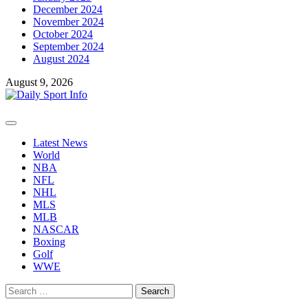
December 2024
November 2024
October 2024
September 2024
August 2024
August 9, 2026
Primary
Menu
Latest News
World
NBA
NFL
NHL
MLS
MLB
NASCAR
Boxing
Golf
WWE
Search
for: