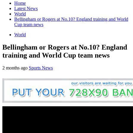
Home
Latest News
World
Bellingham or Rogers at No.10? England training and World
Cup team news
World
Bellingham or Rogers at No.10? England
training and World Cup team news
2 months ago
Sports News