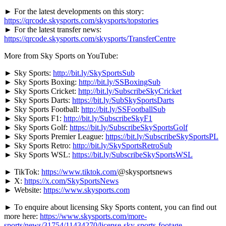
► For the latest developments on this story:
https://qrcode.skysports.com/skysports/topstories
► For the latest transfer news:
https://qrcode.skysports.com/skysports/TransferCentre
More from Sky Sports on YouTube:
► Sky Sports:
http://bit.ly/SkySportsSub
► Sky Sports Boxing:
http://bit.ly/SSBoxingSub
► Sky Sports Cricket:
http://bit.ly/SubscribeSkyCricket
► Sky Sports Darts:
https://bit.ly/SubSkySportsDarts
► Sky Sports Football:
http://bit.ly/SSFootballSub
► Sky Sports F1:
http://bit.ly/SubscribeSkyF1
► Sky Sports Golf:
https://bit.ly/SubscribeSkySportsGolf
► Sky Sports Premier League:
https://bit.ly/SubscribeSkySportsPL
► Sky Sports Retro:
http://bit.ly/SkySportsRetroSub
► Sky Sports WSL:
https://bit.ly/SubscribeSkySportsWSL
► TikTok:
https://www.tiktok.com/
@skysportsnews
► X:
https://x.com/SkySportsNews
► Website:
https://www.skysports.com
► To enquire
about licensing Sky Sports content, you can find out
more here:
https://www.skysports.com/more-
sports/news/31754/11434270/license-sky-sports-footage