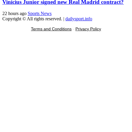
Vinicius Junior signed new Real Madrid contract?
22 hours ago
Sports News
Copyright © All rights reserved.
|
dailysport.info
Terms and Conditions
-
Privacy Policy