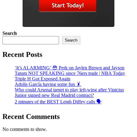
Search
Search
Recent Posts
‘It’s ALARMING’ 😳 Perk on Jaylen Brown and Jayson
Tatum NOT SPEAKING since 76ers trade | NBA Today
Triple H Got Exposed Again
Adolis García having some fun 🤸
Who could Arsenal target to play left-wing after Vinicius
Junior signed new Real Madrid contract?
2 minutes of the BEST Leigh Diffey calls 🗣️
Recent Comments
No comments to show.