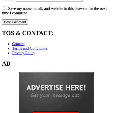
Save my name, email, and website in this browser for the next
time I comment.
TOS & CONTACT:
Contact
Terms and Conditions
Privacy Policy
AD