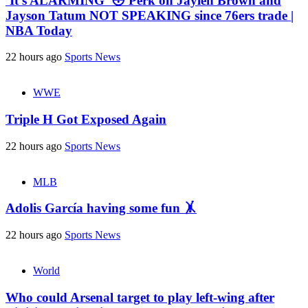
‘It’s ALARMING’ 😳 Perk on Jaylen Brown and
Jayson Tatum NOT SPEAKING since 76ers trade |
NBA Today
22 hours ago
Sports News
WWE
Triple H Got Exposed Again
22 hours ago
Sports News
MLB
Adolis García having some fun 🤸
22 hours ago
Sports News
World
Who could Arsenal target to play left-wing after