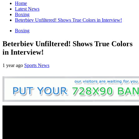
Home
Latest News
Boxing
Beterbiev Unfiltered! Shows True Colors in Interview!
Boxing
Beterbiev Unfiltered! Shows True Colors
in Interview!
1 year ago
Sports News