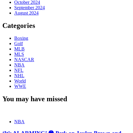
October 2024
September 2024
August 2024
Categories
Boxing
Golf
MLB
MLS
NASCAR
NBA
NFL
NHL
World
WWE
You may have missed
NBA