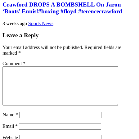
Crawford DROPS A BOMBSHELL On Jaron
‘Boots’ Ennis!#boxing #floyd #terencecrawford
3 weeks ago
Sports News
Leave a Reply
Your email address will not be published.
Required fields are
marked
*
Comment
*
Name
*
Email
*
Website