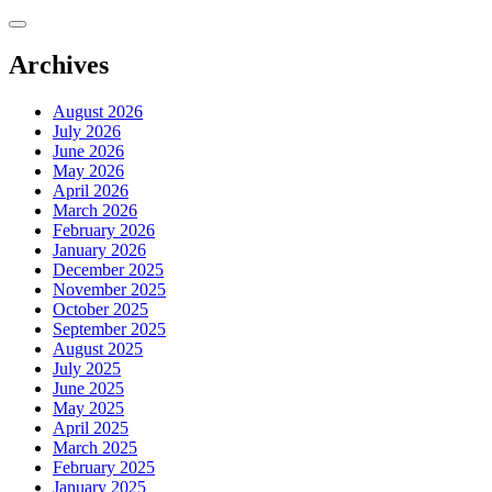
Skip
to
content
Archives
August 2026
July 2026
June 2026
May 2026
April 2026
March 2026
February 2026
January 2026
December 2025
November 2025
October 2025
September 2025
August 2025
July 2025
June 2025
May 2025
April 2025
March 2025
February 2025
January 2025