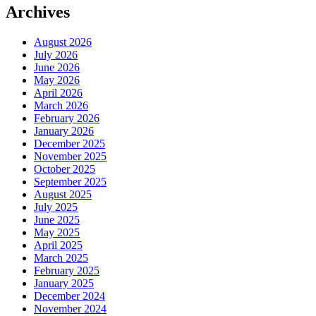
Archives
August 2026
July 2026
June 2026
May 2026
April 2026
March 2026
February 2026
January 2026
December 2025
November 2025
October 2025
September 2025
August 2025
July 2025
June 2025
May 2025
April 2025
March 2025
February 2025
January 2025
December 2024
November 2024