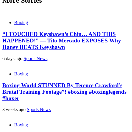
More Stories
Boxing
“I TOUCHED Keyshawn’s Chin… AND THIS
HAPPENED!” — Tito Mercado EXPOSES Why
Haney BEATS Keyshawn
6 days ago
Sports News
Boxing
Boxing World STUNNED By Terence Crawford’s
Brutal Training Footage”! #boxing #boxinglegends
#boxer
3 weeks ago
Sports News
Boxing