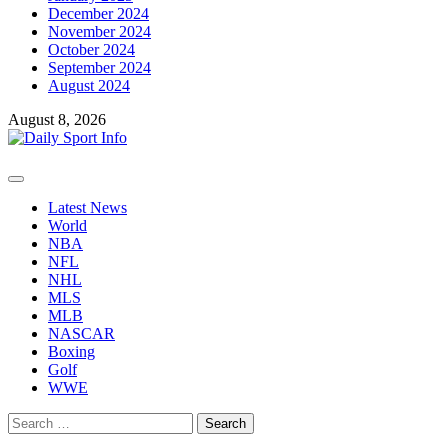
December 2024
November 2024
October 2024
September 2024
August 2024
August 8, 2026
Primary
Menu
Latest News
World
NBA
NFL
NHL
MLS
MLB
NASCAR
Boxing
Golf
WWE
Search
for: