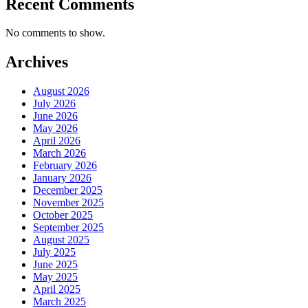
Recent Comments
No comments to show.
Archives
August 2026
July 2026
June 2026
May 2026
April 2026
March 2026
February 2026
January 2026
December 2025
November 2025
October 2025
September 2025
August 2025
July 2025
June 2025
May 2025
April 2025
March 2025