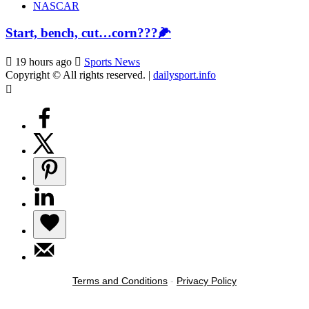
NASCAR
Start, bench, cut…corn???🌽
19 hours ago
Sports News
Copyright © All rights reserved.
|
dailysport.info
Terms and Conditions
-
Privacy Policy