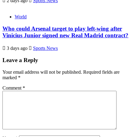
2 days ago
Sports News
World
Who could Arsenal target to play left-wing after
Vinicius Junior signed new Real Madrid contract?
3 days ago
Sports News
Leave a Reply
Your email address will not be published.
Required fields are
marked
*
Comment
*