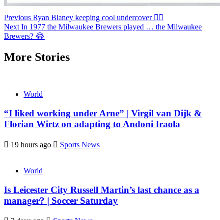
Continue
Previous
Ryan Blaney keeping cool undercover 😮‍💨
Next
In 1977 the Milwaukee Brewers played … the Milwaukee
Reading
Brewers? 😂
More Stories
World
“I liked working under Arne” | Virgil van Dijk &
Florian Wirtz on adapting to Andoni Iraola
19 hours ago
Sports News
World
Is Leicester City Russell Martin’s last chance as a
manager? | Soccer Saturday