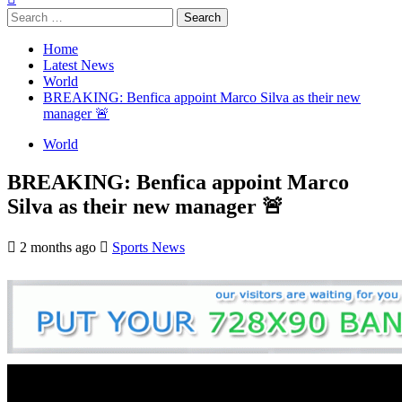
Search
for:
Home
Latest News
World
BREAKING: Benfica appoint Marco Silva as their new
manager 🚨
World
BREAKING: Benfica appoint Marco
Silva as their new manager 🚨
2 months ago
Sports News