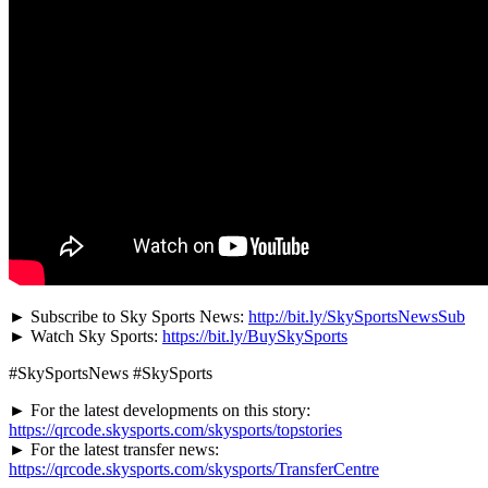
► Subscribe to Sky Sports News:
http://bit.ly/SkySportsNewsSub
► Watch Sky Sports:
https://bit.ly/BuySkySports
#SkySportsNews #SkySports
► For the latest developments on this story:
https://qrcode.skysports.com/skysports/topstories
► For the latest transfer news:
https://qrcode.skysports.com/skysports/TransferCentre