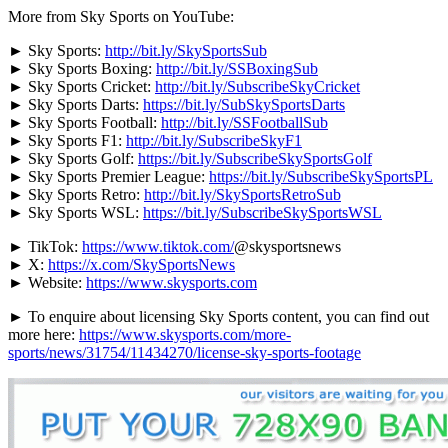
More from Sky Sports on YouTube:
► Sky Sports:
http://bit.ly/SkySportsSub
► Sky Sports Boxing:
http://bit.ly/SSBoxingSub
► Sky Sports Cricket:
http://bit.ly/SubscribeSkyCricket
► Sky Sports Darts:
https://bit.ly/SubSkySportsDarts
► Sky Sports Football:
http://bit.ly/SSFootballSub
► Sky Sports F1:
http://bit.ly/SubscribeSkyF1
► Sky Sports Golf:
https://bit.ly/SubscribeSkySportsGolf
► Sky Sports Premier League:
https://bit.ly/SubscribeSkySportsPL
► Sky Sports Retro:
http://bit.ly/SkySportsRetroSub
► Sky Sports WSL:
https://bit.ly/SubscribeSkySportsWSL
► TikTok:
https://www.tiktok.com/
@skysportsnews
► X:
https://x.com/SkySportsNews
► Website:
https://www.skysports.com
► To enquire about licensing Sky Sports content, you can find out
more here:
https://www.skysports.com/more-
sports/news/31754/11434270/license-sky-sports-footage