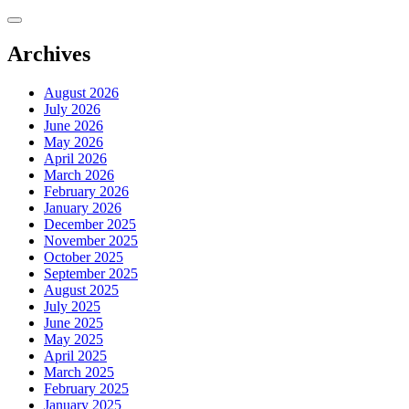
Skip
to
content
Archives
August 2026
July 2026
June 2026
May 2026
April 2026
March 2026
February 2026
January 2026
December 2025
November 2025
October 2025
September 2025
August 2025
July 2025
June 2025
May 2025
April 2025
March 2025
February 2025
January 2025