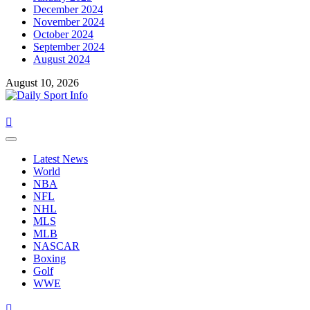
December 2024
November 2024
October 2024
September 2024
August 2024
August 10, 2026
Primary
Menu
Latest News
World
NBA
NFL
NHL
MLS
MLB
NASCAR
Boxing
Golf
WWE