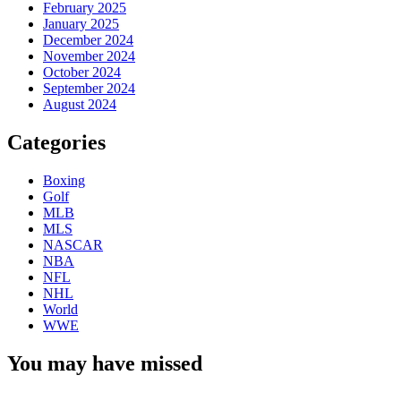
February 2025
January 2025
December 2024
November 2024
October 2024
September 2024
August 2024
Categories
Boxing
Golf
MLB
MLS
NASCAR
NBA
NFL
NHL
World
WWE
You may have missed