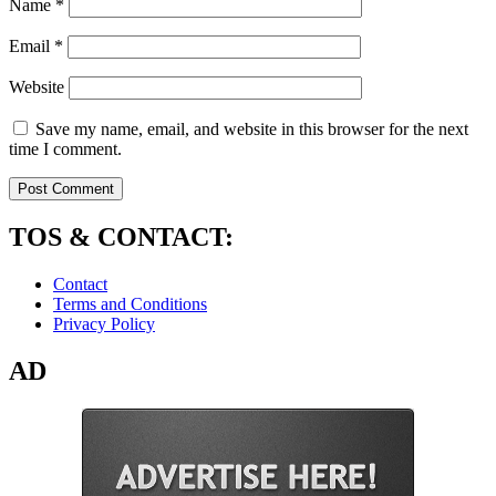
Name
*
Email
*
Website
Save my name, email, and website in this browser for the next
time I comment.
TOS & CONTACT:
Contact
Terms and Conditions
Privacy Policy
AD