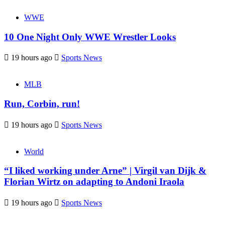
WWE
10 One Night Only WWE Wrestler Looks
19 hours ago
Sports News
MLB
Run, Corbin, run!
19 hours ago
Sports News
World
“I liked working under Arne” | Virgil van Dijk &
Florian Wirtz on adapting to Andoni Iraola
19 hours ago
Sports News