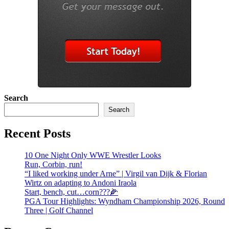
Search
Search
Recent Posts
10 One Night Only WWE Wrestler Looks
Run, Corbin, run!
“I liked working under Arne” | Virgil van Dijk & Florian
Wirtz on adapting to Andoni Iraola
Start, bench, cut…corn???🌽
PGA Tour Highlights: Wyndham Championship 2026, Round
Three | Golf Channel