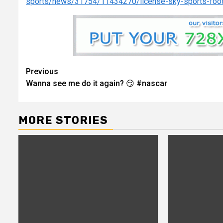
sports/news/31754/11434270/license-sky-sports-foo
Continue
Previous
Wanna see me do it again? 😏 #nascar
Reading
MORE STORIES