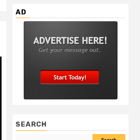
AD
SEARCH