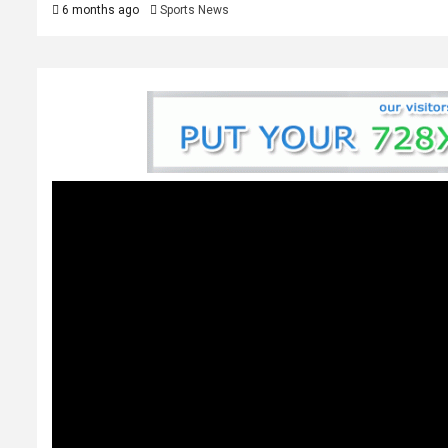
6 months ago
Sports News