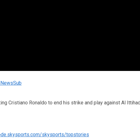
rtsNewsSub
ng Cristiano Ronaldo to end his strike and play against Al Ittiha
code.skysports.com/skysports/topstories