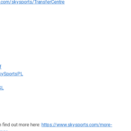
s.com/skysports/TransferCentre
f
SkySportsPL
SL
n find out more here:
https://www.skysports.com/more-