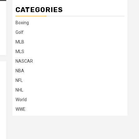
CATEGORIES
Boxing
Golf
MLB
MLS
NASCAR
NBA
NFL
NHL
World
WWE