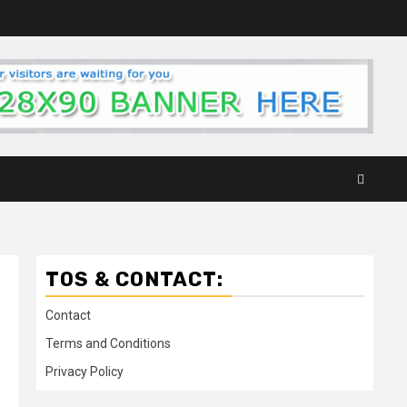
TOS & CONTACT:
Contact
Terms and Conditions
Privacy Policy