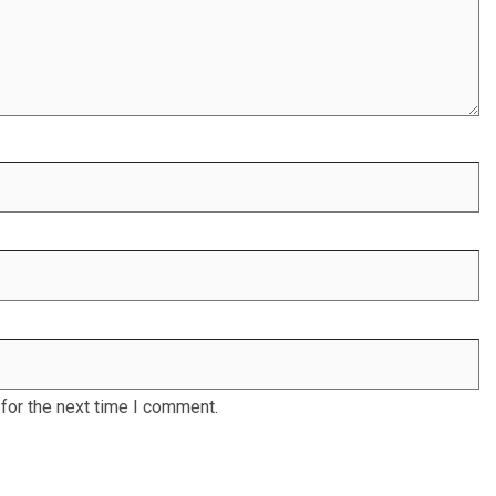
for the next time I comment.