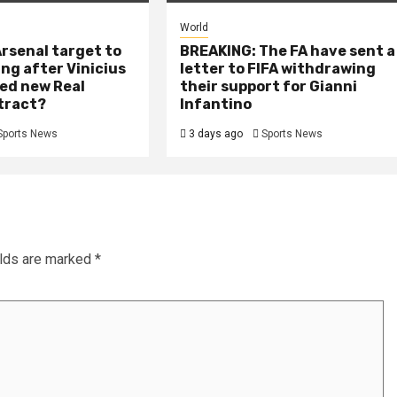
World
rsenal target to
BREAKING: The FA have sent a
ing after Vinicius
letter to FIFA withdrawing
ed new Real
their support for Gianni
tract?
Infantino
Sports News
3 days ago
Sports News
elds are marked
*