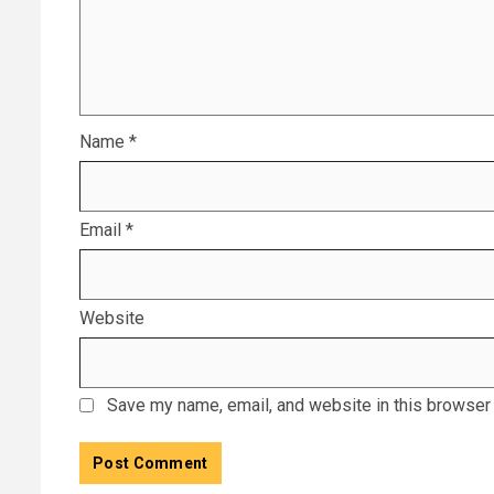
Name
*
Email
*
Website
Save my name, email, and website in this browser 