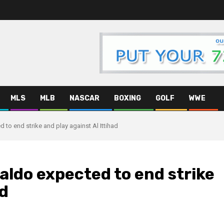
MLS
MLB
NASCAR
BOXING
GOLF
WWE
to end strike and play against Al Ittihad
ldo expected to end strike
ad