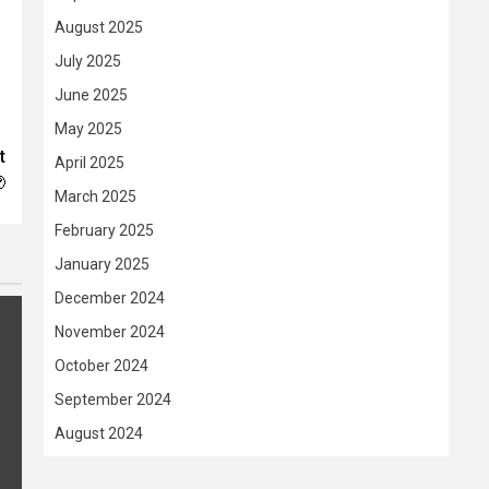
August 2025
July 2025
June 2025
May 2025
t
April 2025

March 2025
February 2025
January 2025
December 2024
November 2024
October 2024
September 2024
August 2024