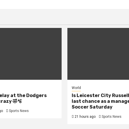
World
elay at the Dodgers
Is Leicester City Russel
crazy 🤣🫧
last chance as a manage
Soccer Saturday
go
Sports News
21 hours ago
Sports News