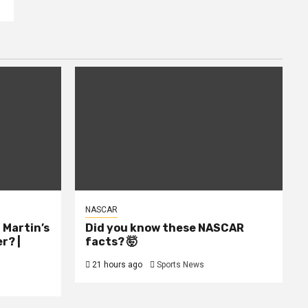
NASCAR
l Martin’s
Did you know these NASCAR
r? |
facts? 🤯
21 hours ago
Sports News