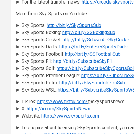
► For the latest transfer news:
https://qrcode.skysport
More from Sky Sports on YouTube:
► Sky Sports:
http://bit.ly/SkySportsSub
► Sky Sports Boxing:
http://bit.ly/SSBoxingSub
► Sky Sports Cricket:
http://bit.ly/SubscribeSkyCricket
► Sky Sports Darts:
https://bit.ly/SubSkySportsDarts
► Sky Sports Football:
http://bit.ly/SSFootballSub
► Sky Sports F1:
http://bit.ly/SubscribeSkyF1
► Sky Sports Golf:
https://bit.ly/SubscribeSkySportsGol
► Sky Sports Premier League:
https://bit.ly/Subscribe
► Sky Sports Retro:
http://bit.ly/SkySportsRetroSub
► Sky Sports WSL:
https://bit.ly/SubscribeSkySportsW
► TikTok:
https://www.tiktok.com/
@skysportsnews
► X:
https://x.com/SkySportsNews
► Website:
https://www.skysports.com
► To enquire about licensing Sky Sports content, you ca