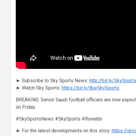
► Subscribe to Sky Sports News:
http://bit.ly/SkySpo
► Watch Sky Sports:
https://bit.ly/BuySkySports
BREAKING: Senior Saudi football officials are now expecti
on Friday.
#SkySportsNews #SkySports #Ronaldo
► For the latest developments on this story:
https://qr