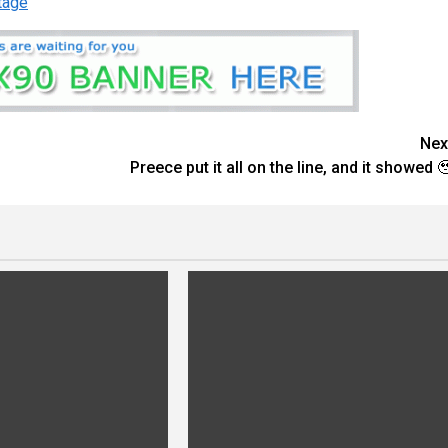
tage
Nex
Preece put it all on the line, and it showed 