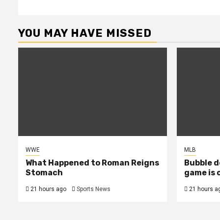
YOU MAY HAVE MISSED
WWE
MLB
What Happened to Roman Reigns
Bubble d
Stomach
game is 
21 hours ago
Sports News
21 hours a