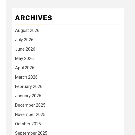
ARCHIVES
August 2026
July 2026
June 2026
May 2026
April 2026
March 2026
February 2026
January 2026
December 2025
November 2025
October 2025
September 2025