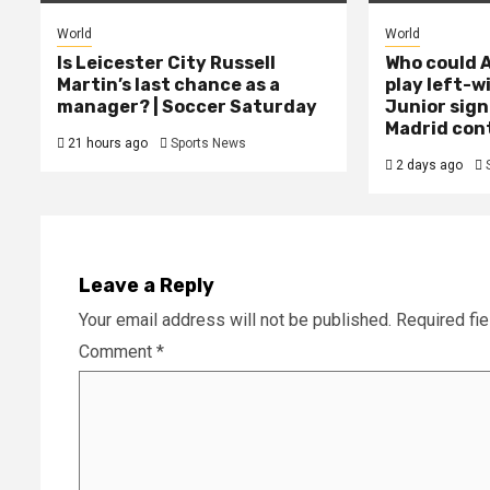
World
World
Is Leicester City Russell
Who could A
Martin’s last chance as a
play left-w
manager? | Soccer Saturday
Junior sign
Madrid con
21 hours ago
Sports News
2 days ago
Leave a Reply
Your email address will not be published.
Required fi
Comment
*