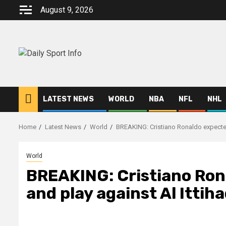
Skip
August 9, 2026
to
content
LATEST NEWS
WORLD
NBA
NFL
NHL
Home
Latest News
World
BREAKING: Cristiano Ronaldo expected 
World
BREAKING: Cristiano Rona
and play against Al Ittih