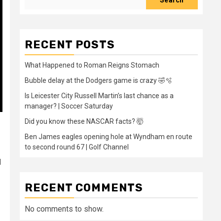
Search
RECENT POSTS
What Happened to Roman Reigns Stomach
Bubble delay at the Dodgers game is crazy 🤣🫧
Is Leicester City Russell Martin’s last chance as a
manager? | Soccer Saturday
Did you know these NASCAR facts? 🤯
Ben James eagles opening hole at Wyndham en route
to second round 67 | Golf Channel
d
RECENT COMMENTS
No comments to show.