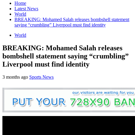
Home
Latest News
World
BREAKING: Mohamed Salah releases bombshell statement
saying “crumbling” Liverpool must find identity
World
BREAKING: Mohamed Salah releases
bombshell statement saying “crumbling”
Liverpool must find identity
3 months ago
Sports News