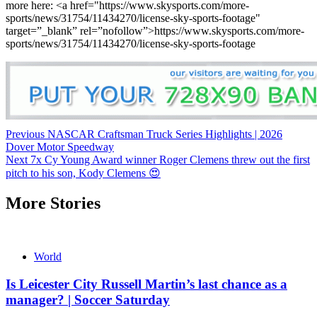
more here: <a href="https://www.skysports.com/more-
sports/news/31754/11434270/license-sky-sports-footage"
target=”_blank” rel=”nofollow”>https://www.skysports.com/more-
sports/news/31754/11434270/license-sky-sports-footage
Continue
Previous
NASCAR Craftsman Truck Series Highlights | 2026
Dover Motor Speedway
Reading
Next
7x Cy Young Award winner Roger Clemens threw out the first
pitch to his son, Kody Clemens 😍
More Stories
World
Is Leicester City Russell Martin’s last chance as a
manager? | Soccer Saturday