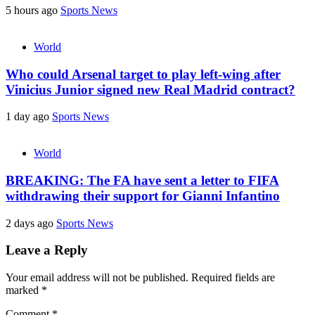
5 hours ago
Sports News
World
Who could Arsenal target to play left-wing after
Vinicius Junior signed new Real Madrid contract?
1 day ago
Sports News
World
BREAKING: The FA have sent a letter to FIFA
withdrawing their support for Gianni Infantino
2 days ago
Sports News
Leave a Reply
Your email address will not be published.
Required fields are
marked
*
Comment
*