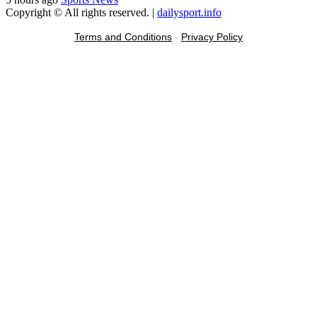
Copyright © All rights reserved.
|
dailysport.info
Terms and Conditions
-
Privacy Policy