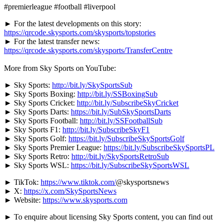
#premierleague #football #liverpool
► For the latest developments on this story:
https://qrcode.skysports.com/skysports/topstories
► For the latest transfer news:
https://qrcode.skysports.com/skysports/TransferCentre
More from Sky Sports on YouTube:
► Sky Sports:
http://bit.ly/SkySportsSub
► Sky Sports Boxing:
http://bit.ly/SSBoxingSub
► Sky Sports Cricket:
http://bit.ly/SubscribeSkyCricket
► Sky Sports Darts:
https://bit.ly/SubSkySportsDarts
► Sky Sports Football:
http://bit.ly/SSFootballSub
► Sky Sports F1:
http://bit.ly/SubscribeSkyF1
► Sky Sports Golf:
https://bit.ly/SubscribeSkySportsGolf
► Sky Sports Premier League:
https://bit.ly/SubscribeSkySportsPL
► Sky Sports Retro:
http://bit.ly/SkySportsRetroSub
► Sky Sports WSL:
https://bit.ly/SubscribeSkySportsWSL
► TikTok:
https://www.tiktok.com/
@skysportsnews
► X:
https://x.com/SkySportsNews
► Website:
https://www.skysports.com
► To enquire about licensing Sky Sports content, you can find out