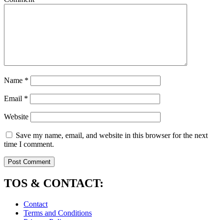
Name
*
Email
*
Website
Save my name, email, and website in this browser for the next
time I comment.
TOS & CONTACT:
Contact
Terms and Conditions