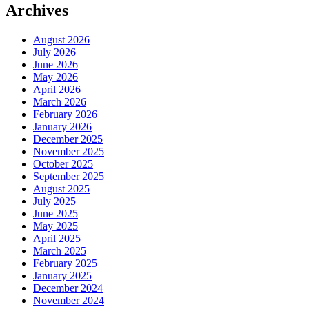
Archives
August 2026
July 2026
June 2026
May 2026
April 2026
March 2026
February 2026
January 2026
December 2025
November 2025
October 2025
September 2025
August 2025
July 2025
June 2025
May 2025
April 2025
March 2025
February 2025
January 2025
December 2024
November 2024