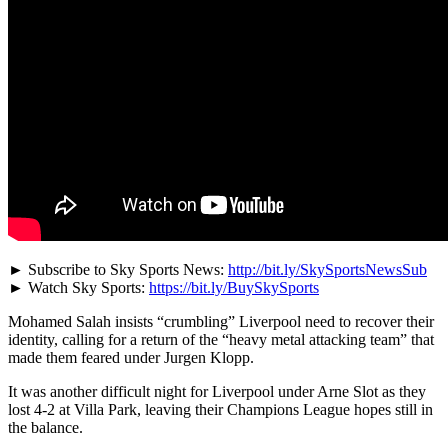
► Subscribe to Sky Sports News:
http://bit.ly/SkySportsNewsSub
► Watch Sky Sports:
https://bit.ly/BuySkySports
Mohamed Salah insists “crumbling” Liverpool need to recover their
identity, calling for a return of the “heavy metal attacking team” that
made them feared under Jurgen Klopp.
It was another difficult night for Liverpool under Arne Slot as they
lost 4-2 at Villa Park, leaving their Champions League hopes still in
the balance.