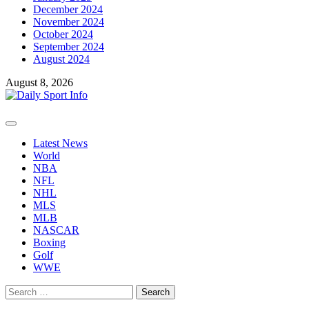
December 2024
November 2024
October 2024
September 2024
August 2024
August 8, 2026
Primary
Menu
Latest News
World
NBA
NFL
NHL
MLS
MLB
NASCAR
Boxing
Golf
WWE
Search
for: