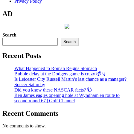
Privacy Policy
AD
Search
Search
Recent Posts
What Happened to Roman Reigns Stomach
Bubble delay at the Dodgers game is crazy 🤣🫧
Is Leicester City Russell Martin’s last chance as a manager? |
Soccer Saturday
Did you know these NASCAR facts? 🤯
Ben James eagles opening hole at Wyndham en route to
second round 67 | Golf Channel
Recent Comments
No comments to show.