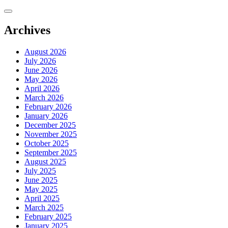
Skip
to
content
Archives
August 2026
July 2026
June 2026
May 2026
April 2026
March 2026
February 2026
January 2026
December 2025
November 2025
October 2025
September 2025
August 2025
July 2025
June 2025
May 2025
April 2025
March 2025
February 2025
January 2025