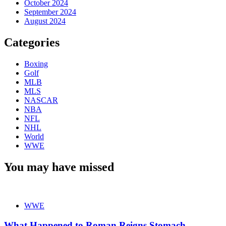
October 2024
September 2024
August 2024
Categories
Boxing
Golf
MLB
MLS
NASCAR
NBA
NFL
NHL
World
WWE
You may have missed
WWE
What Happened to Roman Reigns Stomach