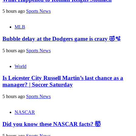
5 hours ago
Sports News
MLB
Bubble delay at the Dodgers game is crazy 🤣🫧
5 hours ago
Sports News
World
Is Leicester City Russell Martin’s last chance as a
manager? | Soccer Saturday
5 hours ago
Sports News
NASCAR
Did you know these NASCAR facts? 🤯
5 hours ago
Sports News