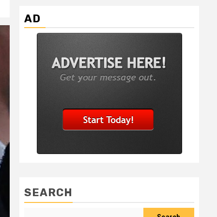
AD
SEARCH