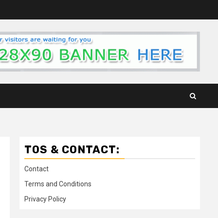
TOS & CONTACT:
Contact
Terms and Conditions
Privacy Policy