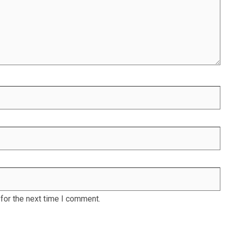
for the next time I comment.