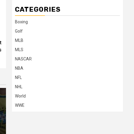
CATEGORIES
Boxing
Golf
MLB
t
s
MLS
NASCAR
NBA
NFL
NHL
World
WWE