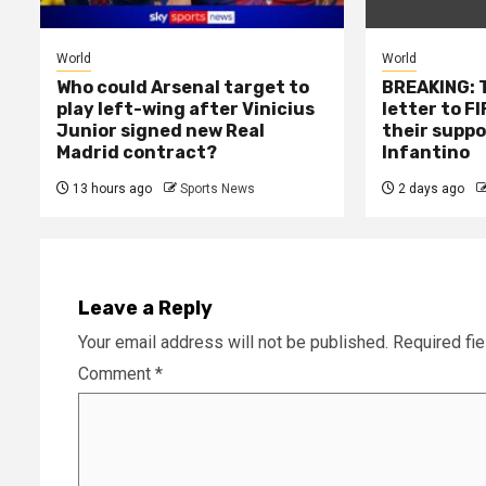
World
World
Who could Arsenal target to
BREAKING: T
play left-wing after Vinicius
letter to F
Junior signed new Real
their suppo
Madrid contract?
Infantino
13 hours ago
Sports News
2 days ago
Leave a Reply
Your email address will not be published.
Required fi
Comment
*