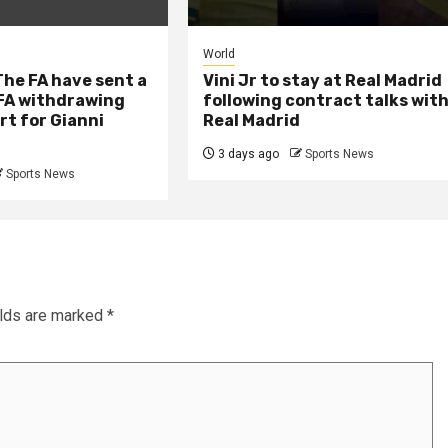
World
he FA have sent a
Vini Jr to stay at Real Madrid
IFA withdrawing
following contract talks wit
rt for Gianni
Real Madrid
3 days ago
Sports News
Sports News
elds are marked
*