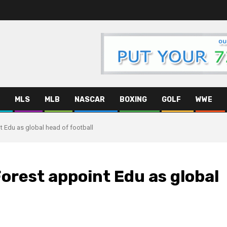
MLS
MLB
NASCAR
BOXING
GOLF
WWE
 Edu as global head of football
rest appoint Edu as global