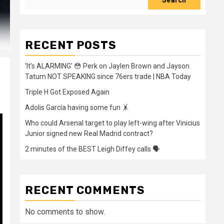
Search
RECENT POSTS
‘It’s ALARMING’ 😳 Perk on Jaylen Brown and Jayson
Tatum NOT SPEAKING since 76ers trade | NBA Today
Triple H Got Exposed Again
Adolis García having some fun 🤸
Who could Arsenal target to play left-wing after Vinicius
Junior signed new Real Madrid contract?
2 minutes of the BEST Leigh Diffey calls 🗣️
RECENT COMMENTS
No comments to show.