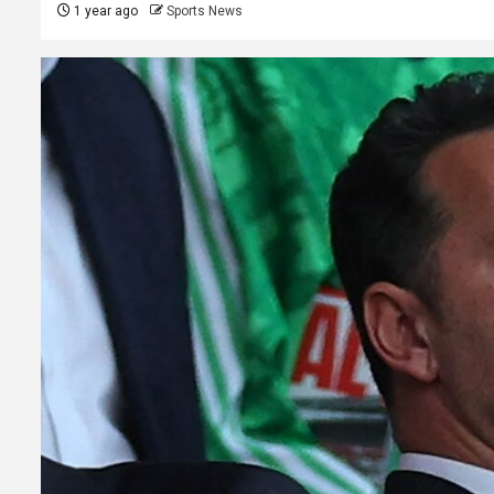
1 year ago
Sports News