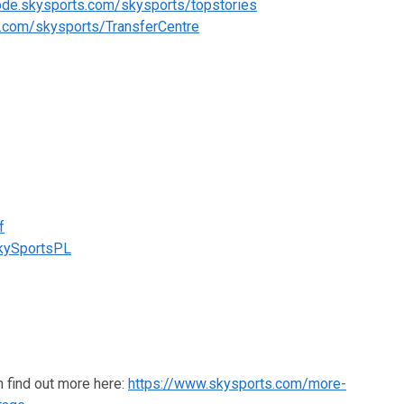
code.skysports.com/skysports/topstories
s.com/skysports/TransferCentre
f
SkySportsPL
n find out more here:
https://www.skysports.com/more-