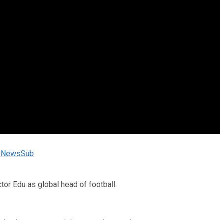
rtsNewsSub
tor Edu as global head of football.