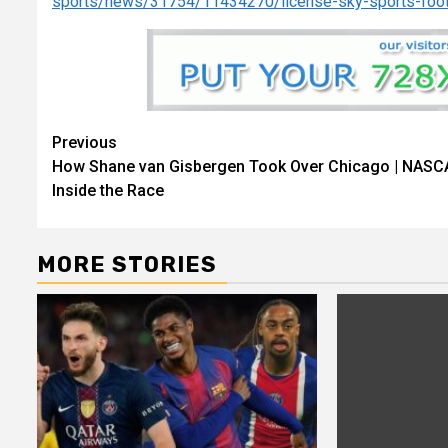
sports/news/31754/11434270/license-sky-sports-foo
Continue
Previous
How Shane van Gisbergen Took Over Chicago | NASC
Reading
Inside the Race
MORE STORIES