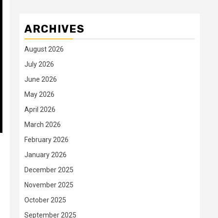
ARCHIVES
August 2026
July 2026
June 2026
May 2026
April 2026
March 2026
February 2026
January 2026
December 2025
November 2025
October 2025
September 2025