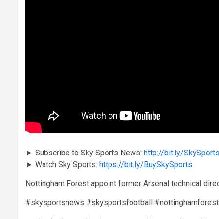
► Subscribe to Sky Sports News:
http://bit.ly/SkySpo
► Watch Sky Sports:
https://bit.ly/BuySkySports
Nottingham Forest appoint former Arsenal technical direc
#skysportsnews #skysportsfootball #nottinghamforest