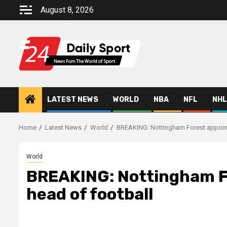
Skip
August 8, 2026
to
content
LATEST NEWS
WORLD
NBA
NFL
NHL
Home
Latest News
World
BREAKING: Nottingham Forest appoint
World
BREAKING: Nottingham Fo
head of football