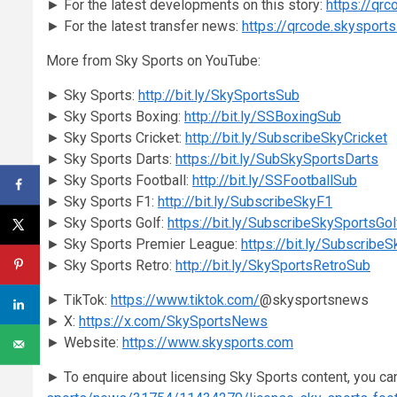
► For the latest developments on this story:
https://qr
► For the latest transfer news:
https://qrcode.skysport
More from Sky Sports on YouTube:
► Sky Sports:
http://bit.ly/SkySportsSub
► Sky Sports Boxing:
http://bit.ly/SSBoxingSub
► Sky Sports Cricket:
http://bit.ly/SubscribeSkyCricket
► Sky Sports Darts:
https://bit.ly/SubSkySportsDarts
► Sky Sports Football:
http://bit.ly/SSFootballSub
► Sky Sports F1:
http://bit.ly/SubscribeSkyF1
► Sky Sports Golf:
https://bit.ly/SubscribeSkySportsGol
► Sky Sports Premier League:
https://bit.ly/Subscribe
► Sky Sports Retro:
http://bit.ly/SkySportsRetroSub
► TikTok:
https://www.tiktok.com/
@skysportsnews
► X:
https://x.com/SkySportsNews
► Website:
https://www.skysports.com
► To enquire about licensing Sky Sports content, you ca