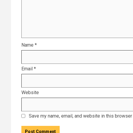
Name
*
Email
*
Website
Save my name, email, and website in this browser 