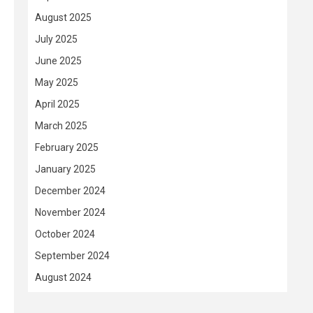
August 2025
July 2025
June 2025
May 2025
April 2025
March 2025
February 2025
January 2025
December 2024
November 2024
October 2024
September 2024
August 2024