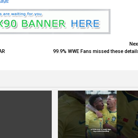
tage
Nex
AR
99.9% WWE Fans missed these detail