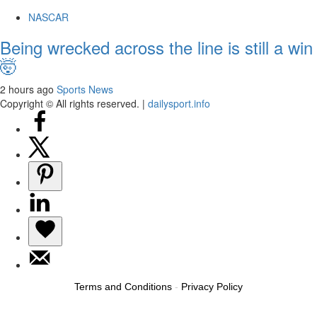
NASCAR
Being wrecked across the line is still a win
🤯
2 hours ago
Sports News
Copyright © All rights reserved.
|
dailysport.info
Terms and Conditions
-
Privacy Policy