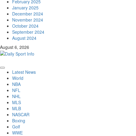
February 2025
January 2025
December 2024
November 2024
October 2024
September 2024
August 2024
August 6, 2026
Primary
Latest News
Menu
World
NBA
NFL
NHL
MLS
MLB
NASCAR
Boxing
Golf
WWE