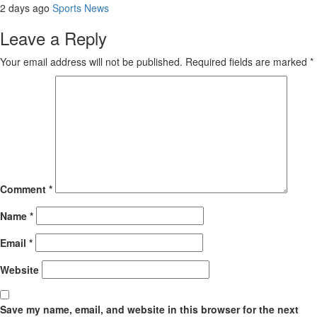
2 days ago
Sports News
Leave a Reply
Your email address will not be published.
Required fields are marked
*
Comment
*
Name
*
Email
*
Website
Save my name, email, and website in this browser for the next