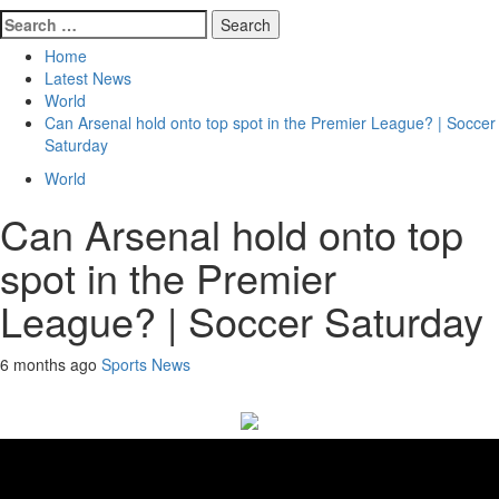
Search
for:
Home
Latest News
World
Can Arsenal hold onto top spot in the Premier League? | Soccer
Saturday
World
Can Arsenal hold onto top
spot in the Premier
League? | Soccer Saturday
6 months ago
Sports News