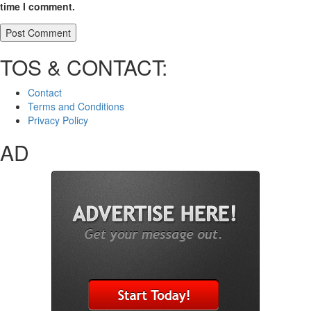
time I comment.
TOS & CONTACT:
Contact
Terms and Conditions
Privacy Policy
AD