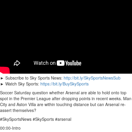
► Subscribe to Sky Sports News:
http://bit.ly/SkySportsNewsSub
► Watch Sky Sports:
https://bit.ly/BuySkySports
Soccer Saturday question whether Arsenal are able to hold onto top
spot in the Premier League after dropping points in recent weeks. Man
City and Aston Villa are within touching distance but can Arsenal re-
assert themselves?
#SkySportsNews #SkySports #arsenal
00:00-Intro