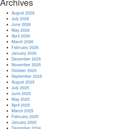
Archives
August 2026
July 2026
June 2026
May 2026
April 2026
March 2026
February 2026
January 2026
December 2025
November 2025
October 2025
September 2025
August 2025
July 2025
June 2025
May 2025
April 2025
March 2025
February 2025
January 2025
December 2024