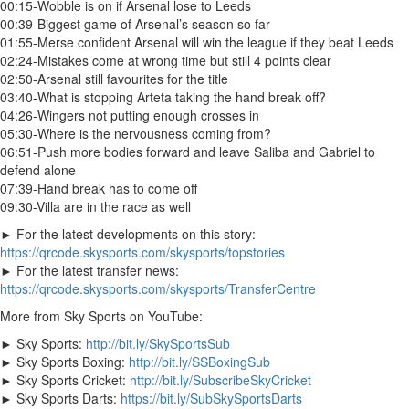
00:15-Wobble is on if Arsenal lose to Leeds
00:39-Biggest game of Arsenal’s season so far
01:55-Merse confident Arsenal will win the league if they beat Leeds
02:24-Mistakes come at wrong time but still 4 points clear
02:50-Arsenal still favourites for the title
03:40-What is stopping Arteta taking the hand break off?
04:26-Wingers not putting enough crosses in
05:30-Where is the nervousness coming from?
06:51-Push more bodies forward and leave Saliba and Gabriel to
defend alone
07:39-Hand break has to come off
09:30-Villa are in the race as well
► For the latest developments on this story:
https://qrcode.skysports.com/skysports/topstories
► For the latest transfer news:
https://qrcode.skysports.com/skysports/TransferCentre
More from Sky Sports on YouTube:
► Sky Sports:
http://bit.ly/SkySportsSub
► Sky Sports Boxing:
http://bit.ly/SSBoxingSub
► Sky Sports Cricket:
http://bit.ly/SubscribeSkyCricket
► Sky Sports Darts:
https://bit.ly/SubSkySportsDarts