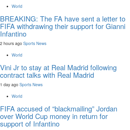
World
BREAKING: The FA have sent a letter to
FIFA withdrawing their support for Gianni
Infantino
2 hours ago
Sports News
World
Vini Jr to stay at Real Madrid following
contract talks with Real Madrid
1 day ago
Sports News
World
FIFA accused of “blackmailing” Jordan
over World Cup money in return for
support of Infantino