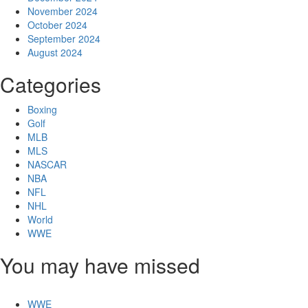
November 2024
October 2024
September 2024
August 2024
Categories
Boxing
Golf
MLB
MLS
NASCAR
NBA
NFL
NHL
World
WWE
You may have missed
WWE