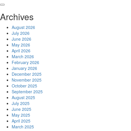
Skip
to
Archives
content
August 2026
July 2026
June 2026
May 2026
April 2026
March 2026
February 2026
January 2026
December 2025
November 2025
October 2025
September 2025
August 2025
July 2025
June 2025
May 2025
April 2025
March 2025