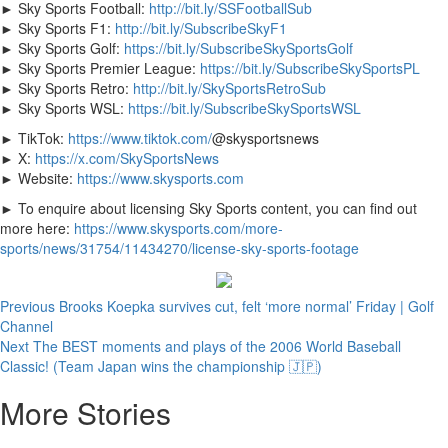
► Sky Sports Football:
http://bit.ly/SSFootballSub
► Sky Sports F1:
http://bit.ly/SubscribeSkyF1
► Sky Sports Golf:
https://bit.ly/SubscribeSkySportsGolf
► Sky Sports Premier League:
https://bit.ly/SubscribeSkySportsPL
► Sky Sports Retro:
http://bit.ly/SkySportsRetroSub
► Sky Sports WSL:
https://bit.ly/SubscribeSkySportsWSL
► TikTok:
https://www.tiktok.com/
@skysportsnews
► X:
https://x.com/SkySportsNews
► Website:
https://www.skysports.com
► To enquire about licensing Sky Sports content, you can find out
more here:
https://www.skysports.com/more-
sports/news/31754/11434270/license-sky-sports-footage
Continue
Previous
Brooks Koepka survives cut, felt ‘more normal’ Friday | Golf
Channel
Reading
Next
The BEST moments and plays of the 2006 World Baseball
Classic! (Team Japan wins the championship 🇯🇵)
More Stories