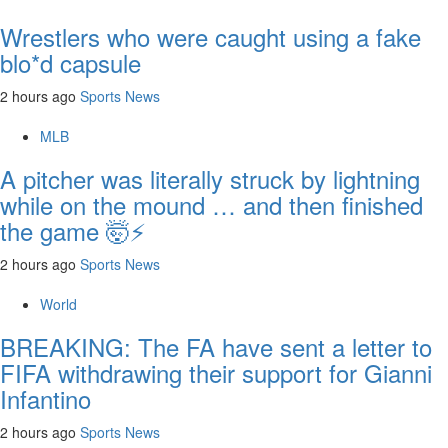
Wrestlers who were caught using a fake
blo*d capsule
2 hours ago
Sports News
MLB
A pitcher was literally struck by lightning
while on the mound … and then finished
the game 🤯⚡
2 hours ago
Sports News
World
BREAKING: The FA have sent a letter to
FIFA withdrawing their support for Gianni
Infantino
2 hours ago
Sports News