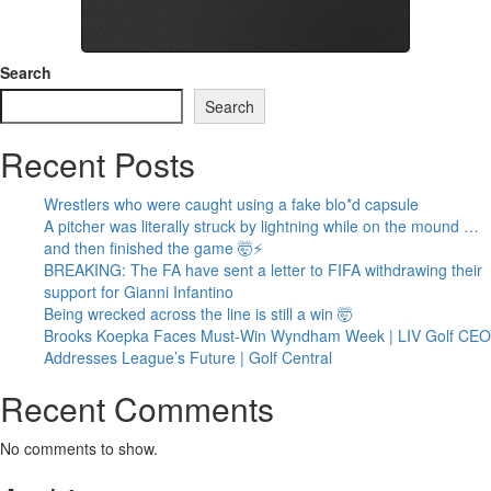
Search
Search
Recent Posts
Wrestlers who were caught using a fake blo*d capsule
A pitcher was literally struck by lightning while on the mound …
and then finished the game 🤯⚡
BREAKING: The FA have sent a letter to FIFA withdrawing their
support for Gianni Infantino
Being wrecked across the line is still a win 🤯
Brooks Koepka Faces Must-Win Wyndham Week | LIV Golf CEO
Addresses League’s Future | Golf Central
Recent Comments
No comments to show.