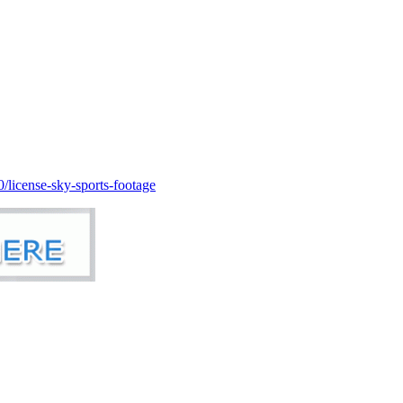
license-sky-sports-footage