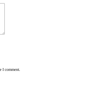
me I comment.