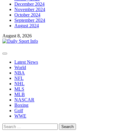
December 2024
November 2024
October 2024
September 2024
August 2024
August 8, 2026
Primary
Menu
Latest News
World
NBA
NFL
NHL
MLS
MLB
NASCAR
Boxing
Golf
WWE
Search
for: