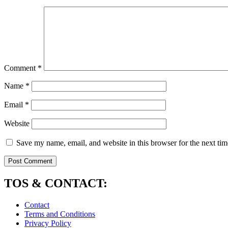
Comment
*
Name
*
Email
*
Website
Save my name, email, and website in this browser for the next ti
TOS & CONTACT:
Contact
Terms and Conditions
Privacy Policy