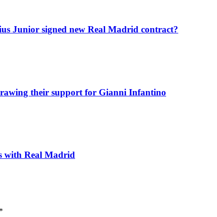
icius Junior signed new Real Madrid contract?
awing their support for Gianni Infantino
ks with Real Madrid
*