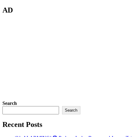
AD
Search
Search
Recent Posts