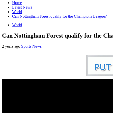
Home
Latest News
World
Can Nottingham Forest qualify for the Champions League?
World
Can Nottingham Forest qualify for the C
2 years ago
Sports News