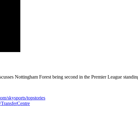
usses Nottingham Forest being second in the Premier League standings 
com/skysports/topstories
s/TransferCentre