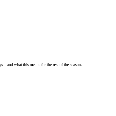
– and what this means for the rest of the season.