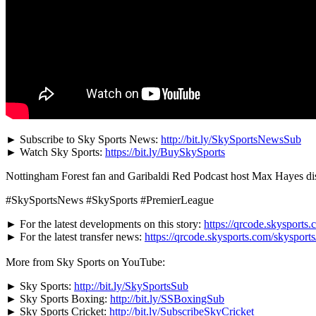
► Subscribe to Sky Sports News:
http://bit.ly/SkySportsNewsSub
► Watch Sky Sports:
https://bit.ly/BuySkySports
Nottingham Forest fan and Garibaldi Red Podcast host Max Hayes disc
#SkySportsNews #SkySports #PremierLeague
► For the latest developments on this story:
https://qrcode.skysports.
► For the latest transfer news:
https://qrcode.skysports.com/skysport
More from Sky Sports on YouTube:
► Sky Sports:
http://bit.ly/SkySportsSub
► Sky Sports Boxing:
http://bit.ly/SSBoxingSub
► Sky Sports Cricket:
http://bit.ly/SubscribeSkyCricket