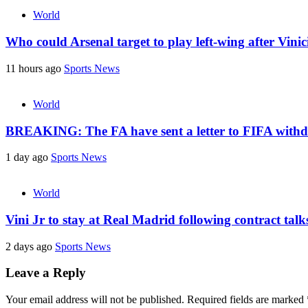
World
Who could Arsenal target to play left-wing after Vin
11 hours ago
Sports News
World
BREAKING: The FA have sent a letter to FIFA withdr
1 day ago
Sports News
World
Vini Jr to stay at Real Madrid following contract tal
2 days ago
Sports News
Leave a Reply
Your email address will not be published.
Required fields are marked