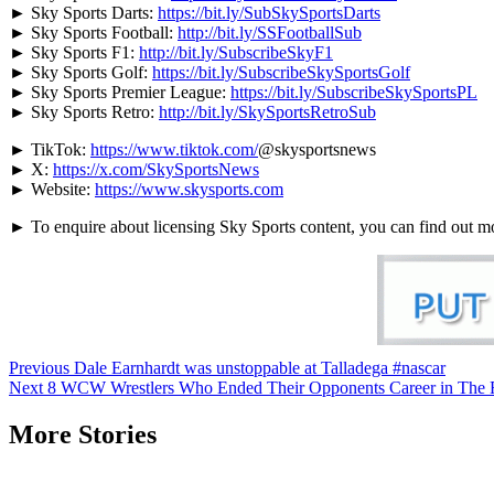
► Sky Sports Darts:
https://bit.ly/SubSkySportsDarts
► Sky Sports Football:
http://bit.ly/SSFootballSub
► Sky Sports F1:
http://bit.ly/SubscribeSkyF1
► Sky Sports Golf:
https://bit.ly/SubscribeSkySportsGolf
► Sky Sports Premier League:
https://bit.ly/SubscribeSkySportsPL
► Sky Sports Retro:
http://bit.ly/SkySportsRetroSub
► TikTok:
https://www.tiktok.com/
@skysportsnews
► X:
https://x.com/SkySportsNews
► Website:
https://www.skysports.com
► To enquire about licensing Sky Sports content, you can find out m
Continue
Previous
Dale Earnhardt was unstoppable at Talladega #nascar
Next
8 WCW Wrestlers Who Ended Their Opponents Career in The 
Reading
More Stories