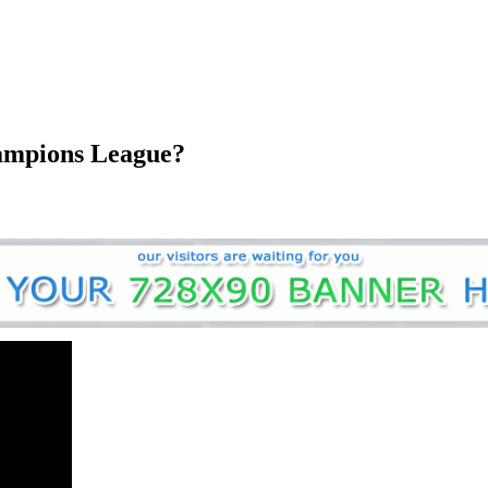
hampions League?