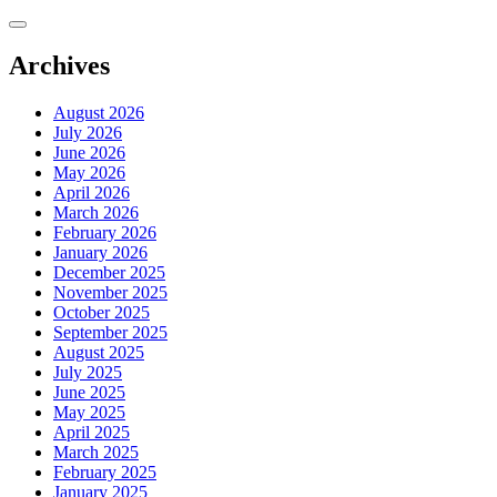
Skip
to
content
Archives
August 2026
July 2026
June 2026
May 2026
April 2026
March 2026
February 2026
January 2026
December 2025
November 2025
October 2025
September 2025
August 2025
July 2025
June 2025
May 2025
April 2025
March 2025
February 2025
January 2025