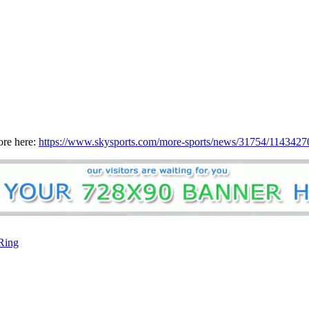
ore here:
https://www.skysports.com/more-sports/news/31754/11434270/
Ring