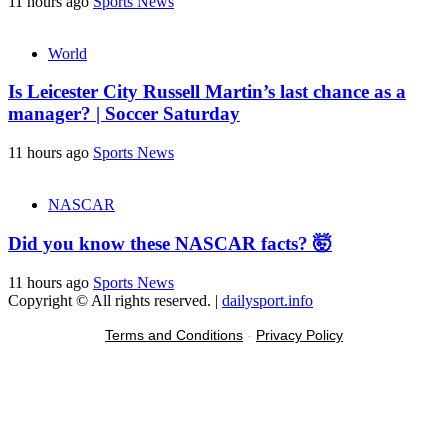
11 hours ago
Sports News
World
Is Leicester City Russell Martin’s last chance as a
manager? | Soccer Saturday
11 hours ago
Sports News
NASCAR
Did you know these NASCAR facts? 🤯
11 hours ago
Sports News
Copyright © All rights reserved.
|
dailysport.info
Terms and Conditions
-
Privacy Policy