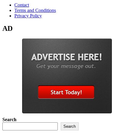
Contact
Terms and Conditions
Privacy Policy
AD
Search
Search