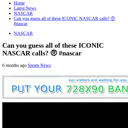
Home
Latest News
NASCAR
Can you guess all of these ICONIC NASCAR calls? 🤨
#nascar
NASCAR
Can you guess all of these ICONIC
NASCAR calls? 🤨 #nascar
6 months ago
Sports News