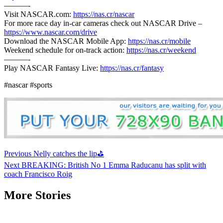
———-
Visit NASCAR.com:
https://nas.cr/nascar
For more race day in-car cameras check out NASCAR Drive –
https://www.nascar.com/drive
Download the NASCAR Mobile App:
https://nas.cr/mobile
Weekend schedule for on-track action:
https://nas.cr/weekend
———-
Play NASCAR Fantasy Live:
https://nas.cr/fantasy
#nascar #sports
Continue
Previous
Nelly catches the lip⛳
Reading
Next
BREAKING: British No 1 Emma Raducanu has split with
coach Francisco Roig
More Stories