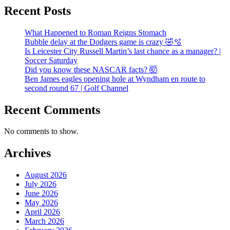
Recent Posts
What Happened to Roman Reigns Stomach
Bubble delay at the Dodgers game is crazy 🤣🫧
Is Leicester City Russell Martin’s last chance as a manager? |
Soccer Saturday
Did you know these NASCAR facts? 🤯
Ben James eagles opening hole at Wyndham en route to
second round 67 | Golf Channel
Recent Comments
No comments to show.
Archives
August 2026
July 2026
June 2026
May 2026
April 2026
March 2026