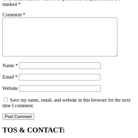
marked
*
Comment
*
Name
*
Email
*
Website
Save my name, email, and website in this browser for the next
time I comment.
TOS & CONTACT: