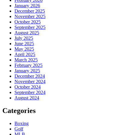
February 2026
January 2026
December 2025
November 2025
October 2025
September 2025
August 2025
July 2025
June 2025
May 2025
April 2025
March 2025
February 2025
January 2025
December 2024
November 2024
October 2024
September 2024
August 2024
Categories
Boxing
Golf
MLB