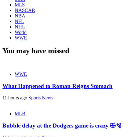
MLS
NASCAR
NBA
NFL
NHL
World
WWE
You may have missed
WWE
What Happened to Roman Reigns Stomach
11 hours ago
Sports News
MLB
Bubble delay at the Dodgers game is crazy 🤣🫧