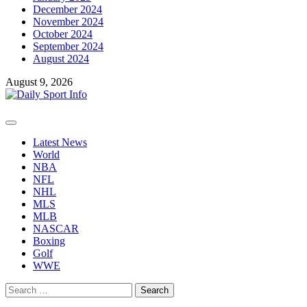
December 2024
November 2024
October 2024
September 2024
August 2024
August 9, 2026
Primary
Menu
Latest News
World
NBA
NFL
NHL
MLS
MLB
NASCAR
Boxing
Golf
WWE
Search
for: