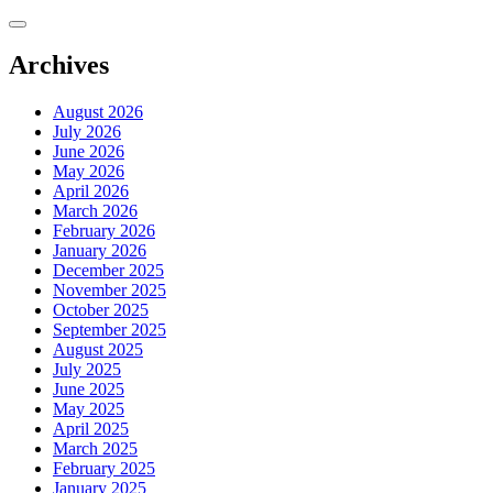
Skip
to
content
Archives
August 2026
July 2026
June 2026
May 2026
April 2026
March 2026
February 2026
January 2026
December 2025
November 2025
October 2025
September 2025
August 2025
July 2025
June 2025
May 2025
April 2025
March 2025
February 2025
January 2025