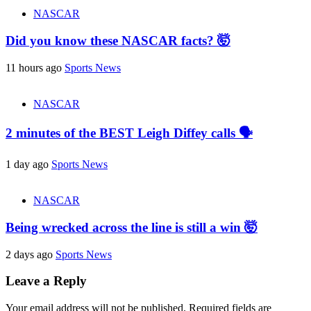
NASCAR
Did you know these NASCAR facts? 🤯
11 hours ago
Sports News
NASCAR
2 minutes of the BEST Leigh Diffey calls 🗣️
1 day ago
Sports News
NASCAR
Being wrecked across the line is still a win 🤯
2 days ago
Sports News
Leave a Reply
Your email address will not be published.
Required fields are