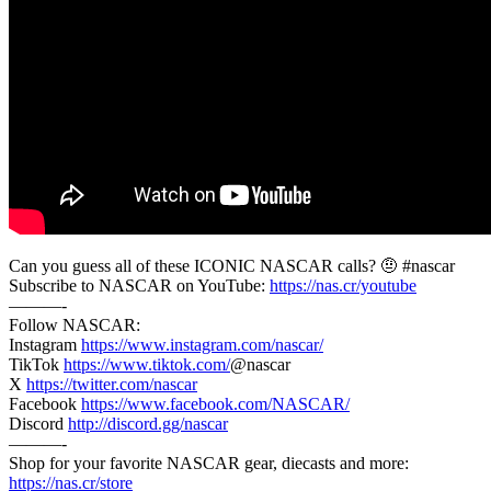
Can you guess all of these ICONIC NASCAR calls? 🤨 #nascar
Subscribe to NASCAR on YouTube:
https://nas.cr/youtube
———-
Follow NASCAR:
Instagram
https://www.instagram.com/nascar/
TikTok
https://www.tiktok.com/
@nascar
X
https://twitter.com/nascar
Facebook
https://www.facebook.com/NASCAR/
Discord
http://discord.gg/nascar
———-
Shop for your favorite NASCAR gear, diecasts and more:
https://nas.cr/store