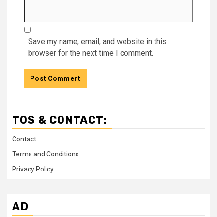
Save my name, email, and website in this
browser for the next time I comment.
TOS & CONTACT:
Contact
Terms and Conditions
Privacy Policy
AD