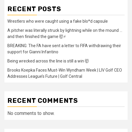
RECENT POSTS
Wrestlers who were caught using a fake blo*d capsule
A pitcher was literally struck by lightning while on the mound …
and then finished the game 🤯⚡
BREAKING: The FA have sent a letter to FIFA withdrawing their
support for Gianni Infantino
Being wrecked across the line is still a win 🤯
Brooks Koepka Faces Must-Win Wyndham Week | LIV Golf CEO
Addresses League’s Future | Golf Central
RECENT COMMENTS
No comments to show.