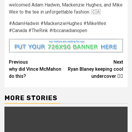
welcomed Adam Hadwin, Mackenzie Hughes, and Mike
Weir to the tee in unforgettable fashion. 🇨🇦
#AdamHadwin #MackenzieHughes #MikeWeir
#Canada #TheRink #rbccanadianopen
Continue
Previous
Next
why did Vince McMahon
Ryan Blaney keeping cool
Reading
do this?
undercover 😮‍💨
MORE STORIES