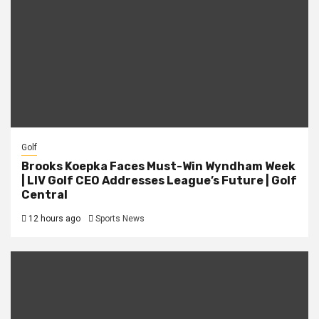
Golf
Brooks Koepka Faces Must-Win Wyndham Week
| LIV Golf CEO Addresses League’s Future | Golf
Central
12 hours ago
Sports News