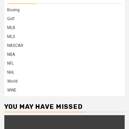
Boxing
Golf
MLB
MLS
NASCAR
NBA
NFL
NHL
World
WWE
YOU MAY HAVE MISSED