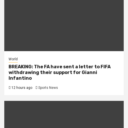
World
BREAKING: The FA have sent a letter to FIFA
withdrawing their support for Gianni
Infantino
12 hours ago
Sports News