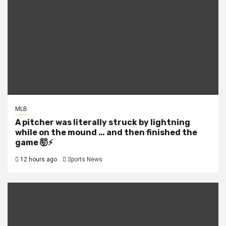
MLB
A pitcher was literally struck by lightning
while on the mound … and then finished the
game 🤯⚡
12 hours ago
Sports News