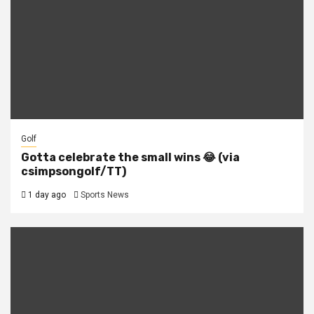
Golf
Gotta celebrate the small wins 😂 (via
csimpsongolf/TT)
1 day ago
Sports News