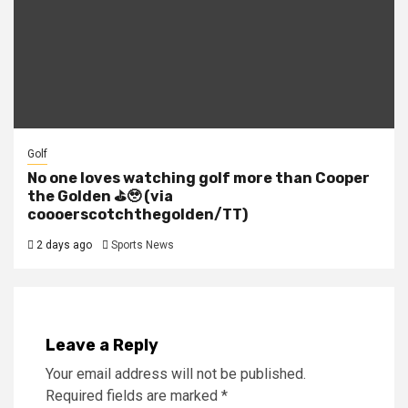
Golf
No one loves watching golf more than Cooper
the Golden ⛳️🥹 (via
coooerscotchthegolden/TT)
2 days ago
Sports News
Leave a Reply
Your email address will not be published.
Required fields are marked
*