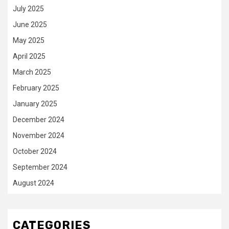
July 2025
June 2025
May 2025
April 2025
March 2025
February 2025
January 2025
December 2024
November 2024
October 2024
September 2024
August 2024
CATEGORIES