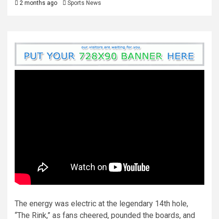
2 months ago
Sports News
The energy was electric at the legendary 14th hole,
“The Rink,” as fans cheered, pounded the boards, and