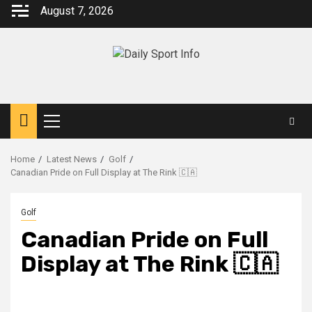
Skip
August 7, 2026
to
content
Primary
Menu
Home
Latest News
Golf
Canadian Pride on Full Display at The Rink 🇨🇦
Golf
Canadian Pride on Full
Display at The Rink 🇨🇦