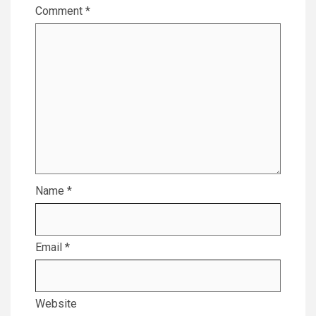
Comment
*
Name
*
Email
*
Website