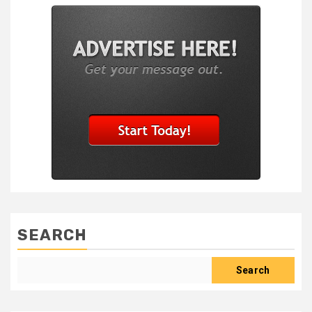
SEARCH
Search