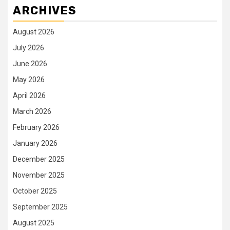
ARCHIVES
August 2026
July 2026
June 2026
May 2026
April 2026
March 2026
February 2026
January 2026
December 2025
November 2025
October 2025
September 2025
August 2025