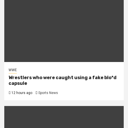
WWE
Wrestlers who were caught using a fake blo*d
capsule
12 hours ago
Sports News