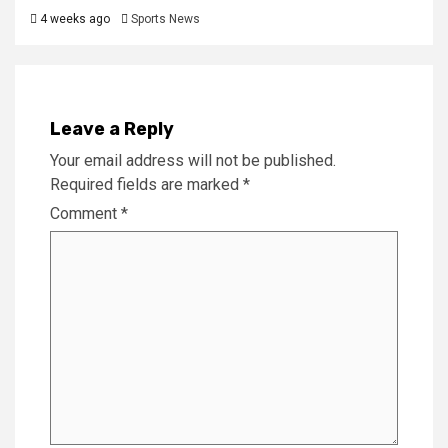
4 weeks ago
Sports News
Leave a Reply
Your email address will not be published.
Required fields are marked
*
Comment
*