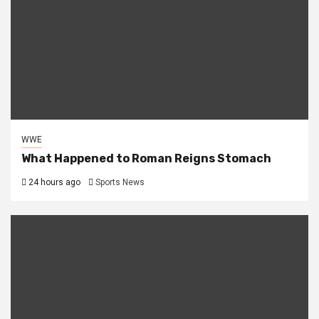
WWE
What Happened to Roman Reigns Stomach
24 hours ago
Sports News