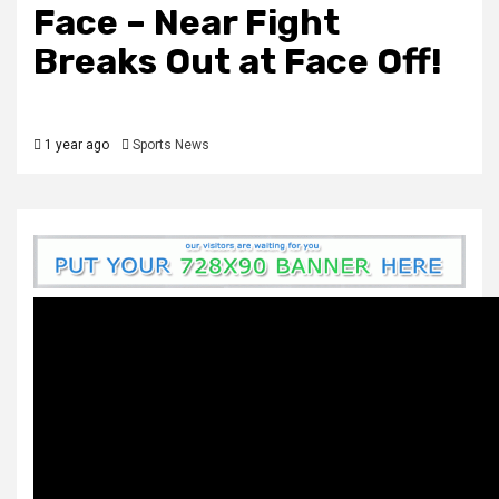
Face – Near Fight
Breaks Out at Face Off!
1 year ago
Sports News