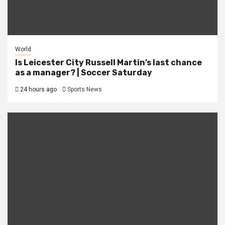
World
Is Leicester City Russell Martin’s last chance
as a manager? | Soccer Saturday
24 hours ago
Sports News