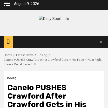
Skip
August 9, 2026
to
content
Primary
Menu
Home
Latest News
Boxing
Canelo PUSHES Crawford After Crawford Gets in His Face – Near Fight
Breaks Out at Face Off!
Boxing
Canelo PUSHES
Crawford After
Crawford Gets in His