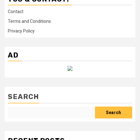
Contact
Terms and Conditions
Privacy Policy
AD
SEARCH
Search