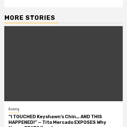
MORE STORIES
Boxing
“I TOUCHED Keyshawn’s Chin… AND THIS
HAPPENED!” — Tito Mercado EXPOSES Why