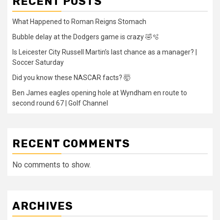
RECENT POSTS
What Happened to Roman Reigns Stomach
Bubble delay at the Dodgers game is crazy 🤣🫧
Is Leicester City Russell Martin’s last chance as a manager? |
Soccer Saturday
Did you know these NASCAR facts? 🤯
Ben James eagles opening hole at Wyndham en route to
second round 67 | Golf Channel
RECENT COMMENTS
No comments to show.
ARCHIVES