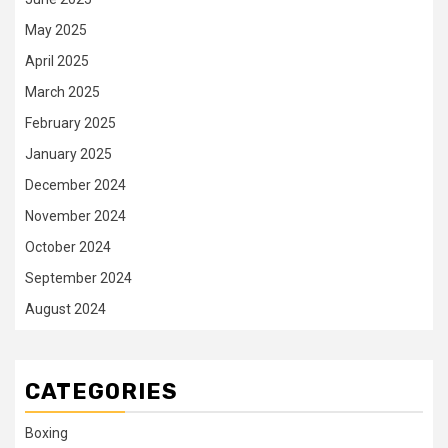
May 2025
April 2025
March 2025
February 2025
January 2025
December 2024
November 2024
October 2024
September 2024
August 2024
CATEGORIES
Boxing