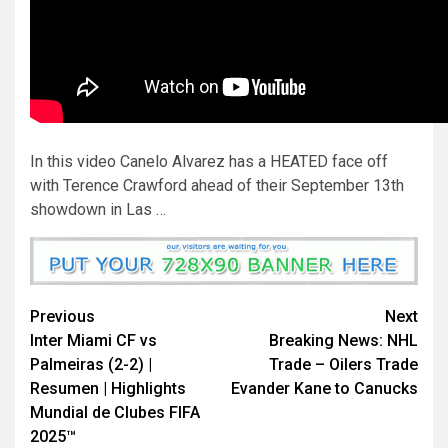
In this video Canelo Alvarez has a HEATED face off
with Terence Crawford ahead of their September 13th
showdown in Las …
Continue
Previous
Next
Inter Miami CF vs
Breaking News: NHL
Reading
Palmeiras (2-2) |
Trade – Oilers Trade
Resumen | Highlights
Evander Kane to Canucks
Mundial de Clubes FIFA
2025™