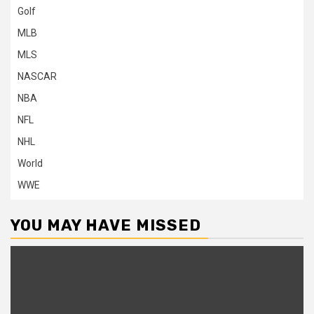
Golf
MLB
MLS
NASCAR
NBA
NFL
NHL
World
WWE
YOU MAY HAVE MISSED