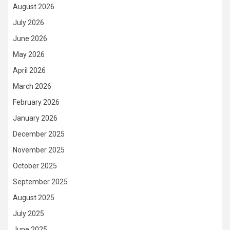
August 2026
July 2026
June 2026
May 2026
April 2026
March 2026
February 2026
January 2026
December 2025
November 2025
October 2025
September 2025
August 2025
July 2025
June 2025