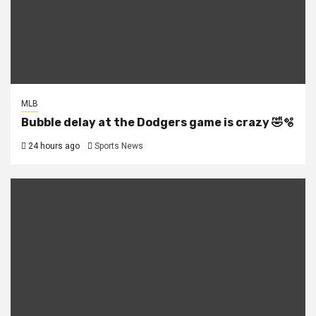
MLB
Bubble delay at the Dodgers game is crazy 🤣🫧
24 hours ago
Sports News