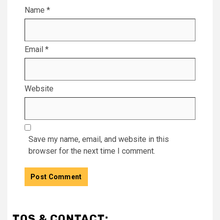
Name
*
Email
*
Website
Save my name, email, and website in this
browser for the next time I comment.
TOS & CONTACT: