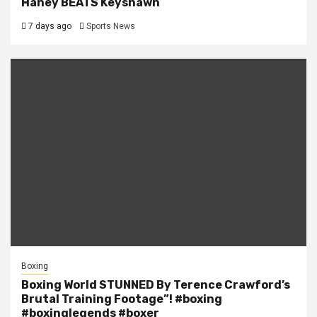
Haney BEATS Keyshawn
7 days ago
Sports News
Boxing
Boxing World STUNNED By Terence Crawford’s
Brutal Training Footage”! #boxing
#boxinglegends #boxer