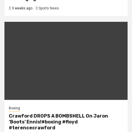
3 weeks ago
Sports News
Boxing
Crawford DROPS A BOMBSHELL On Jaron
‘Boots’ Ennis!#boxing #floyd
#terencecrawford