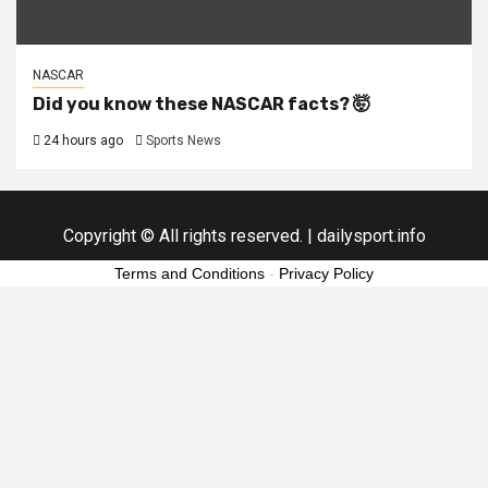
NASCAR
Did you know these NASCAR facts? 🤯
24 hours ago
Sports News
Copyright © All rights reserved.
|
dailysport.info
Terms and Conditions
-
Privacy Policy