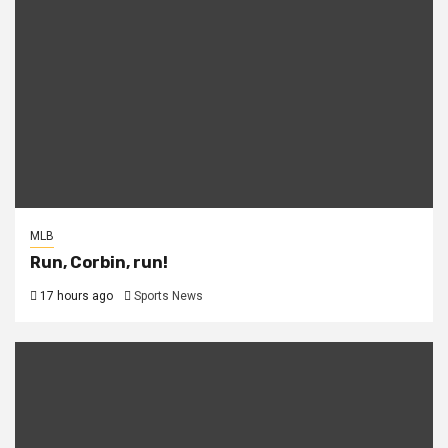
MLB
Run, Corbin, run!
17 hours ago
Sports News