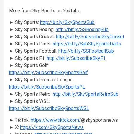
More from Sky Sports on YouTube:
► Sky Sports:
http://bit.ly/SkySportsSub
► Sky Sports Boxing:
http://bit.ly/SSBoxingSub
► Sky Sports Cricket:
http://bit.ly/SubscribeSkyCricket
► Sky Sports Darts:
https://bit.ly/SubSkySportsDarts
► Sky Sports Football:
http://bit.ly/SSFootballSub
► Sky Sports F1:
http://bit.ly/SubscribeSkyF1
► Sky Sports Golf:
https://bit.ly/SubscribeSkySportsGolf
► Sky Sports Premier League:
https://bit.ly/SubscribeSkySportsPL
► Sky Sports Retro:
http://bit.ly/SkySportsRetroSub
► Sky Sports WSL:
https://bit.ly/SubscribeSkySportsWSL
► TikTok:
https://www.tiktok.com/
@skysportsnews
► X:
https://x.com/SkySportsNews