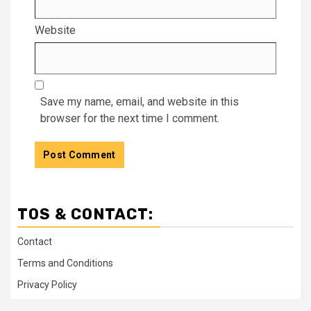
Website
Save my name, email, and website in this
browser for the next time I comment.
TOS & CONTACT:
Contact
Terms and Conditions
Privacy Policy