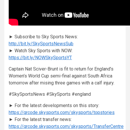
► Subscribe to Sky Sports News:
http://bit.ly/SkySportsNewsSub
► Watch Sky Sports with NOW:
https://bit.ly/NOWSkySportsYT
Captain Nat Sciver-Brunt is fit to return for England’s
Women’s World Cup semi-final against South Africa
tomorrow after mising three games with a calf injury.
#SkySportsNews #SkySports #england
► For the latest developments on this story:
https://qrcode.skysports.com/skysports/topstories
► For the latest transfer news:
https://qrcode.skysports.com/skysports/TransferCentre