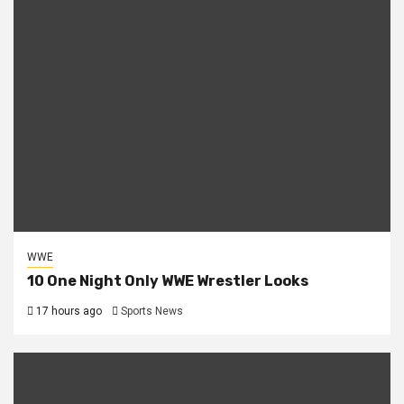
WWE
10 One Night Only WWE Wrestler Looks
17 hours ago
Sports News