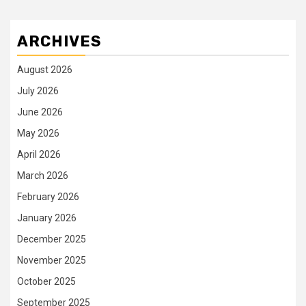
ARCHIVES
August 2026
July 2026
June 2026
May 2026
April 2026
March 2026
February 2026
January 2026
December 2025
November 2025
October 2025
September 2025