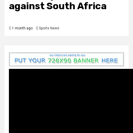
against South Africa
1 month ago
Sports News