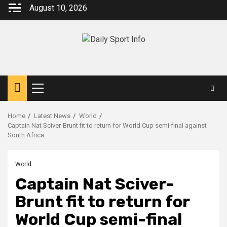
Skip
August 10, 2026
to
content
Primary
Menu
Home
Latest News
World
Captain Nat Sciver-Brunt fit to return for World Cup semi-final against
South Africa
World
Captain Nat Sciver-
Brunt fit to return for
World Cup semi-final