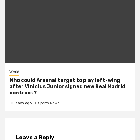
World
Who could Arsenal target to play left-wing
after Vinicius Junior signed new Real Madrid
contract?
3 days ago
Sports News
Leave a Reply