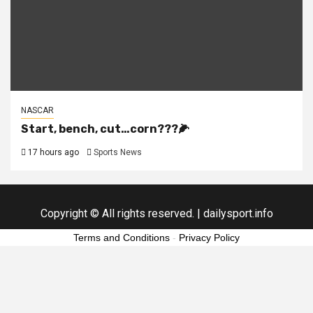
NASCAR
Start, bench, cut…corn???🌽
17 hours ago
Sports News
Copyright © All rights reserved.
|
dailysport.info
Terms and Conditions
-
Privacy Policy