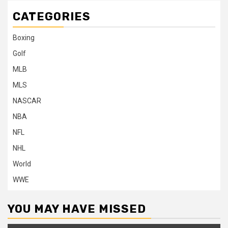
CATEGORIES
Boxing
Golf
MLB
MLS
NASCAR
NBA
NFL
NHL
World
WWE
YOU MAY HAVE MISSED