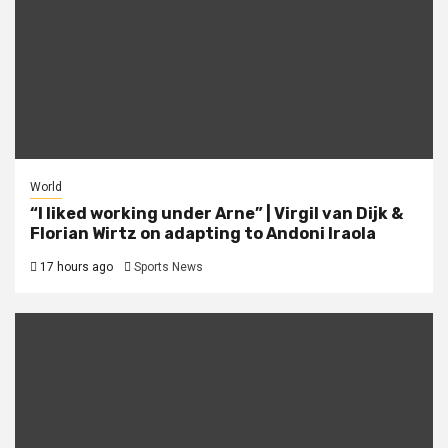
World
“I liked working under Arne” | Virgil van Dijk &
Florian Wirtz on adapting to Andoni Iraola
17 hours ago
Sports News