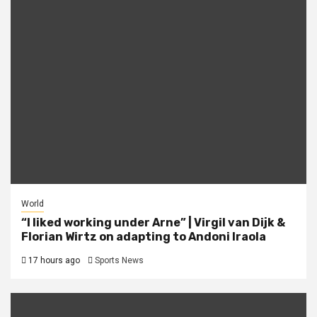
World
“I liked working under Arne” | Virgil van Dijk &
Florian Wirtz on adapting to Andoni Iraola
17 hours ago
Sports News