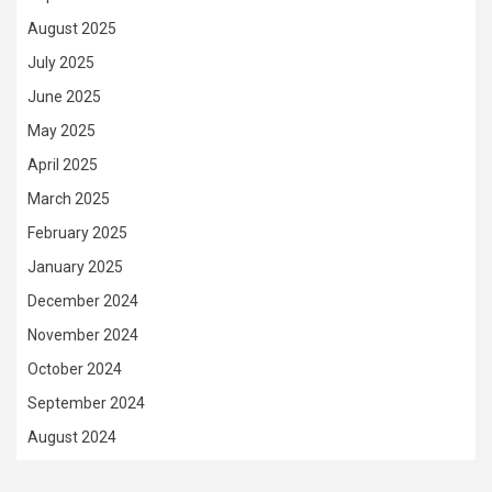
August 2025
July 2025
June 2025
May 2025
April 2025
March 2025
February 2025
January 2025
December 2024
November 2024
October 2024
September 2024
August 2024