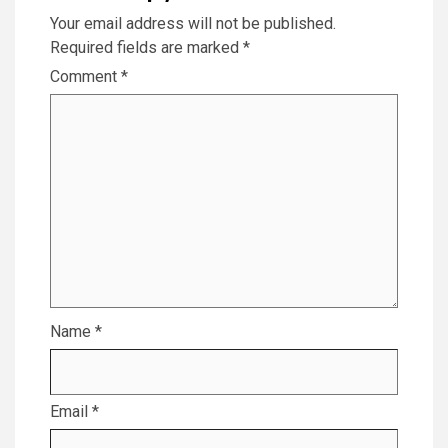
Your email address will not be published.
Required fields are marked
*
Comment
*
Name
*
Email
*