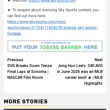
► Website:
https://www.skysports.com
► To enquire about licensing Sky Sports content, you
can find out more here:
https://www.skysports.com/more-
sports/news/31754/11434270/license-sky-sports-
footage
Continue
Previous
Next
SVG Breaks Down Tense
Jung Hoo Lee’s .340 AVG
Reading
Final Laps at Sonoma |
in June 2026 was an MLB
NASCAR Film Room
career best! 🔥 | MLB
Highlights
MORE STORIES