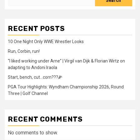
Search
RECENT POSTS
10 One Night Only WWE Wrestler Looks
Run, Corbin, run!
“I liked working under Arne” | Virgil van Dijk & Florian Wirtz on
adapting to Andoni Iraola
Start, bench, cut…corn???🌽
PGA Tour Highlights: Wyndham Championship 2026, Round
Three | Golf Channel
RECENT COMMENTS
No comments to show.