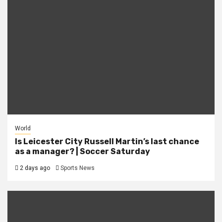
World
Is Leicester City Russell Martin’s last chance
as a manager? | Soccer Saturday
2 days ago
Sports News