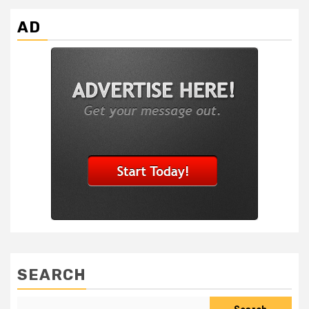
AD
SEARCH