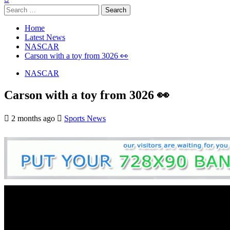
Search
for:
Home
Latest News
NASCAR
Carson with a toy from 3026 👀
NASCAR
Carson with a toy from 3026 👀
2 months ago
Sports News