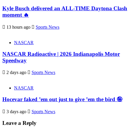
Kyle Busch delivered an ALL-TIME Daytona Clash
moment 🔥
13 hours ago
Sports News
NASCAR
NASCAR Radioactive | 2026 Indianapolis Motor
Speedway
2 days ago
Sports News
NASCAR
Hocevar faked ’em out just to give ’em the bird 🤪
3 days ago
Sports News
Leave a Reply