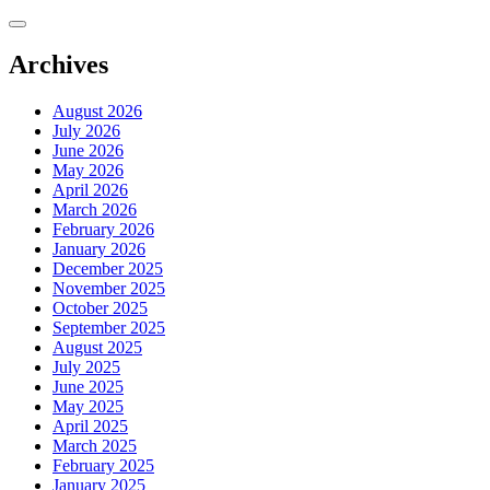
Skip
to
content
Archives
August 2026
July 2026
June 2026
May 2026
April 2026
March 2026
February 2026
January 2026
December 2025
November 2025
October 2025
September 2025
August 2025
July 2025
June 2025
May 2025
April 2025
March 2025
February 2025
January 2025