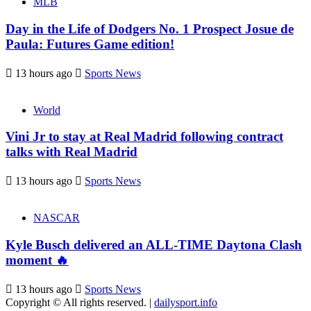
MLB
Day in the Life of Dodgers No. 1 Prospect Josue de
Paula: Futures Game edition!
13 hours ago
Sports News
World
Vini Jr to stay at Real Madrid following contract
talks with Real Madrid
13 hours ago
Sports News
NASCAR
Kyle Busch delivered an ALL-TIME Daytona Clash
moment 🔥
13 hours ago
Sports News
Copyright © All rights reserved.
|
dailysport.info