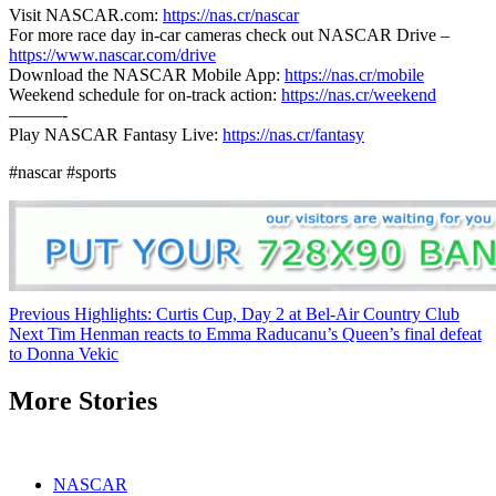
Visit NASCAR.com:
https://nas.cr/nascar
For more race day in-car cameras check out NASCAR Drive –
https://www.nascar.com/drive
Download the NASCAR Mobile App:
https://nas.cr/mobile
Weekend schedule for on-track action:
https://nas.cr/weekend
———-
Play NASCAR Fantasy Live:
https://nas.cr/fantasy
#nascar #sports
Continue
Previous
Highlights: Curtis Cup, Day 2 at Bel-Air Country Club
Next
Tim Henman reacts to Emma Raducanu’s Queen’s final defeat
Reading
to Donna Vekic
More Stories
NASCAR