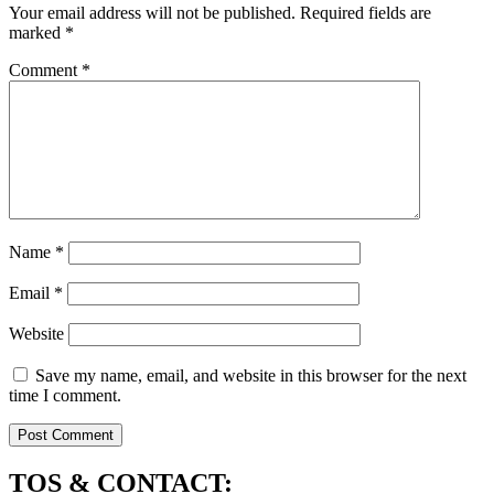
Your email address will not be published.
Required fields are
marked
*
Comment
*
Name
*
Email
*
Website
Save my name, email, and website in this browser for the next
time I comment.
TOS & CONTACT: