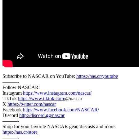
Subscribe to NASCAR on YouTube:
https://nas.cr/youtube
———-
Follow NASCAR:
Instagram
https://www.instagram.com/nascar/
TikTok
https://www.tiktok.com/
@nascar
X
https://twitter.com/nascar
Facebook
https://www.facebook.com/NASCAR/
Discord
http://discord.gg/nascar
———-
Shop for your favorite NASCAR gear, diecasts and more:
https://nas.cr/store
———-