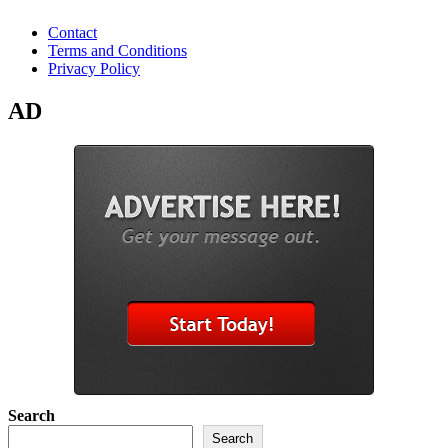
Contact
Terms and Conditions
Privacy Policy
AD
Search
Search