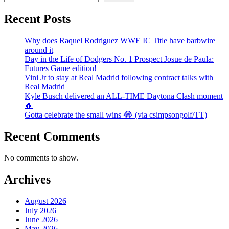
Recent Posts
Why does Raquel Rodriguez WWE IC Title have barbwire
around it
Day in the Life of Dodgers No. 1 Prospect Josue de Paula:
Futures Game edition!
Vini Jr to stay at Real Madrid following contract talks with
Real Madrid
Kyle Busch delivered an ALL-TIME Daytona Clash moment
🔥
Gotta celebrate the small wins 😂 (via csimpsongolf/TT)
Recent Comments
No comments to show.
Archives
August 2026
July 2026
June 2026
May 2026