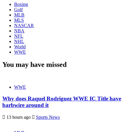
Boxing
Golf
MLB
MLS
NASCAR
NBA
NFL
NHL
World
WWE
You may have missed
WWE
Why does Raquel Rodriguez WWE IC Title have
barbwire around it
13 hours ago
Sports News