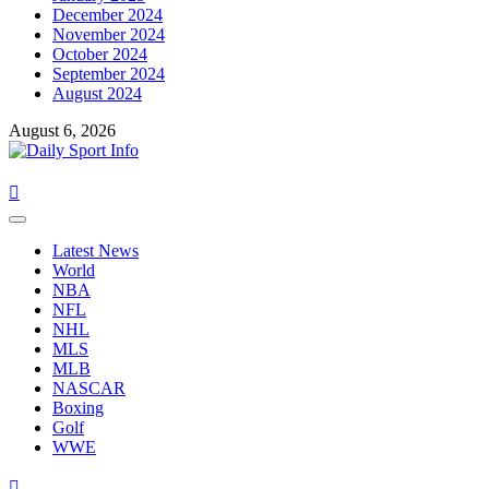
December 2024
November 2024
October 2024
September 2024
August 2024
August 6, 2026
Primary
Menu
Latest News
World
NBA
NFL
NHL
MLS
MLB
NASCAR
Boxing
Golf
WWE