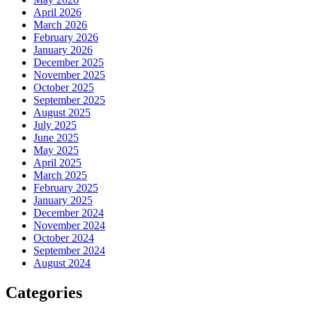
April 2026
March 2026
February 2026
January 2026
December 2025
November 2025
October 2025
September 2025
August 2025
July 2025
June 2025
May 2025
April 2025
March 2025
February 2025
January 2025
December 2024
November 2024
October 2024
September 2024
August 2024
Categories