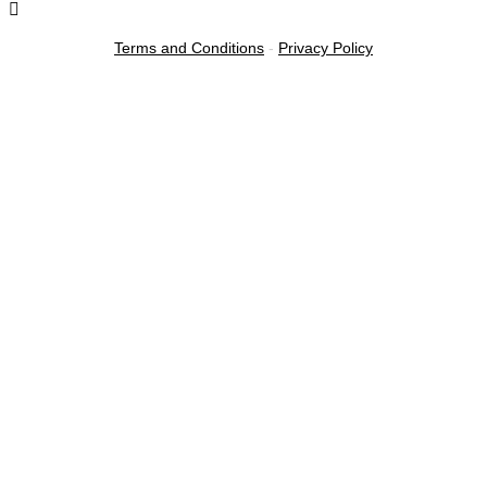
Terms and Conditions
-
Privacy Policy