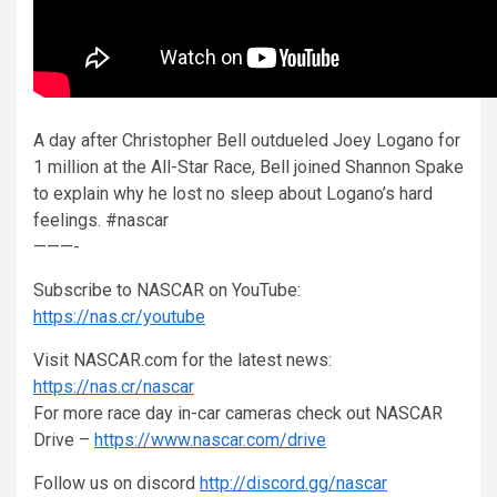
A day after Christopher Bell outdueled Joey Logano for
1 million at the All-Star Race, Bell joined Shannon Spake
to explain why he lost no sleep about Logano’s hard
feelings. #nascar
———-
Subscribe to NASCAR on YouTube:
https://nas.cr/youtube
Visit NASCAR.com for the latest news:
https://nas.cr/nascar
For more race day in-car cameras check out NASCAR
Drive –
https://www.nascar.com/drive
Follow us on discord
http://discord.gg/nascar