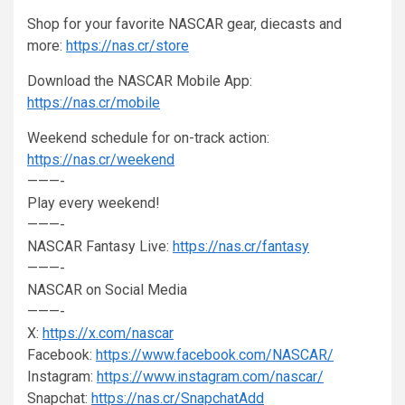
Shop for your favorite NASCAR gear, diecasts and
more:
https://nas.cr/store
Download the NASCAR Mobile App:
https://nas.cr/mobile
Weekend schedule for on-track action:
https://nas.cr/weekend
———-
Play every weekend!
———-
NASCAR Fantasy Live:
https://nas.cr/fantasy
———-
NASCAR on Social Media
———-
X:
https://x.com/nascar
Facebook:
https://www.facebook.com/NASCAR/
Instagram:
https://www.instagram.com/nascar/
Snapchat:
https://nas.cr/SnapchatAdd