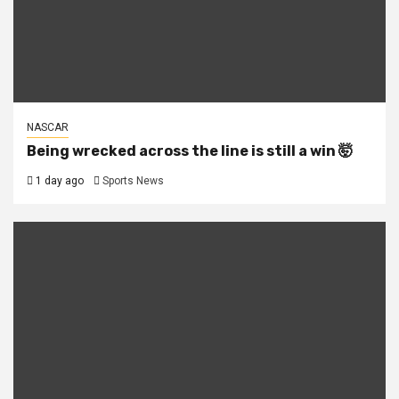
NASCAR
Being wrecked across the line is still a win 🤯
1 day ago
Sports News