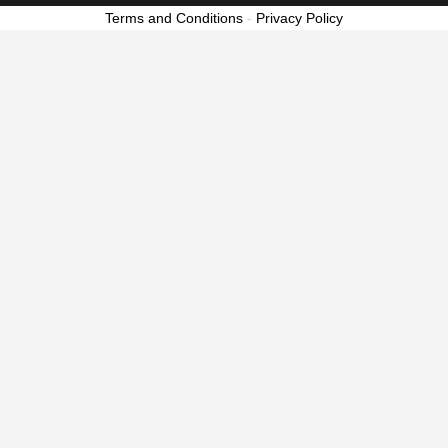
Terms and Conditions
-
Privacy Policy