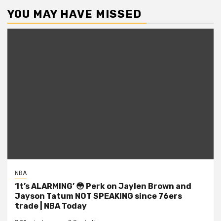
YOU MAY HAVE MISSED
NBA
‘It’s ALARMING’ 😳 Perk on Jaylen Brown and
Jayson Tatum NOT SPEAKING since 76ers
trade | NBA Today