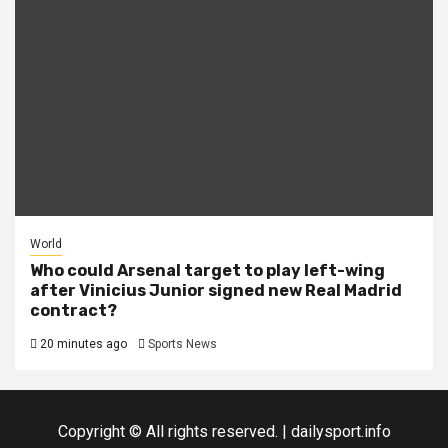
World
Who could Arsenal target to play left-wing
after Vinicius Junior signed new Real Madrid
contract?
20 minutes ago
Sports News
Copyright © All rights reserved.
|
dailysport.info