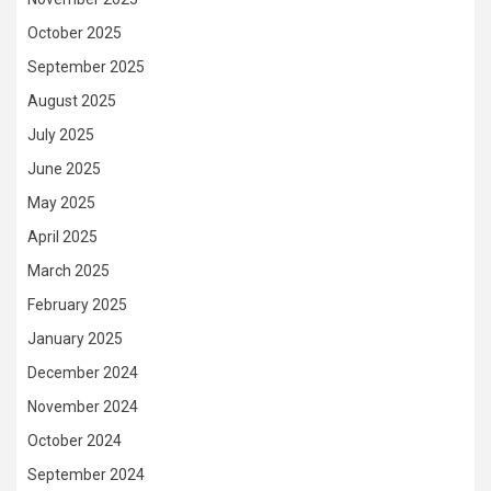
October 2025
September 2025
August 2025
July 2025
June 2025
May 2025
April 2025
March 2025
February 2025
January 2025
December 2024
November 2024
October 2024
September 2024