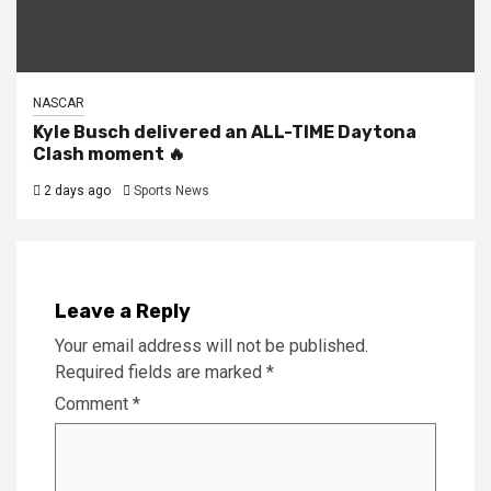
NASCAR
Kyle Busch delivered an ALL-TIME Daytona
Clash moment 🔥
2 days ago
Sports News
Leave a Reply
Your email address will not be published.
Required fields are marked
*
Comment
*