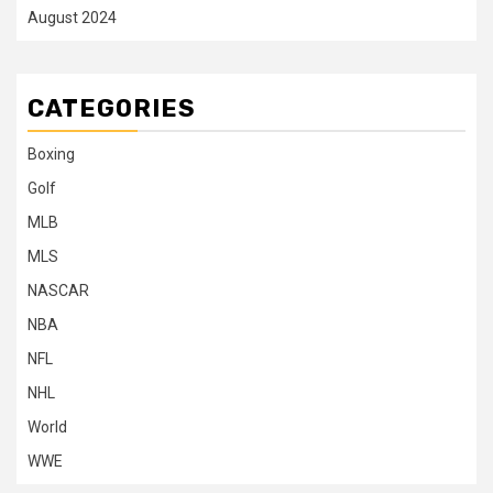
August 2024
CATEGORIES
Boxing
Golf
MLB
MLS
NASCAR
NBA
NFL
NHL
World
WWE