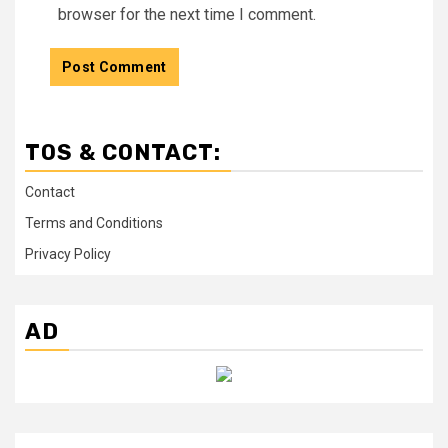
browser for the next time I comment.
TOS & CONTACT:
Contact
Terms and Conditions
Privacy Policy
AD