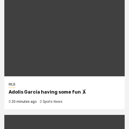
MLB
Adolis García having some fun 🤸
20 minutes ago
Sports News