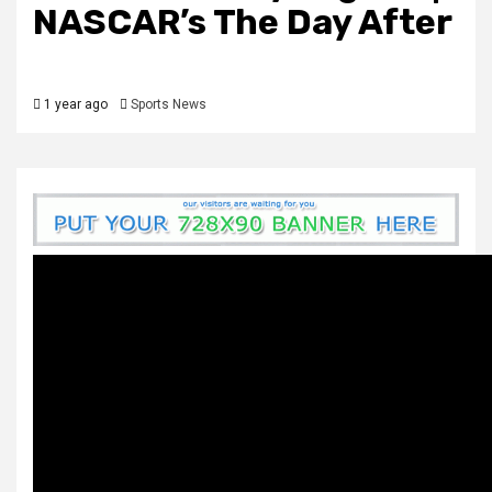
NASCAR’s The Day After
1 year ago
Sports News