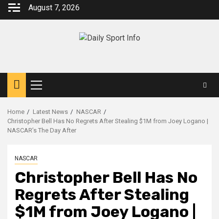
Skip
August 7, 2026
to
content
Primary
Menu
Home
Latest News
NASCAR
Christopher Bell Has No Regrets After Stealing $1M from Joey Logano |
NASCAR’s The Day After
NASCAR
Christopher Bell Has No
Regrets After Stealing
$1M from Joey Logano |