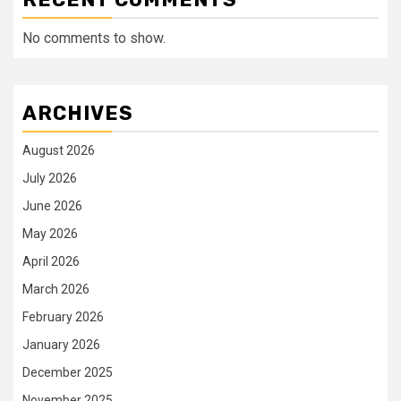
No comments to show.
ARCHIVES
August 2026
July 2026
June 2026
May 2026
April 2026
March 2026
February 2026
January 2026
December 2025
November 2025