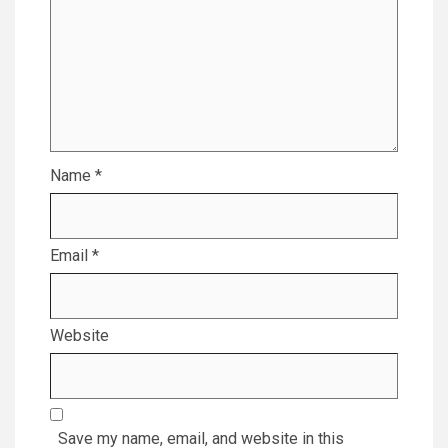
Name
*
Email
*
Website
Save my name, email, and website in this