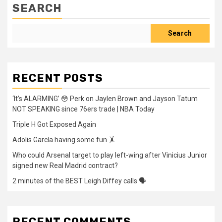
SEARCH
Search
RECENT POSTS
‘It’s ALARMING’ 😳 Perk on Jaylen Brown and Jayson Tatum
NOT SPEAKING since 76ers trade | NBA Today
Triple H Got Exposed Again
Adolis García having some fun 🤸
Who could Arsenal target to play left-wing after Vinicius Junior
signed new Real Madrid contract?
2 minutes of the BEST Leigh Diffey calls 🗣️
RECENT COMMENTS