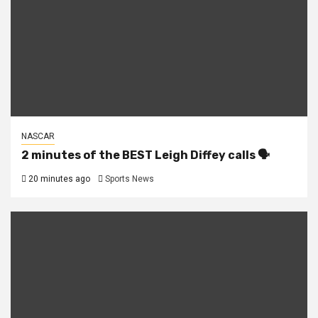
NASCAR
2 minutes of the BEST Leigh Diffey calls 🗣️
20 minutes ago
Sports News