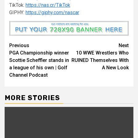
TikTok:
https://nas.cr/TikTok
GIPHY:
https://giphy.com/nascar
Continue
Previous
Next
PGA Championship winner
10 WWE Wrestlers Who
Reading
Scottie Scheffler stands in
RUINED Themselves With
a league of his own | Golf
A New Look
Channel Podcast
MORE STORIES