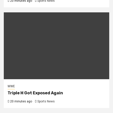
20 minutes ago
Sports News
WWE
Triple H Got Exposed Again
20 minutes ago
Sports News