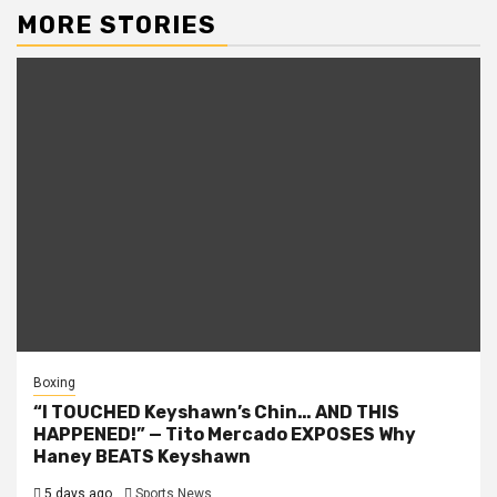
MORE STORIES
Boxing
“I TOUCHED Keyshawn’s Chin… AND THIS
HAPPENED!” — Tito Mercado EXPOSES Why
Haney BEATS Keyshawn
5 days ago
Sports News