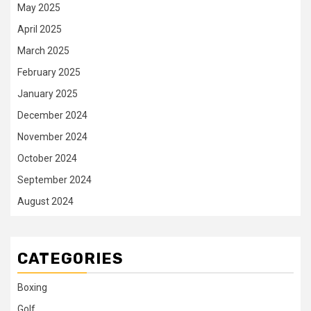
May 2025
April 2025
March 2025
February 2025
January 2025
December 2024
November 2024
October 2024
September 2024
August 2024
CATEGORIES
Boxing
Golf