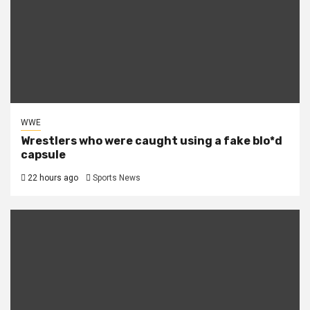
WWE
Wrestlers who were caught using a fake blo*d
capsule
22 hours ago
Sports News