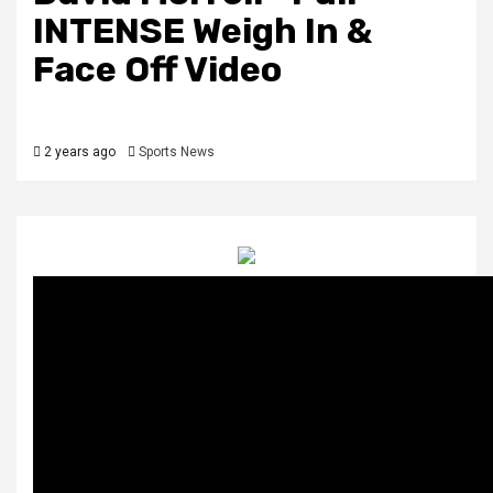
INTENSE Weigh In &
Face Off Video
2 years ago
Sports News