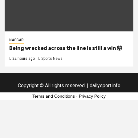
NASCAR
Being wrecked across the line is still a win 🤯
22 hours ago
Sports News
Copyright © All rights reserved.
|
dailysport.info
Terms and Conditions
-
Privacy Policy