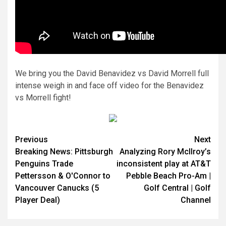
We bring you the David Benavidez vs David Morrell full
intense weigh in and face off video for the Benavidez
vs Morrell fight!
Continue
Previous
Next
Breaking News: Pittsburgh
Analyzing Rory McIlroy’s
Reading
Penguins Trade
inconsistent play at AT&T
Pettersson & O'Connor to
Pebble Beach Pro-Am |
Vancouver Canucks (5
Golf Central | Golf
Player Deal)
Channel