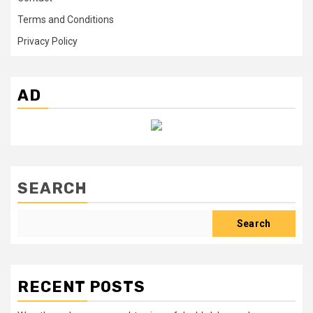
Terms and Conditions
Privacy Policy
AD
SEARCH
Search
RECENT POSTS