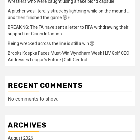
Wrestlers who were caught using a fake blo*d capsule
A pitcher was literally struck by lightning while on the mound …
and then finished the game 🤯⚡
BREAKING: The FA have sent a letter to FIFA withdrawing their
support for Gianni Infantino
Being wrecked across the line is still a win 🤯
Brooks Koepka Faces Must-Win Wyndham Week | LIV Golf CEO
Addresses League’s Future | Golf Central
RECENT COMMENTS
No comments to show.
ARCHIVES
August 2026