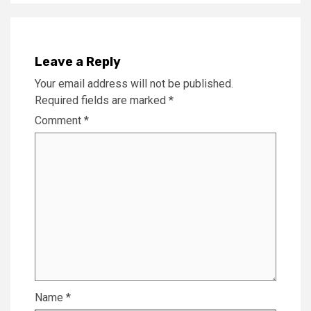
Leave a Reply
Your email address will not be published.
Required fields are marked
*
Comment
*
Name
*