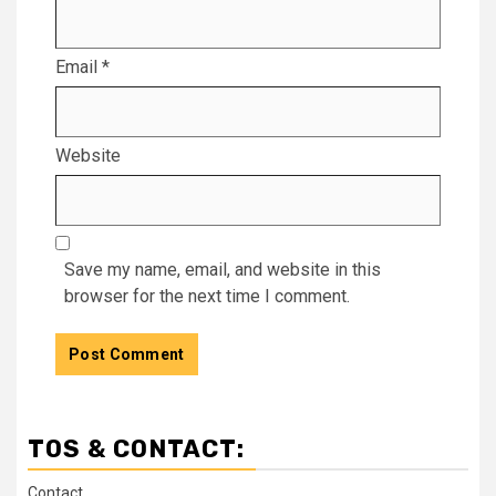
Email
*
Website
Save my name, email, and website in this
browser for the next time I comment.
TOS & CONTACT:
Contact