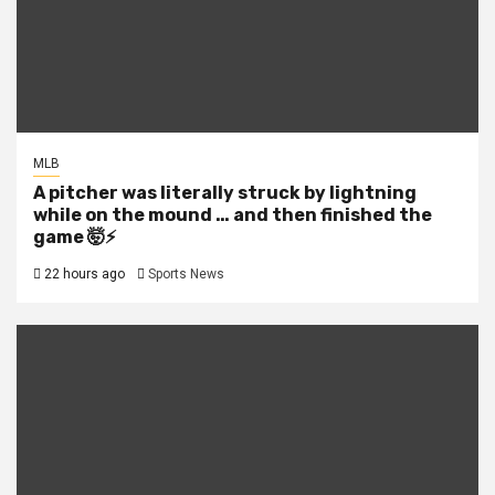
MLB
A pitcher was literally struck by lightning
while on the mound … and then finished the
game 🤯⚡
22 hours ago
Sports News