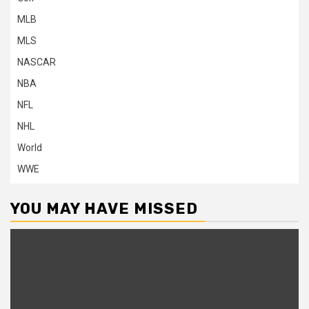
MLB
MLS
NASCAR
NBA
NFL
NHL
World
WWE
YOU MAY HAVE MISSED