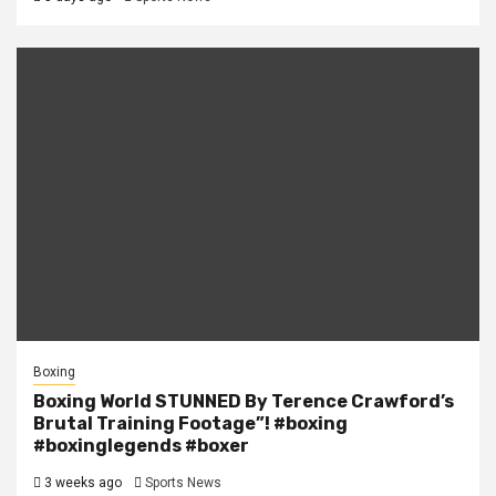
Boxing
Boxing World STUNNED By Terence Crawford’s
Brutal Training Footage”! #boxing
#boxinglegends #boxer
3 weeks ago
Sports News