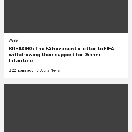
World
BREAKING: The FA have sent a letter to FIFA
withdrawing their support for Gianni
Infantino
22 hours ago
Sports News