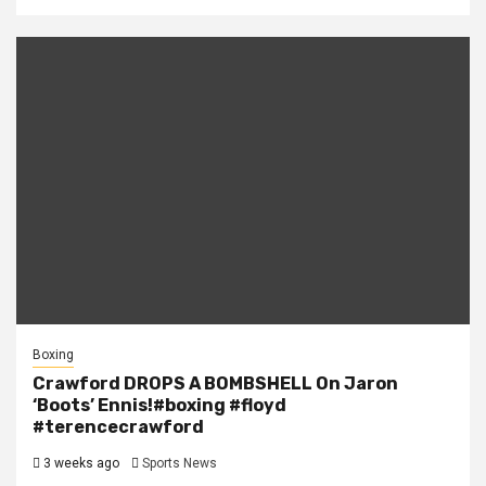
Boxing
Crawford DROPS A BOMBSHELL On Jaron
‘Boots’ Ennis!#boxing #floyd
#terencecrawford
3 weeks ago
Sports News