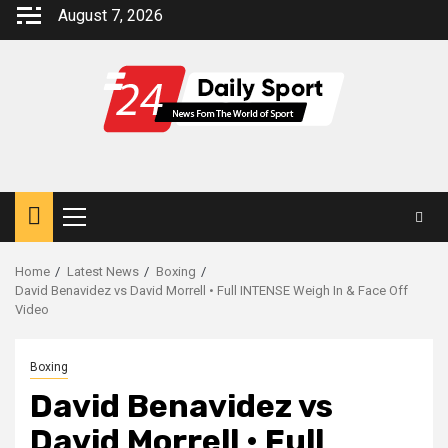
Skip
August 7, 2026
to
content
Primary
Menu
Home
Latest News
Boxing
David Benavidez vs David Morrell • Full INTENSE Weigh In & Face Off
Video
Boxing
David Benavidez vs
David Morrell • Full