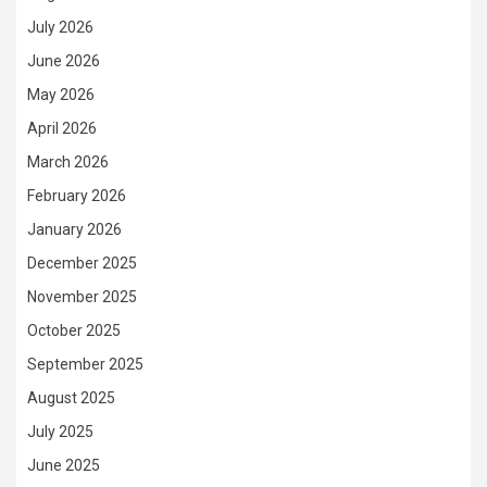
July 2026
June 2026
May 2026
April 2026
March 2026
February 2026
January 2026
December 2025
November 2025
October 2025
September 2025
August 2025
July 2025
June 2025