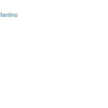
fantino