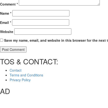
Comment
*
Name
*
Email
*
Website
Save my name, email, and website in this browser for the next 
TOS & CONTACT:
Contact
Terms and Conditions
Privacy Policy
AD