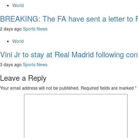
World
BREAKING: The FA have sent a letter to FI
2 days ago
Sports News
World
Vini Jr to stay at Real Madrid following con
3 days ago
Sports News
Leave a Reply
Your email address will not be published.
Required fields are marked
*