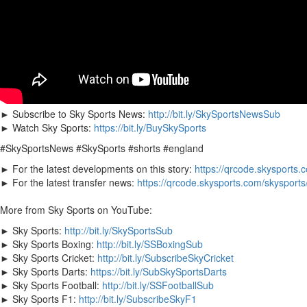
► Subscribe to Sky Sports News:
http://bit.ly/SkySportsNewsSub
► Watch Sky Sports:
https://bit.ly/BuySkySports
#SkySportsNews #SkySports #shorts #england
► For the latest developments on this story:
https://qrcode.skysports.
► For the latest transfer news:
https://qrcode.skysports.com/skysport
More from Sky Sports on YouTube:
► Sky Sports:
http://bit.ly/SkySportsSub
► Sky Sports Boxing:
http://bit.ly/SSBoxingSub
► Sky Sports Cricket:
http://bit.ly/SubscribeSkyCricket
► Sky Sports Darts:
https://bit.ly/SubSkySportsDarts
► Sky Sports Football:
http://bit.ly/SSFootballSub
► Sky Sports F1:
http://bit.ly/SubscribeSkyF1