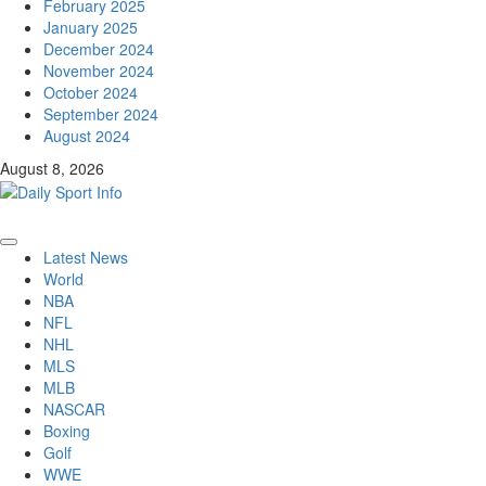
February 2025
January 2025
December 2024
November 2024
October 2024
September 2024
August 2024
August 8, 2026
Primary
Latest News
Menu
World
NBA
NFL
NHL
MLS
MLB
NASCAR
Boxing
Golf
WWE