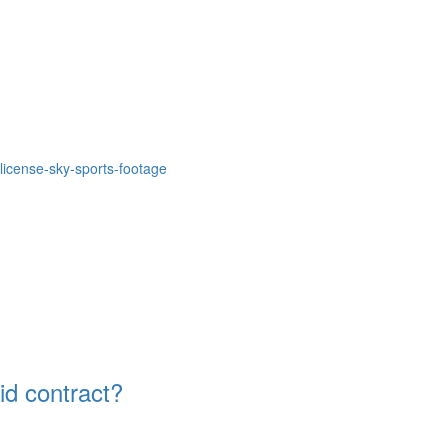
icense-sky-sports-footage
id contract?