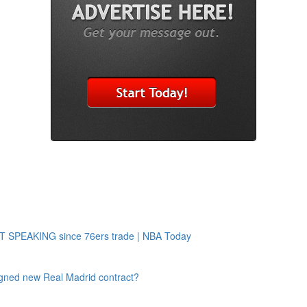
OT SPEAKING since 76ers trade | NBA Today
 signed new Real Madrid contract?