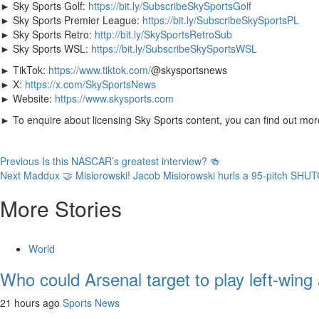
► Sky Sports Golf:
https://bit.ly/SubscribeSkySportsGolf
► Sky Sports Premier League:
https://bit.ly/SubscribeSkySportsPL
► Sky Sports Retro:
http://bit.ly/SkySportsRetroSub
► Sky Sports WSL:
https://bit.ly/SubscribeSkySportsWSL
► TikTok:
https://www.tiktok.com/
@skysportsnews
► X:
https://x.com/SkySportsNews
► Website:
https://www.skysports.com
► To enquire about licensing Sky Sports content, you can find out mo
Continue
Previous
Is this NASCAR’s greatest interview? 🍻
Next
Maddux 🤝 Misiorowski! Jacob Misiorowski hurls a 95-pitch SHU
Reading
More Stories
World
Who could Arsenal target to play left-wing
21 hours ago
Sports News