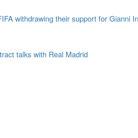
FA withdrawing their support for Gianni In
tract talks with Real Madrid