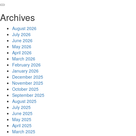
Skip
to
Archives
content
August 2026
July 2026
June 2026
May 2026
April 2026
March 2026
February 2026
January 2026
December 2025
November 2025
October 2025
September 2025
August 2025
July 2025
June 2025
May 2025
April 2025
March 2025