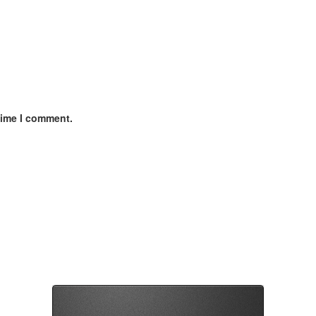
time I comment.