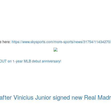
re here:
https://www.skysports.com/more-sports/news/31754/11434270/l
TOUT on 1-year MLB debut anniversary!
 after Vinicius Junior signed new Real Madr