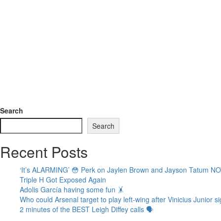
Search
Search
Recent Posts
‘It’s ALARMING’ 😳 Perk on Jaylen Brown and Jayson Tatum N
Triple H Got Exposed Again
Adolis García having some fun 🤸
Who could Arsenal target to play left-wing after Vinicius Junior
2 minutes of the BEST Leigh Diffey calls 🗣️