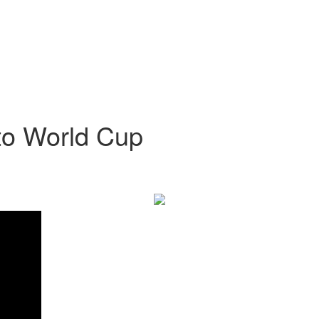
t to World Cup