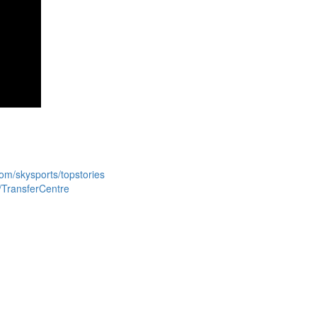
com/skysports/topstories
s/TransferCentre