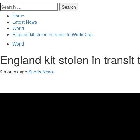
Search
for:
Home
Latest News
World
England kit stolen in transit to World Cup
World
England kit stolen in transi
2 months ago
Sports News