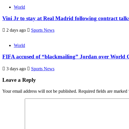
World
Vini Jr to stay at Real Madrid following contract tal
2 days ago
Sports News
World
FIFA accused of “blackmailing” Jordan over World C
3 days ago
Sports News
Leave a Reply
Your email address will not be published.
Required fields are marked