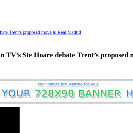
bate Trent’s proposed move to Real Madrid
n TV’s Ste Hoare debate Trent’s proposed