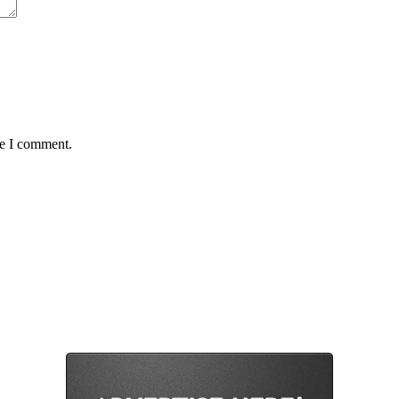
me I comment.