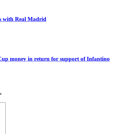
ks with Real Madrid
up money in return for support of Infantino
*