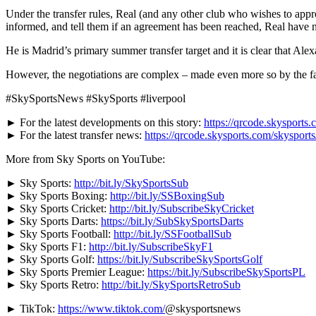
Under the transfer rules, Real (and any other club who wishes to app
informed, and tell them if an
agreement has been reached, Real have n
He is Madrid’s primary summer transfer target and it is clear that Alex
However, the negotiations are complex – made even more so by the fact 
#SkySportsNews #SkySports #liverpool
► For the latest developments on this story:
https://qrcode.skysports.
► For the latest transfer news:
https://qrcode.skysports.com/skysport
More from Sky Sports on YouTube:
► Sky Sports:
http://bit.ly/SkySportsSub
► Sky Sports Boxing:
http://bit.ly/SSBoxingSub
► Sky Sports Cricket:
http://bit.ly/SubscribeSkyCricket
► Sky Sports Darts:
https://bit.ly/SubSkySportsDarts
► Sky Sports Football:
http://bit.ly/SSFootballSub
► Sky Sports F1:
http://bit.ly/SubscribeSkyF1
► Sky Sports Golf:
https://bit.ly/SubscribeSkySportsGolf
► Sky Sports Premier League:
https://bit.ly/SubscribeSkySportsPL
► Sky Sports Retro:
http://bit.ly/SkySportsRetroSub
► TikTok:
https://www.tiktok.com/
@skysportsnews