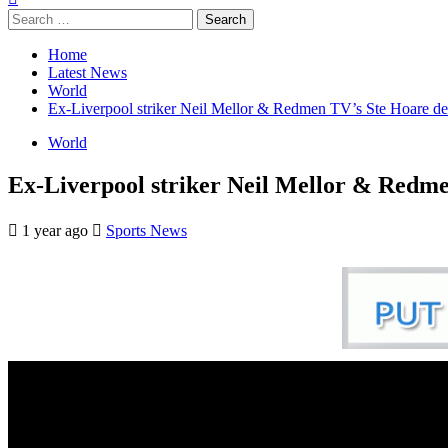
Search
for:
Home
Latest News
World
Ex-Liverpool striker Neil Mellor & Redmen TV’s Ste Hoare de
World
Ex-Liverpool striker Neil Mellor & Redme
1 year ago
Sports News