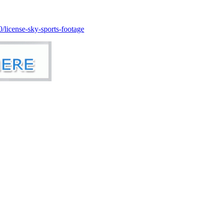
license-sky-sports-footage