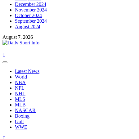
December 2024
November 2024
October 2024
September 2024
August 2024
August 7, 2026
Primary
Menu
Latest News
World
NBA
NFL
NHL
MLS
MLB
NASCAR
Boxing
Golf
WWE