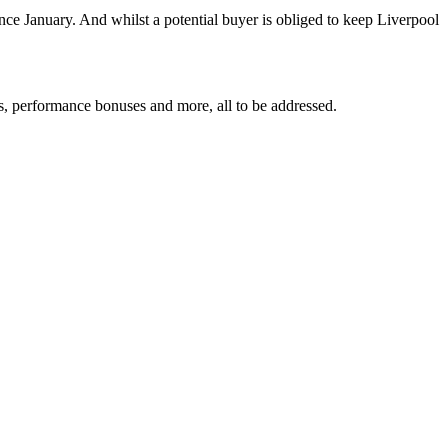
ce January. And whilst a potential buyer is obliged to keep Liverpool
ts, performance bonuses and more, all to be addressed.