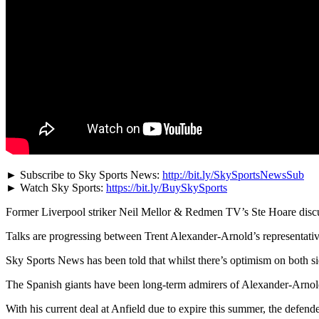
► Subscribe to Sky Sports News:
http://bit.ly/SkySportsNewsSub
► Watch Sky Sports:
https://bit.ly/BuySkySports
Former Liverpool striker Neil Mellor & Redmen TV’s Ste Hoare discus
Talks are progressing between Trent Alexander-Arnold’s representati
Sky Sports News has been told that whilst there’s optimism on both side
The Spanish giants have been long-term admirers of Alexander-Arnol
With his current deal at Anfield due to expire this summer, the defend