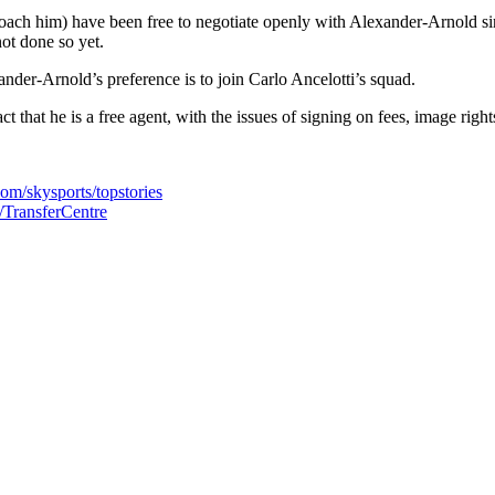
roach him) have been free to negotiate openly with Alexander-Arnold sin
ot done so yet.
ander-Arnold’s preference is to join Carlo Ancelotti’s squad.
that he is a free agent, with the issues of signing on fees, image righ
com/skysports/topstories
s/TransferCentre