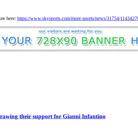
ore here:
https://www.skysports.com/more-sports/news/31754/11434270/
awing their support for Gianni Infantino