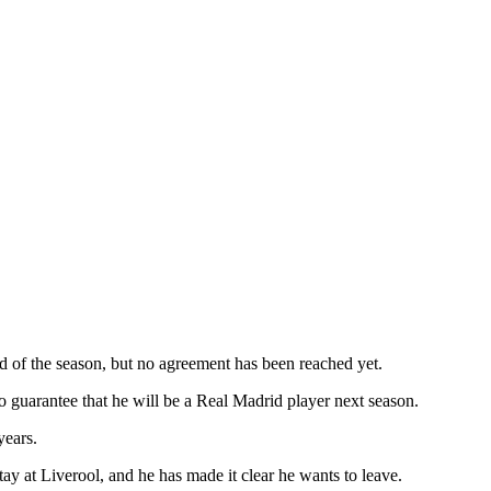
 of the season, but no agreement has been reached yet.
 no guarantee that he will be a Real Madrid player next season.
years.
tay at Liverool, and he has made it clear he wants to leave.