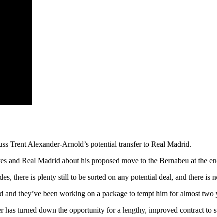
s Trent Alexander-Arnold’s potential transfer to Real Madrid.
ves and Real Madrid about his proposed move to the Bernabeu at the end
s, there is plenty still to be sorted on any potential deal, and there is
d and they’ve been working on a package to tempt him for almost two 
er has turned down the opportunity for a lengthy, improved contract to s