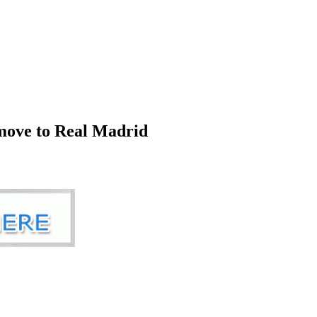
 move to Real Madrid