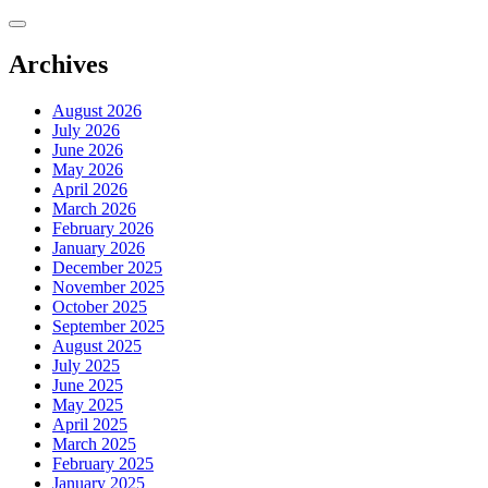
Skip
to
content
Archives
August 2026
July 2026
June 2026
May 2026
April 2026
March 2026
February 2026
January 2026
December 2025
November 2025
October 2025
September 2025
August 2025
July 2025
June 2025
May 2025
April 2025
March 2025
February 2025
January 2025