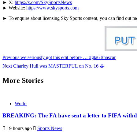
► X:
https://x.com/SkySportsNews
► Website:
https://www.skysports.com
► To enquire about licensing Sky Sports content, you can find out m
Continue
Previous
we seriously got this edit before … #gta6 #nascar
Reading
Next
Charley Hull was MASTERFUL on No. 16 ⛳
More Stories
World
BREAKING: The FA have sent a letter to FIFA withdr
19 hours ago
Sports News