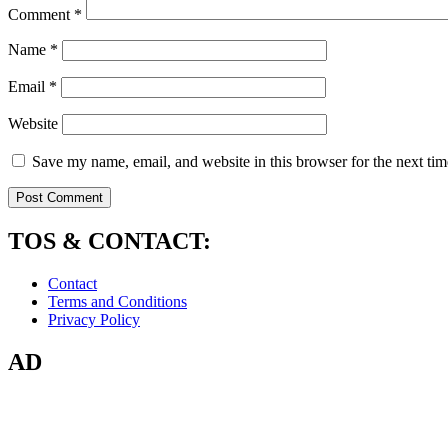
Comment
*
Name
*
Email
*
Website
Save my name, email, and website in this browser for the next ti
TOS & CONTACT:
Contact
Terms and Conditions
Privacy Policy
AD