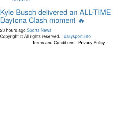
Kyle Busch delivered an ALL-TIME
Daytona Clash moment 🔥
23 hours ago
Sports News
Copyright © All rights reserved.
|
dailysport.info
Terms and Conditions
-
Privacy Policy