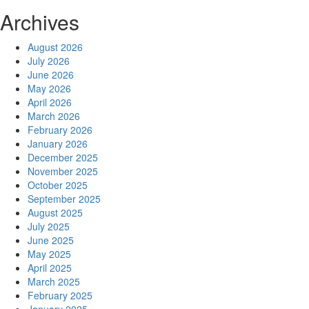
Archives
August 2026
July 2026
June 2026
May 2026
April 2026
March 2026
February 2026
January 2026
December 2025
November 2025
October 2025
September 2025
August 2025
July 2025
June 2025
May 2025
April 2025
March 2025
February 2025
January 2025