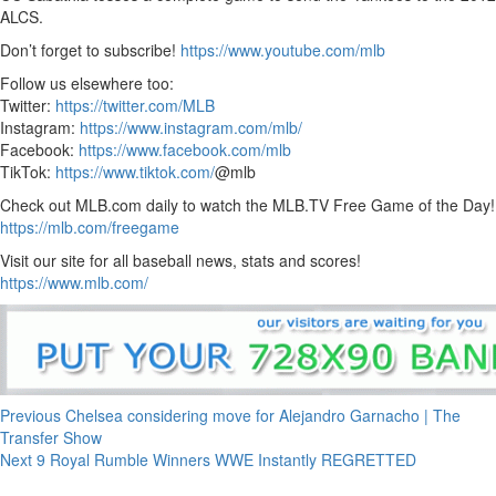
ALCS.
Don’t forget to subscribe!
https://www.youtube.com/mlb
Follow us elsewhere too:
Twitter:
https://twitter.com/MLB
Instagram:
https://www.instagram.com/mlb/
Facebook:
https://www.facebook.com/mlb
TikTok:
https://www.tiktok.com/
@mlb
Check out MLB.com daily to watch the MLB.TV Free Game of the Day!
https://mlb.com/freegame
Visit our site for all baseball news, stats and scores!
https://www.mlb.com/
Continue
Previous
Chelsea considering move for Alejandro Garnacho | The
Transfer Show
Reading
Next
9 Royal Rumble Winners WWE Instantly REGRETTED