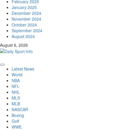
February 2025
January 2025
December 2024
November 2024
October 2024
September 2024
August 2024
August 6, 2026
Primary
Latest News
Menu
World
NBA
NFL
NHL
MLS
MLB
NASCAR
Boxing
Golf
WWE