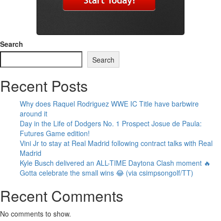
Search
Search
Recent Posts
Why does Raquel Rodriguez WWE IC Title have barbwire
around it
Day in the Life of Dodgers No. 1 Prospect Josue de Paula:
Futures Game edition!
Vini Jr to stay at Real Madrid following contract talks with Real
Madrid
Kyle Busch delivered an ALL-TIME Daytona Clash moment 🔥
Gotta celebrate the small wins 😂 (via csimpsongolf/TT)
Recent Comments
No comments to show.