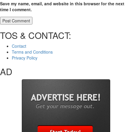
Save my name, email, and website in this browser for the next
time I comment.
TOS & CONTACT:
Contact
Terms and Conditions
Privacy Policy
AD