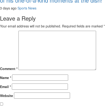
of his one-of-a-kind moments at the dish!
3 days ago
Sports News
Leave a Reply
Your email address will not be published.
Required fields are marked
*
Comment
*
Name
*
Email
*
Website