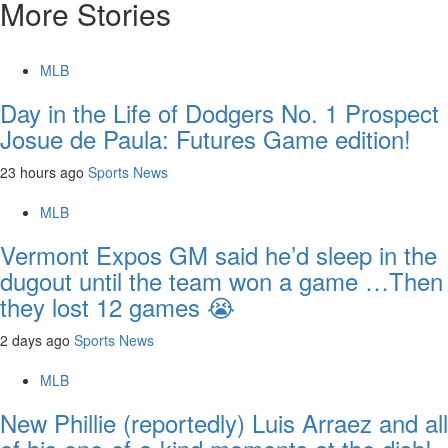
More Stories
MLB
Day in the Life of Dodgers No. 1 Prospect
Josue de Paula: Futures Game edition!
23 hours ago
Sports News
MLB
Vermont Expos GM said he’d sleep in the
dugout until the team won a game …Then
they lost 12 games 😭
2 days ago
Sports News
MLB
New Phillie (reportedly) Luis Arraez and all