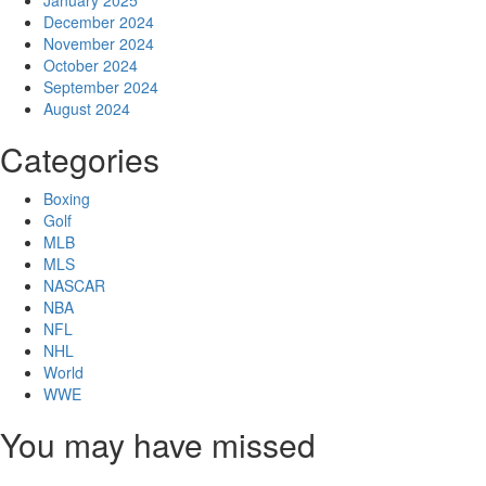
December 2024
November 2024
October 2024
September 2024
August 2024
Categories
Boxing
Golf
MLB
MLS
NASCAR
NBA
NFL
NHL
World
WWE
You may have missed