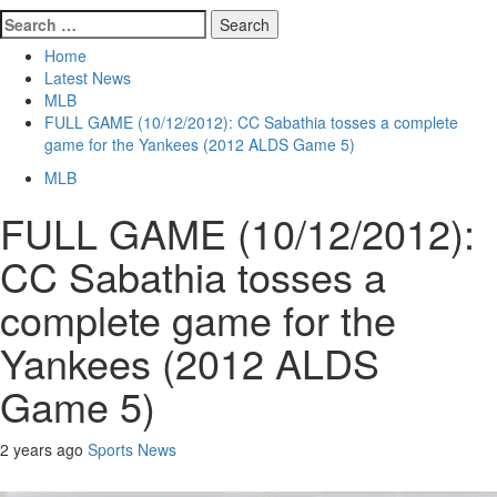
Search
for:
Home
Latest News
MLB
FULL GAME (10/12/2012): CC Sabathia tosses a complete
game for the Yankees (2012 ALDS Game 5)
MLB
FULL GAME (10/12/2012):
CC Sabathia tosses a
complete game for the
Yankees (2012 ALDS
Game 5)
2 years ago
Sports News