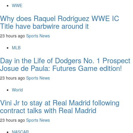
WWE
Why does Raquel Rodriguez WWE IC
Title have barbwire around it
23 hours ago
Sports News
MLB
Day in the Life of Dodgers No. 1 Prospect
Josue de Paula: Futures Game edition!
23 hours ago
Sports News
World
Vini Jr to stay at Real Madrid following
contract talks with Real Madrid
23 hours ago
Sports News
NASCAR