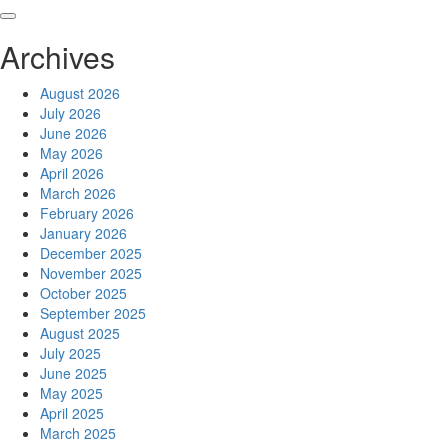
Skip
to
Archives
content
August 2026
July 2026
June 2026
May 2026
April 2026
March 2026
February 2026
January 2026
December 2025
November 2025
October 2025
September 2025
August 2025
July 2025
June 2025
May 2025
April 2025
March 2025