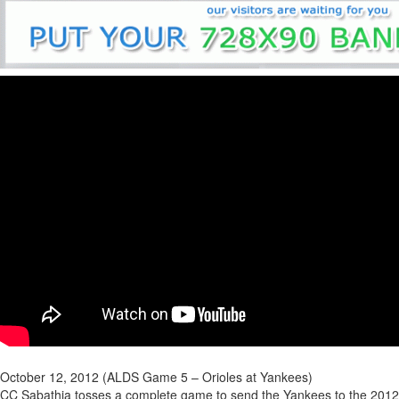
October 12, 2012 (ALDS Game 5 – Orioles at Yankees)
CC Sabathia tosses a complete game to send the Yankees to the 2012