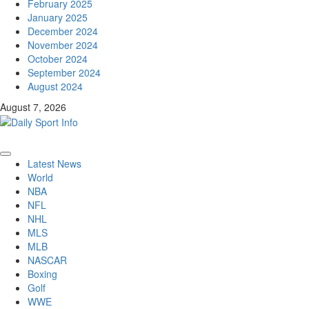
February 2025
January 2025
December 2024
November 2024
October 2024
September 2024
August 2024
August 7, 2026
Primary
Latest News
Menu
World
NBA
NFL
NHL
MLS
MLB
NASCAR
Boxing
Golf
WWE