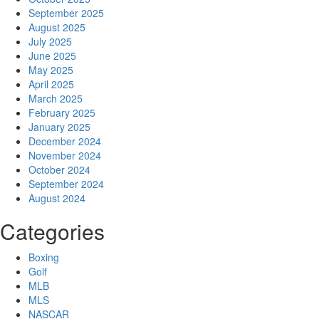
September 2025
August 2025
July 2025
June 2025
May 2025
April 2025
March 2025
February 2025
January 2025
December 2024
November 2024
October 2024
September 2024
August 2024
Categories
Boxing
Golf
MLB
MLS
NASCAR