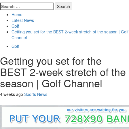
Search
for:
Home
Latest News
Golf
Getting you set for the BEST 2-week stretch of the season | Golf
Channel
Golf
Getting you set for the
BEST 2-week stretch of the
season | Golf Channel
4 weeks ago
Sports News