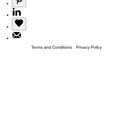
Terms and Conditions
-
Privacy Policy