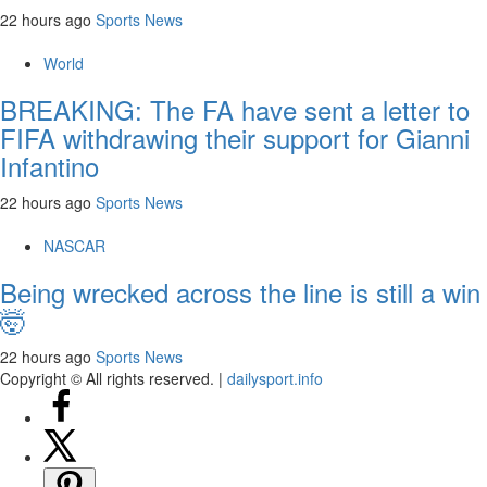
22 hours ago
Sports News
World
BREAKING: The FA have sent a letter to
FIFA withdrawing their support for Gianni
Infantino
22 hours ago
Sports News
NASCAR
Being wrecked across the line is still a win
🤯
22 hours ago
Sports News
Copyright © All rights reserved.
|
dailysport.info