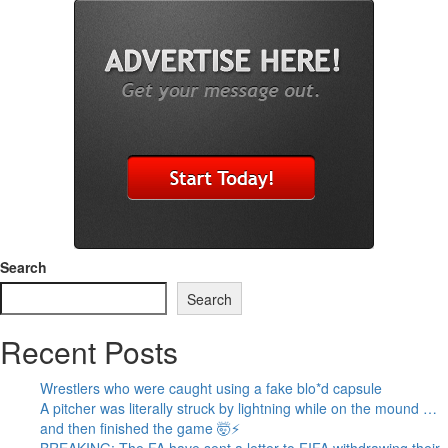
Search
Search
Recent Posts
Wrestlers who were caught using a fake blo*d capsule
A pitcher was literally struck by lightning while on the mound …
and then finished the game 🤯⚡
BREAKING: The FA have sent a letter to FIFA withdrawing their