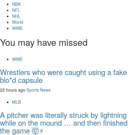
NBA
NFL
NHL
World
WWE
You may have missed
WWE
Wrestlers who were caught using a fake
blo*d capsule
22 hours ago
Sports News
MLB
A pitcher was literally struck by lightning
while on the mound … and then finished
the game 🤯⚡