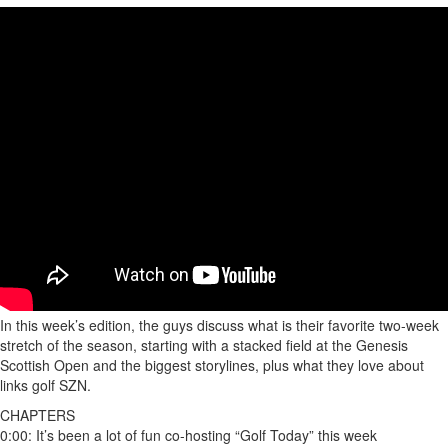
In this week’s edition, the guys discuss what is their favorite two-week
stretch of the season, starting with a stacked field at the Genesis
Scottish Open and the biggest storylines, plus what they love about
links golf SZN.
CHAPTERS
0:00: It’s been a lot of fun co-hosting “Golf Today” this week