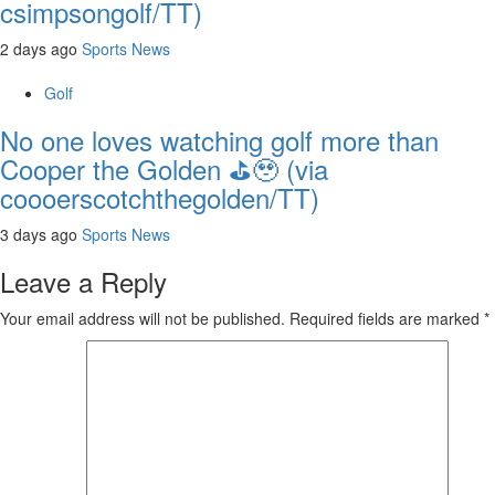
csimpsongolf/TT)
2 days ago
Sports News
Golf
No one loves watching golf more than
Cooper the Golden ⛳️🥹 (via
coooerscotchthegolden/TT)
3 days ago
Sports News
Leave a Reply
Your email address will not be published.
Required fields are marked
*