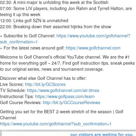
02:30: A mini-major is unfolding this week at the Scottish
07:00: Some LIV players, including Jon Rahm and Tyrrell Hatton, are
teeing it up this week
12:00: Links golf SZN is unmatched
22:00: Breaking down their assorted hijinks from the show
» Subscribe to Golf Channel:
https://www.youtube.com/golfchannel?
sub_confirmation=1
» For the latest news around golf:
https://www.golfchannel.com
Welcome to Golf Channel’s official YouTube channel. We are the #1
home for everything golf – 24/7. Find golf instruction tips, sneak peeks
to our original series, news and tournament coverage.
Discover what else Golf Channel has to offer:
Live Scores:
http://bit.ly/GCScores
TV Schedule:
https://www.golfchannel.com/air-times
Instructional Tips:
https://www.golfpass.com/learn
Golf Course Reviews:
http://bit.ly/GCCourseReviews
Getting you set for the BEST 2-week stretch of the season | Golf
Channel
https://www.youtube.com/golfchannel?sub_confirmation=1