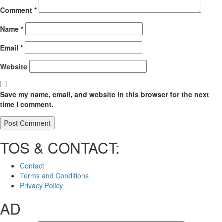
Comment
*
Name
*
Email
*
Website
Save my name, email, and website in this browser for the next
time I comment.
TOS & CONTACT:
Contact
Terms and Conditions
Privacy Policy
AD