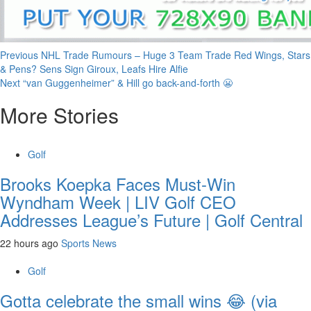
Continue
Previous
NHL Trade Rumours – Huge 3 Team Trade Red Wings, Stars
& Pens? Sens Sign Giroux, Leafs Hire Alfie
Reading
Next
“van Guggenheimer” & Hill go back-and-forth 😬
More Stories
Golf
Brooks Koepka Faces Must-Win
Wyndham Week | LIV Golf CEO
Addresses League’s Future | Golf Central
22 hours ago
Sports News
Golf
Gotta celebrate the small wins 😂 (via