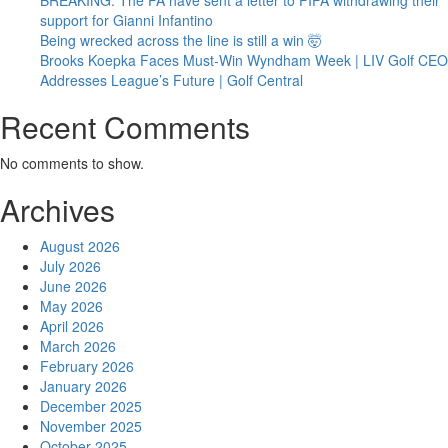
support for Gianni Infantino
Being wrecked across the line is still a win 🤯
Brooks Koepka Faces Must-Win Wyndham Week | LIV Golf CEO
Addresses League’s Future | Golf Central
Recent Comments
No comments to show.
Archives
August 2026
July 2026
June 2026
May 2026
April 2026
March 2026
February 2026
January 2026
December 2025
November 2025
October 2025