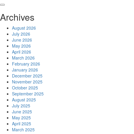
Skip
to
Archives
content
August 2026
July 2026
June 2026
May 2026
April 2026
March 2026
February 2026
January 2026
December 2025
November 2025
October 2025
September 2025
August 2025
July 2025
June 2025
May 2025
April 2025
March 2025