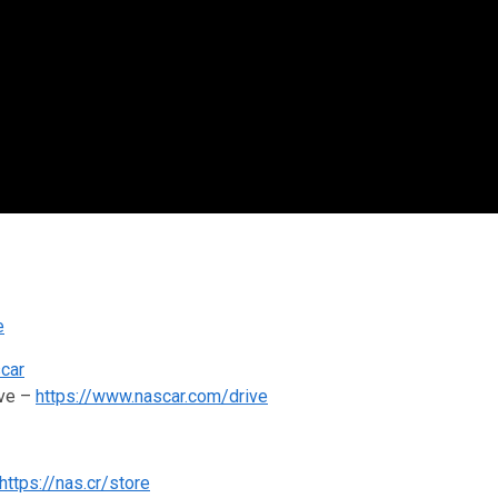
e
scar
ive –
https://www.nascar.com/drive
https://nas.cr/store