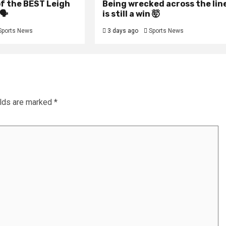
f the BEST Leigh
Being wrecked across the lin
🗣️
is still a win 🤯
Sports News
3 days ago
Sports News
elds are marked
*