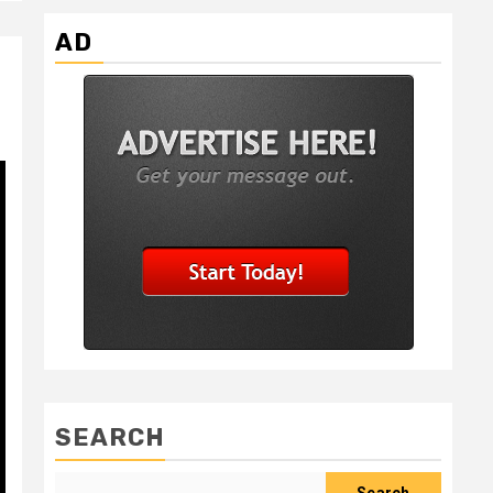
AD
SEARCH