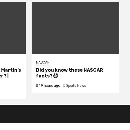
NASCAR
l Martin’s
Did you know these NASCAR
r? |
facts? 🤯
19 hours ago
Sports News