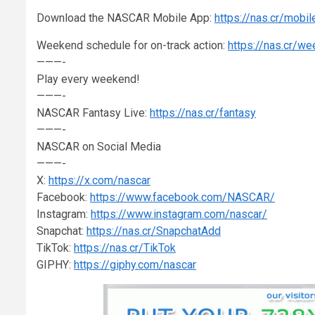
Download the NASCAR Mobile App:
https://nas.cr/mobil
Weekend schedule for on-track action:
https://nas.cr/w
———-
Play every weekend!
———-
NASCAR Fantasy Live:
https://nas.cr/fantasy
———-
NASCAR on Social Media
———-
X:
https://x.com/nascar
Facebook:
https://www.facebook.com/NASCAR/
Instagram:
https://www.instagram.com/nascar/
Snapchat:
https://nas.cr/SnapchatAdd
TikTok:
https://nas.cr/TikTok
GIPHY:
https://giphy.com/nascar