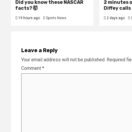
Did you know these NASCAR
2 minutes o
facts? 🤯
Diffey calls 
19 hours ago
Sports News
2 days ago
Leave a Reply
Your email address will not be published.
Required fi
Comment
*