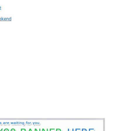
e
eekend