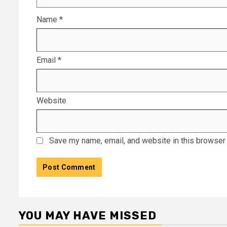
Name
*
Email
*
Website
Save my name, email, and website in this browser 
YOU MAY HAVE MISSED