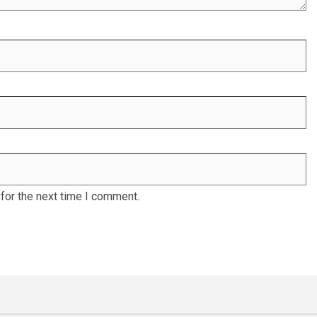
for the next time I comment.