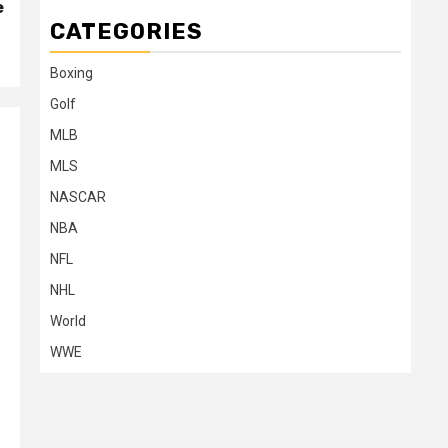
e
CATEGORIES
Boxing
Golf
MLB
MLS
NASCAR
NBA
NFL
NHL
World
WWE