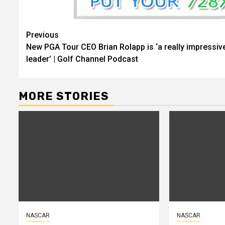
Continue
Previous
New PGA Tour CEO Brian Rolapp is ‘a really impressiv
Reading
leader’ | Golf Channel Podcast
MORE STORIES
NASCAR
NASCAR