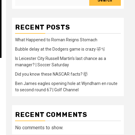
Search
RECENT POSTS
What Happened to Roman Reigns Stomach
Bubble delay at the Dodgers game is crazy 🤣🫧
Is Leicester City Russell Martin’s last chance as a
manager? | Soccer Saturday
Did you know these NASCAR facts? 🤯
Ben James eagles opening hole at Wyndham en route
to second round 67 | Golf Channel
RECENT COMMENTS
No comments to show.