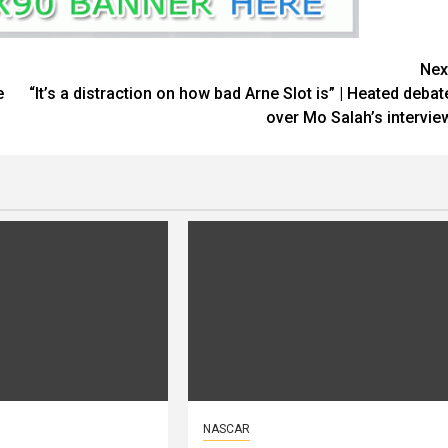
Nex
e
“It’s a distraction on how bad Arne Slot is” | Heated debat
over Mo Salah’s intervie
NASCAR