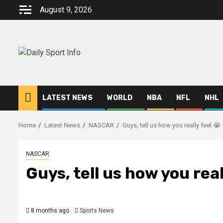
Skip
August 9, 2026
to
content
LATEST NEWS
WORLD
NBA
NFL
NHL
Home
Latest News
NASCAR
Guys, tell us how you really feel 😭
NASCAR
Guys, tell us how you real
8 months ago
Sports News