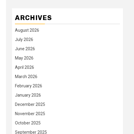
ARCHIVES
August 2026
July 2026
June 2026
May 2026
April 2026
March 2026
February 2026
January 2026
December 2025
November 2025
October 2025
September 2025