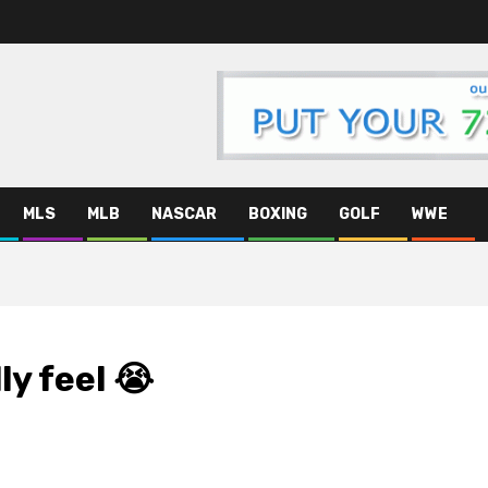
MLS
MLB
NASCAR
BOXING
GOLF
WWE
ly feel 😭