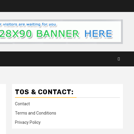
TOS & CONTACT:
Contact
Terms and Conditions
Privacy Policy