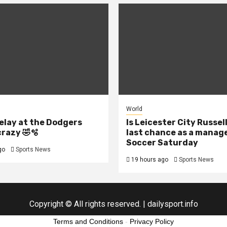
World
elay at the Dodgers
Is Leicester City Russel
crazy 🤣🫧
last chance as a manage
Soccer Saturday
go
Sports News
19 hours ago
Sports News
Copyright © All rights reserved.
|
dailysport.info
Terms and Conditions
-
Privacy Policy