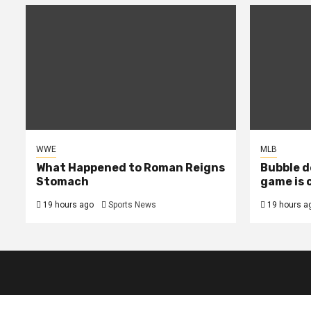
WWE
MLB
What Happened to Roman Reigns
Bubble d
Stomach
game is 
19 hours ago
Sports News
19 hours a