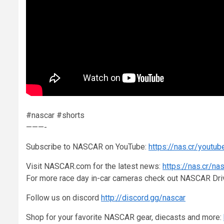
#nascar #shorts
———-
Subscribe to NASCAR on YouTube:
https://nas.cr/youtub
Visit NASCAR.com for the latest news:
https://nas.cr/na
For more race day in-car cameras check out NASCAR Dr
Follow us on discord
http://discord.gg/nascar
Shop for your favorite NASCAR gear, diecasts and more: