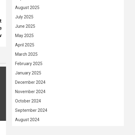
August 2025
July 2025
t
June 2025
e
w
May 2025
April 2025
March 2025
February 2025
January 2025
December 2024
November 2024
October 2024
September 2024
August 2024