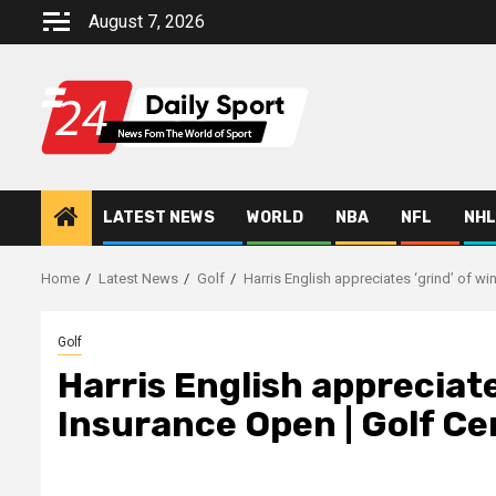
Skip
August 7, 2026
to
content
LATEST NEWS
WORLD
NBA
NFL
NHL
Home
Latest News
Golf
Harris English appreciates ‘grind’ of wi
Golf
Harris English appreciat
Insurance Open | Golf Cen