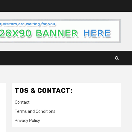
TOS & CONTACT:
Contact
Terms and Conditions
Privacy Policy