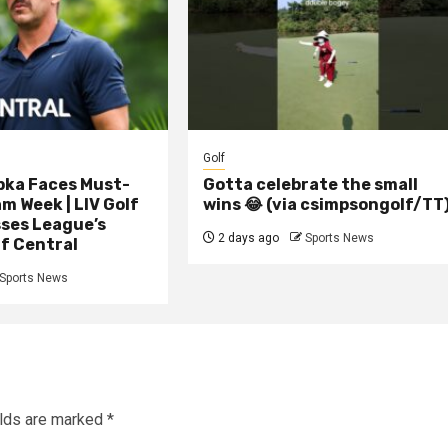
Golf
pka Faces Must-
Gotta celebrate the small
 Week | LIV Golf
wins 😂 (via csimpsongolf/TT
ses League’s
2 days ago
Sports News
lf Central
Sports News
elds are marked
*