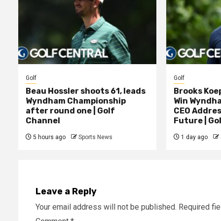
Golf
Golf
Beau Hossler shoots 61, leads
Brooks Koe
Wyndham Championship
Win Wyndham
after round one | Golf
CEO Addres
Channel
Future | Go
5 hours ago
Sports News
1 day ago
Leave a Reply
Your email address will not be published.
Required fi