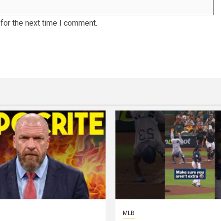
for the next time I comment.
MLB