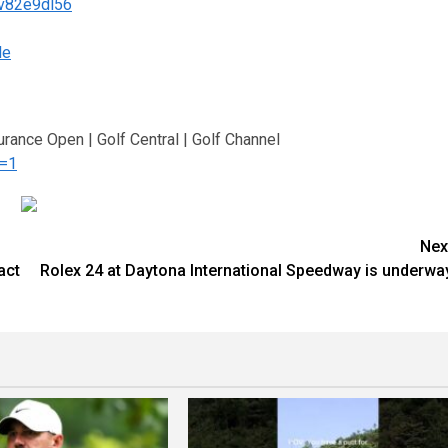
/v82e9dl56
le
urance Open | Golf Central | Golf Channel
n=1
Nex
act
Rolex 24 at Daytona International Speedway is underwa