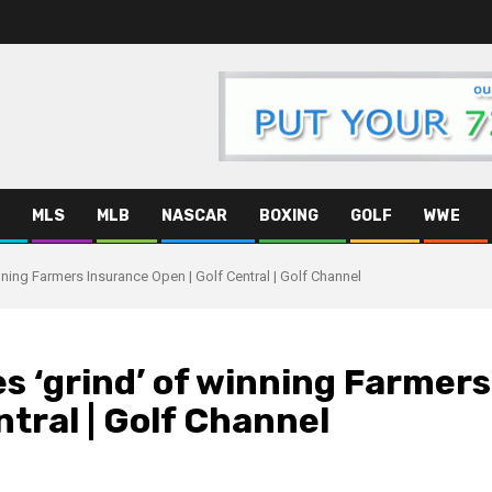
MLS
MLB
NASCAR
BOXING
GOLF
WWE
nning Farmers Insurance Open | Golf Central | Golf Channel
es ‘grind’ of winning Farmers
tral | Golf Channel