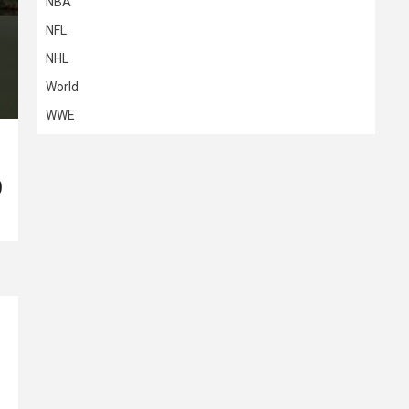
NBA
NFL
NHL
World
WWE
)