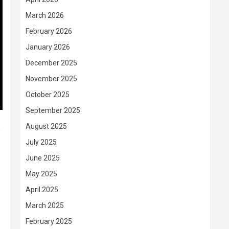
March 2026
February 2026
January 2026
December 2025
November 2025
October 2025
September 2025
August 2025
e
July 2025
June 2025
May 2025
April 2025
March 2025
February 2025