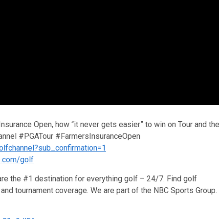
 Insurance Open, how “it never gets easier” to win on Tour and th
lfChannel #PGATour #FarmersInsuranceOpen
olfchannel?sub_confirmation=1
s.com/golf
re the #1 destination for everything golf – 24/7. Find golf
ws and tournament coverage. We are part of the NBC Sports Group.