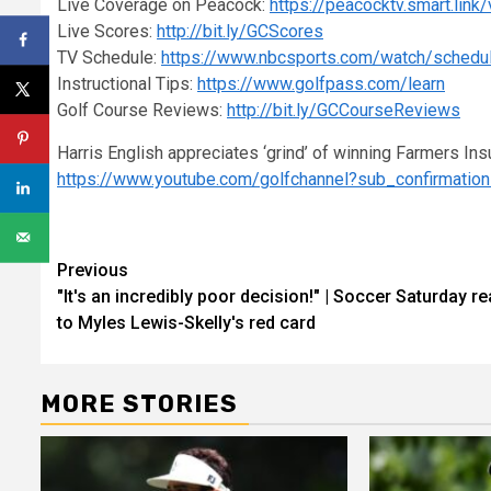
Live Coverage on Peacock:
https://peacocktv.smart.link
Live Scores:
http://bit.ly/GCScores
TV Schedule:
https://www.nbcsports.com/watch/schedu
Instructional Tips:
https://www.golfpass.com/learn
Golf Course Reviews:
http://bit.ly/GCCourseReviews
Harris English appreciates ‘grind’ of winning Farmers Ins
https://www.youtube.com/golfchannel?sub_confirmatio
Continue
Previous
"It's an incredibly poor decision!" | Soccer Saturday re
Reading
to Myles Lewis-Skelly's red card
MORE STORIES