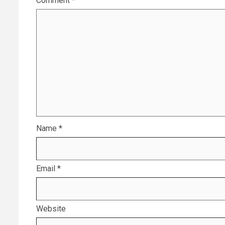
Comment
*
Name
*
Email
*
Website