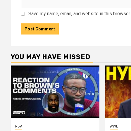
Save my name, email, and website in this browser 
YOU MAY HAVE MISSED
NBA
WWE