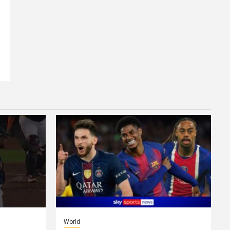
World