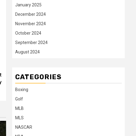
January 2025
December 2024
November 2024
October 2024
September 2024
August 2024
t
CATEGORIES
y
Boxing
Golf
MLB
MLS
NASCAR