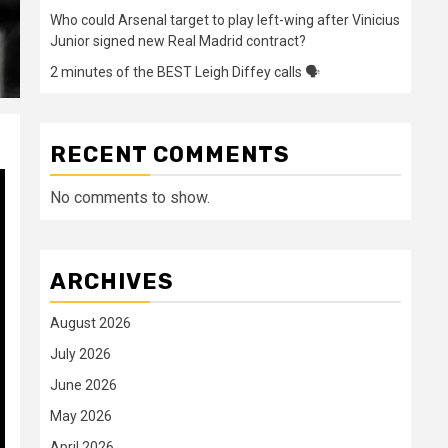
Who could Arsenal target to play left-wing after Vinicius
Junior signed new Real Madrid contract?
2 minutes of the BEST Leigh Diffey calls 🗣️
RECENT COMMENTS
No comments to show.
ARCHIVES
August 2026
July 2026
June 2026
May 2026
April 2026