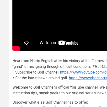
Hear from Harris English after his victory at the Farmers
“grind” of navigating through difficult conditions. #Go
» Subscribe to Golf Channel:
https://www.youtube.com/g
» For the latest news around golf:
https://www.nbcsport
Welcome to Golf Channel’s official YouTube channel. We a
instruction tips, sneak peeks to our original series, ne
Discover what else Golf Channel has to offer: