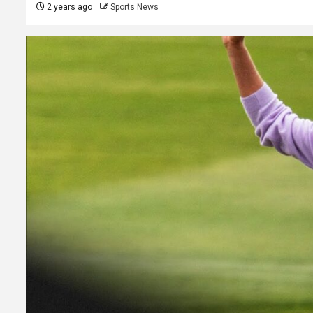
2 years ago
Sports News