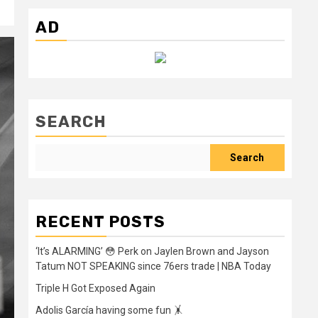
AD
SEARCH
Search
RECENT POSTS
‘It’s ALARMING’ 😳 Perk on Jaylen Brown and Jayson
Tatum NOT SPEAKING since 76ers trade | NBA Today
Triple H Got Exposed Again
Adolis García having some fun 🤸