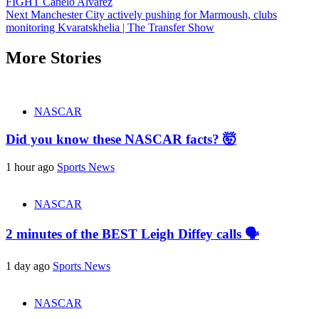
FIGHT Canelo Alvarez
Reading
Next
Manchester City actively pushing for Marmoush, clubs
monitoring Kvaratskhelia | The Transfer Show
More Stories
NASCAR
Did you know these NASCAR facts? 🤯
1 hour ago
Sports News
NASCAR
2 minutes of the BEST Leigh Diffey calls 🗣️
1 day ago
Sports News
NASCAR