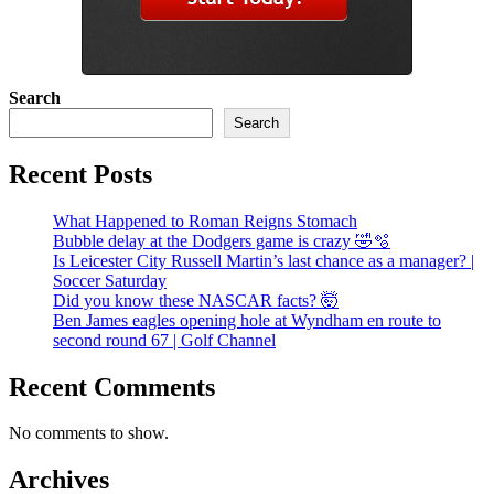
Search
Search
Recent Posts
What Happened to Roman Reigns Stomach
Bubble delay at the Dodgers game is crazy 🤣🫧
Is Leicester City Russell Martin’s last chance as a manager? |
Soccer Saturday
Did you know these NASCAR facts? 🤯
Ben James eagles opening hole at Wyndham en route to
second round 67 | Golf Channel
Recent Comments
No comments to show.
Archives