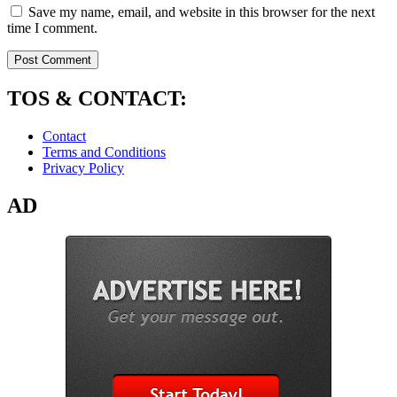
Save my name, email, and website in this browser for the next
time I comment.
TOS & CONTACT:
Contact
Terms and Conditions
Privacy Policy
AD