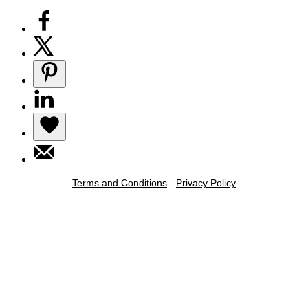
Terms and Conditions
-
Privacy Policy