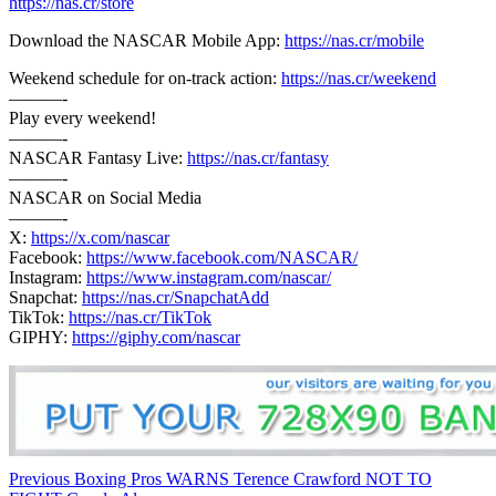
https://nas.cr/store
Download the NASCAR Mobile App:
https://nas.cr/mobile
Weekend schedule for on-track action:
https://nas.cr/weekend
———-
Play every weekend!
———-
NASCAR Fantasy Live:
https://nas.cr/fantasy
———-
NASCAR on Social Media
———-
X:
https://x.com/nascar
Facebook:
https://www.facebook.com/NASCAR/
Instagram:
https://www.instagram.com/nascar/
Snapchat:
https://nas.cr/SnapchatAdd
TikTok:
https://nas.cr/TikTok
GIPHY:
https://giphy.com/nascar
Continue
Previous
Boxing Pros WARNS Terence Crawford NOT TO