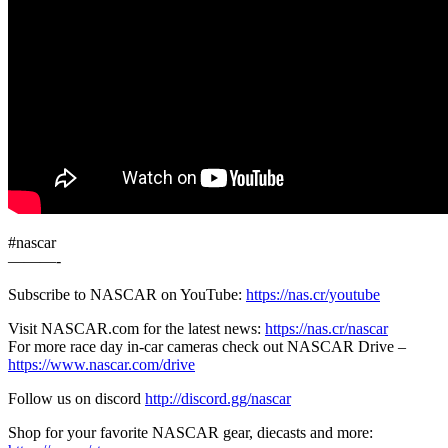
#nascar
———-
Subscribe to NASCAR on YouTube:
https://nas.cr/youtube
Visit NASCAR.com for the latest news:
https://nas.cr/nascar
For more race day in-car cameras check out NASCAR Drive –
https://www.nascar.com/drive
Follow us on discord
http://discord.gg/nascar
Shop for your favorite NASCAR gear, diecasts and more: