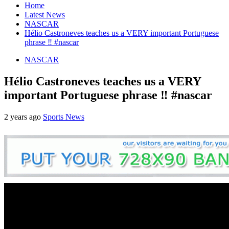
Home
Latest News
NASCAR
Hélio Castroneves teaches us a VERY important Portuguese
phrase ‼️ #nascar
NASCAR
Hélio Castroneves teaches us a VERY
important Portuguese phrase ‼️ #nascar
2 years ago
Sports News