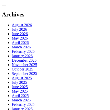
Skip
to
content
Archives
August 2026
July 2026
June 2026
May 2026
April 2026
March 2026
February 2026
January 2026
December 2025
November 2025
October 2025
September 2025
August 2025
July 2025
June 2025
May 2025
April 2025
March 2025
February 2025
January 2025