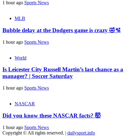
1 hour ago
Sports News
MLB
Bubble delay at the Dodgers game is crazy 🤣🫧
1 hour ago
Sports News
World
Is Leicester City Russell Martin’s last chance as a
manager? | Soccer Saturday
1 hour ago
Sports News
NASCAR
Did you know these NASCAR facts? 🤯
1 hour ago
Sports News
Copyright © All rights reserved.
|
dailysport.info