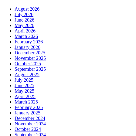
August 2026
July 2026
June 2026
May 2026
April 2026
March 2026
February 2026
January 2026
December 2025
November 2025
October 2025
September 2025
August 2025
July 2025
June 2025
May 2025
April 2025
March 2025
February 2025
January 2025
December 2024
November 2024
October 2024
September 2024