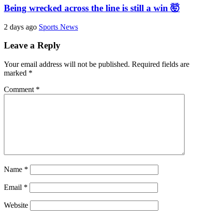
Being wrecked across the line is still a win 🤯
2 days ago
Sports News
Leave a Reply
Your email address will not be published.
Required fields are
marked
*
Comment
*
Name
*
Email
*
Website