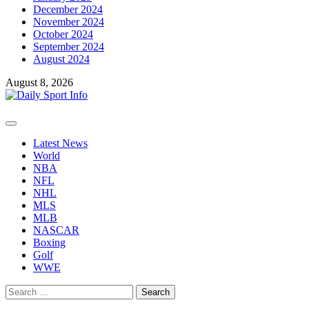
December 2024
November 2024
October 2024
September 2024
August 2024
August 8, 2026
Primary
Menu
Latest News
World
NBA
NFL
NHL
MLS
MLB
NASCAR
Boxing
Golf
WWE
Search
for: