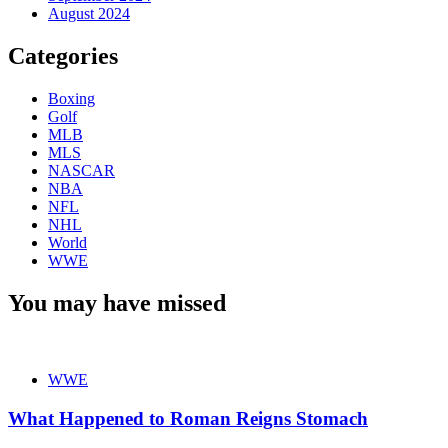
August 2024
Categories
Boxing
Golf
MLB
MLS
NASCAR
NBA
NFL
NHL
World
WWE
You may have missed
WWE
What Happened to Roman Reigns Stomach