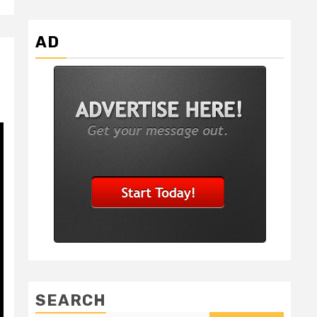
AD
SEARCH