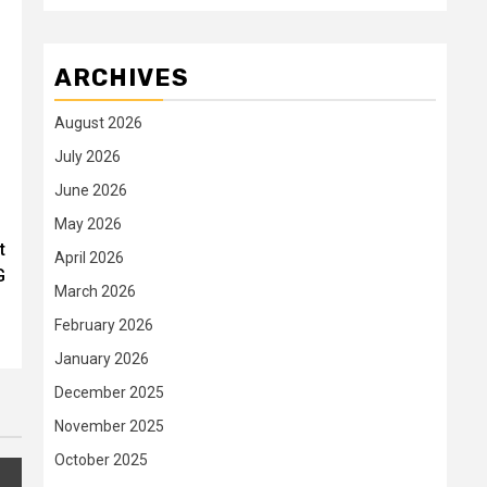
ARCHIVES
August 2026
July 2026
June 2026
May 2026
t
April 2026
G
March 2026
February 2026
January 2026
December 2025
November 2025
October 2025