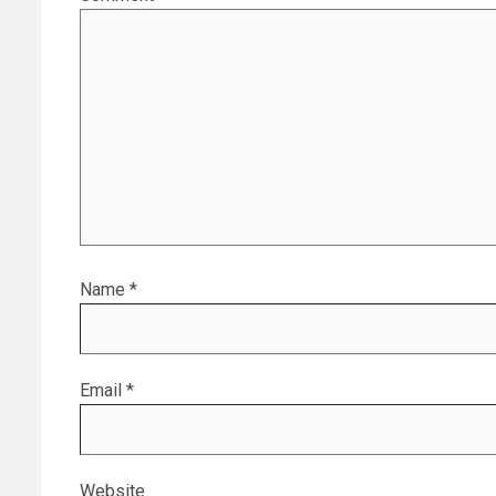
Name
*
Email
*
Website