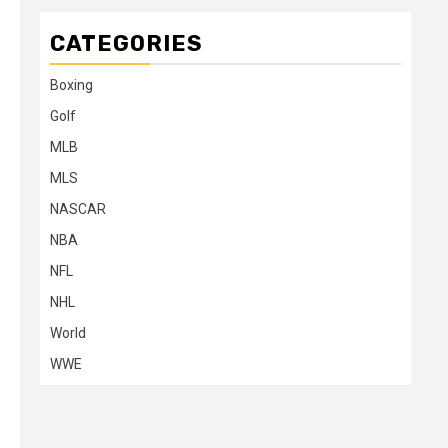
CATEGORIES
Boxing
Golf
MLB
MLS
NASCAR
NBA
NFL
NHL
World
WWE