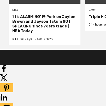
NBA
WWE
‘It’s ALARMING’ 😳 Perk on Jaylen
Triple H
Brown and Jayson Tatum NOT
14 hours a
SPEAKING since 76ers trade |
NBA Today
14 hours ago
Sports News