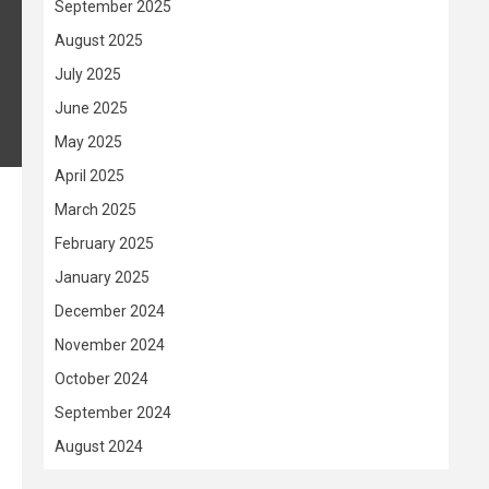
September 2025
August 2025
July 2025
June 2025
May 2025
April 2025
March 2025
.
February 2025
January 2025
December 2024
November 2024
October 2024
September 2024
August 2024