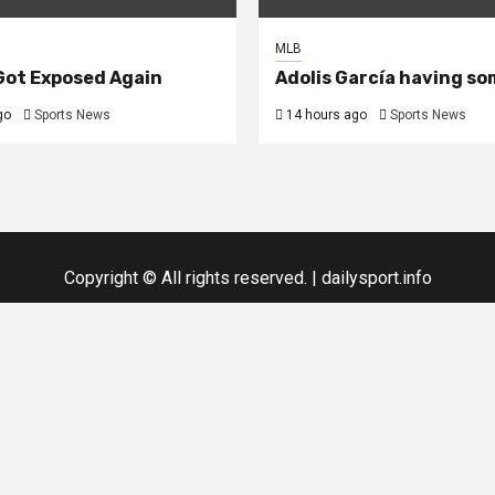
MLB
 Got Exposed Again
Adolis García having so
go
Sports News
14 hours ago
Sports News
Copyright © All rights reserved.
|
dailysport.info