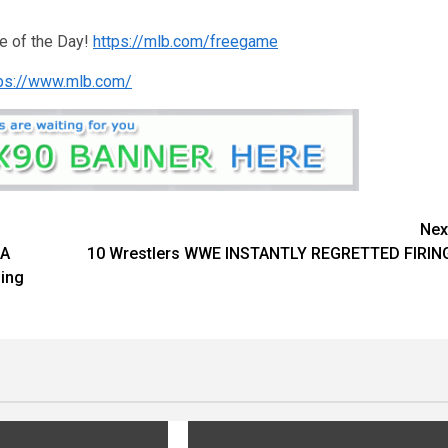
e of the Day!
https://mlb.com/freegame
tps://www.mlb.com/
Nex
IA
10 Wrestlers WWE INSTANTLY REGRETTED FIRIN
ing