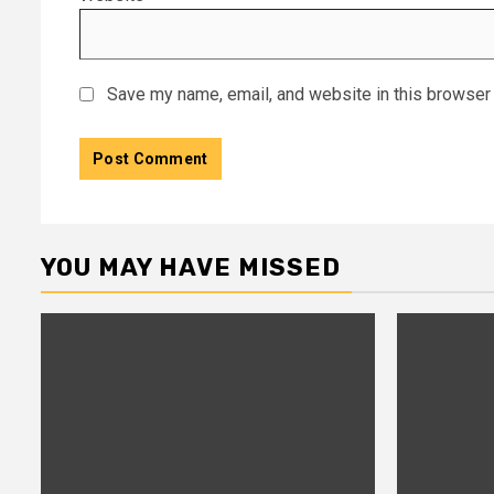
Save my name, email, and website in this browser 
YOU MAY HAVE MISSED