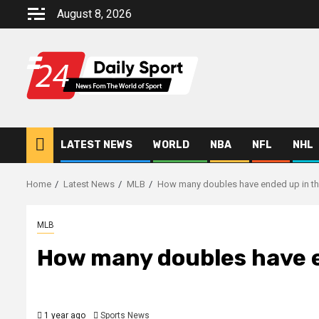
Skip
August 8, 2026
to
content
LATEST NEWS
WORLD
NBA
NFL
NHL
Home
Latest News
MLB
How many doubles have ended up in th
MLB
How many doubles have e
1 year ago
Sports News