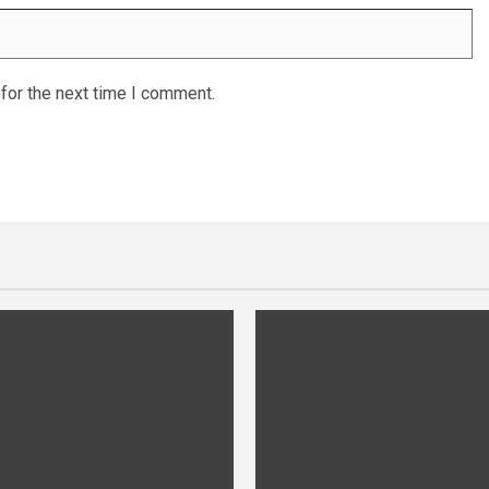
for the next time I comment.