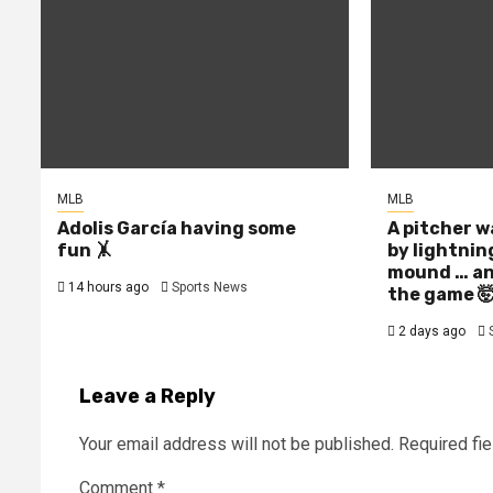
MLB
MLB
Adolis García having some
A pitcher w
fun 🤸
by lightnin
mound … an
14 hours ago
Sports News
the game 
2 days ago
Leave a Reply
Your email address will not be published.
Required fi
Comment
*