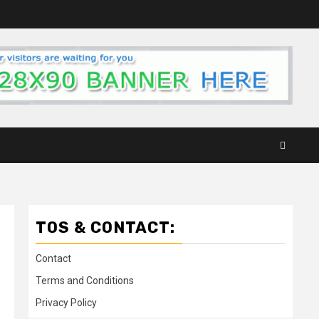
TOS & CONTACT:
Contact
Terms and Conditions
Privacy Policy