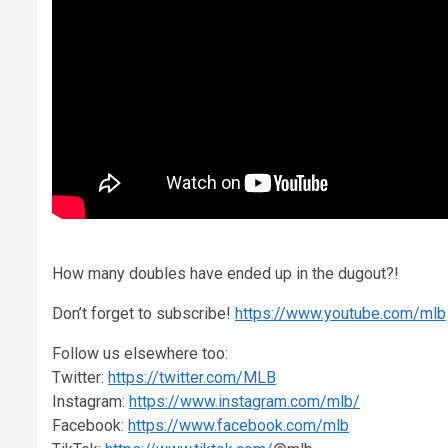
How many doubles have ended up in the dugout?!
Don’t forget to subscribe!
https://www.youtube.com/mlb
Follow us elsewhere too:
Twitter:
https://twitter.com/MLB
Instagram:
https://www.instagram.com/mlb/
Facebook:
https://www.facebook.com/mlb