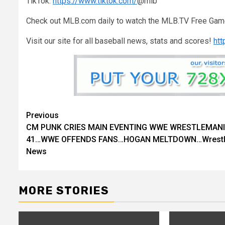
TikTok:
https://www.tiktok.com/
@mlb
Check out MLB.com daily to watch the MLB.TV Free Gam
Visit our site for all baseball news, stats and scores!
ht
Previous
Continue
CM PUNK CRIES MAIN EVENTING WWE WRESTLEMAN
Reading
41…WWE OFFENDS FANS…HOGAN MELTDOWN…Wrestl
News
MORE STORIES