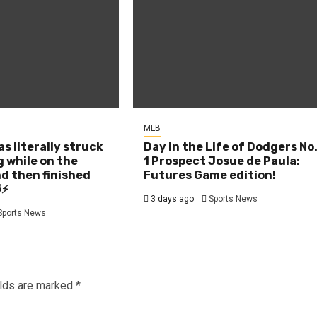
MLB
as literally struck
Day in the Life of Dodgers No
g while on the
1 Prospect Josue de Paula:
d then finished
Futures Game edition!
⚡
3 days ago
Sports News
Sports News
elds are marked
*