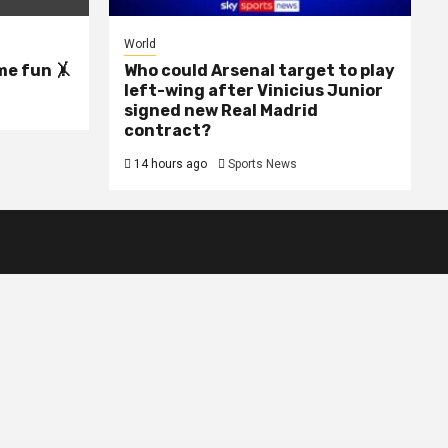
World
me fun 🤸
Who could Arsenal target to play
left-wing after Vinicius Junior
signed new Real Madrid
contract?
14 hours ago
Sports News