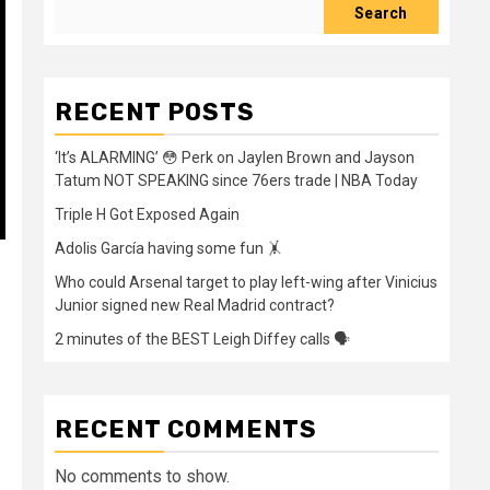
Search
RECENT POSTS
‘It’s ALARMING’ 😳 Perk on Jaylen Brown and Jayson
Tatum NOT SPEAKING since 76ers trade | NBA Today
Triple H Got Exposed Again
Adolis García having some fun 🤸
Who could Arsenal target to play left-wing after Vinicius
Junior signed new Real Madrid contract?
2 minutes of the BEST Leigh Diffey calls 🗣️
RECENT COMMENTS
No comments to show.