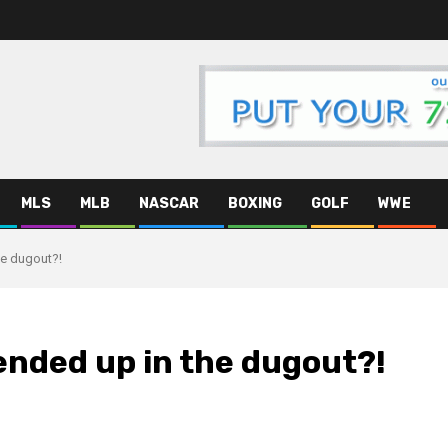
MLS
MLB
NASCAR
BOXING
GOLF
WWE
e dugout?!
nded up in the dugout?!