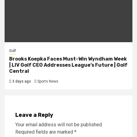
Golf
Brooks Koepka Faces Must-Win Wyndham Week
| LIV Golf CEO Addresses League’s Future | Golf
Central
3 days ago
Sports News
Leave a Reply
Your email address will not be published.
Required fields are marked
*