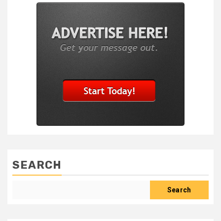
SEARCH
Search