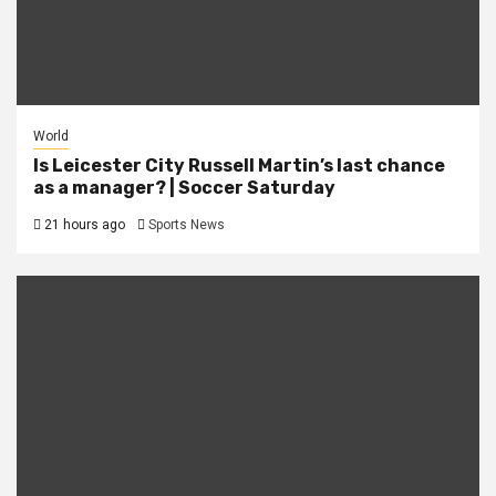
World
Is Leicester City Russell Martin’s last chance
as a manager? | Soccer Saturday
21 hours ago
Sports News