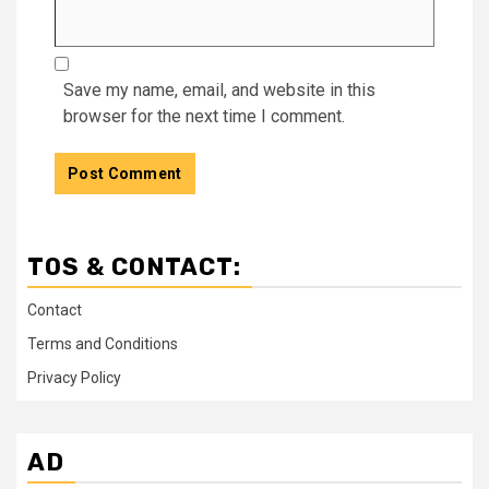
Save my name, email, and website in this
browser for the next time I comment.
TOS & CONTACT:
Contact
Terms and Conditions
Privacy Policy
AD