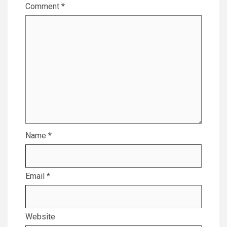
Comment
*
Name
*
Email
*
Website