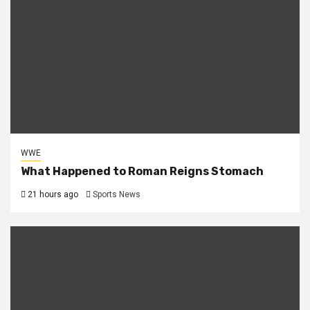
WWE
What Happened to Roman Reigns Stomach
21 hours ago
Sports News