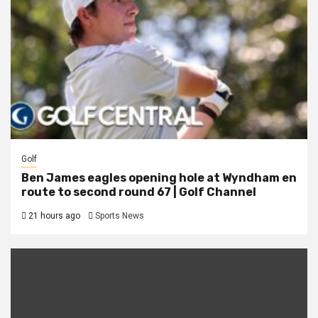
Golf
Ben James eagles opening hole at Wyndham en
route to second round 67 | Golf Channel
21 hours ago
Sports News