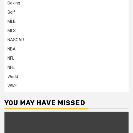
Boxing
Golf
MLB
MLS
NASCAR
NBA
NFL
NHL
World
WWE
YOU MAY HAVE MISSED