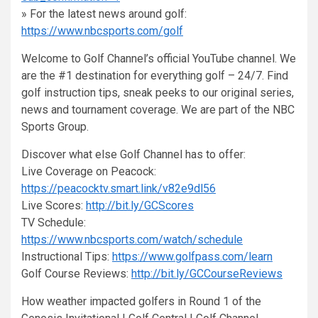
» For the latest news around golf:
https://www.nbcsports.com/golf
Welcome to Golf Channel’s official YouTube channel. We
are the #1 destination for everything golf – 24/7. Find
golf instruction tips, sneak peeks to our original series,
news and tournament coverage. We are part of the NBC
Sports Group.
Discover what else Golf Channel has to offer:
Live Coverage on Peacock:
https://peacocktv.smart.link/v82e9dl56
Live Scores:
http://bit.ly/GCScores
TV Schedule:
https://www.nbcsports.com/watch/schedule
Instructional Tips:
https://www.golfpass.com/learn
Golf Course Reviews:
http://bit.ly/GCCourseReviews
How weather impacted golfers in Round 1 of the