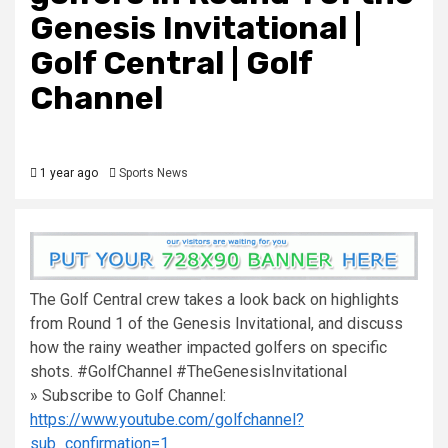
Genesis Invitational |
Golf Central | Golf
Channel
1 year ago
Sports News
The Golf Central crew takes a look back on highlights
from Round 1 of the Genesis Invitational, and discuss
how the rainy weather impacted golfers on specific
shots. #GolfChannel #TheGenesisInvitational
» Subscribe to Golf Channel:
https://www.youtube.com/golfchannel?
sub_confirmation=1