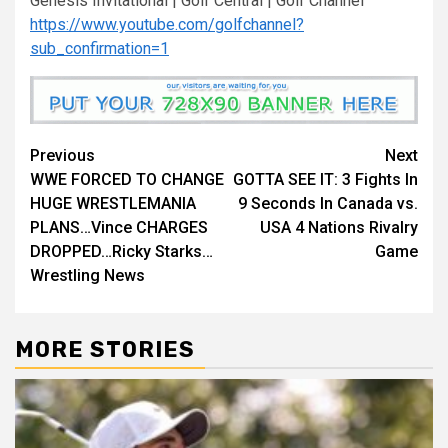
Genesis Invitational | Golf Central | Golf Channel
https://www.youtube.com/golfchannel?
sub_confirmation=1
Continue
Previous
Next
WWE FORCED TO CHANGE
GOTTA SEE IT: 3 Fights In
Reading
HUGE WRESTLEMANIA
9 Seconds In Canada vs.
PLANS…Vince CHARGES
USA 4 Nations Rivalry
DROPPED…Ricky Starks…
Game
Wrestling News
MORE STORIES