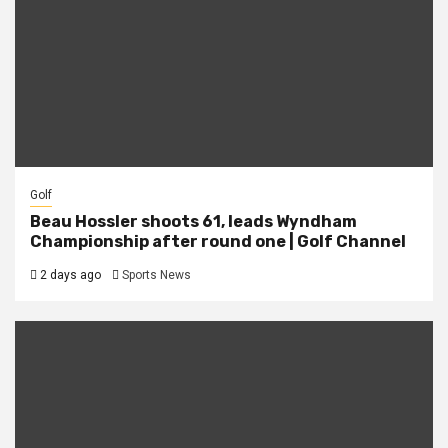
Golf
Beau Hossler shoots 61, leads Wyndham
Championship after round one | Golf Channel
2 days ago
Sports News