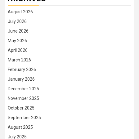
August 2026
July 2026
June 2026
May 2026
April 2026
March 2026
February 2026
January 2026
December 2025
November 2025
October 2025
September 2025
August 2025
July 2025