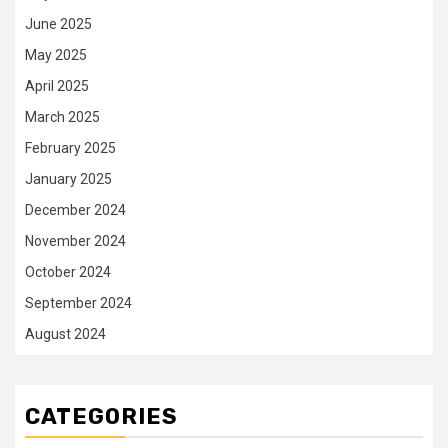
June 2025
May 2025
April 2025
March 2025
February 2025
January 2025
December 2024
November 2024
October 2024
September 2024
August 2024
CATEGORIES