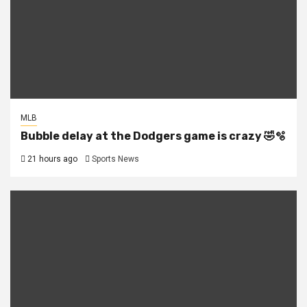
MLB
Bubble delay at the Dodgers game is crazy 🤣🫧
21 hours ago
Sports News