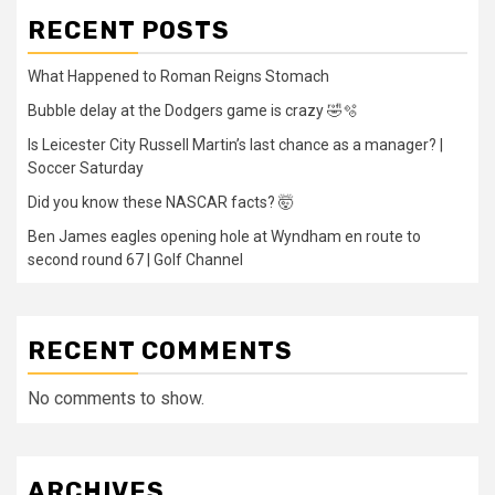
RECENT POSTS
What Happened to Roman Reigns Stomach
Bubble delay at the Dodgers game is crazy 🤣🫧
Is Leicester City Russell Martin’s last chance as a manager? |
Soccer Saturday
Did you know these NASCAR facts? 🤯
Ben James eagles opening hole at Wyndham en route to
second round 67 | Golf Channel
RECENT COMMENTS
No comments to show.
ARCHIVES