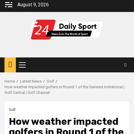
Skip
August 9, 2026
to
content
Primary
Menu
Home
Latest News
Golf
How weather impacted golfers in Round 1 of the Genesis Invitational |
Golf Central | Golf Channel
Golf
How weather impacted
golfers in Round 1 of the