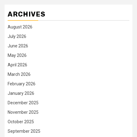
ARCHIVES
August 2026
July 2026
June 2026
May 2026
April 2026
March 2026
February 2026
January 2026
December 2025
November 2025
October 2025
September 2025