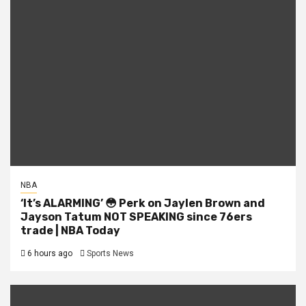
NBA
‘It’s ALARMING’ 😳 Perk on Jaylen Brown and
Jayson Tatum NOT SPEAKING since 76ers
trade | NBA Today
6 hours ago
Sports News