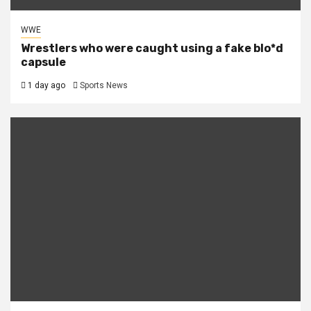
WWE
Wrestlers who were caught using a fake blo*d
capsule
1 day ago
Sports News