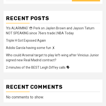
RECENT POSTS
‘It’s ALARMING’ 😳 Perk on Jaylen Brown and Jayson Tatum
NOT SPEAKING since 76ers trade | NBA Today
Triple H Got Exposed Again
Adolis García having some fun 🤸
Who could Arsenal target to play left-wing after Vinicius Junior
signed new Real Madrid contract?
2 minutes of the BEST Leigh Diffey calls 🗣️
RECENT COMMENTS
No comments to show.