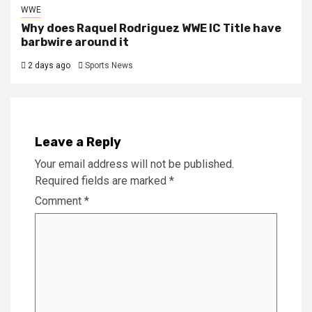
WWE
Why does Raquel Rodriguez WWE IC Title have
barbwire around it
2 days ago
Sports News
Leave a Reply
Your email address will not be published.
Required fields are marked
*
Comment
*