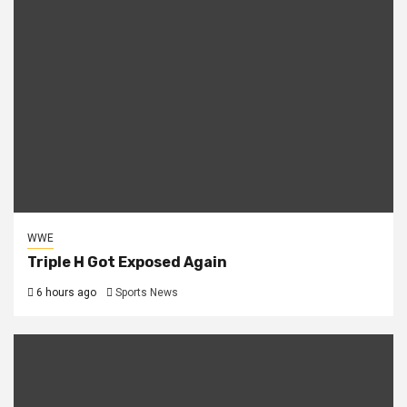
WWE
Triple H Got Exposed Again
6 hours ago
Sports News