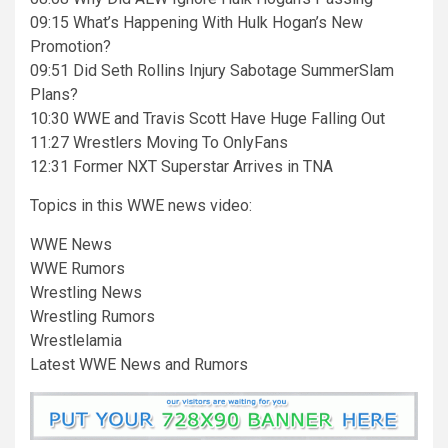
09:15 What’s Happening With Hulk Hogan’s New
Promotion?
09:51 Did Seth Rollins Injury Sabotage SummerSlam
Plans?
10:30 WWE and Travis Scott Have Huge Falling Out
11:27 Wrestlers Moving To OnlyFans
12:31 Former NXT Superstar Arrives in TNA
Topics in this WWE news video:
WWE News
WWE Rumors
Wrestling News
Wrestling Rumors
Wrestlelamia
Latest WWE News and Rumors