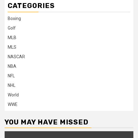
CATEGORIES
Boxing
Golf
MLB
MLS
NASCAR
NBA
NFL
NHL
World
WWE
YOU MAY HAVE MISSED