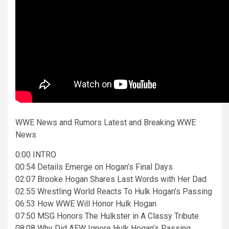
WWE News and Rumors Latest and Breaking WWE
News
0:00 INTRO
00:54 Details Emerge on Hogan’s Final Days
02:07 Brooke Hogan Shares Last Words with Her Dad
02:55 Wrestling World Reacts To Hulk Hogan’s Passing
06:53 How WWE Will Honor Hulk Hogan
07:50 MSG Honors The Hulkster in A Classy Tribute
08:08 Why Did AEW Ignore Hulk Hogan’s Passing