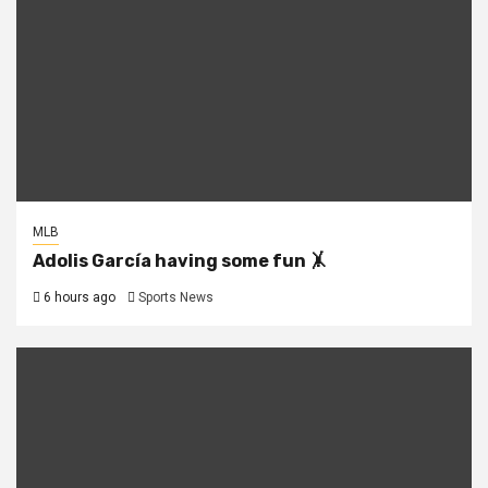
MLB
Adolis García having some fun 🤸
6 hours ago
Sports News