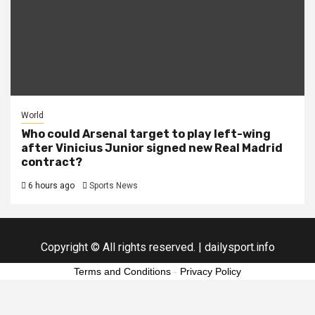
World
Who could Arsenal target to play left-wing
after Vinicius Junior signed new Real Madrid
contract?
6 hours ago
Sports News
Copyright © All rights reserved.
|
dailysport.info
Terms and Conditions
-
Privacy Policy