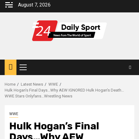
Skip
August 7, 2026
to
content
Primary
Menu
Home
Latest News
WWE
Hulk Hogan’s Final Days…Why AEW IGNORED Hulk Hogan’s Death…
WWE Stars Onlyfans…Wrestling News
WWE
Hulk Hogan’s Final
Days…Why AEW