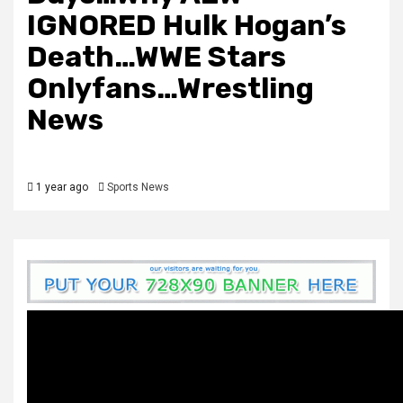
IGNORED Hulk Hogan’s
Death…WWE Stars
Onlyfans…Wrestling
News
1 year ago
Sports News