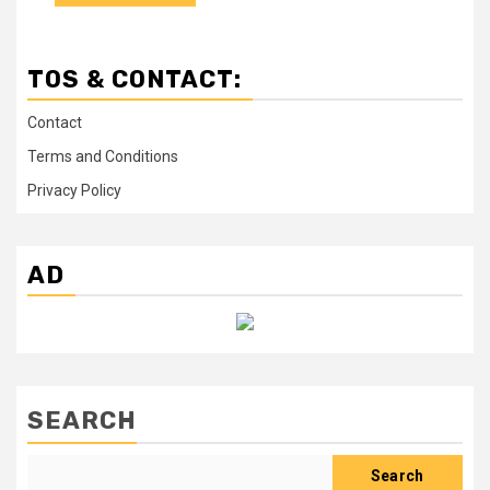
TOS & CONTACT:
Contact
Terms and Conditions
Privacy Policy
AD
SEARCH
Search