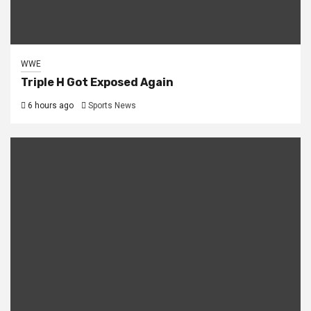
WWE
Triple H Got Exposed Again
6 hours ago
Sports News