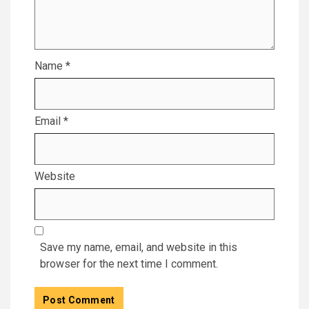
Name
*
Email
*
Website
Save my name, email, and website in this
browser for the next time I comment.