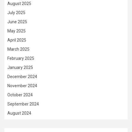
August 2025
July 2025
June 2025
May 2025
April 2025
March 2025
February 2025
January 2025
December 2024
November 2024
October 2024
September 2024
August 2024