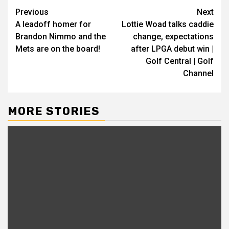
Continue
Previous
Next
A leadoff homer for
Lottie Woad talks caddie
Reading
Brandon Nimmo and the
change, expectations
Mets are on the board!
after LPGA debut win |
Golf Central | Golf
Channel
MORE STORIES