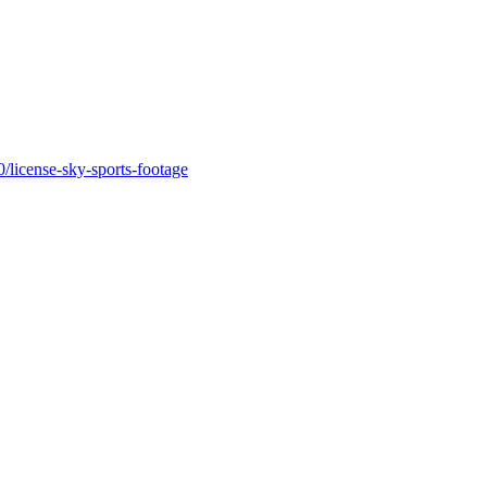
license-sky-sports-footage