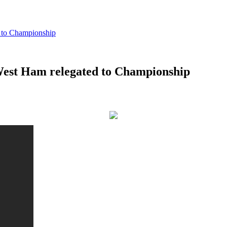
to Championship
st Ham relegated to Championship