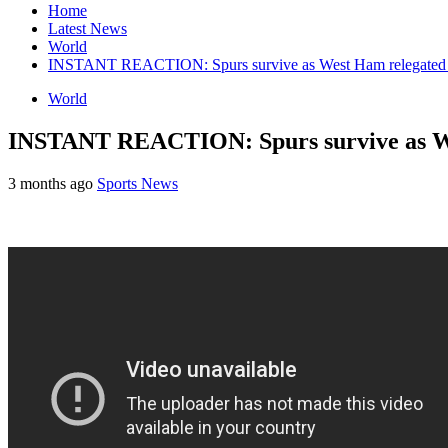
Home
Latest News
World
INSTANT REACTION: Spurs survive as West Ham relegated 
World
INSTANT REACTION: Spurs survive as We
3 months ago
Sports News