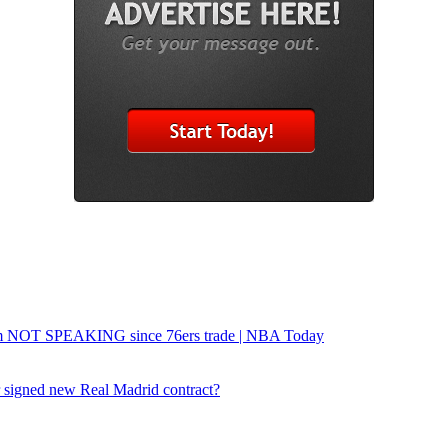
um NOT SPEAKING since 76ers trade | NBA Today
or signed new Real Madrid contract?