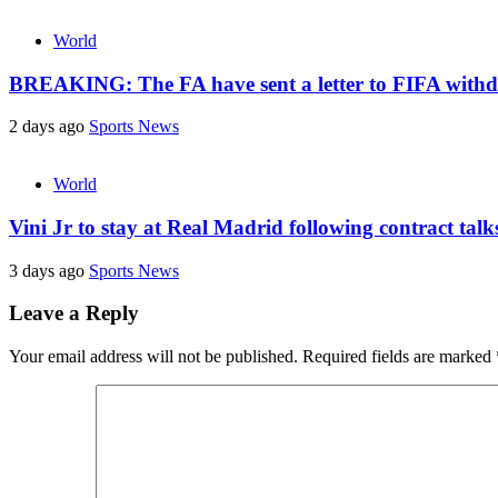
World
BREAKING: The FA have sent a letter to FIFA withdr
2 days ago
Sports News
World
Vini Jr to stay at Real Madrid following contract tal
3 days ago
Sports News
Leave a Reply
Your email address will not be published.
Required fields are marked