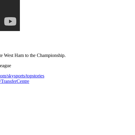
gate West Ham to the Championship.
league
com/skysports/topstories
s/TransferCentre