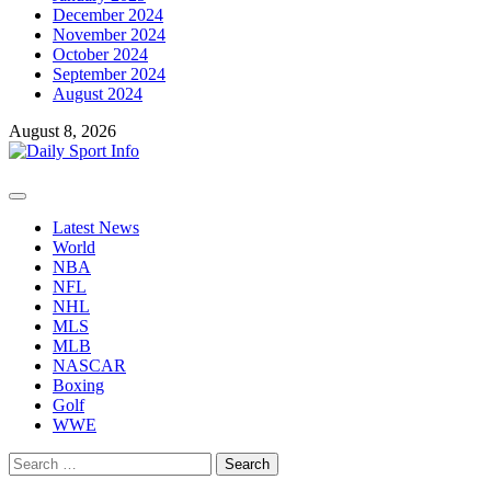
December 2024
November 2024
October 2024
September 2024
August 2024
August 8, 2026
Primary
Menu
Latest News
World
NBA
NFL
NHL
MLS
MLB
NASCAR
Boxing
Golf
WWE
Search
for: