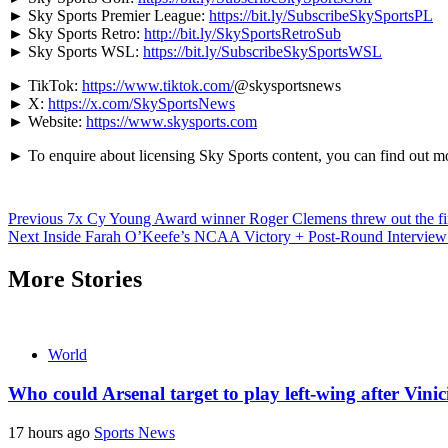
► Sky Sports Premier League:
https://bit.ly/SubscribeSkySportsPL
► Sky Sports Retro:
http://bit.ly/SkySportsRetroSub
► Sky Sports WSL:
https://bit.ly/SubscribeSkySportsWSL
► TikTok:
https://www.tiktok.com/
@skysportsnews
► X:
https://x.com/SkySportsNews
► Website:
https://www.skysports.com
► To enquire about licensing Sky Sports content, you can find out m
Continue
Previous
7x Cy Young Award winner Roger Clemens threw out the fir
Next
Inside Farah O’Keefe’s NCAA Victory + Post-Round Interview 
Reading
More Stories
World
Who could Arsenal target to play left-wing after Vin
17 hours ago
Sports News