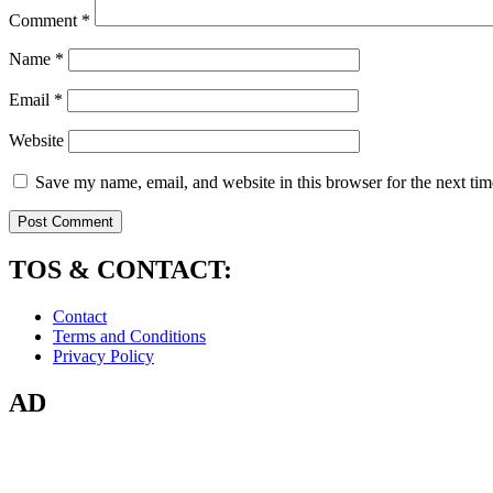
Comment
*
Name
*
Email
*
Website
Save my name, email, and website in this browser for the next ti
TOS & CONTACT:
Contact
Terms and Conditions
Privacy Policy
AD