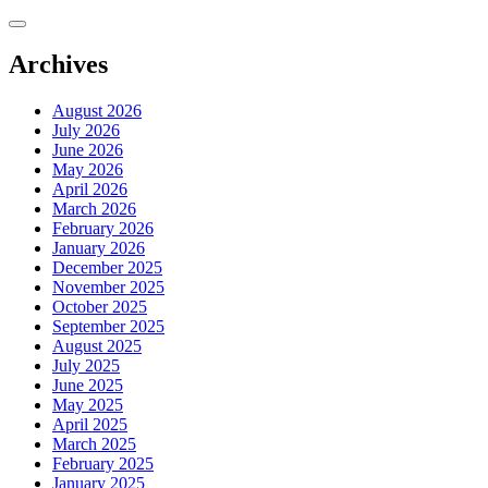
Skip
to
content
Archives
August 2026
July 2026
June 2026
May 2026
April 2026
March 2026
February 2026
January 2026
December 2025
November 2025
October 2025
September 2025
August 2025
July 2025
June 2025
May 2025
April 2025
March 2025
February 2025
January 2025