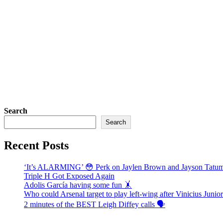
Search
Search
Recent Posts
‘It’s ALARMING’ 😳 Perk on Jaylen Brown and Jayson Tat
Triple H Got Exposed Again
Adolis García having some fun 🤸
Who could Arsenal target to play left-wing after Vinicius Juni
2 minutes of the BEST Leigh Diffey calls 🗣️