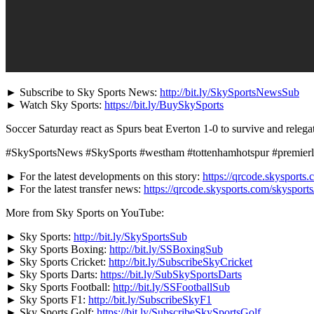
► Subscribe to Sky Sports News:
http://bit.ly/SkySportsNewsSub
► Watch Sky Sports:
https://bit.ly/BuySkySports
Soccer Saturday react as Spurs beat Everton 1-0 to survive and rele
#SkySportsNews #SkySports #westham #tottenhamhotspur #premier
► For the latest developments on this story:
https://qrcode.skysports.
► For the latest transfer news:
https://qrcode.skysports.com/skysport
More from Sky Sports on YouTube:
► Sky Sports:
http://bit.ly/SkySportsSub
► Sky Sports Boxing:
http://bit.ly/SSBoxingSub
► Sky Sports Cricket:
http://bit.ly/SubscribeSkyCricket
► Sky Sports Darts:
https://bit.ly/SubSkySportsDarts
► Sky Sports Football:
http://bit.ly/SSFootballSub
► Sky Sports F1:
http://bit.ly/SubscribeSkyF1
► Sky Sports Golf:
https://bit.ly/SubscribeSkySportsGolf