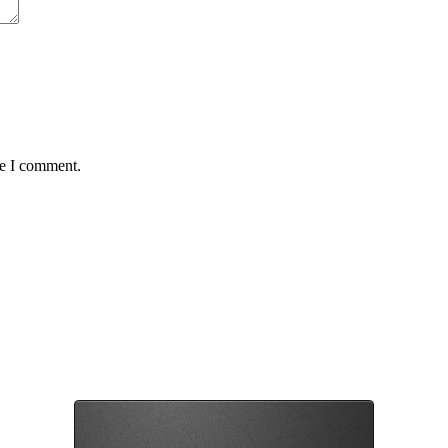
me I comment.