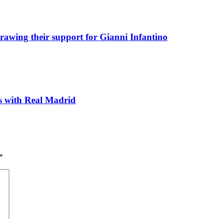
awing their support for Gianni Infantino
ks with Real Madrid
*