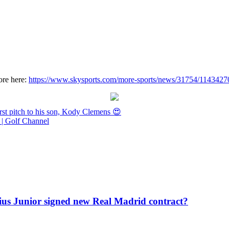
ore here:
https://www.skysports.com/more-sports/news/31754/11434270/
st pitch to his son, Kody Clemens 😍
| Golf Channel
icius Junior signed new Real Madrid contract?