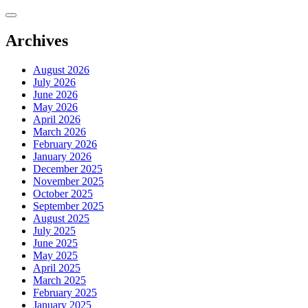
Skip
to
content
Archives
August 2026
July 2026
June 2026
May 2026
April 2026
March 2026
February 2026
January 2026
December 2025
November 2025
October 2025
September 2025
August 2025
July 2025
June 2025
May 2025
April 2025
March 2025
February 2025
January 2025