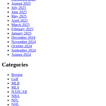
August 2025
July 2025
June 2025
May 2025
April 2025
March 2025
February 2025
January 2025
December 2024
November 2024
October 2024
September 2024
August 2024
Categories
Boxing
Golf
MLB
MLS
NASCAR
NBA
NFL
NHL