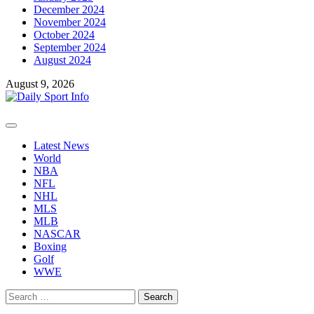
December 2024
November 2024
October 2024
September 2024
August 2024
August 9, 2026
Primary
Menu
Latest News
World
NBA
NFL
NHL
MLS
MLB
NASCAR
Boxing
Golf
WWE
Search
for: