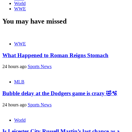
World
WWE
You may have missed
WWE
What Happened to Roman Reigns Stomach
24 hours ago
Sports News
MLB
Bubble delay at the Dodgers game is crazy 🤣🫧
24 hours ago
Sports News
World
Is Leicester City Russell Martin’s last chance as a