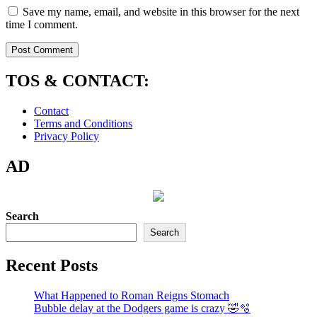
Save my name, email, and website in this browser for the next
time I comment.
TOS & CONTACT:
Contact
Terms and Conditions
Privacy Policy
AD
Search
Search
Recent Posts
What Happened to Roman Reigns Stomach
Bubble delay at the Dodgers game is crazy 🤣🫧