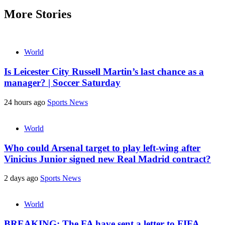
More Stories
World
Is Leicester City Russell Martin’s last chance as a
manager? | Soccer Saturday
24 hours ago
Sports News
World
Who could Arsenal target to play left-wing after
Vinicius Junior signed new Real Madrid contract?
2 days ago
Sports News
World
BREAKING: The FA have sent a letter to FIFA