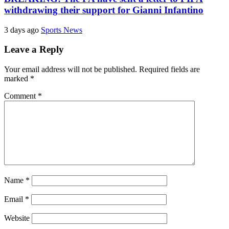
withdrawing their support for Gianni Infantino
3 days ago
Sports News
Leave a Reply
Your email address will not be published.
Required fields are
marked
*
Comment
*
Name
*
Email
*
Website