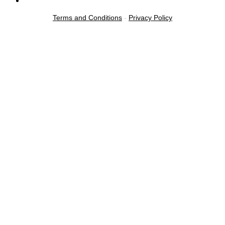
Terms and Conditions
-
Privacy Policy