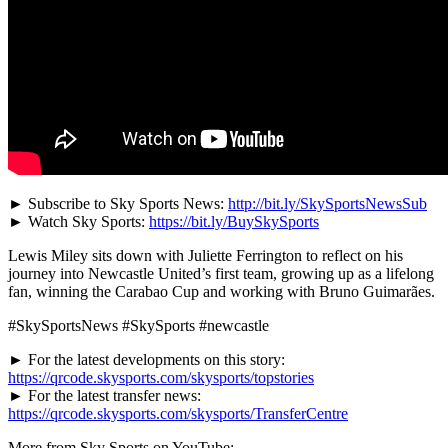
► Subscribe to Sky Sports News:
http://bit.ly/SkySportsNewsSub
► Watch Sky Sports:
https://bit.ly/BuySkySports
Lewis Miley sits down with Juliette Ferrington to reflect on his
journey into Newcastle United’s first team, growing up as a lifelong
fan, winning the Carabao Cup and working with Bruno Guimarães.
#SkySportsNews #SkySports #newcastle
► For the latest developments on this story:
https://qrcode.skysports.com/skysports/topstories
► For the latest transfer news:
https://qrcode.skysports.com/skysports/TransferCentre
More from Sky Sports on YouTube: