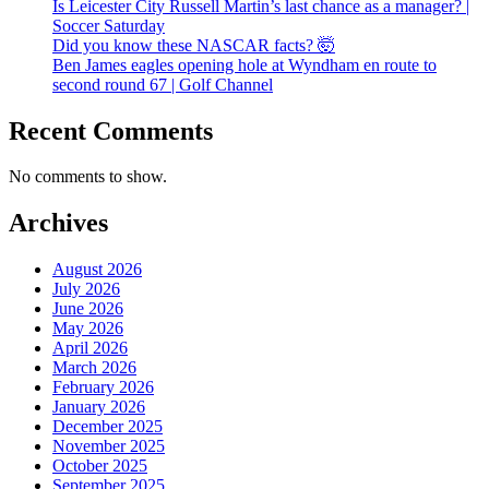
Is Leicester City Russell Martin’s last chance as a manager? |
Soccer Saturday
Did you know these NASCAR facts? 🤯
Ben James eagles opening hole at Wyndham en route to
second round 67 | Golf Channel
Recent Comments
No comments to show.
Archives
August 2026
July 2026
June 2026
May 2026
April 2026
March 2026
February 2026
January 2026
December 2025
November 2025
October 2025
September 2025