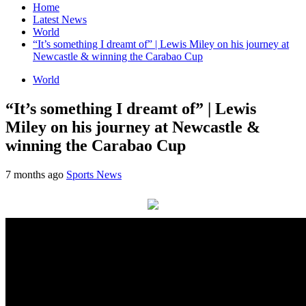
Home
Latest News
World
“It’s something I dreamt of” | Lewis Miley on his journey at
Newcastle & winning the Carabao Cup
World
“It’s something I dreamt of” | Lewis
Miley on his journey at Newcastle &
winning the Carabao Cup
7 months ago
Sports News