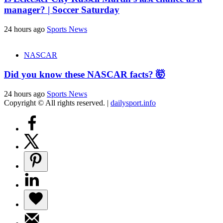
manager? | Soccer Saturday
24 hours ago
Sports News
NASCAR
Did you know these NASCAR facts? 🤯
24 hours ago
Sports News
Copyright © All rights reserved.
|
dailysport.info