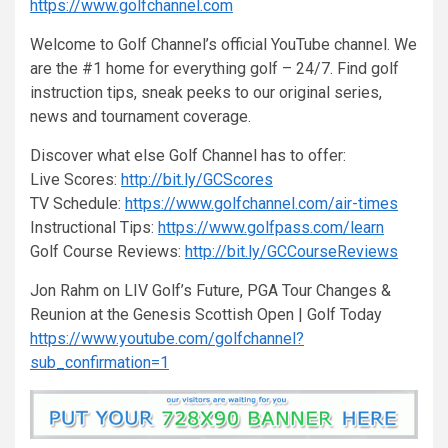
https://www.golfchannel.com
Welcome to Golf Channel’s official YouTube channel. We
are the #1 home for everything golf – 24/7. Find golf
instruction tips, sneak peeks to our original series,
news and tournament coverage.
Discover what else Golf Channel has to offer:
Live Scores:
http://bit.ly/GCScores
TV Schedule:
https://www.golfchannel.com/air-times
Instructional Tips:
https://www.golfpass.com/learn
Golf Course Reviews:
http://bit.ly/GCCourseReviews
Jon Rahm on LIV Golf’s Future, PGA Tour Changes &
Reunion at the Genesis Scottish Open | Golf Today
https://www.youtube.com/golfchannel?
sub_confirmation=1