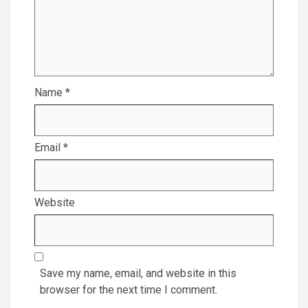
Name
*
Email
*
Website
Save my name, email, and website in this
browser for the next time I comment.