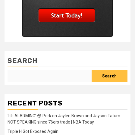
SEARCH
Search
RECENT POSTS
‘It’s ALARMING’ 😳 Perk on Jaylen Brown and Jayson Tatum
NOT SPEAKING since 76ers trade | NBA Today
Triple H Got Exposed Again