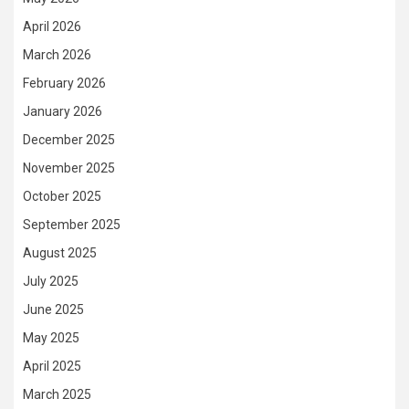
April 2026
March 2026
February 2026
January 2026
December 2025
November 2025
October 2025
September 2025
August 2025
July 2025
June 2025
May 2025
April 2025
March 2025