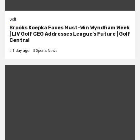
Golf
Brooks Koepka Faces Must-Win Wyndham Week
| LIV Golf CEO Addresses League’s Future | Golf
Central
1 day ago
Sports News