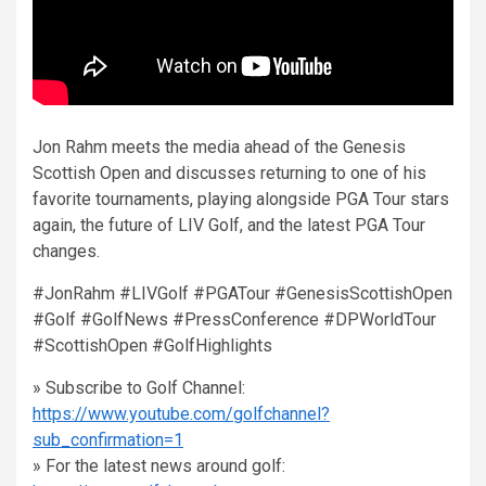
Jon Rahm meets the media ahead of the Genesis
Scottish Open and discusses returning to one of his
favorite tournaments, playing alongside PGA Tour stars
again, the future of LIV Golf, and the latest PGA Tour
changes.
#JonRahm #LIVGolf #PGATour #GenesisScottishOpen
#Golf #GolfNews #PressConference #DPWorldTour
#ScottishOpen #GolfHighlights
» Subscribe to Golf Channel:
https://www.youtube.com/golfchannel?
sub_confirmation=1
» For the latest news around golf: