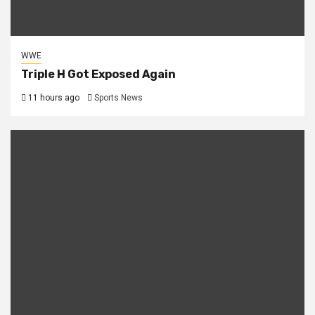
WWE
Triple H Got Exposed Again
11 hours ago
Sports News