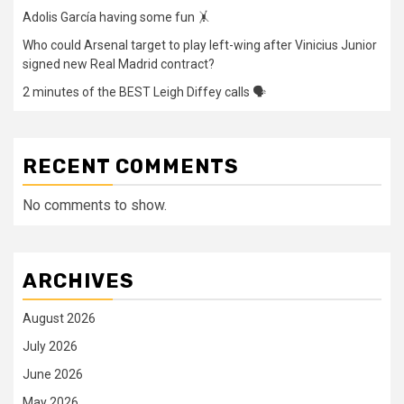
Adolis García having some fun 🤸
Who could Arsenal target to play left-wing after Vinicius Junior
signed new Real Madrid contract?
2 minutes of the BEST Leigh Diffey calls 🗣️
RECENT COMMENTS
No comments to show.
ARCHIVES
August 2026
July 2026
June 2026
May 2026