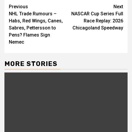
Continue
Previous
Next
NHL Trade Rumours –
NASCAR Cup Series Full
Reading
Habs, Red Wings, Canes,
Race Replay: 2026
Sabres, Pettersson to
Chicagoland Speedway
Pens? Flames Sign
Nemec
MORE STORIES