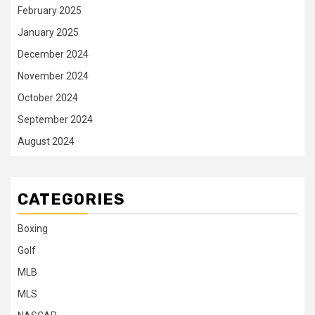
February 2025
January 2025
December 2024
November 2024
October 2024
September 2024
August 2024
CATEGORIES
Boxing
Golf
MLB
MLS