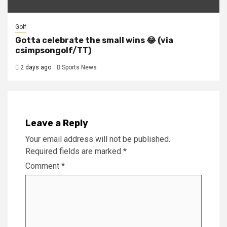
Golf
Gotta celebrate the small wins 😂 (via
csimpsongolf/TT)
2 days ago
Sports News
Leave a Reply
Your email address will not be published.
Required fields are marked
*
Comment
*