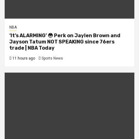
NBA
‘It’s ALARMING’ 😳 Perk on Jaylen Brown and
Jayson Tatum NOT SPEAKING since 76ers
trade | NBA Today
11 hours ago
Sports News