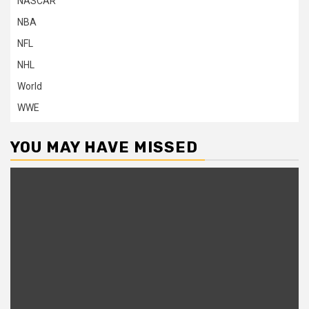
NASCAR
NBA
NFL
NHL
World
WWE
YOU MAY HAVE MISSED