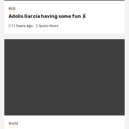
MLB
Adolis García having some fun 🤸
11 hours ago
Sports News
World