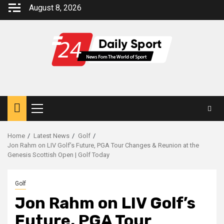
Skip
August 8, 2026
to
content
Primary
Menu
Home
Latest News
Golf
Jon Rahm on LIV Golf’s Future, PGA Tour Changes & Reunion at the
Genesis Scottish Open | Golf Today
Golf
Jon Rahm on LIV Golf’s
Future, PGA Tour