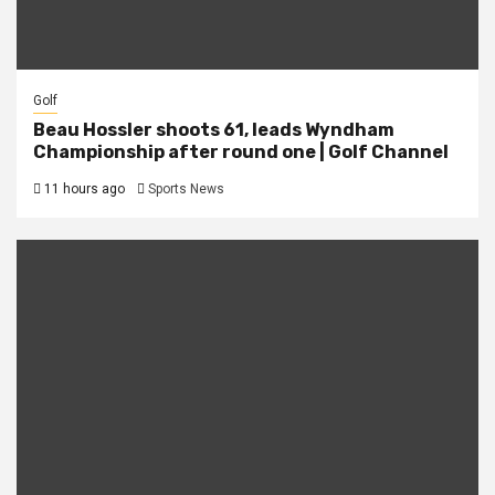
Golf
Beau Hossler shoots 61, leads Wyndham
Championship after round one | Golf Channel
11 hours ago
Sports News