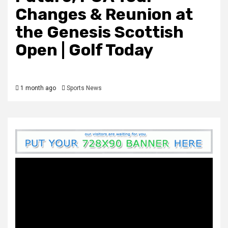
Changes & Reunion at
the Genesis Scottish
Open | Golf Today
1 month ago
Sports News