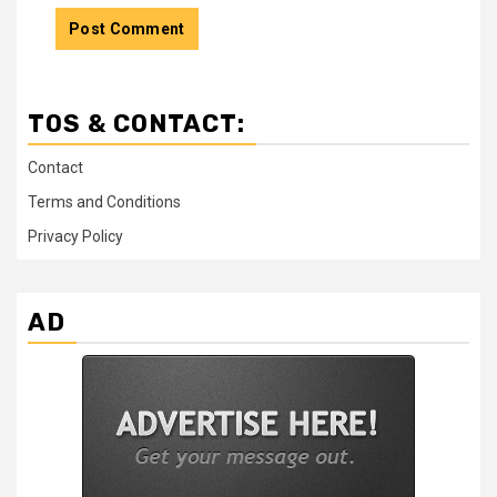
TOS & CONTACT:
Contact
Terms and Conditions
Privacy Policy
AD