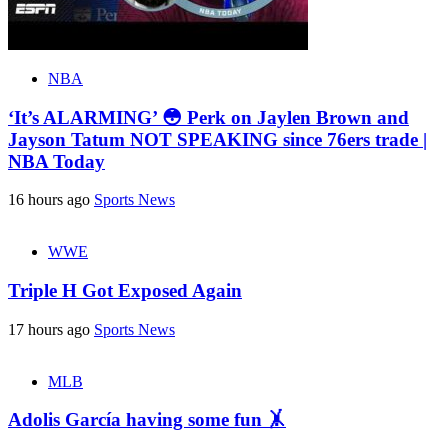
NBA
‘It’s ALARMING’ 😳 Perk on Jaylen Brown and
Jayson Tatum NOT SPEAKING since 76ers trade |
NBA Today
16 hours ago
Sports News
WWE
Triple H Got Exposed Again
17 hours ago
Sports News
MLB
Adolis García having some fun 🤸