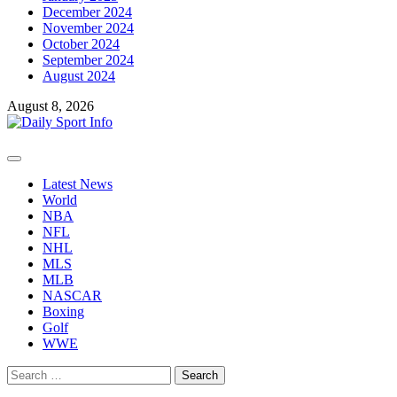
December 2024
November 2024
October 2024
September 2024
August 2024
August 8, 2026
Primary
Menu
Latest News
World
NBA
NFL
NHL
MLS
MLB
NASCAR
Boxing
Golf
WWE
Search
for: