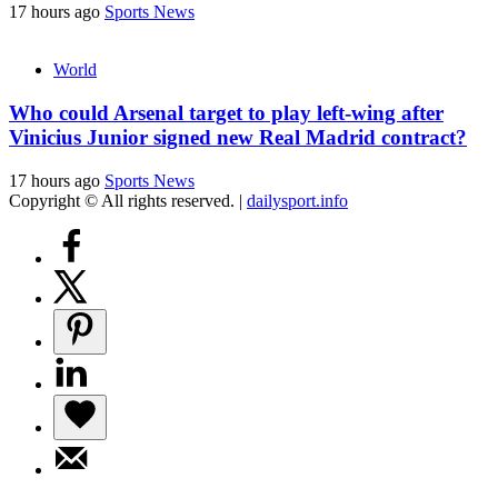
17 hours ago
Sports News
World
Who could Arsenal target to play left-wing after
Vinicius Junior signed new Real Madrid contract?
17 hours ago
Sports News
Copyright © All rights reserved.
|
dailysport.info