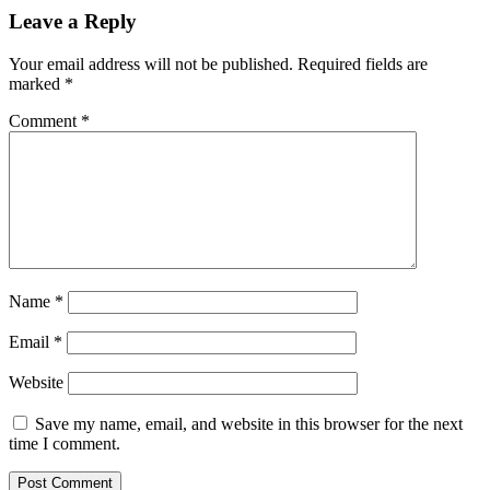
Leave a Reply
Your email address will not be published.
Required fields are
marked
*
Comment
*
Name
*
Email
*
Website
Save my name, email, and website in this browser for the next
time I comment.