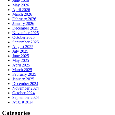
June 2026
May 2026
April 2026
March 2026
February 2026
January 2026
December 2025
November 2025
October 2025
September 2025
August 2025
July 2025
June 2025
May 2025
April 2025
March 2025
February 2025
January 2025
December 2024
November 2024
October 2024
September 2024
August 2024
Categories