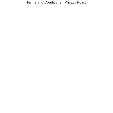
Terms and Conditions
-
Privacy Policy