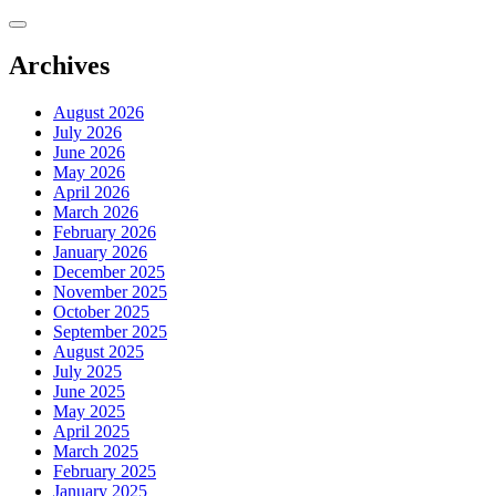
Skip
to
content
Archives
August 2026
July 2026
June 2026
May 2026
April 2026
March 2026
February 2026
January 2026
December 2025
November 2025
October 2025
September 2025
August 2025
July 2025
June 2025
May 2025
April 2025
March 2025
February 2025
January 2025