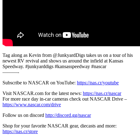
Tag along as Kevin from @JunkyardDigs takes us on a tour of his
newest RV revival and shows us around the infield at Kansas
Speedway. #junkyarddigs #kansasspeedway #nascar
———-
Subscribe to NASCAR on YouTube:
https://nas.cr/youtube
Visit NASCAR.com for the latest news:
https://nas.cr/nascar
For more race day in-car cameras check out NASCAR Drive –
https://www.nascar.com/drive
Follow us on discord
http://discord.gg/nascar
Shop for your favorite NASCAR gear, diecasts and more:
https://nas.cr/store