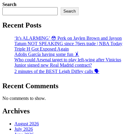
Search
Search
Recent Posts
‘It’s ALARMING’ 😳 Perk on Jaylen Brown and Jayson
Tatum NOT SPEAKING since 76ers trade | NBA Today
Triple H Got Exposed Again
Adolis García having some fun 🤸
Who could Arsenal target to play left-wing after Vinicius
Junior signed new Real Madrid contract?
2 minutes of the BEST Leigh Diffey calls 🗣️
Recent Comments
No comments to show.
Archives
August 2026
July 2026