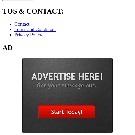
TOS & CONTACT:
Contact
Terms and Conditions
Privacy Policy
AD