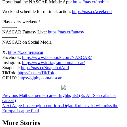
Download the NASCAR Mobile App:
https://nas.cr/mobile
Weekend schedule for on-track action:
https://nas.cr/weekend
———-
Play every weekend!
———-
NASCAR Fantasy Live:
https://nas.cr/fantasy
———-
NASCAR on Social Media
———-
X:
https://x.com/nascar
Facebook:
https://www.facebook.com/NASCAR/
Instagram:
https://www.instagram.com/nascar/
Snapchat:
https://nas.cr/SnapchatAdd
TikTok:
https://nas.cr/TikTok
GIPHY:
https://giphy.com/nascar
Continue
Previous
Matt Carpenter career highlights! (3x All-Star calls it a
career!)
Reading
Next
Ange Postecoglou confirms Dejan Kulusevski will miss the
Europa League final
More Stories