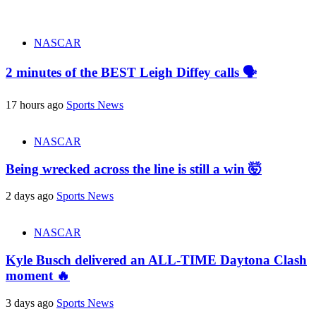
NASCAR
2 minutes of the BEST Leigh Diffey calls 🗣️
17 hours ago
Sports News
NASCAR
Being wrecked across the line is still a win 🤯
2 days ago
Sports News
NASCAR
Kyle Busch delivered an ALL-TIME Daytona Clash
moment 🔥
3 days ago
Sports News