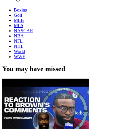
Boxing
Golf
MLB
MLS
NASCAR
NBA
NFL
NHL
World
WWE
You may have missed