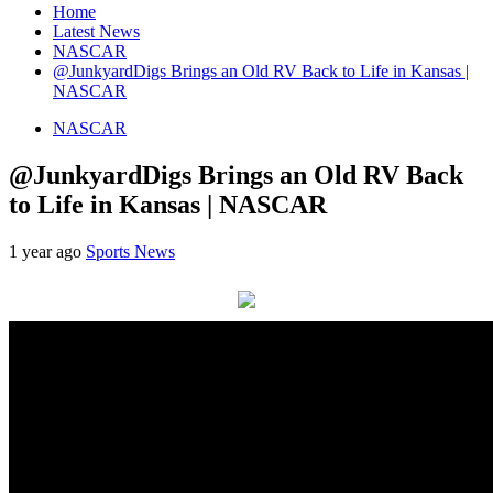
Home
Latest News
NASCAR
@JunkyardDigs Brings an Old RV Back to Life in Kansas |
NASCAR
NASCAR
@JunkyardDigs Brings an Old RV Back
to Life in Kansas | NASCAR
1 year ago
Sports News