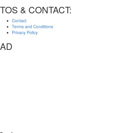
TOS & CONTACT:
Contact
Terms and Conditions
Privacy Policy
AD