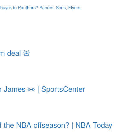
yck to Panthers? Sabres, Sens, Flyers,
m deal 🚨
on James 👀 | SportsCenter
 of the NBA offseason? | NBA Today