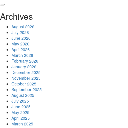
Skip
to
Archives
content
August 2026
July 2026
June 2026
May 2026
April 2026
March 2026
February 2026
January 2026
December 2025
November 2025
October 2025
September 2025
August 2025
July 2025
June 2025
May 2025
April 2025
March 2025