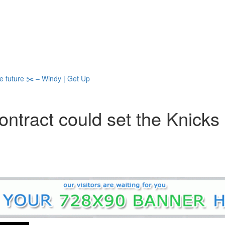
he future ✂️ – Windy | Get Up
contract could set the Knicks