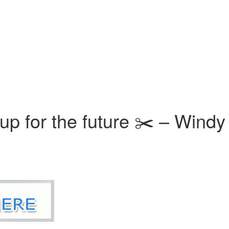
 up for the future ✂️ – Windy