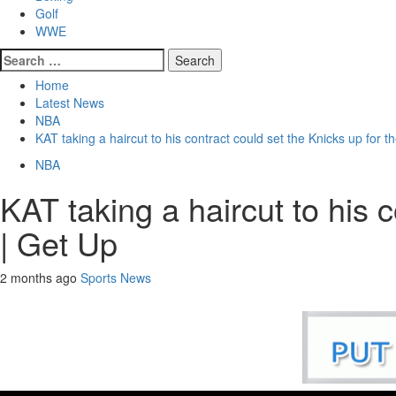
Golf
WWE
Search
for:
Home
Latest News
NBA
KAT taking a haircut to his contract could set the Knicks up for t
NBA
KAT taking a haircut to his 
| Get Up
2 months ago
Sports News