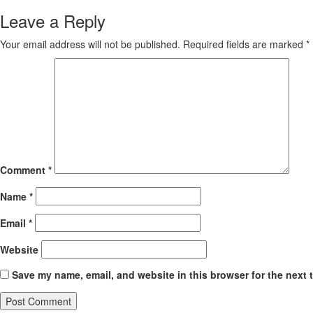
Leave a Reply
Your email address will not be published.
Required fields are marked
*
Comment
*
Name
*
Email
*
Website
Save my name, email, and website in this browser for the next 