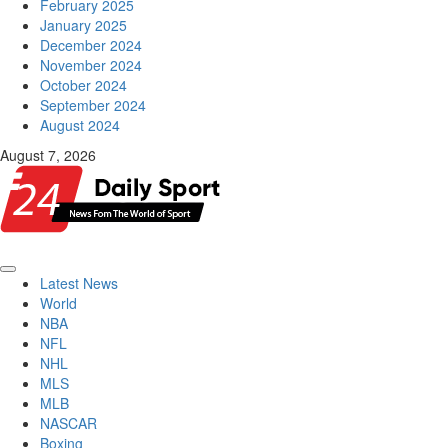
February 2025
January 2025
December 2024
November 2024
October 2024
September 2024
August 2024
August 7, 2026
Primary
Latest News
Menu
World
NBA
NFL
NHL
MLS
MLB
NASCAR
Boxing