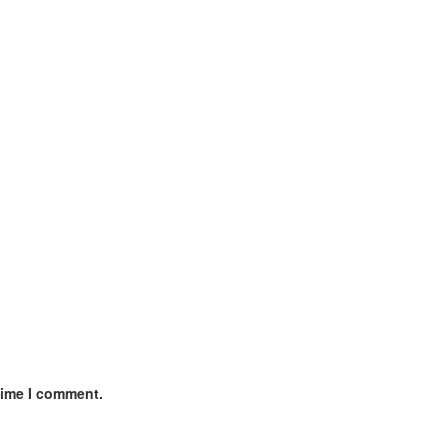
time I comment.