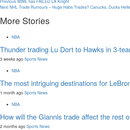
Continue
Previous
WWE has FAILED LA Knight
Next
NHL Trade Rumours – Huge Habs Trades? Canucks, Ducks Hellebu
Reading
More Stories
NBA
Thunder trading Lu Dort to Hawks in 3-tea
3 weeks ago
Sports News
NBA
The most intriguing destinations for LeBr
1 month ago
Sports News
NBA
How will the Giannis trade affect the rest
2 months ago
Sports News