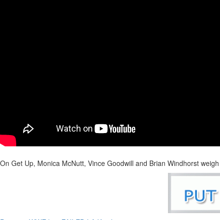
On Get Up, Monica McNutt, Vince Goodwill and Brian Windhorst weig