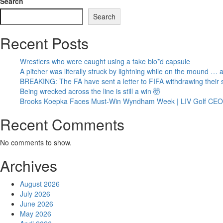
Search
Search
Recent Posts
Wrestlers who were caught using a fake blo*d capsule
A pitcher was literally struck by lightning while on the mound …
BREAKING: The FA have sent a letter to FIFA withdrawing their s
Being wrecked across the line is still a win 🤯
Brooks Koepka Faces Must-Win Wyndham Week | LIV Golf CEO A
Recent Comments
No comments to show.
Archives
August 2026
July 2026
June 2026
May 2026