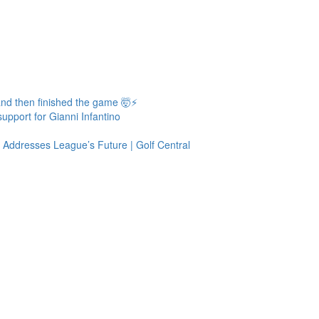
 and then finished the game 🤯⚡
upport for Gianni Infantino
ddresses League’s Future | Golf Central