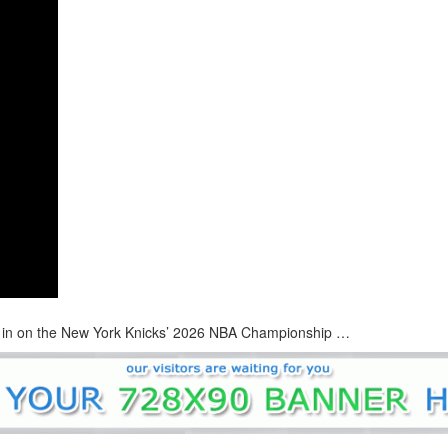
h in on the New York Knicks’ 2026 NBA Championship …