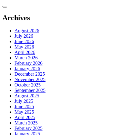
Skip
to
content
Archives
August 2026
July 2026
June 2026
May 2026
April 2026
March 2026
February 2026
January 2026
December 2025
November 2025
October 2025
September 2025
August 2025
July 2025
June 2025
May 2025
April 2025
March 2025
February 2025
January 2025