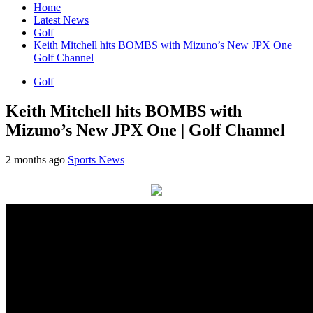
Home
Latest News
Golf
Keith Mitchell hits BOMBS with Mizuno’s New JPX One |
Golf Channel
Golf
Keith Mitchell hits BOMBS with
Mizuno’s New JPX One | Golf Channel
2 months ago
Sports News