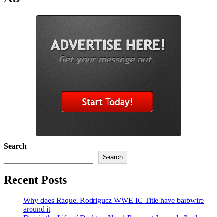
Search
Search
Recent Posts
Why does Raquel Rodriguez WWE IC Title have barbwire
around it