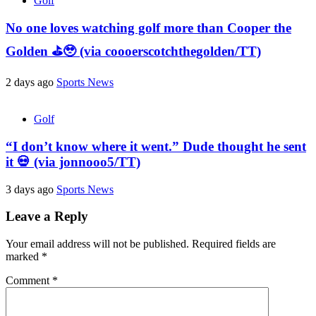
Golf
No one loves watching golf more than Cooper the
Golden ⛳️🥹 (via coooerscotchthegolden/TT)
2 days ago
Sports News
Golf
“I don’t know where it went.” Dude thought he sent
it 💀 (via jonnooo5/TT)
3 days ago
Sports News
Leave a Reply
Your email address will not be published.
Required fields are
marked
*
Comment
*