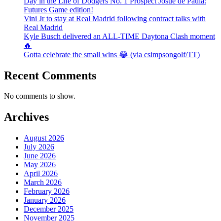
Day in the Life of Dodgers No. 1 Prospect Josue de Paula:
Futures Game edition!
Vini Jr to stay at Real Madrid following contract talks with
Real Madrid
Kyle Busch delivered an ALL-TIME Daytona Clash moment
🔥
Gotta celebrate the small wins 😂 (via csimpsongolf/TT)
Recent Comments
No comments to show.
Archives
August 2026
July 2026
June 2026
May 2026
April 2026
March 2026
February 2026
January 2026
December 2025
November 2025