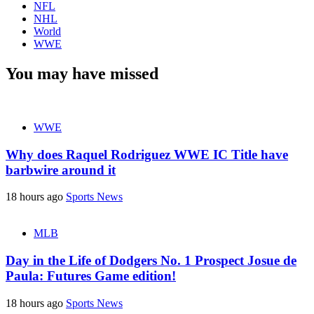
NFL
NHL
World
WWE
You may have missed
WWE
Why does Raquel Rodriguez WWE IC Title have
barbwire around it
18 hours ago
Sports News
MLB
Day in the Life of Dodgers No. 1 Prospect Josue de
Paula: Futures Game edition!
18 hours ago
Sports News