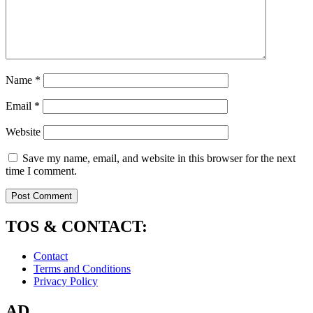
Name
*
Email
*
Website
Save my name, email, and website in this browser for the next
time I comment.
TOS & CONTACT:
Contact
Terms and Conditions
Privacy Policy
AD