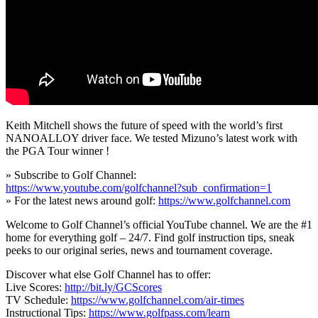
Keith Mitchell shows the future of speed with the world’s first
NANOALLOY driver face. We tested Mizuno’s latest work with
the PGA Tour winner !
» Subscribe to Golf Channel:
https://www.youtube.com/golfchannel?sub_confirmation=1
» For the latest news around golf:
https://www.golfchannel.com
Welcome to Golf Channel’s official YouTube channel. We are the #1
home for everything golf – 24/7. Find golf instruction tips, sneak
peeks to our original series, news and tournament coverage.
Discover what else Golf Channel has to offer:
Live Scores:
http://bit.ly/GCScores
TV Schedule:
https://www.golfchannel.com/air-times
Instructional Tips:
https://www.golfpass.com/learn