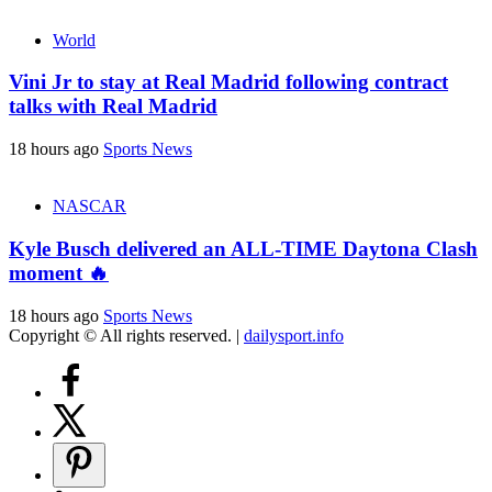
World
Vini Jr to stay at Real Madrid following contract
talks with Real Madrid
18 hours ago
Sports News
NASCAR
Kyle Busch delivered an ALL-TIME Daytona Clash
moment 🔥
18 hours ago
Sports News
Copyright © All rights reserved.
|
dailysport.info