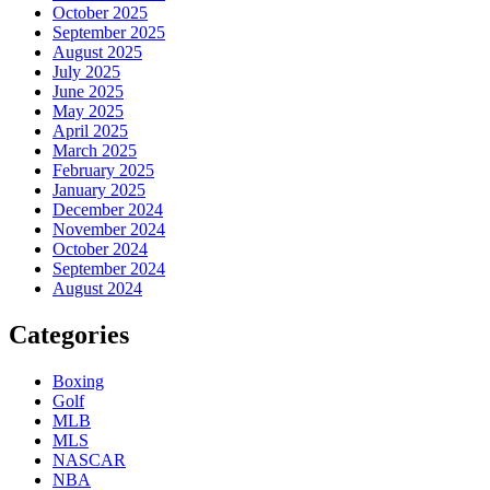
October 2025
September 2025
August 2025
July 2025
June 2025
May 2025
April 2025
March 2025
February 2025
January 2025
December 2024
November 2024
October 2024
September 2024
August 2024
Categories
Boxing
Golf
MLB
MLS
NASCAR
NBA