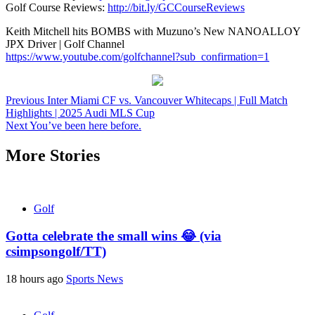
Golf Course Reviews:
http://bit.ly/GCCourseReviews
Keith Mitchell hits BOMBS with Muzuno’s New NANOALLOY
JPX Driver | Golf Channel
https://www.youtube.com/golfchannel?sub_confirmation=1
Continue
Previous
Inter Miami CF vs. Vancouver Whitecaps | Full Match
Highlights | 2025 Audi MLS Cup
Reading
Next
You’ve been here before.
More Stories
Golf
Gotta celebrate the small wins 😂 (via
csimpsongolf/TT)
18 hours ago
Sports News