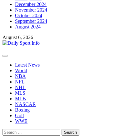
December 2024
November 2024
October 2024
September 2024
August 2024
August 6, 2026
Primary
Menu
Latest News
World
NBA
NFL
NHL
MLS
MLB
NASCAR
Boxing
Golf
WWE
Search
for: