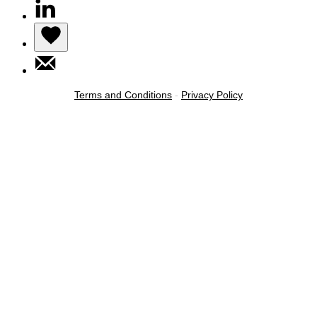
Terms and Conditions
-
Privacy Policy