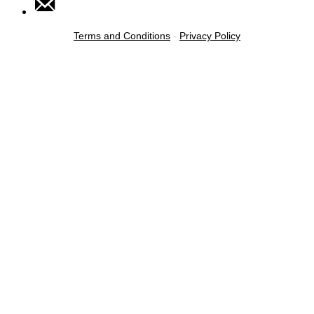
Terms and Conditions
-
Privacy Policy