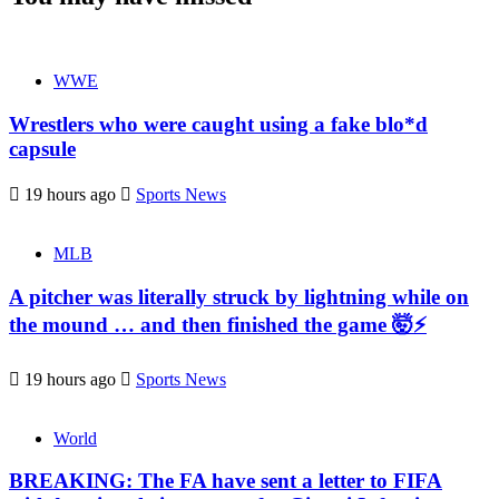
WWE
Wrestlers who were caught using a fake blo*d
capsule
19 hours ago
Sports News
MLB
A pitcher was literally struck by lightning while on
the mound … and then finished the game 🤯⚡
19 hours ago
Sports News
World
BREAKING: The FA have sent a letter to FIFA