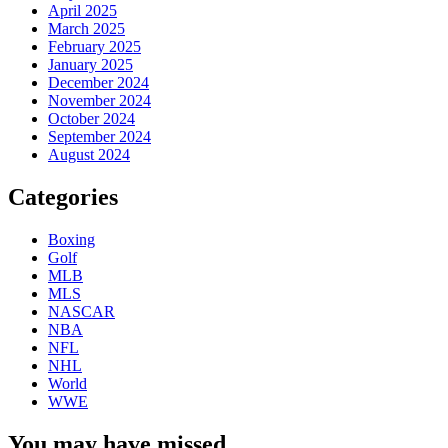
April 2025
March 2025
February 2025
January 2025
December 2024
November 2024
October 2024
September 2024
August 2024
Categories
Boxing
Golf
MLB
MLS
NASCAR
NBA
NFL
NHL
World
WWE
You may have missed