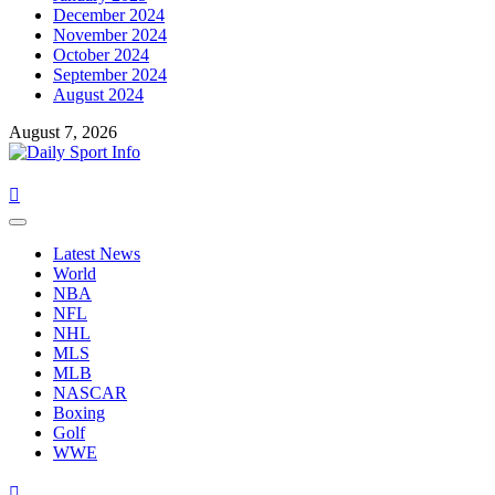
December 2024
November 2024
October 2024
September 2024
August 2024
August 7, 2026
Primary
Menu
Latest News
World
NBA
NFL
NHL
MLS
MLB
NASCAR
Boxing
Golf
WWE