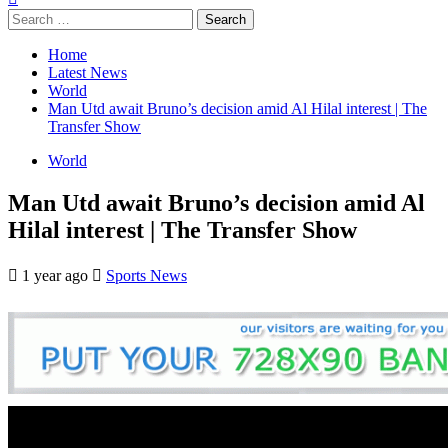
Search
for:
Home
Latest News
World
Man Utd await Bruno’s decision amid Al Hilal interest | The
Transfer Show
World
Man Utd await Bruno’s decision amid Al
Hilal interest | The Transfer Show
1 year ago
Sports News