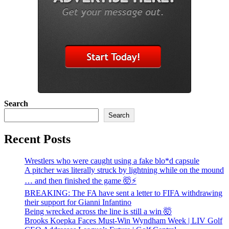
Search
Search
Recent Posts
Wrestlers who were caught using a fake blo*d capsule
A pitcher was literally struck by lightning while on the mound
… and then finished the game 🤯⚡
BREAKING: The FA have sent a letter to FIFA withdrawing
their support for Gianni Infantino
Being wrecked across the line is still a win 🤯
Brooks Koepka Faces Must-Win Wyndham Week | LIV Golf