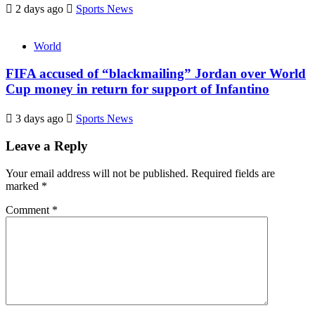
2 days ago
Sports News
World
FIFA accused of “blackmailing” Jordan over World
Cup money in return for support of Infantino
3 days ago
Sports News
Leave a Reply
Your email address will not be published.
Required fields are
marked
*
Comment
*