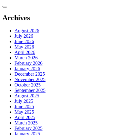
Skip
to
content
Archives
August 2026
July 2026
June 2026
May 2026
April 2026
March 2026
February 2026
January 2026
December 2025
November 2025
October 2025
September 2025
August 2025
July 2025
June 2025
May 2025
April 2025
March 2025
February 2025
January 2025