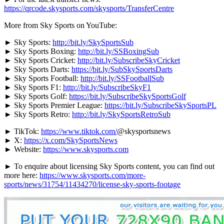
https://qrcode.skysports.com/skysports/TransferCentre
More from Sky Sports on YouTube:
► Sky Sports:
http://bit.ly/SkySportsSub
► Sky Sports Boxing:
http://bit.ly/SSBoxingSub
► Sky Sports Cricket:
http://bit.ly/SubscribeSkyCricket
► Sky Sports Darts:
https://bit.ly/SubSkySportsDarts
► Sky Sports Football:
http://bit.ly/SSFootballSub
► Sky Sports F1:
http://bit.ly/SubscribeSkyF1
► Sky Sports Golf:
https://bit.ly/SubscribeSkySportsGolf
► Sky Sports Premier League:
https://bit.ly/SubscribeSkySportsPL
► Sky Sports Retro:
http://bit.ly/SkySportsRetroSub
► TikTok:
https://www.tiktok.com/
@skysportsnews
► X:
https://x.com/SkySportsNews
► Website:
https://www.skysports.com
► To enquire about licensing Sky Sports content, you can find out
more here:
https://www.skysports.com/more-
sports/news/31754/11434270/license-sky-sports-footage