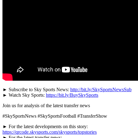
► Subscribe to Sky Sports News:
http://bit.ly/SkySportsNewsSub
► Watch Sky Sports:
https://bit.ly/BuySkySports
Join us for analysis of the latest transfer news
#SkySportsNews #SkySportsFootball #TransferShow
► For the latest developments on this story:
https://qrcode.skysports.com/skysports/topstories
► For the latest transfer news: