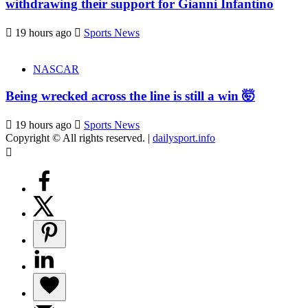
withdrawing their support for Gianni Infantino
19 hours ago
Sports News
NASCAR
Being wrecked across the line is still a win 🤯
19 hours ago
Sports News
Copyright © All rights reserved.
|
dailysport.info