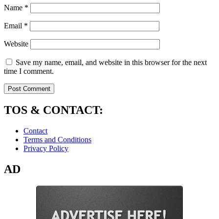
Name
*
Email
*
Website
Save my name, email, and website in this browser for the next
time I comment.
TOS & CONTACT:
Contact
Terms and Conditions
Privacy Policy
AD