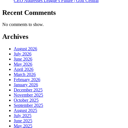
CEO Addresses League’s Future | Golf Central
Recent Comments
No comments to show.
Archives
August 2026
July 2026
June 2026
May 2026
April 2026
March 2026
February 2026
January 2026
December 2025
November 2025
October 2025
September 2025
August 2025
July 2025
June 2025
May 2025