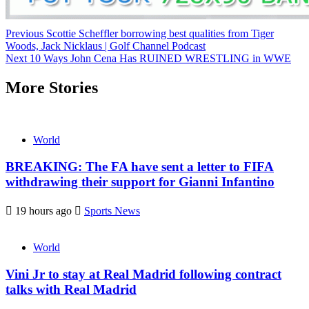
Continue
Previous
Scottie Scheffler borrowing best qualities from Tiger
Woods, Jack Nicklaus | Golf Channel Podcast
Reading
Next
10 Ways John Cena Has RUINED WRESTLING in WWE
More Stories
World
BREAKING: The FA have sent a letter to FIFA
withdrawing their support for Gianni Infantino
19 hours ago
Sports News
World
Vini Jr to stay at Real Madrid following contract
talks with Real Madrid