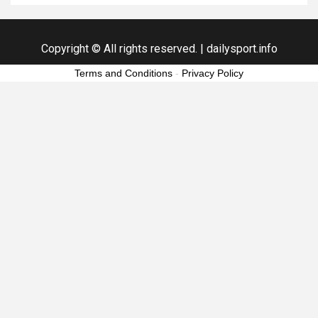
Copyright © All rights reserved.
|
dailysport.info
Terms and Conditions
-
Privacy Policy