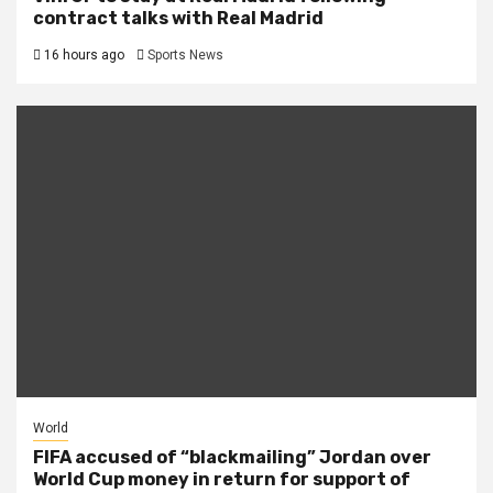
contract talks with Real Madrid
16 hours ago
Sports News
World
FIFA accused of “blackmailing” Jordan over
World Cup money in return for support of