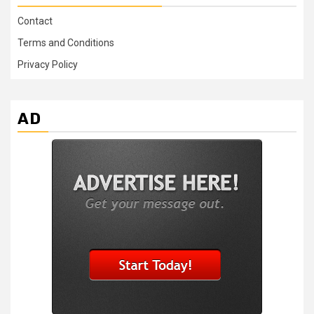
Contact
Terms and Conditions
Privacy Policy
AD