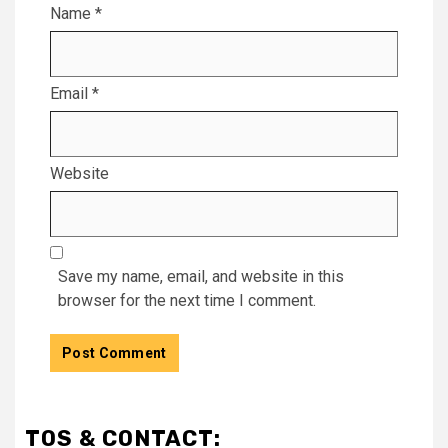
Name
*
Email
*
Website
Save my name, email, and website in this
browser for the next time I comment.
TOS & CONTACT: