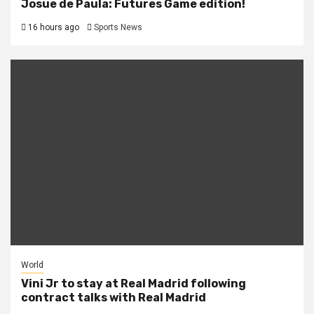
Josue de Paula: Futures Game edition!
16 hours ago
Sports News
World
Vini Jr to stay at Real Madrid following
contract talks with Real Madrid