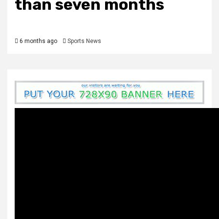
than seven months
6 months ago
Sports News