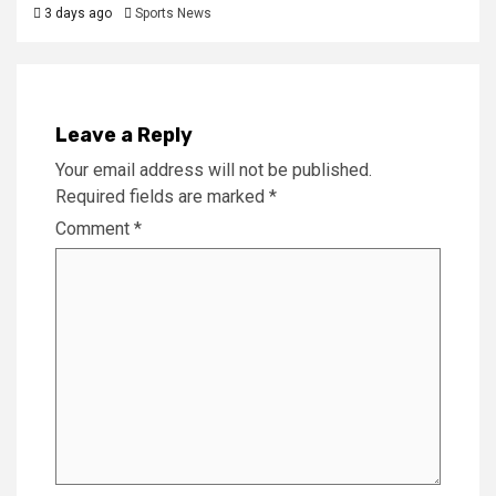
3 days ago
Sports News
Leave a Reply
Your email address will not be published.
Required fields are marked
*
Comment
*