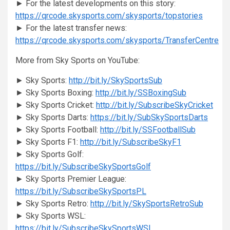
► For the latest developments on this story:
https://qrcode.skysports.com/skysports/topstories
► For the latest transfer news:
https://qrcode.skysports.com/skysports/TransferCentre
More from Sky Sports on YouTube:
► Sky Sports:
http://bit.ly/SkySportsSub
► Sky Sports Boxing:
http://bit.ly/SSBoxingSub
► Sky Sports Cricket:
http://bit.ly/SubscribeSkyCricket
► Sky Sports Darts:
https://bit.ly/SubSkySportsDarts
► Sky Sports Football:
http://bit.ly/SSFootballSub
► Sky Sports F1:
http://bit.ly/SubscribeSkyF1
► Sky Sports Golf:
https://bit.ly/SubscribeSkySportsGolf
► Sky Sports Premier League:
https://bit.ly/SubscribeSkySportsPL
► Sky Sports Retro:
http://bit.ly/SkySportsRetroSub
► Sky Sports WSL:
https://bit.ly/SubscribeSkySportsWSL