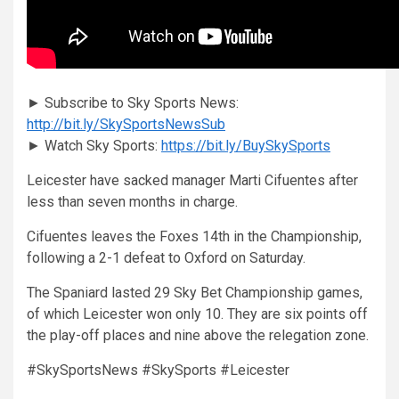
► Subscribe to Sky Sports News:
http://bit.ly/SkySportsNewsSub
► Watch Sky Sports:
https://bit.ly/BuySkySports
Leicester have sacked manager Marti Cifuentes after
less than seven months in charge.
Cifuentes leaves the Foxes 14th in the Championship,
following a 2-1 defeat to Oxford on Saturday.
The Spaniard lasted 29 Sky Bet Championship games,
of which Leicester won only 10. They are six points off
the play-off places and nine above the relegation zone.
#SkySportsNews #SkySports #Leicester