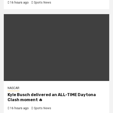
16 hours ago
Sports News
NASCAR
Kyle Busch delivered an ALL-TIME Daytona
Clash moment 🔥
16 hours ago
Sports News