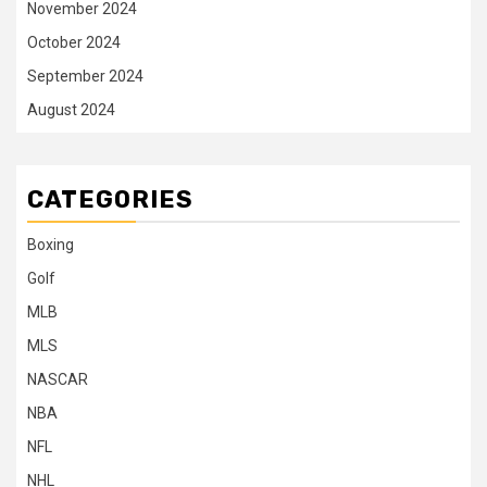
November 2024
October 2024
September 2024
August 2024
CATEGORIES
Boxing
Golf
MLB
MLS
NASCAR
NBA
NFL
NHL