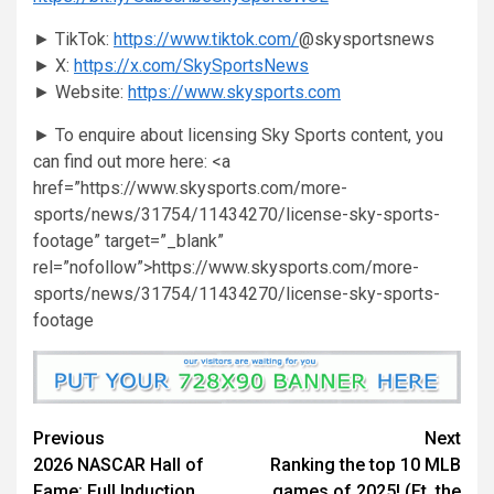
► TikTok:
https://www.tiktok.com/
@skysportsnews
► X:
https://x.com/SkySportsNews
► Website:
https://www.skysports.com
► To enquire about licensing Sky Sports content, you
can find out more here: <a
href=”https://www.skysports.com/more-
sports/news/31754/11434270/license-sky-sports-
footage” target=”_blank”
rel=”nofollow”>https://www.skysports.com/more-
sports/news/31754/11434270/license-sky-sports-
footage
Continue
Previous
Next
2026 NASCAR Hall of
Ranking the top 10 MLB
Reading
Fame: Full Induction
games of 2025! (Ft. the