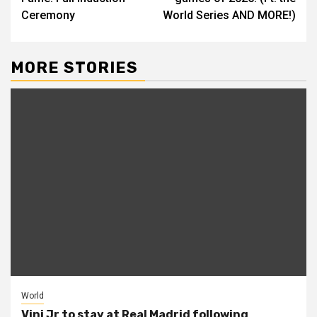
Ceremony
World Series AND MORE!)
MORE STORIES
World
Vini Jr to stay at Real Madrid following