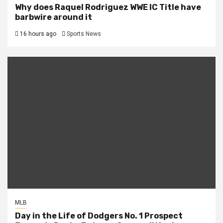
Why does Raquel Rodriguez WWE IC Title have
barbwire around it
16 hours ago
Sports News
MLB
Day in the Life of Dodgers No. 1 Prospect