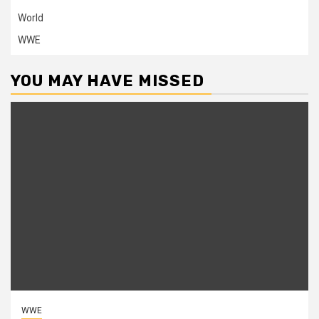
World
WWE
YOU MAY HAVE MISSED
WWE