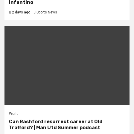
Infantino
2 days ago
Sports News
World
Can Rashford resurrect career at Old
Trafford? | Man Utd Summer podcast