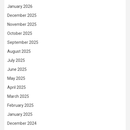
January 2026
December 2025
November 2025
October 2025
September 2025
August 2025
July 2025
June 2025
May 2025
April 2025
March 2025
February 2025
January 2025
December 2024