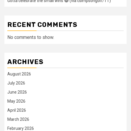
Gotta celebrate the small wins 😂 (via csimpsongolf/TT)
RECENT COMMENTS
No comments to show.
ARCHIVES
August 2026
July 2026
June 2026
May 2026
April 2026
March 2026
February 2026