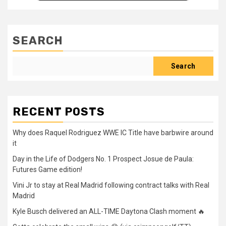
SEARCH
Search
RECENT POSTS
Why does Raquel Rodriguez WWE IC Title have barbwire around
it
Day in the Life of Dodgers No. 1 Prospect Josue de Paula:
Futures Game edition!
Vini Jr to stay at Real Madrid following contract talks with Real
Madrid
Kyle Busch delivered an ALL-TIME Daytona Clash moment 🔥