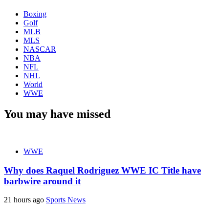
Boxing
Golf
MLB
MLS
NASCAR
NBA
NFL
NHL
World
WWE
You may have missed
WWE
Why does Raquel Rodriguez WWE IC Title have
barbwire around it
21 hours ago
Sports News