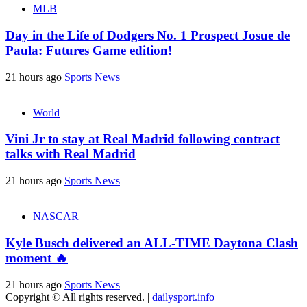
MLB
Day in the Life of Dodgers No. 1 Prospect Josue de
Paula: Futures Game edition!
21 hours ago
Sports News
World
Vini Jr to stay at Real Madrid following contract
talks with Real Madrid
21 hours ago
Sports News
NASCAR
Kyle Busch delivered an ALL-TIME Daytona Clash
moment 🔥
21 hours ago
Sports News
Copyright © All rights reserved.
|
dailysport.info