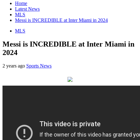
Home
Latest News
MLS
Messi is INCREDIBLE at Inter Miami in 2024
MLS
Messi is INCREDIBLE at Inter Miami in
2024
2 years ago
Sports News