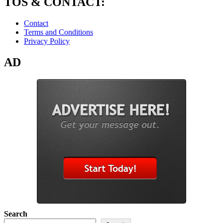
TOS & CONTACT:
Contact
Terms and Conditions
Privacy Policy
AD
Search