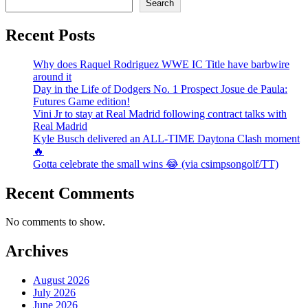
Search
Recent Posts
Why does Raquel Rodriguez WWE IC Title have barbwire
around it
Day in the Life of Dodgers No. 1 Prospect Josue de Paula:
Futures Game edition!
Vini Jr to stay at Real Madrid following contract talks with
Real Madrid
Kyle Busch delivered an ALL-TIME Daytona Clash moment
🔥
Gotta celebrate the small wins 😂 (via csimpsongolf/TT)
Recent Comments
No comments to show.
Archives
August 2026
July 2026
June 2026