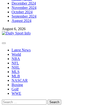
December 2024
November 2024
October 2024
September 2024
August 2024
August 6, 2026
Primary
Menu
Latest News
World
NBA
NFL
NHL
MLS
MLB
NASCAR
Boxing
Golf
WWE
Search
for: