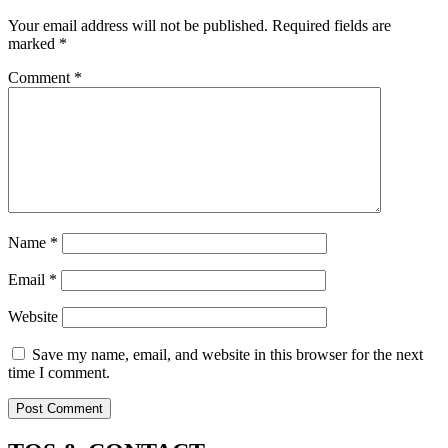
Your email address will not be published.
Required fields are
marked
*
Comment
*
Name
*
Email
*
Website
Save my name, email, and website in this browser for the next
time I comment.