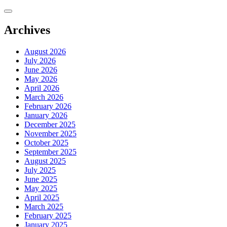
Skip
to
content
Archives
August 2026
July 2026
June 2026
May 2026
April 2026
March 2026
February 2026
January 2026
December 2025
November 2025
October 2025
September 2025
August 2025
July 2025
June 2025
May 2025
April 2025
March 2025
February 2025
January 2025