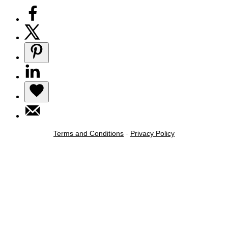
Terms and Conditions
-
Privacy Policy