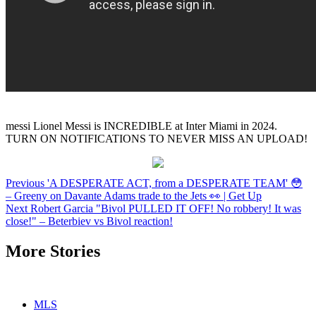
messi Lionel Messi is INCREDIBLE at Inter Miami in 2024.
TURN ON NOTIFICATIONS TO NEVER MISS AN UPLOAD!
Continue
Previous
'A DESPERATE ACT, from a DESPERATE TEAM' 😳
– Greeny on Davante Adams trade to the Jets 👀 | Get Up
Reading
Next
Robert Garcia "Bivol PULLED IT OFF! No robbery! It was
close!" – Beterbiev vs Bivol reaction!
More Stories
MLS