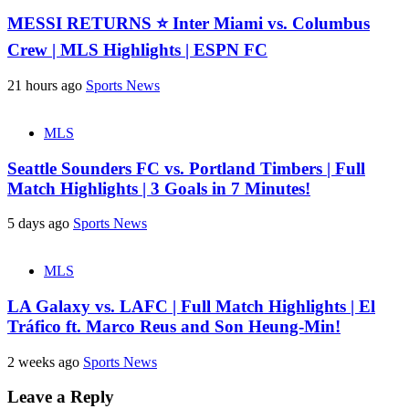
MESSI RETURNS ⭐ Inter Miami vs. Columbus
Crew | MLS Highlights | ESPN FC
21 hours ago
Sports News
MLS
Seattle Sounders FC vs. Portland Timbers | Full
Match Highlights | 3 Goals in 7 Minutes!
5 days ago
Sports News
MLS
LA Galaxy vs. LAFC | Full Match Highlights | El
Tráfico ft. Marco Reus and Son Heung-Min!
2 weeks ago
Sports News
Leave a Reply