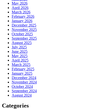
May 2026
April 2026
March 2026
February 2026
January 2026
December 2025
November 2025
October 2025
September 2025
August 2025
July 2025
June 2025
May 2025
April 2025
March 2025
February 2025
January 2025
December 2024
November 2024
October 2024
September 2024
August 2024
Categories