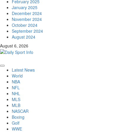
February 2025
January 2025
December 2024
November 2024
October 2024
September 2024
August 2024
August 6, 2026
Primary
Latest News
Menu
World
NBA
NFL
NHL
MLS
MLB
NASCAR
Boxing
Golf
WWE