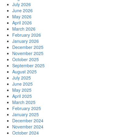
July 2026
June 2026
May 2026
April 2026
March 2026
February 2026
January 2026
December 2025
November 2025
October 2025
September 2025
August 2025
July 2025
June 2025
May 2025
April 2025
March 2025
February 2025
January 2025
December 2024
November 2024
October 2024