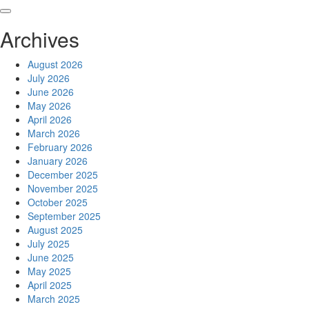
Skip
to
Archives
content
August 2026
July 2026
June 2026
May 2026
April 2026
March 2026
February 2026
January 2026
December 2025
November 2025
October 2025
September 2025
August 2025
July 2025
June 2025
May 2025
April 2025
March 2025