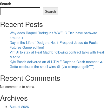
Search
Search
Recent Posts
Why does Raquel Rodriguez WWE IC Title have barbwire
around it
Day in the Life of Dodgers No. 1 Prospect Josue de Paula:
Futures Game edition!
Vini Jr to stay at Real Madrid following contract talks with Real
Madrid
Kyle Busch delivered an ALL-TIME Daytona Clash moment 🔥
Gotta celebrate the small wins 😂 (via csimpsongolf/TT)
Recent Comments
No comments to show.
Archives
August 2026