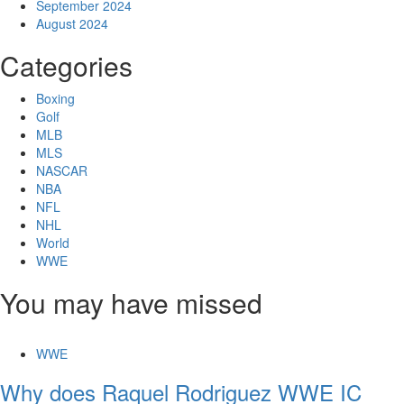
September 2024
August 2024
Categories
Boxing
Golf
MLB
MLS
NASCAR
NBA
NFL
NHL
World
WWE
You may have missed
WWE
Why does Raquel Rodriguez WWE IC