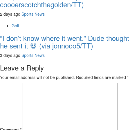
coooerscotchthegolden/TT)
2 days ago
Sports News
Golf
“I don’t know where it went.” Dude thought
he sent it 💀 (via jonnooo5/TT)
3 days ago
Sports News
Leave a Reply
Your email address will not be published.
Required fields are marked
*
Comment
*