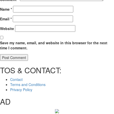
Name
*
Email
*
Website
Save my name, email, and website in this browser for the next
time I comment.
TOS & CONTACT:
Contact
Terms and Conditions
Privacy Policy
AD