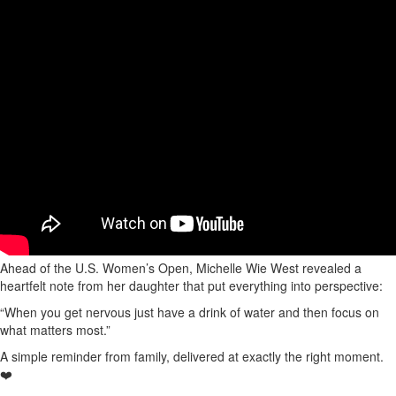
Ahead of the U.S. Women’s Open, Michelle Wie West revealed a
heartfelt note from her daughter that put everything into perspective:
“When you get nervous just have a drink of water and then focus on
what matters most.”
A simple reminder from family, delivered at exactly the right moment.
❤️