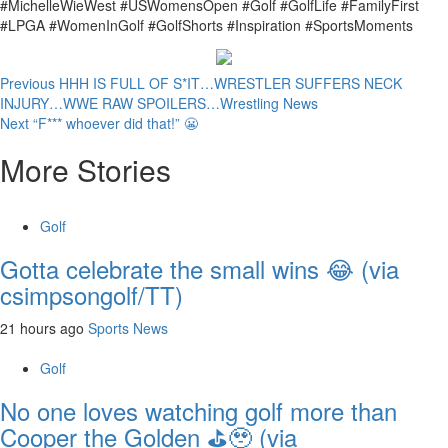
#MichelleWieWest #USWomensOpen #Golf #GolfLife #FamilyFirst
#LPGA #WomenInGolf #GolfShorts #Inspiration #SportsMoments
Continue
Previous
HHH IS FULL OF S*IT…WRESTLER SUFFERS NECK
INJURY…WWE RAW SPOILERS…Wrestling News
Reading
Next
“F*** whoever did that!” 😬
More Stories
Golf
Gotta celebrate the small wins 😂 (via
csimpsongolf/TT)
21 hours ago
Sports News
Golf
No one loves watching golf more than
Cooper the Golden ⛳️🥹 (via