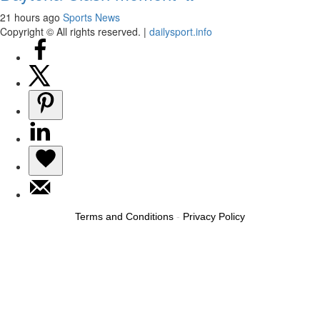
21 hours ago
Sports News
Copyright © All rights reserved.
|
dailysport.info
Terms and Conditions
-
Privacy Policy