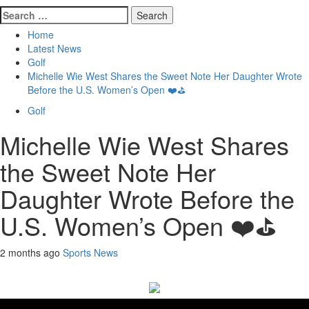
Search
for:
Home
Latest News
Golf
Michelle Wie West Shares the Sweet Note Her Daughter Wrote
Before the U.S. Women’s Open ❤️⛳
Golf
Michelle Wie West Shares
the Sweet Note Her
Daughter Wrote Before the
U.S. Women’s Open ❤️⛳
2 months ago
Sports News