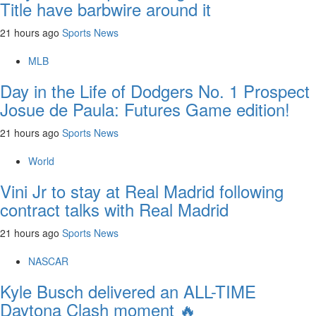
Title have barbwire around it
21 hours ago
Sports News
MLB
Day in the Life of Dodgers No. 1 Prospect
Josue de Paula: Futures Game edition!
21 hours ago
Sports News
World
Vini Jr to stay at Real Madrid following
contract talks with Real Madrid
21 hours ago
Sports News
NASCAR
Kyle Busch delivered an ALL-TIME
Daytona Clash moment 🔥