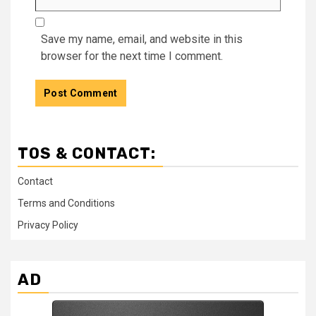
Save my name, email, and website in this
browser for the next time I comment.
TOS & CONTACT:
Contact
Terms and Conditions
Privacy Policy
AD