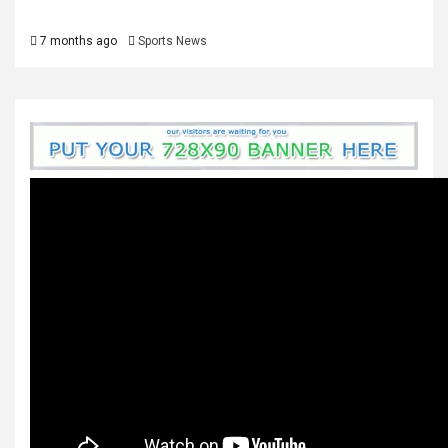
7 months ago
Sports News