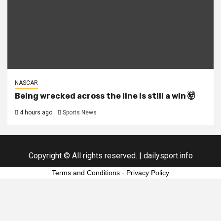
NASCAR
Being wrecked across the line is still a win 🤯
4 hours ago
Sports News
Copyright © All rights reserved.
|
dailysport.info
Terms and Conditions
-
Privacy Policy