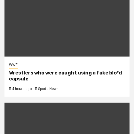
WWE
Wrestlers who were caught using a fake blo*d
capsule
4 hours ago
Sports News