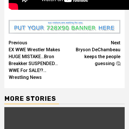
Continue
Previous
Next
EX WWE Wrestler Makes
Bryson DeChambeau
Reading
HUGE MISTAKE…Bron
keeps the people
Breakker SUSPENDED…
guessing 🤔
WWE For SALE!?…
Wrestling News
MORE STORIES