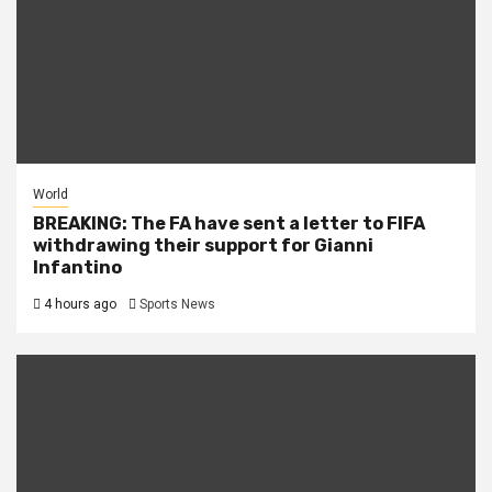
World
BREAKING: The FA have sent a letter to FIFA
withdrawing their support for Gianni
Infantino
4 hours ago
Sports News