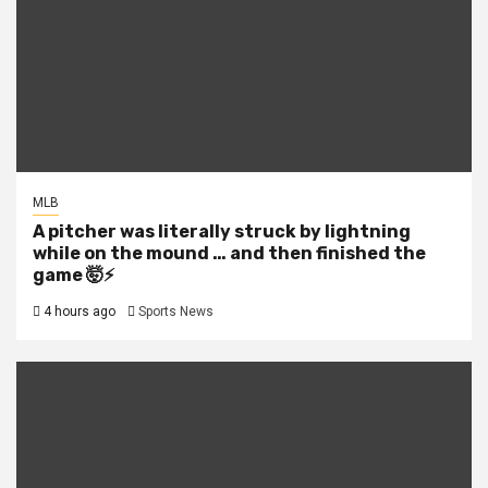
MLB
A pitcher was literally struck by lightning
while on the mound … and then finished the
game 🤯⚡
4 hours ago
Sports News