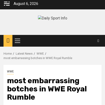
Skip
August 6, 2026
to
content
Primary
Menu
Home
Latest News
WWE
most embarrassing botches in WWE Royal Rumble
WWE
most embarrassing
botches in WWE Royal
Rumble