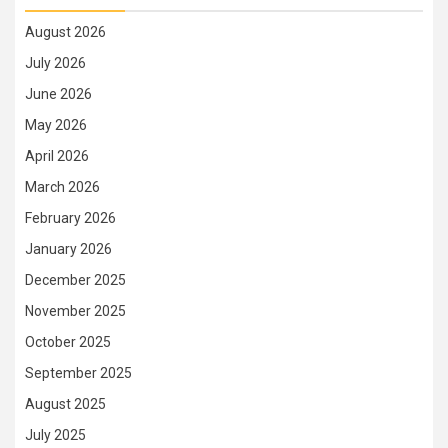
August 2026
July 2026
June 2026
May 2026
April 2026
March 2026
February 2026
January 2026
December 2025
November 2025
October 2025
September 2025
August 2025
July 2025