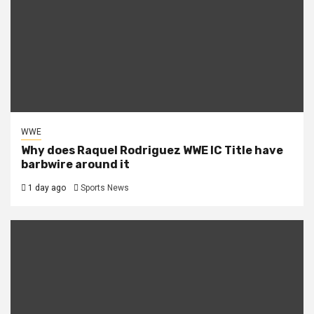
WWE
Why does Raquel Rodriguez WWE IC Title have
barbwire around it
1 day ago
Sports News