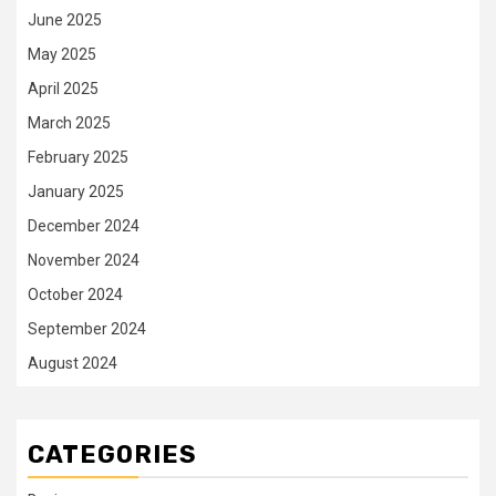
June 2025
May 2025
April 2025
March 2025
February 2025
January 2025
December 2024
November 2024
October 2024
September 2024
August 2024
CATEGORIES