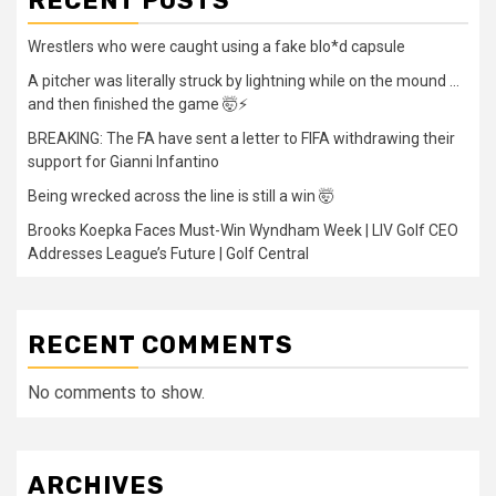
RECENT POSTS
Wrestlers who were caught using a fake blo*d capsule
A pitcher was literally struck by lightning while on the mound …
and then finished the game 🤯⚡
BREAKING: The FA have sent a letter to FIFA withdrawing their
support for Gianni Infantino
Being wrecked across the line is still a win 🤯
Brooks Koepka Faces Must-Win Wyndham Week | LIV Golf CEO
Addresses League’s Future | Golf Central
RECENT COMMENTS
No comments to show.
ARCHIVES