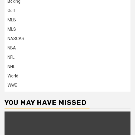
Boxing
Golf
MLB
MLS
NASCAR
NBA
NFL
NHL
World
WWE
YOU MAY HAVE MISSED