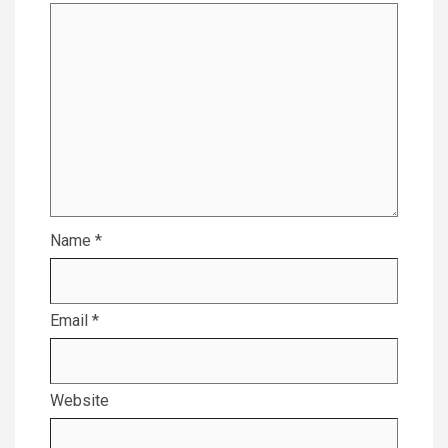
Name
*
Email
*
Website