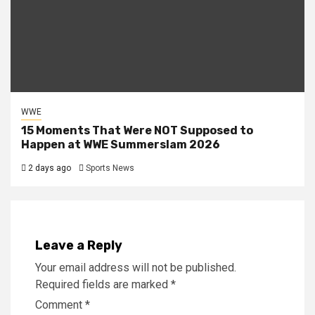
WWE
15 Moments That Were NOT Supposed to
Happen at WWE Summerslam 2026
2 days ago
Sports News
Leave a Reply
Your email address will not be published.
Required fields are marked
*
Comment
*