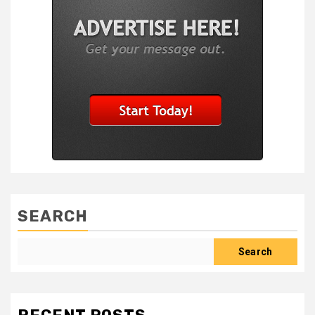
SEARCH
Search