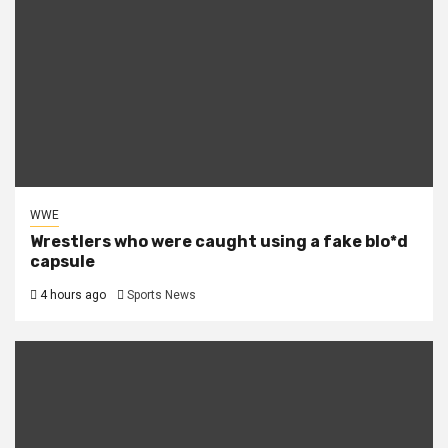
WWE
Wrestlers who were caught using a fake blo*d
capsule
4 hours ago
Sports News