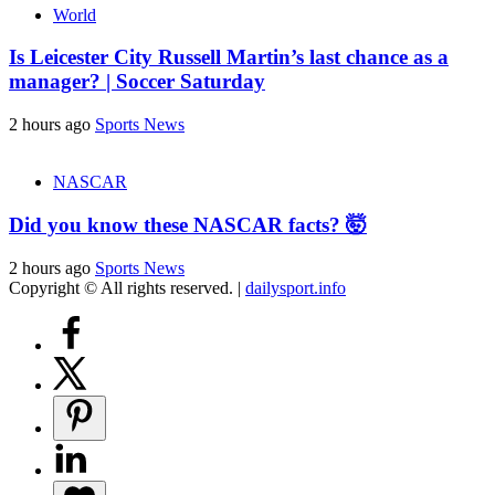
World
Is Leicester City Russell Martin’s last chance as a
manager? | Soccer Saturday
2 hours ago
Sports News
NASCAR
Did you know these NASCAR facts? 🤯
2 hours ago
Sports News
Copyright © All rights reserved.
|
dailysport.info