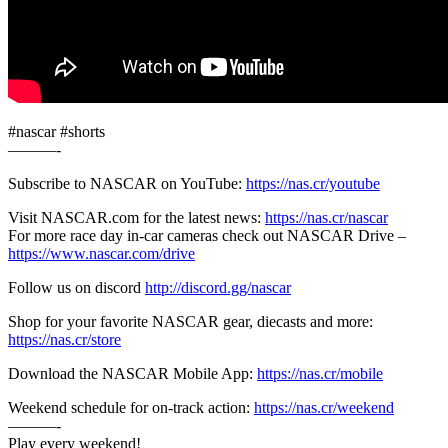
#nascar #shorts
———-
Subscribe to NASCAR on YouTube:
https://nas.cr/youtube
Visit NASCAR.com for the latest news:
https://nas.cr/nascar
For more race day in-car cameras check out NASCAR Drive –
https://www.nascar.com/drive
Follow us on discord
http://discord.gg/nascar
Shop for your favorite NASCAR gear, diecasts and more:
https://nas.cr/store
Download the NASCAR Mobile App:
https://nas.cr/mobile
Weekend schedule for on-track action:
https://nas.cr/weekend
———-
Play every weekend!