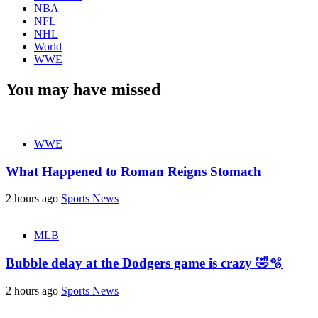
NBA
NFL
NHL
World
WWE
You may have missed
WWE
What Happened to Roman Reigns Stomach
2 hours ago
Sports News
MLB
Bubble delay at the Dodgers game is crazy 🤣🫧
2 hours ago
Sports News