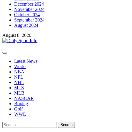
December 2024
November 2024
October 2024
September 2024
August 2024
August 8, 2026
Primary
Menu
Latest News
World
NBA
NFL
NHL
MLS
MLB
NASCAR
Boxing
Golf
WWE
Search
for: