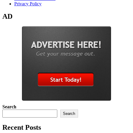
Privacy Policy
AD
Search
Search
Recent Posts