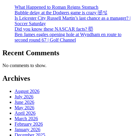
What Happened to Roman Reigns Stomach
Bubble delay at the Dodgers game is crazy 🤣🫧
Is Leicester City Russell Martin’s last chance as a manager? |
Soccer Saturday
Did you know these NASCAR facts? 🤯
Ben James eagles opening hole at Wyndham en route to
second round 67 | Golf Channel
Recent Comments
No comments to show.
Archives
August 2026
July 2026
June 2026
May 2026
April 2026
March 2026
February 2026
January 2026
December 2025