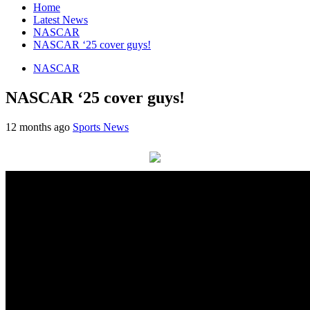
Home
Latest News
NASCAR
NASCAR ‘25 cover guys!
NASCAR
NASCAR ‘25 cover guys!
12 months ago
Sports News