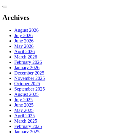
Skip
to
content
Archives
August 2026
July 2026
June 2026
May 2026
April 2026
March 2026
February 2026
January 2026
December 2025
November 2025
October 2025
September 2025
August 2025
July 2025
June 2025
May 2025
April 2025
March 2025
February 2025
January 2025