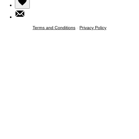
Terms and Conditions
-
Privacy Policy