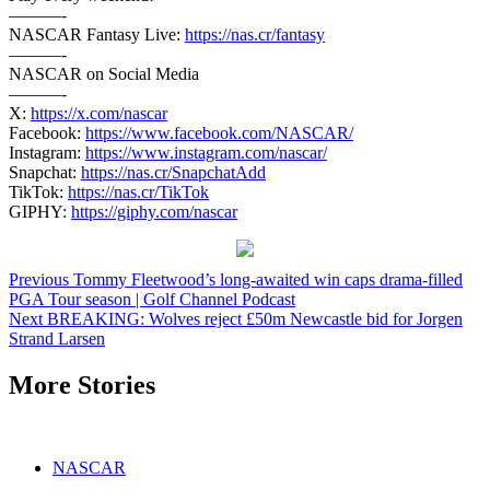
———-
NASCAR Fantasy Live:
https://nas.cr/fantasy
———-
NASCAR on Social Media
———-
X:
https://x.com/nascar
Facebook:
https://www.facebook.com/NASCAR/
Instagram:
https://www.instagram.com/nascar/
Snapchat:
https://nas.cr/SnapchatAdd
TikTok:
https://nas.cr/TikTok
GIPHY:
https://giphy.com/nascar
Continue
Previous
Tommy Fleetwood’s long-awaited win caps drama-filled
PGA Tour season | Golf Channel Podcast
Reading
Next
BREAKING: Wolves reject £50m Newcastle bid for Jorgen
Strand Larsen
More Stories
NASCAR