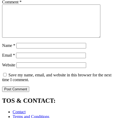
Comment
*
Name
*
Email
*
Website
Save my name, email, and website in this browser for the next
time I comment.
TOS & CONTACT:
Contact
Terms and Conditions