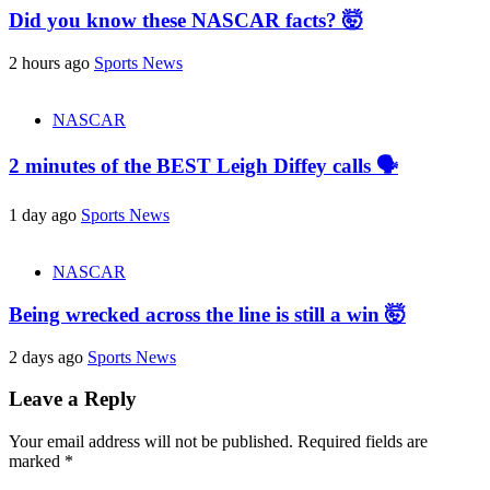
Did you know these NASCAR facts? 🤯
2 hours ago
Sports News
NASCAR
2 minutes of the BEST Leigh Diffey calls 🗣️
1 day ago
Sports News
NASCAR
Being wrecked across the line is still a win 🤯
2 days ago
Sports News
Leave a Reply
Your email address will not be published.
Required fields are
marked
*