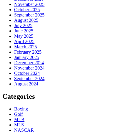
November 2025
October 2025
September 2025
August 2025
July 2025
June 2025
May 2025
April 2025
March 2025
February 2025
January 2025
December 2024
November 2024
October 2024
September 2024
August 2024
Categories
Boxing
Golf
MLB
MLS
NASCAR