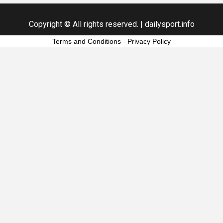
Copyright © All rights reserved.
|
dailysport.info
Terms and Conditions
-
Privacy Policy