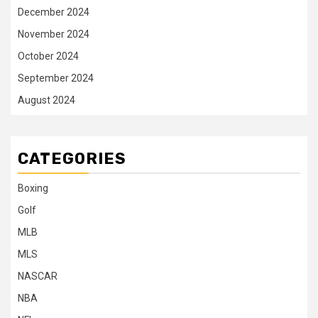
December 2024
November 2024
October 2024
September 2024
August 2024
CATEGORIES
Boxing
Golf
MLB
MLS
NASCAR
NBA