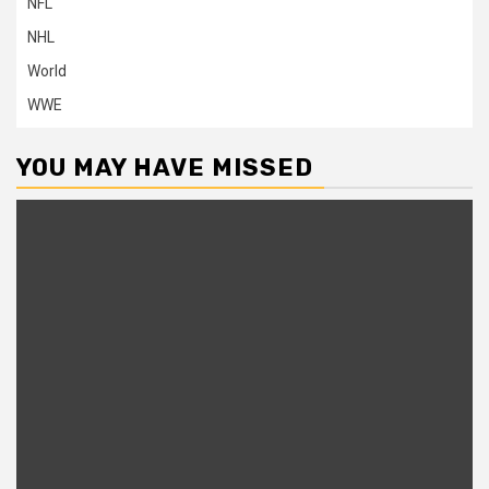
NFL
NHL
World
WWE
YOU MAY HAVE MISSED