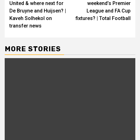
United & where next for
weekend’s Premier
De Bruyne and Huijsen? |
League and FA Cup
Kaveh Solhekol on
fixtures? | Total Football
transfer news
MORE STORIES