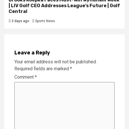
| LIV Golf CEO Addresses League’s Future | Golf
Central
3 days ago
Sports News
Leave a Reply
Your email address will not be published.
Required fields are marked
*
Comment
*