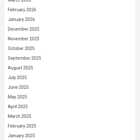
February 2026
January 2026
December 2025
November 2025
October 2025
September 2025
August 2025
July 2025
June 2025
May 2025
April 2025
March 2025
February 2025
January 2025