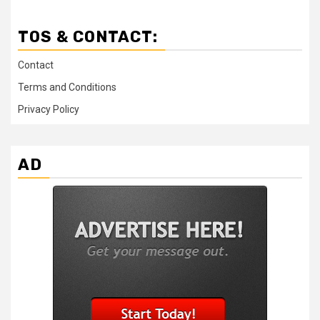
TOS & CONTACT:
Contact
Terms and Conditions
Privacy Policy
AD