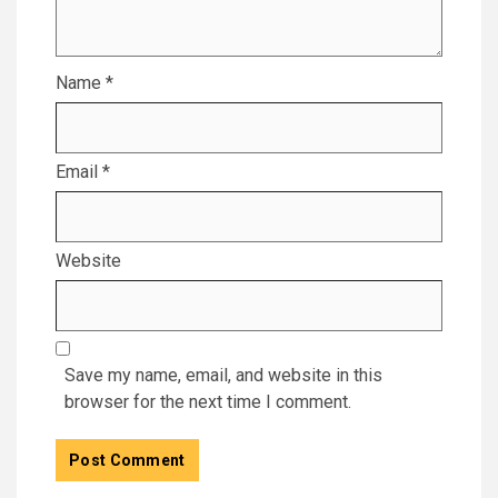
Name
*
Email
*
Website
Save my name, email, and website in this
browser for the next time I comment.