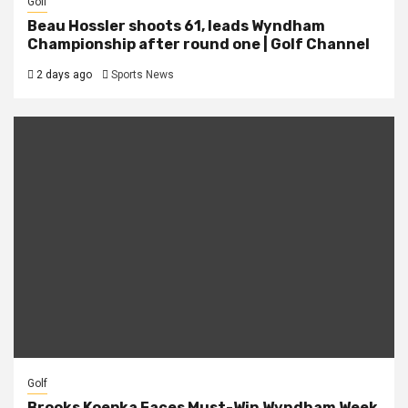
Golf
Beau Hossler shoots 61, leads Wyndham
Championship after round one | Golf Channel
2 days ago
Sports News
Golf
Brooks Koepka Faces Must-Win Wyndham Week