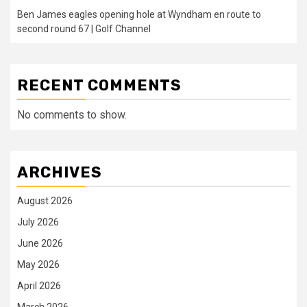
Ben James eagles opening hole at Wyndham en route to
second round 67 | Golf Channel
RECENT COMMENTS
No comments to show.
ARCHIVES
August 2026
July 2026
June 2026
May 2026
April 2026
March 2026