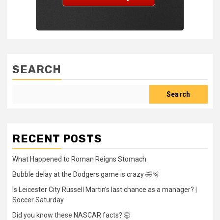
SEARCH
Search
RECENT POSTS
What Happened to Roman Reigns Stomach
Bubble delay at the Dodgers game is crazy 🤣🫧
Is Leicester City Russell Martin’s last chance as a manager? |
Soccer Saturday
Did you know these NASCAR facts? 🤯