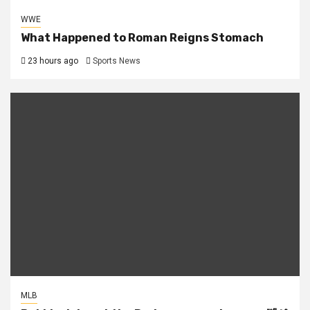
WWE
What Happened to Roman Reigns Stomach
23 hours ago
Sports News
MLB