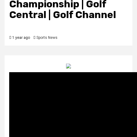
Championship | Golf
Central | Golf Channel
1 year ago
Sports News