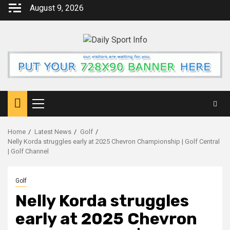
Skip
August 9, 2026
to
content
Primary
Menu
Home
Latest News
Golf
Nelly Korda struggles early at 2025 Chevron Championship | Golf Central
| Golf Channel
Golf
Nelly Korda struggles
early at 2025 Chevron