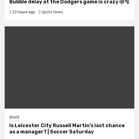
Bubble delay at the Dodgers game is crazy 🤣🫧
23 hours ago
Sports News
World
Is Leicester City Russell Martin’s last chance
as a manager? | Soccer Saturday