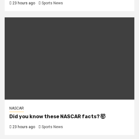
23 hours ago
Sports News
NASCAR
Did you know these NASCAR facts? 🤯
23 hours ago
Sports News