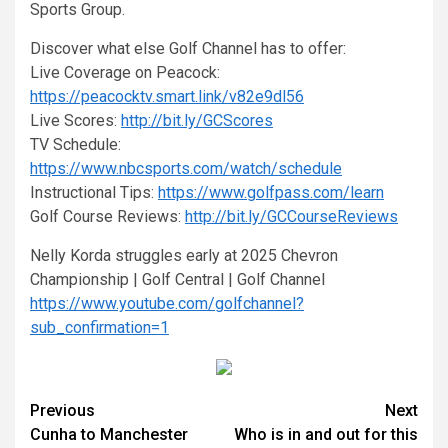
Sports Group.
Discover what else Golf Channel has to offer:
Live Coverage on Peacock:
https://peacocktv.smart.link/v82e9dl56
Live Scores:
http://bit.ly/GCScores
TV Schedule:
https://www.nbcsports.com/watch/schedule
Instructional Tips:
https://www.golfpass.com/learn
Golf Course Reviews:
http://bit.ly/GCCourseReviews
Nelly Korda struggles early at 2025 Chevron
Championship | Golf Central | Golf Channel
https://www.youtube.com/golfchannel?
sub_confirmation=1
Continue
Previous
Next
Cunha to Manchester
Who is in and out for this
Reading