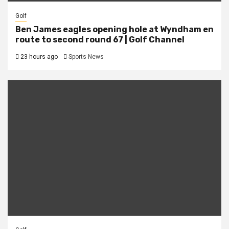
Golf
Ben James eagles opening hole at Wyndham en
route to second round 67 | Golf Channel
23 hours ago
Sports News