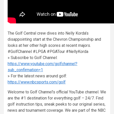
The Golf Central crew dives into Nelly Korda’s
disappointing start at the Chevron Championship and
looks at her other high scores at recent majors.
#GolfChannel #LPGA #PGATour #NellyKorda
» Subscribe to Golf Channel:
https://www.youtube.com/golfchannel?
sub_confirmation=1
» For the latest news around golf:
https://www.nbcsports.com/golf
Welcome to Golf Channel’s official YouTube channel. We
are the #1 destination for everything golf – 24/7. Find
golf instruction tips, sneak peeks to our original series,
news and tournament coverage. We are part of the NBC