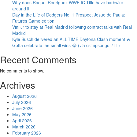
Why does Raquel Rodriguez WWE IC Title have barbwire
around it
Day in the Life of Dodgers No. 1 Prospect Josue de Paula:
Futures Game edition!
Vini Jr to stay at Real Madrid following contract talks with Real
Madrid
Kyle Busch delivered an ALL-TIME Daytona Clash moment 🔥
Gotta celebrate the small wins 😂 (via csimpsongolf/TT)
Recent Comments
No comments to show.
Archives
August 2026
July 2026
June 2026
May 2026
April 2026
March 2026
February 2026