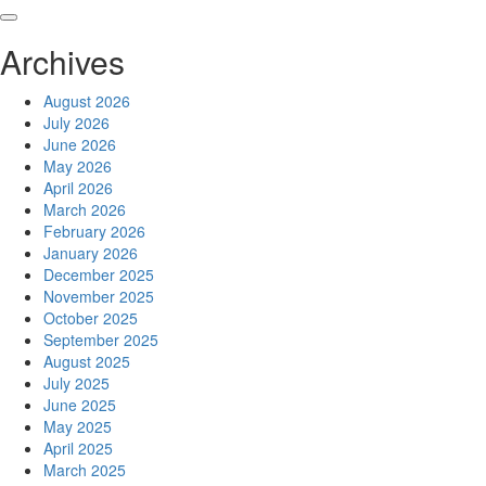
Skip
to
Archives
content
August 2026
July 2026
June 2026
May 2026
April 2026
March 2026
February 2026
January 2026
December 2025
November 2025
October 2025
September 2025
August 2025
July 2025
June 2025
May 2025
April 2025
March 2025