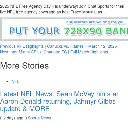
2025 NFL Free Agency Day 4 is underway! Join Chat Sports for their
live NFL free agency coverage as host Trace Moustakas …
Continue
Previous
NHL Highlights | Canucks vs. Flames – March 12, 2025
Next
Inter Miami CF vs. Charlotte FC | Full Match Highlights
Reading
More Stories
NFL
Latest NFL News: Sean McVay hints at
Aaron Donald returning, Jahmyr Gibbs
update & MORE
2 days ago
Sports News