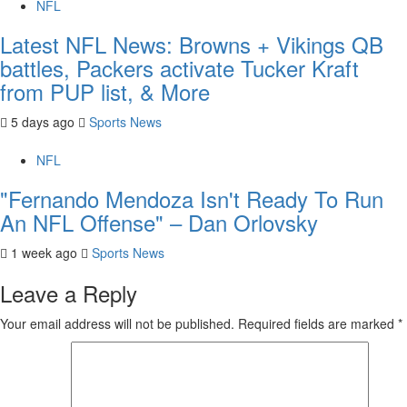
NFL
Latest NFL News: Browns + Vikings QB
battles, Packers activate Tucker Kraft
from PUP list, & More
5 days ago
Sports News
NFL
"Fernando Mendoza Isn't Ready To Run
An NFL Offense" – Dan Orlovsky
1 week ago
Sports News
Leave a Reply
Your email address will not be published.
Required fields are marked
*