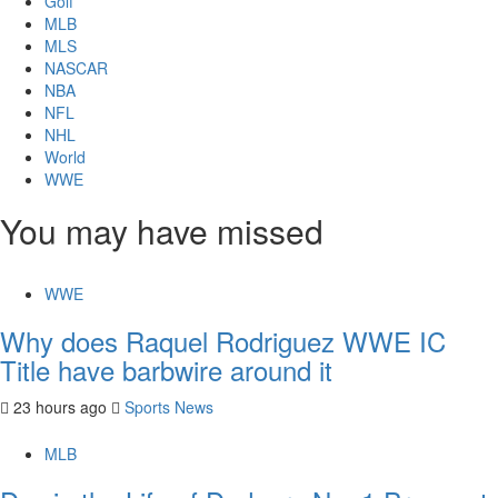
Golf
MLB
MLS
NASCAR
NBA
NFL
NHL
World
WWE
You may have missed
WWE
Why does Raquel Rodriguez WWE IC
Title have barbwire around it
23 hours ago
Sports News
MLB