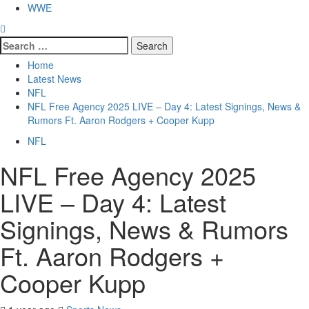
WWE
Search
for:
Home
Latest News
NFL
NFL Free Agency 2025 LIVE – Day 4: Latest Signings, News &
Rumors Ft. Aaron Rodgers + Cooper Kupp
NFL
NFL Free Agency 2025
LIVE – Day 4: Latest
Signings, News & Rumors
Ft. Aaron Rodgers +
Cooper Kupp