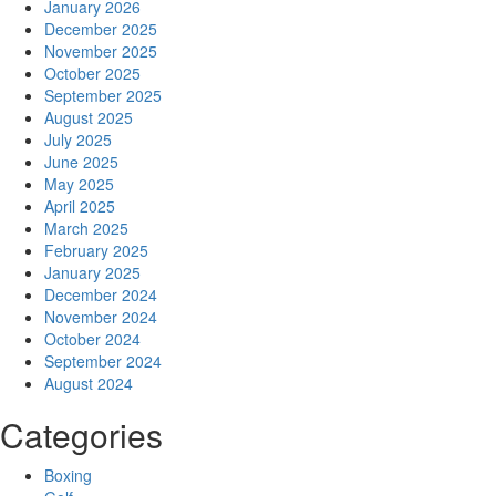
January 2026
December 2025
November 2025
October 2025
September 2025
August 2025
July 2025
June 2025
May 2025
April 2025
March 2025
February 2025
January 2025
December 2024
November 2024
October 2024
September 2024
August 2024
Categories
Boxing