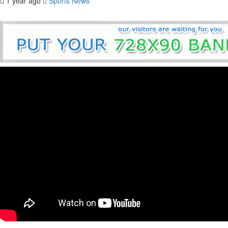
1 year ago
Sports News