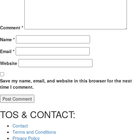
Comment
*
Name
*
Email
*
Website
Save my name, email, and website in this browser for the next
time I comment.
TOS & CONTACT:
Contact
Terms and Conditions
Privacy Policy