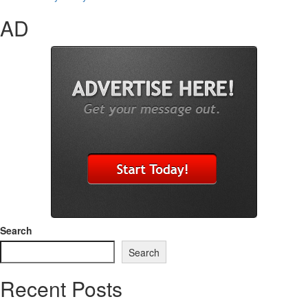
AD
Search
Search
Recent Posts