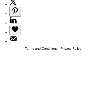
Terms and Conditions
-
Privacy Policy