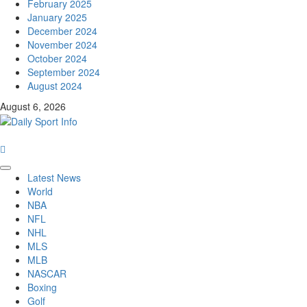
February 2025
January 2025
December 2024
November 2024
October 2024
September 2024
August 2024
August 6, 2026
Primary
Latest News
Menu
World
NBA
NFL
NHL
MLS
MLB
NASCAR
Boxing
Golf