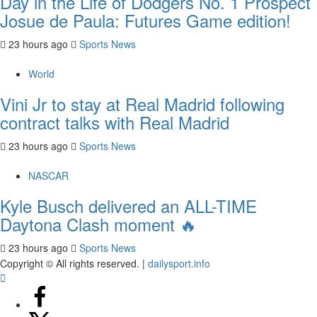
Day in the Life of Dodgers No. 1 Prospect
Josue de Paula: Futures Game edition!
23 hours ago
Sports News
World
Vini Jr to stay at Real Madrid following
contract talks with Real Madrid
23 hours ago
Sports News
NASCAR
Kyle Busch delivered an ALL-TIME
Daytona Clash moment 🔥
23 hours ago
Sports News
Copyright © All rights reserved.
|
dailysport.info