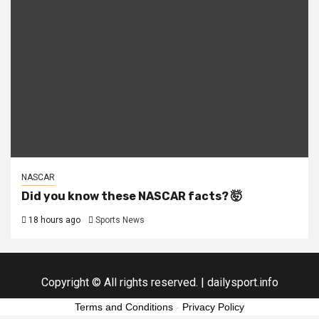
NASCAR
Did you know these NASCAR facts? 🤯
18 hours ago
Sports News
Copyright © All rights reserved.
|
dailysport.info
Terms and Conditions
-
Privacy Policy