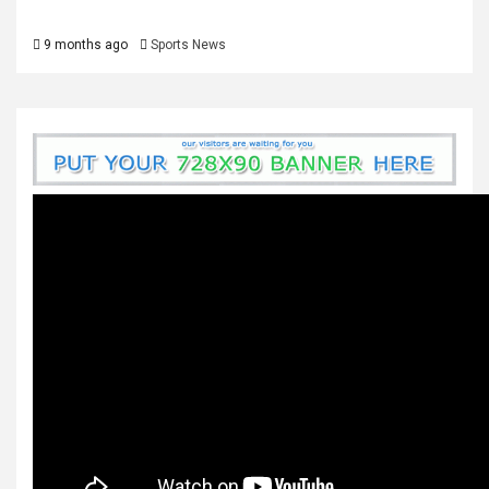
9 months ago
Sports News