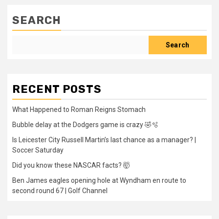
SEARCH
Search
RECENT POSTS
What Happened to Roman Reigns Stomach
Bubble delay at the Dodgers game is crazy 🤣🫧
Is Leicester City Russell Martin’s last chance as a manager? |
Soccer Saturday
Did you know these NASCAR facts? 🤯
Ben James eagles opening hole at Wyndham en route to
second round 67 | Golf Channel