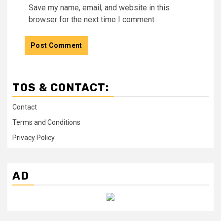
Save my name, email, and website in this
browser for the next time I comment.
TOS & CONTACT:
Contact
Terms and Conditions
Privacy Policy
AD