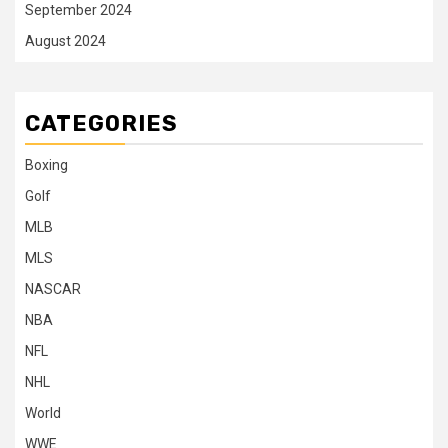
September 2024
August 2024
CATEGORIES
Boxing
Golf
MLB
MLS
NASCAR
NBA
NFL
NHL
World
WWE