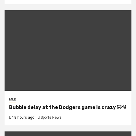
MLB
Bubble delay at the Dodgers game is crazy 🤣🫧
18 hours ago
Sports News