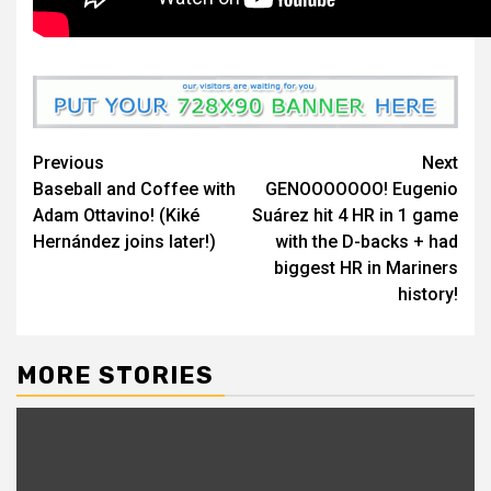
Continue
Previous
Next
Baseball and Coffee with
GENOOOOOOO! Eugenio
Reading
Adam Ottavino! (Kiké
Suárez hit 4 HR in 1 game
Hernández joins later!)
with the D-backs + had
biggest HR in Mariners
history!
MORE STORIES