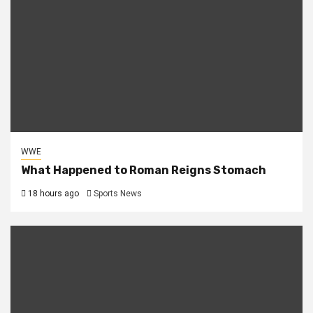
WWE
What Happened to Roman Reigns Stomach
18 hours ago
Sports News