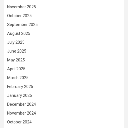
November 2025
October 2025
September 2025
August 2025
July 2025
June 2025
May 2025
April 2025
March 2025
February 2025
January 2025
December 2024
November 2024
October 2024