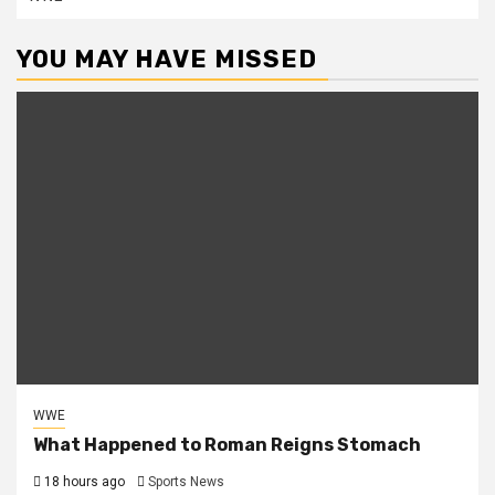
YOU MAY HAVE MISSED
WWE
What Happened to Roman Reigns Stomach
18 hours ago
Sports News