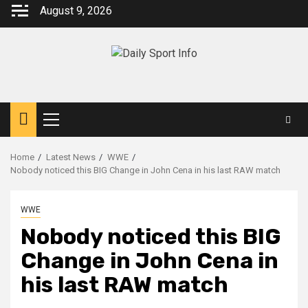
Skip
August 9, 2026
to
content
Primary
Menu
Home
Latest News
WWE
Nobody noticed this BIG Change in John Cena in his last RAW match
WWE
Nobody noticed this BIG
Change in John Cena in
his last RAW match