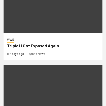
WWE
Triple H Got Exposed Again
2 days ago
Sports News