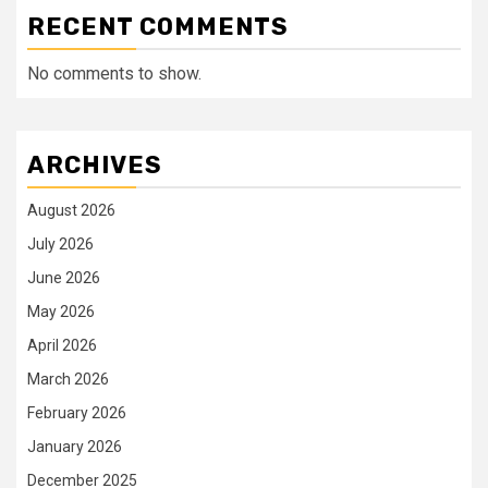
RECENT COMMENTS
No comments to show.
ARCHIVES
August 2026
July 2026
June 2026
May 2026
April 2026
March 2026
February 2026
January 2026
December 2025