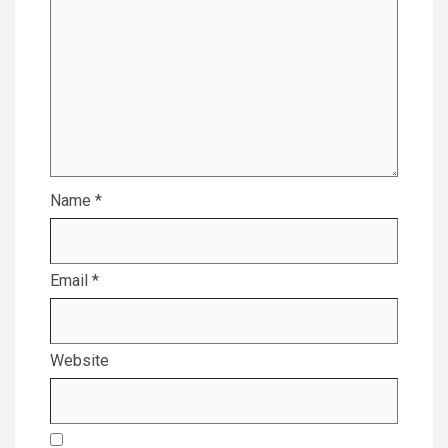
Name
*
Email
*
Website