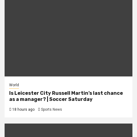
World
Is Leicester City Russell Martin’s last chance
as a manager? | Soccer Saturday
18 hours ago
Sports News