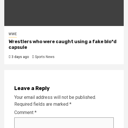
WWE
Wrestlers who were caught using a fake blo*d
capsule
3 days ago
Sports News
Leave a Reply
Your email address will not be published.
Required fields are marked
*
Comment
*